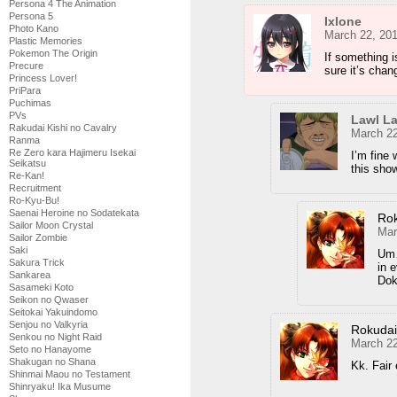
Persona 4 The Animation
Persona 5
Ixlone
Photo Kano
March 22, 20
Plastic Memories
Pokemon The Origin
If something i
Precure
sure it’s chan
Princess Lover!
PriPara
Puchimas
PVs
Lawl L
Rakudai Kishi no Cavalry
March 22
Ranma
Re Zero kara Hajimeru Isekai
I’m fine 
Seikatsu
this show
Re-Kan!
Recruitment
Ro-Kyu-Bu!
Saenai Heroine no Sodatekata
Ro
Sailor Moon Crystal
Mar
Sailor Zombie
Saki
Um…
Sakura Trick
in 
Sankarea
Doki
Sasameki Koto
Seikon no Qwaser
Seitokai Yakuindomo
Senjou no Valkyria
Rokuda
Senkou no Night Raid
March 22
Seto no Hanayome
Shakugan no Shana
Kk. Fair
Shinmai Maou no Testament
Shinryaku! Ika Musume