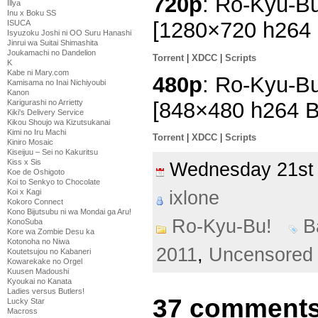
720p
: Ro-Kyu-Bu
Illya
Inu x Boku SS
[1280×720 h264
ISUCA
Isyuzoku Joshi ni OO Suru Hanashi
Jinrui wa Suitai Shimashita
Joukamachi no Dandelion
Torrent
|
XDCC
|
Scripts
K
Kabe ni Mary.com
480p
: Ro-Kyu-Bu
Kamisama no Inai Nichiyoubi
Kanon
[848×480 h264 
Karigurashi no Arrietty
Kiki's Delivery Service
Kikou Shoujo wa Kizutsukanai
Kimi no Iru Machi
Torrent
|
XDCC
|
Scripts
Kiniro Mosaic
Kiseijuu – Sei no Kakuritsu
Kiss x Sis
Wednesday 21st
Koe de Oshigoto
Koi to Senkyo to Chocolate
Koi x Kagi
ixlone
Kokoro Connect
Kono Bijutsubu ni wa Mondai ga Aru!
Ro-Kyu-Bu!
B
KonoSuba
Kore wa Zombie Desu ka
Kotonoha no Niwa
2011
,
Uncensored
Koutetsujou no Kabaneri
Kowarekake no Orgel
Kuusen Madoushi
Kyoukai no Kanata
Ladies versus Butlers!
37 comments
Lucky Star
Macross