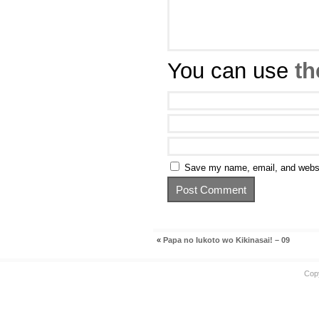
You can use
th
Save my name, email, and websit
«
Papa no Iukoto wo Kikinasai! – 09
Cop