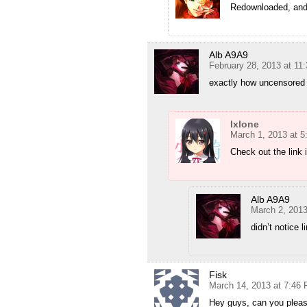
Redownloaded, and 
Alb A9A9
February 28, 2013 at 11
exactly how uncensored 
Ixlone
March 1, 2013 at 
Check out the link 
Alb A9A9
March 2, 2013
didn’t notice l
Fisk
March 14, 2013 at 7:46
Hey guys, can you pleas