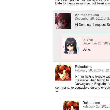
Date for new season has not been ann
Animesetsuna
December 28, 2012 at 2
Hi Doki, can I request 
Ixlone
December 28, 2012
Done.
Rokudaime
February 28, 2013 at 12
Ix, I’m having trouble wi
message when trying to 
Norwegian to English): “x
command, executable program, or satsvis
:-/
Rokudaime
February 28, 2013 