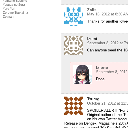
Yama no Susume
Yosuga no Sora
Yuru Yuri
Zalis
Zero no Tsukaima
May 16, 2012 at 8:30 A
Zetman
Thanks for another low-r
Izumi
September 8, 2012 at 7
Can anyone seed the 10
Ixlone
September 8, 2012
Done.
Tsurugi
October 21, 2012 at 12
SPOILER ALERT!!*For Lo
Original author of the 
on his own Twitter Acco
Release on Dengeki Magazine’s 20th A
will be simply named “Ro-Kyu-Bu! SS”