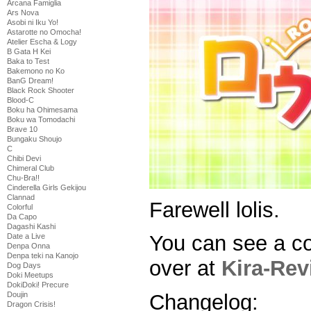
Arcana Famiglia
Ars Nova
Asobi ni Iku Yo!
Astarotte no Omocha!
Atelier Escha & Logy
B Gata H Kei
Baka to Test
Bakemono no Ko
BanG Dream!
Black Rock Shooter
Blood-C
Boku ha Ohimesama
Boku wa Tomodachi
Brave 10
Bungaku Shoujo
C
Chibi Devi
Chimeral Club
Chu-Bra!!
Cinderella Girls Gekijou
Clannad
Farewell lolis.
Colorful
Da Capo
Dagashi Kashi
You can see a c
Date a Live
Denpa Onna
Denpa teki na Kanojo
over at
Kira-Rev
Dog Days
Doki Meetups
DokiDoki! Precure
Doujin
Changelog:
Dragon Crisis!