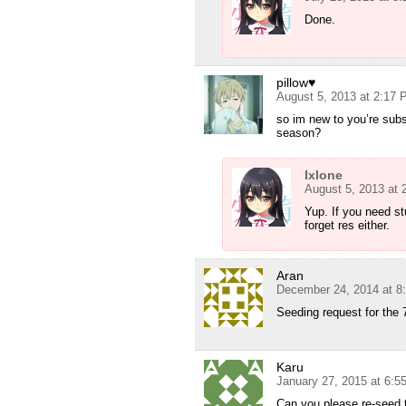
Done.
pillow♥
August 5, 2013 at 2:17
so im new to you’re subs
season?
Ixlone
August 5, 2013 at
Yup. If you need st
forget res either.
Aran
December 24, 2014 at 8
Seeding request for the 
Karu
January 27, 2015 at 6:5
Can you please re-seed 