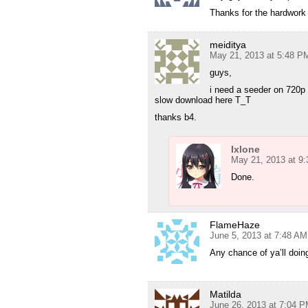
Thanks for the hardwork 
meiditya
May 21, 2013 at 5:48 P
guys,
i need a seeder on 720p
slow download here T_T
thanks b4.
Ixlone
May 21, 2013 at 9
Done.
FlameHaze
June 5, 2013 at 7:48 AM
Any chance of ya’ll doi
Matilda
June 26, 2013 at 7:04 