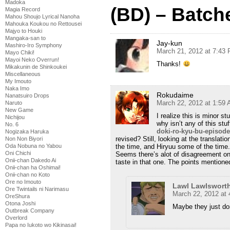
Madoka
(BD) – Batch
Magia Record
Mahou Shoujo Lyrical Nanoha
Mahouka Koukou no Rettousei
Majyo to Houki
Mangaka-san to
Jay-kun
Mashiro-Iro Symphony
March 21, 2012 at 7:43
Mayo Chiki!
Mayoi Neko Overrun!
Thanks!
Mikakunin de Shinkoukei
Miscellaneous
My Imouto
Naka Imo
Rokudaime
Nanatsuiro Drops
March 22, 2012 at 1:59
Naruto
New Game
I realize this is minor s
Nichijou
why isn’t any of this stuf
No. 6
doki-ro-kyu-bu-episode
Nogizaka Haruka
revised? Still, looking at the translati
Non Non Biyori
Oda Nobuna no Yabou
the time, and Hiryuu some of the time.
Oni Chichi
Seems there’s alot of disagreement on
Onii-chan Dakedo Ai
taste in that one. The points mentione
Onii-chan ha Oshimai!
Onii-chan no Koto
Ore no Imouto
Lawl Lawlswort
Ore Twintails ni Narimasu
March 22, 2012 at
OreShura
Otona Joshi
Maybe they just do
Outbreak Company
Overlord
Papa no Iukoto wo Kikinasai!