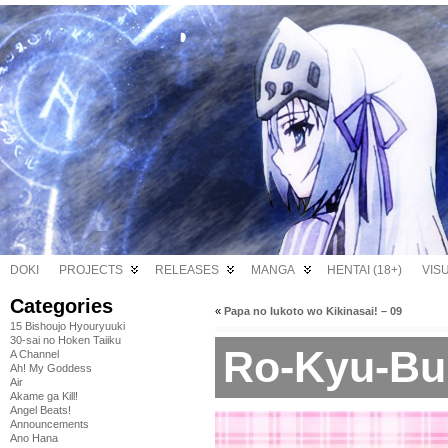
DOKI
PROJECTS
RELEASES
MANGA
HENTAI (18+)
VIS
Categories
«
Papa no Iukoto wo Kikinasai! – 09
15 Bishoujo Hyouryuuki
30-sai no Hoken Taiiku
Ro-Kyu-Bu!
A Channel
Ah! My Goddess
Air
Akame ga Kill!
Angel Beats!
Announcements
Ano Hana