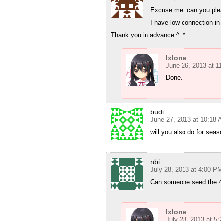
Excuse me, can you ple
I have low connection i
Thank you in advance ^_^
Ixlone
June 26, 2013 at 
Done.
budi
June 27, 2013 at 10:18
will you also do for seas
nbi
July 28, 2013 at 4:00 P
Can someone seed the 4
Ixlone
July 28, 2013 at 5