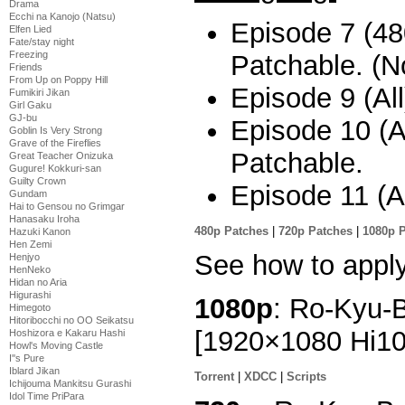
Drama
Ecchi na Kanojo (Natsu)
Episode 7 (480
Elfen Lied
Fate/stay night
Freezing
Patchable. (No
Friends
From Up on Poppy Hill
Episode 9 (All
Fumikiri Jikan
Girl Gaku
GJ-bu
Episode 10 (Al
Goblin Is Very Strong
Grave of the Fireflies
Patchable.
Great Teacher Onizuka
Gugure! Kokkuri-san
Guilty Crown
Episode 11 (Al
Gundam
Hai to Gensou no Grimgar
Hanasaku Iroha
480p Patches
|
720p Patches
|
1080p 
Hazuki Kanon
Hen Zemi
See how to appl
Henjyo
HenNeko
Hidan no Aria
Higurashi
1080p
: Ro-Kyu-B
Himegoto
Hitoribocchi no OO Seikatsu
[1920×1080 Hi1
Hoshizora e Kakaru Hashi
Howl's Moving Castle
I''s Pure
Iblard Jikan
Torrent
|
XDCC
|
Scripts
Ichijouma Mankitsu Gurashi
Idol Time PriPara