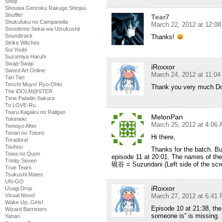
Shop
Shouwa Genroku Rakugo Shinjuu
Shuffle!
Tear7
Shukufuku no Campanella
March 22, 2012 at 12:0
Soredemo Sekai wa Utsukushii
Soundtrack
Thanks!
Strike Witches
Sui Youbi
Suzumiya Haruhi
Swap-Swap
iRoxxor
Sword Art Online
March 24, 2012 at 11:0
Tari Tari
Tenchi Muyo! Ryo-Ohki
Thank you very much D
The iDOLM@STER
Time Paladin Sakura
To LOVE-Ru
Toaru Kagaku no Railgun
MelonPan
Tokimeki
March 25, 2012 at 4:06
Tomoyo After
Tonari no Totoro
Hi there,
Toradora!
Touhou
Thanks for the batch. But
Towa no Quon
episode 11 at 20:01. The names of the 
Trinity Seven
硯谷 = Suzuridani (Left side of the scr
True Tears
Tsukushi Mates
UN-GO
iRoxxor
Usagi Drop
Visual Novel
March 27, 2012 at 6:41
Wake Up, Girls!
Episode 10 at 21:38, the 
Wizard Barristers
someone is” is missing.
Yahari