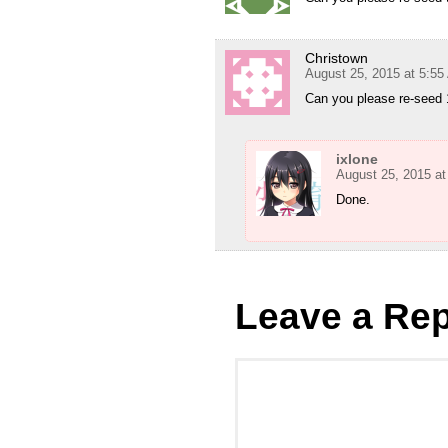
Christown
August 25, 2015 at 5:5
Can you please re-seed 
ixlone
August 25, 2015 at
Done.
Leave a Rep