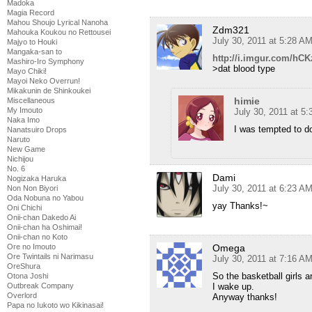
Madoka
Magia Record
Mahou Shoujo Lyrical Nanoha
Zdm321
Mahouka Koukou no Rettousei
July 30, 2011 at 5:28 A
Majyo to Houki
Mangaka-san to
http://i.imgur.com/hC
Mashiro-Iro Symphony
>dat blood type
Mayo Chiki!
Mayoi Neko Overrun!
Mikakunin de Shinkoukei
himie
Miscellaneous
My Imouto
July 30, 2011 at 5
Naka Imo
I was tempted to do
Nanatsuiro Drops
Naruto
New Game
Nichijou
No. 6
Dami
Nogizaka Haruka
July 30, 2011 at 6:23 A
Non Non Biyori
Oda Nobuna no Yabou
yay Thanks!~
Oni Chichi
Onii-chan Dakedo Ai
Onii-chan ha Oshimai!
Onii-chan no Koto
Omega
Ore no Imouto
Ore Twintails ni Narimasu
July 30, 2011 at 7:16 A
OreShura
So the basketball girls a
Otona Joshi
I wake up.
Outbreak Company
Overlord
Anyway thanks!
Papa no Iukoto wo Kikinasai!