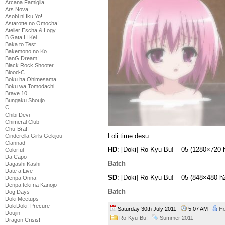
Arcana Famiglia
Ars Nova
Asobi ni Iku Yo!
Astarotte no Omocha!
Atelier Escha & Logy
B Gata H Kei
Baka to Test
Bakemono no Ko
BanG Dream!
Black Rock Shooter
Blood-C
Boku ha Ohimesama
Boku wa Tomodachi
Brave 10
Bungaku Shoujo
C
Chibi Devi
Chimeral Club
Chu-Bra!!
Loli time desu.
Cinderella Girls Gekijou
Clannad
HD
: [Doki] Ro-Kyu-Bu! – 05 (1280×72
Colorful
Da Capo
Batch
Dagashi Kashi
Date a Live
SD
: [Doki] Ro-Kyu-Bu! – 05 (848×480
Denpa Onna
Denpa teki na Kanojo
Batch
Dog Days
Doki Meetups
DokiDoki! Precure
Saturday 30th July 2011
5:07 AM
Ho
Doujin
Ro-Kyu-Bu!
Summer 2011
Dragon Crisis!