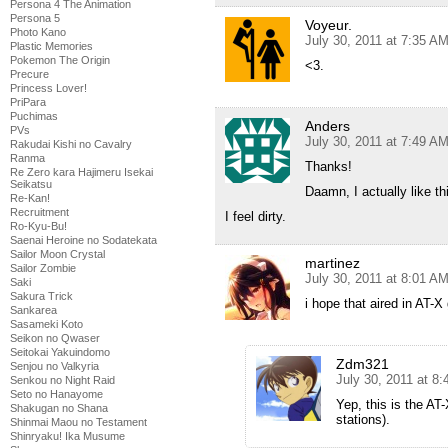
Persona 4 The Animation
Persona 5
Voyeur.
Photo Kano
July 30, 2011 at 7:35 A
Plastic Memories
Pokemon The Origin
<3.
Precure
Princess Lover!
PriPara
Puchimas
Anders
PVs
July 30, 2011 at 7:49 A
Rakudai Kishi no Cavalry
Ranma
Thanks!
Re Zero kara Hajimeru Isekai
Seikatsu
Daamn, I actually like this
Re-Kan!
Recruitment
I feel dirty.
Ro-Kyu-Bu!
Saenai Heroine no Sodatekata
Sailor Moon Crystal
martinez
Sailor Zombie
July 30, 2011 at 8:01 A
Saki
Sakura Trick
i hope that aired in AT
Sankarea
Sasameki Koto
Seikon no Qwaser
Seitokai Yakuindomo
Zdm321
Senjou no Valkyria
July 30, 2011 at 8
Senkou no Night Raid
Seto no Hanayome
Yep, this is the AT-
Shakugan no Shana
stations).
Shinmai Maou no Testament
Shinryaku! Ika Musume