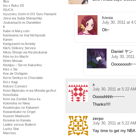
Illya
Inu x Boku SS
ISUCA
Isyuzoku Joshi ni OO Suru Hanashi
himie
Jinrui wa Suitai Shimashita
July 30, 2011 at 4
Joukamachi no Dandelion
K
Oh~
Kabe ni Mary.com
Kamisama no Inai Nichiyoubi
Kanon
Karigurashi no Arrietty
Kiki's Delivery Service
Daniel ヤン
Kikou Shoujo wa Kizutsukanai
July 30, 2011
Kimi no Iru Machi
Kiniro Mosaic
Ooooooooh~
Kiseijuu – Sei no Kakuritsu
Kiss x Sis
Koe de Oshigoto
Koi to Senkyo to Chocolate
Koi x Kagi
x
Kokoro Connect
July 30, 2011 at 5:22 A
Kono Bijutsubu ni wa Mondai ga Aru!
KonoSuba
Ooooohhhh~~~~~
Kore wa Zombie Desu ka
Kotonoha no Niwa
Thanks!!!!
Koutetsujou no Kabaneri
Kowarekake no Orgel
Kuusen Madoushi
zerpo
Kyoukai no Kanata
July 30, 2011 at 5:22 A
Ladies versus Butlers!
Lucky Star
Yay time to get my NBA a
Macross