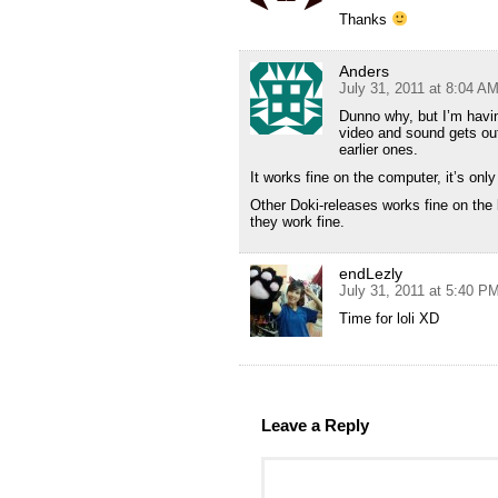
Thanks
Anders
July 31, 2011 at 8:04 A
Dunno why, but I’m hav
video and sound gets out
earlier ones.
It works fine on the computer, it’s onl
Other Doki-releases works fine on the 
they work fine.
endLezly
July 31, 2011 at 5:40 P
Time for loli XD
Leave a Reply