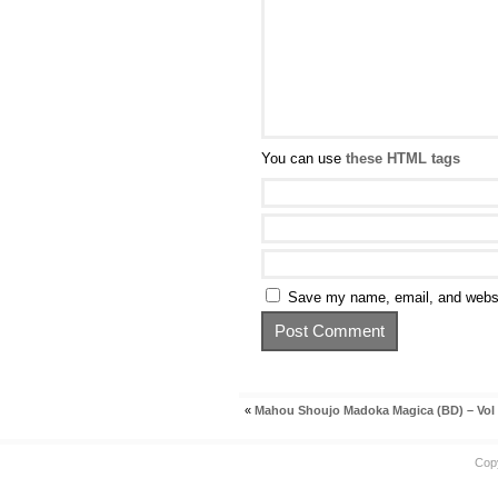
You can use
these HTML tags
Save my name, email, and websit
«
Mahou Shoujo Madoka Magica (BD) – Vol
Cop