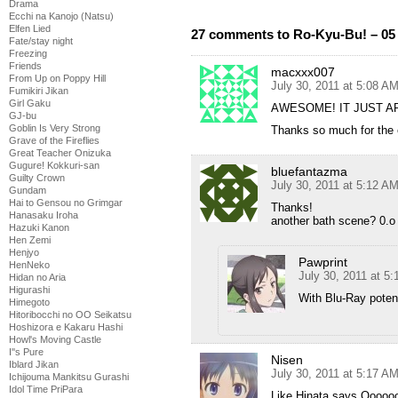
Drama
Ecchi na Kanojo (Natsu)
Elfen Lied
27 comments to Ro-Kyu-Bu! – 05
Fate/stay night
Freezing
Friends
macxxx007
From Up on Poppy Hill
July 30, 2011 at 5:08 A
Fumikiri Jikan
Girl Gaku
AWESOME! IT JUST AP
GJ-bu
Goblin Is Very Strong
Thanks so much for the
Grave of the Fireflies
Great Teacher Onizuka
Gugure! Kokkuri-san
bluefantazma
Guilty Crown
July 30, 2011 at 5:12 A
Gundam
Hai to Gensou no Grimgar
Thanks!
Hanasaku Iroha
another bath scene? 0.o
Hazuki Kanon
Hen Zemi
Henjyo
Pawprint
HenNeko
July 30, 2011 at 5
Hidan no Aria
Higurashi
With Blu-Ray poten
Himegoto
Hitoribocchi no OO Seikatsu
Hoshizora e Kakaru Hashi
Howl's Moving Castle
I''s Pure
Nisen
Iblard Jikan
July 30, 2011 at 5:17 A
Ichijouma Mankitsu Gurashi
Idol Time PriPara
Like Hinata says Ooo