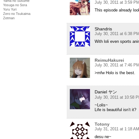
Yama no Susume
July 30, 2011 at 3:59 P
Yosuga no Sora
Yuru Yuri
This episode already l
Zero no Tsukaima
Zetman
Shandris
July 30, 2011 at 6:38 P
With loli even sports a
ReimuHakurei
July 30, 2011 at 7:46 P
>mfw Holo is the best.
Daniel ヤン
July 30, 2011 at 10:58 
~Lolis~
Life is beautiful isn’t it?
Totony
July 31, 2011 at 1:18 A
desu ne~