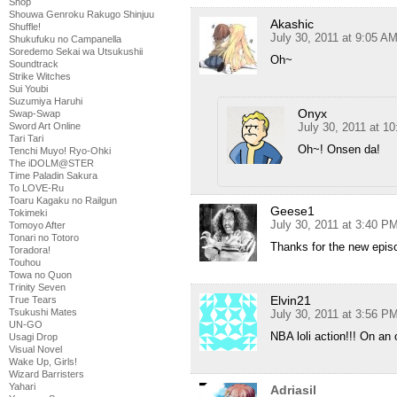
Shop
Shouwa Genroku Rakugo Shinjuu
Akashic
Shuffle!
July 30, 2011 at 9:05 A
Shukufuku no Campanella
Soredemo Sekai wa Utsukushii
Oh~
Soundtrack
Strike Witches
Sui Youbi
Suzumiya Haruhi
Onyx
Swap-Swap
July 30, 2011 at 1
Sword Art Online
Tari Tari
Oh~! Onsen da!
Tenchi Muyo! Ryo-Ohki
The iDOLM@STER
Time Paladin Sakura
To LOVE-Ru
Toaru Kagaku no Railgun
Geese1
Tokimeki
July 30, 2011 at 3:40 P
Tomoyo After
Tonari no Totoro
Thanks for the new epis
Toradora!
Touhou
Towa no Quon
Trinity Seven
Elvin21
True Tears
Tsukushi Mates
July 30, 2011 at 3:56 P
UN-GO
NBA loli action!!! On a
Usagi Drop
Visual Novel
Wake Up, Girls!
Wizard Barristers
Yahari
Adriasil