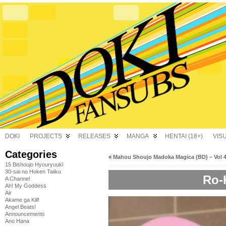
DOKI
PROJECTS
RELEASES
MANGA
HENTAI (18+)
VIS
Categories
«
Mahou Shoujo Madoka Magica (BD) – Vol 
15 Bishoujo Hyouryuuki
30-sai no Hoken Taiiku
Ro-
A Channel
Ah! My Goddess
Air
Akame ga Kill!
Angel Beats!
Announcements
Ano Hana