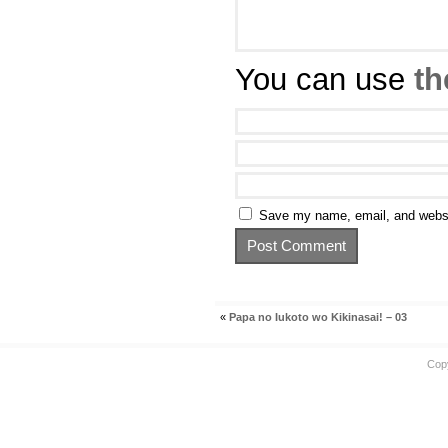
You can use
th
Save my name, email, and websit
«
Papa no Iukoto wo Kikinasai! – 03
Cop