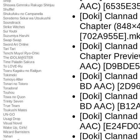
Shop
AAC) [6535E35
Shouwa Genroku Rakugo Shinjuu
Shuffle!
[Doki] Clannad
Shukufuku no Campanella
Soredemo Sekai wa Utsukushii
Soundtrack
Chapter (848×
Strike Witches
Sui Youbi
[702A955E].m
Suzumiya Haruhi
Swap-Swap
[Doki] Clannad
Sword Art Online
Tari Tari
Tenchi Muyo! Ryo-Ohki
Chapter Previ
The iDOLM@STER
Time Paladin Sakura
AAC) [D9BDE5
To LOVE-Ru
Toaru Kagaku no Railgun
[Doki] Clanna
Tokimeki
Tomoyo After
BD AAC) [2D9
Tonari no Totoro
Toradora!
Touhou
[Doki] Clanna
Towa no Quon
Trinity Seven
BD AAC) [B12
True Tears
Tsukushi Mates
[Doki] Clanna
UN-GO
Usagi Drop
Visual Novel
AAC) [E24FD0
Wake Up, Girls!
Wizard Barristers
[Doki] Clanna
Yahari