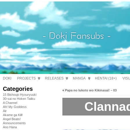
DOKI
PROJECTS
RELEASES
MANGA
HENTAI (18+)
VIS
Categories
«
Papa no Iukoto wo Kikinasai! – 03
15 Bishoujo Hyouryuuki
30-sai no Hoken Taiiku
Clannad
A Channel
Ah! My Goddess
Air
Akame ga Kill!
Angel Beats!
Announcements
Ano Hana