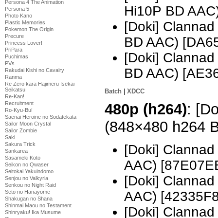
Persona 4 The Animation
Hi10P BD AAC
Persona 5
Photo Kano
[Doki] Clanna
Plastic Memories
Pokemon The Origin
Precure
BD AAC) [DA6
Princess Lover!
PriPara
[Doki] Clanna
Puchimas
PVs
BD AAC) [AE3
Rakudai Kishi no Cavalry
Ranma
Re Zero kara Hajimeru Isekai
Seikatsu
Batch
|
XDCC
Re-Kan!
Recruitment
480p (h264)
: [D
Ro-Kyu-Bu!
Saenai Heroine no Sodatekata
(848×480 h264 
Sailor Moon Crystal
Sailor Zombie
Saki
Sakura Trick
[Doki] Clanna
Sankarea
Sasameki Koto
AAC) [87E07E
Seikon no Qwaser
Seitokai Yakuindomo
[Doki] Clanna
Senjou no Valkyria
Senkou no Night Raid
Seto no Hanayome
AAC) [42335F8
Shakugan no Shana
Shinmai Maou no Testament
[Doki] Clanna
Shinryaku! Ika Musume