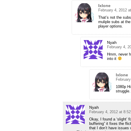
Ixlone
February 4, 2012 a
That’s not the subs 
muliple subs at th
player options.
Nyah
February 4, 2
Hmm, never had
into it
Ixlone
February
1080p Hi
struggle.
Nyah
February 4, 2012 at 8:5
Okay, I found a ‘slight’ 
buffering” it fixes the fl
that I don’t have issues