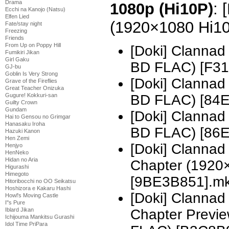
Drama
1080p (Hi10P)
: 
Ecchi na Kanojo (Natsu)
Elfen Lied
(1920×1080 Hi1
Fate/stay night
Freezing
Friends
From Up on Poppy Hill
[Doki] Clannad
Fumikiri Jikan
Girl Gaku
BD FLAC) [F31
GJ-bu
Goblin Is Very Strong
[Doki] Clannad
Grave of the Fireflies
Great Teacher Onizuka
Gugure! Kokkuri-san
BD FLAC) [84
Guilty Crown
Gundam
[Doki] Clannad
Hai to Gensou no Grimgar
Hanasaku Iroha
BD FLAC) [86
Hazuki Kanon
Hen Zemi
[Doki] Clannad
Henjyo
HenNeko
Hidan no Aria
Chapter (1920
Higurashi
Himegoto
[9BE3B851].m
Hitoribocchi no OO Seikatsu
Hoshizora e Kakaru Hashi
[Doki] Clannad
Howl's Moving Castle
I''s Pure
Iblard Jikan
Chapter Previ
Ichijouma Mankitsu Gurashi
Idol Time PriPara