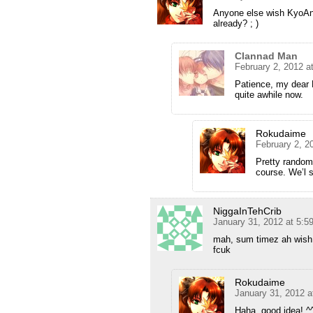
Anyone else wish KyoAni
already? ; )
Clannad Man
February 2, 2012 a
Patience, my dear 
quite awhile now.
Rokudaime
February 2, 2
Pretty random 
course. We’l s
NiggaInTehCrib
January 31, 2012 at 5:5
mah, sum timez ah wish 
fcuk
Rokudaime
January 31, 2012 a
Haha, good idea! ^^