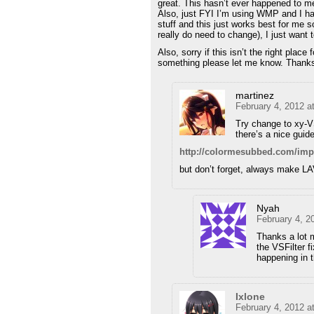
great. This hasn’t ever happened to me 
Also, just FYI I’m using WMP and I hav
stuff and this just works best for me s
really do need to change), I just want 
Also, sorry if this isn’t the right place
something please let me know. Thank
martinez
February 4, 2012 a
Try change to xy-V
there’s a nice guide
http://colormesubbed.com/imp
but don’t forget, always make LA
Nyah
February 4, 2
Thanks a lot m
the VSFilter f
happening in t
Ixlone
February 4, 2012 a