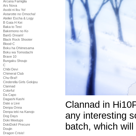
Arcana Famiglia
Ars Nova
Asobi ni Iku Yo!
Astarotte no Omocha!
Atelier Escha & Logy
B Gata H Kei
Baka to Test
Bakemono no Ko
BanG Dream!
Black Rock Shooter
Blood-C
Boku ha Ohimesama
Boku wa Tomodachi
Brave 10
Bungaku Shoujo
C
Chibi Devi
Chimeral Club
Chu-Bra!!
Cinderella Girls Gekijou
Clannad
Colorful
Da Capo
Dagashi Kashi
Clannad in Hi10P 
Date a Live
Denpa Onna
Denpa teki na Kanojo
any interesting s
Dog Days
Doki Meetups
batch, which wil
DokiDoki! Precure
Doujin
Dragon Crisis!