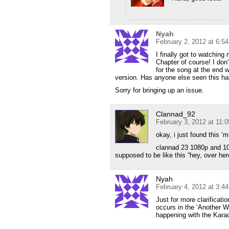
Nyah
February 2, 2012 at 6:5
I finally got to watchin
Chapter of course! I don’
for the song at the end w
version. Has anyone else seen this h
Sorry for bringing up an issue.
Clannad_92
February 3, 2012 at 11:
okay, i just found this 
clannad 23 1080p and 10
supposed to be like this “hey, over her
Nyah
February 4, 2012 at 3:4
Just for more clarificati
occurs in the ‘Another W
happening with the Kara