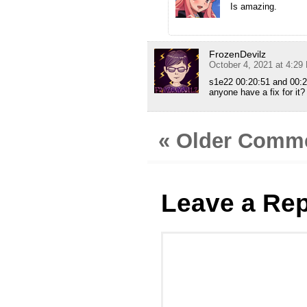
Is amazing.
FrozenDevilz
October 4, 2021 at 4:29
s1e22 00:20:51 and 00:2
anyone have a fix for it?
« Older Comm
Leave a Rep