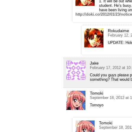
1. It will be out w
student. He’s busy
have been living u
http://doki.co/2012/01/23/notic
Rokudaime
February 12, 
UPDATE: Holo 
Jake
February 17, 2012 at 10
Could you guys please put
something? That would
Tomoki
September 18, 2012 at 
Tomoyo
Tomoki
September 18, 201