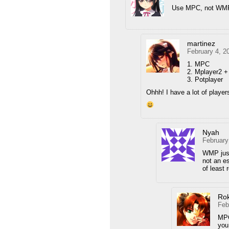
Use MPC, not WM
martinez
February 4, 2
1. MPC
2. Mplayer2 
3. Potplayer
Ohhh! I have a lot of player
Nyah
February
WMP just
not an e
of least 
Ro
Feb
MPC
you