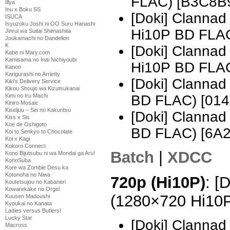
FLAC) [B3C8B
Illya
Inu x Boku SS
[Doki] Clanna
ISUCA
Isyuzoku Joshi ni OO Suru Hanashi
Hi10P BD FLA
Jinrui wa Suitai Shimashita
Joukamachi no Dandelion
K
[Doki] Clanna
Kabe ni Mary.com
Kamisama no Inai Nichiyoubi
Hi10P BD FLAC
Kanon
Karigurashi no Arrietty
[Doki] Clanna
Kiki's Delivery Service
Kikou Shoujo wa Kizutsukanai
Kimi no Iru Machi
BD FLAC) [01
Kiniro Mosaic
Kiseijuu – Sei no Kakuritsu
[Doki] Clanna
Kiss x Sis
Koe de Oshigoto
BD FLAC) [6A
Koi to Senkyo to Chocolate
Koi x Kagi
Kokoro Connect
Batch
|
XDCC
Kono Bijutsubu ni wa Mondai ga Aru!
KonoSuba
Kore wa Zombie Desu ka
Kotonoha no Niwa
720p (Hi10P)
: [
Koutetsujou no Kabaneri
Kowarekake no Orgel
(1280×720 Hi10
Kuusen Madoushi
Kyoukai no Kanata
Ladies versus Butlers!
Lucky Star
[Doki] Clannad
Macross