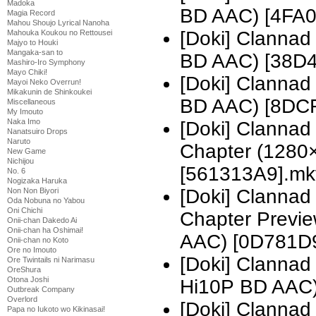
Madoka
BD AAC) [4FA
Magia Record
Mahou Shoujo Lyrical Nanoha
[Doki] Clannad
Mahouka Koukou no Rettousei
Majyo to Houki
Mangaka-san to
BD AAC) [38D
Mashiro-Iro Symphony
Mayo Chiki!
[Doki] Clannad
Mayoi Neko Overrun!
Mikakunin de Shinkoukei
BD AAC) [8DC
Miscellaneous
My Imouto
Naka Imo
[Doki] Clannad
Nanatsuiro Drops
Naruto
Chapter (1280
New Game
Nichijou
[561313A9].mk
No. 6
Nogizaka Haruka
[Doki] Clannad
Non Non Biyori
Oda Nobuna no Yabou
Oni Chichi
Chapter Previ
Onii-chan Dakedo Ai
Onii-chan ha Oshimai!
AAC) [0D781D
Onii-chan no Koto
Ore no Imouto
[Doki] Clanna
Ore Twintails ni Narimasu
OreShura
Otona Joshi
Hi10P BD AAC)
Outbreak Company
Overlord
[Doki] Clanna
Papa no Iukoto wo Kikinasai!