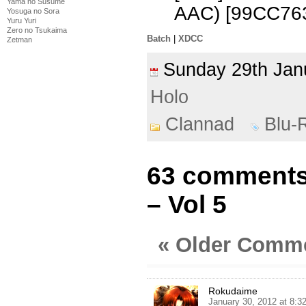
Yama no Susume
AAC) [99CC76
Yosuga no Sora
Yuru Yuri
Zero no Tsukaima
Batch
|
XDCC
Zetman
Sunday 29th Ja
Holo
Clannad
Blu-
63 comments
– Vol 5
« Older Comm
Rokudaime
January 30, 2012 at 8: