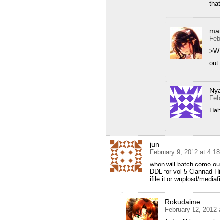
tha
mar
Feb
>W
out 
Ny
Feb
Hah
jun
February 9, 2012 at 4:1
when will batch come ou
DDL for vol 5 Clannad 
ifile.it or wupload/media
Rokudaime
February 12, 2012 