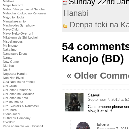
Sunday 22nd Ja
Madoka
Magia Record
Mahou Shoujo Lyrical Nanoha
Hanabi
Mahouka Koukou no Rettousei
Majyo to Houki
Mangaka-san to
Denpa teki na K
Mashiro-Iro Symphony
Mayo Chiki!
Mayoi Neko Overrun!
Mikakunin de Shinkoukei
Miscellaneous
54 comments 
My Imouto
Naka Imo
Nanatsuiro Drops
Kanojo (BD)
Naruto
New Game
Nichijou
No. 6
« Older Comm
Nogizaka Haruka
Non Non Biyori
Oda Nobuna no Yabou
Oni Chichi
Onii-chan Dakedo Ai
Onii-chan ha Oshimai!
Saeval
Onii-chan no Koto
September 7, 2013 at 5
Ore no Imouto
Ore Twintails ni Narimasu
Can someone please seed
OreShura
slow, if at all :/
Otona Joshi
Outbreak Company
Overlord
Ixlone
Papa no Iukoto wo Kikinasai!
September 7, 2013