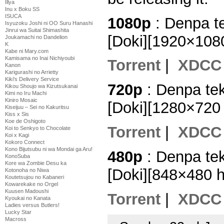
Illya
Inu x Boku SS
ISUCA
1080p
: Denpa t
Isyuzoku Joshi ni OO Suru Hanashi
Jinrui wa Suitai Shimashita
[Doki][1920×10
Joukamachi no Dandelion
K
Kabe ni Mary.com
Kamisama no Inai Nichiyoubi
Torrent
|
XDCC
Kanon
Karigurashi no Arrietty
Kiki's Delivery Service
720p
: Denpa te
Kikou Shoujo wa Kizutsukanai
Kimi no Iru Machi
Kiniro Mosaic
[Doki][1280×720
Kiseijuu – Sei no Kakuritsu
Kiss x Sis
Koe de Oshigoto
Torrent
|
XDCC
Koi to Senkyo to Chocolate
Koi x Kagi
Kokoro Connect
Kono Bijutsubu ni wa Mondai ga Aru!
480p
: Denpa te
KonoSuba
Kore wa Zombie Desu ka
[Doki][848×480 
Kotonoha no Niwa
Koutetsujou no Kabaneri
Kowarekake no Orgel
Kuusen Madoushi
Torrent
|
XDCC
Kyoukai no Kanata
Ladies versus Butlers!
Lucky Star
Macross