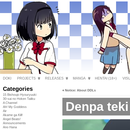
DOKI
PROJECTS
RELEASES
MANGA
HENTAI (18+)
VIS
Categories
«
Notice: About DDLs
15 Bishoujo Hyouryuuki
30-sai no Hoken Taiiku
Denpa teki
A Channel
Ah! My Goddess
Air
Akame ga Kill!
Angel Beats!
Announcements
Ano Hana