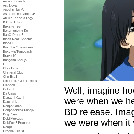
Arcana Famiglia
Ars Nova
Asobi ni Iku Yo!
Astarotte no Omocha!
Atelier Escha & Logy
B Gata H Kei
Baka to Test
Bakemono no Ko
BanG Dream!
Black Rock Shooter
Blood-C
Boku ha Ohimesama
Boku wa Tomodachi
Brave 10
Bungaku Shoujo
C
Chibi Devi
Chimeral Club
Chu-Bra!!
Cinderella Girls Gekijou
Clannad
Well, imagine h
Colorful
Da Capo
Dagashi Kashi
were when we hea
Date a Live
Denpa Onna
BD release. Ima
Denpa teki na Kanojo
Dog Days
Doki Meetups
we were when it
DokiDoki! Precure
Doujin
Dragon Crisis!