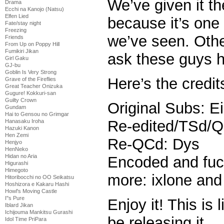
We’ve given it th
Drama
Ecchi na Kanojo (Natsu)
Elfen Lied
because it’s one
Fate/stay night
Freezing
we’ve seen. Oth
Friends
From Up on Poppy Hill
Fumikiri Jikan
ask these guys h
Girl Gaku
GJ-bu
Goblin Is Very Strong
Here’s the credit
Grave of the Fireflies
Great Teacher Onizuka
Gugure! Kokkuri-san
Guilty Crown
Original Subs: E
Gundam
Hai to Gensou no Grimgar
Re-edited/TSd/
Hanasaku Iroha
Hazuki Kanon
Hen Zemi
Re-QCd: Dys
Henjyo
HenNeko
Hidan no Aria
Encoded and fuc
Higurashi
Himegoto
more: ixlone an
Hitoribocchi no OO Seikatsu
Hoshizora e Kakaru Hashi
Howl's Moving Castle
I''s Pure
Enjoy it! This is l
Iblard Jikan
Ichijouma Mankitsu Gurashi
be releasing it.
Idol Time PriPara