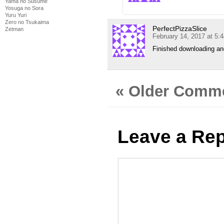
Yama no Susume
Yosuga no Sora
Yuru Yuri
Zero no Tsukaima
PerfectPizzaSlice
Zetman
February 14, 2017 at 5:
Finished downloading an
« Older Comm
Leave a Rep