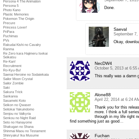
Persona 4 The Animation
Persona 5
Done.
Photo Kano
Plastic Memories
Pokemon The Origin
Precure
Princess Lover!
Saeval
PriPara
September 7,
Puchimas
PVs
Okay, downlo
Rakudai Kishi no Cavalry
Ranma
Re Zero kara Hajimeru Isekai
Seikatsu
Re-Kan!
NecDW4
Recruitment
October 5, 2013 at 6:55
Ro-Kyu-Bu!
Saenai Heroine no Sodatekata
This really was a damn g
Sailor Moon Crystal
Sailor Zombie
Saki
Sakura Trick
Alone88
Sankarea
April 22, 2014 at 6:24 A
Sasameki Koto
Seikon no Qwaser
Thank you for this releas
Seitokai Yakuindomo
more. I think a full seri
Senjou no Valkyria
through in my life right 
Senkou no Night Raid
find something just as good…
Seto no Hanayome
Shakugan no Shana
Shinmai Maou no Testament
Fuchan
Shinryaku! Ika Musume