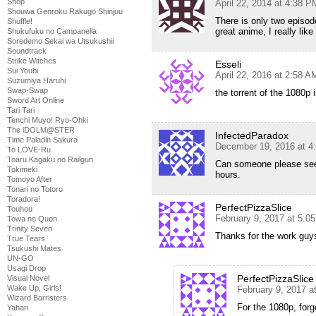
Shop
April 22, 2014 at 4:38 P
Shouwa Genroku Rakugo Shinjuu
There is only two episode
Shuffle!
great anime, I really like
Shukufuku no Campanella
Soredemo Sekai wa Utsukushii
Soundtrack
Strike Witches
Esseli
Sui Youbi
April 22, 2016 at 2:58 A
Suzumiya Haruhi
Swap-Swap
the torrent of the 1080p 
Sword Art Online
Tari Tari
Tenchi Muyo! Ryo-Ohki
The iDOLM@STER
InfectedParadox
Time Paladin Sakura
December 19, 2016 at 4
To LOVE-Ru
Toaru Kagaku no Railgun
Can someone please seed 
Tokimeki
hours.
Tomoyo After
Tonari no Totoro
Toradora!
PerfectPizzaSlice
Touhou
February 9, 2017 at 5:0
Towa no Quon
Trinity Seven
Thanks for the work guys
True Tears
Tsukushi Mates
UN-GO
Usagi Drop
PerfectPizzaSlice
Visual Novel
Wake Up, Girls!
February 9, 2017 a
Wizard Barristers
For the 1080p, forgo
Yahari