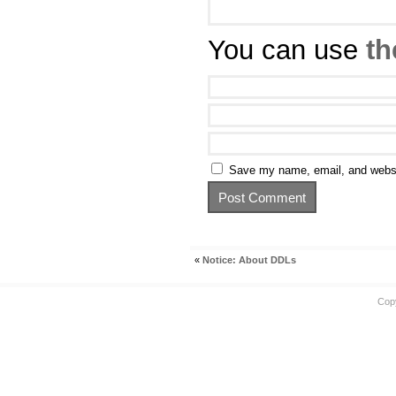
You can use
th
Save my name, email, and websit
«
Notice: About DDLs
Cop