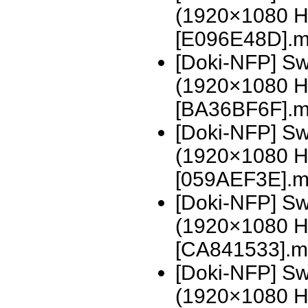
(1920×1080 H
[E096E48D].
[Doki-NFP] Sw
(1920×1080 H
[BA36BF6F].
[Doki-NFP] Sw
(1920×1080 H
[059AEF3E].m
[Doki-NFP] Swo
(1920×1080 H
[CA841533].m
[Doki-NFP] Swo
(1920×1080 H