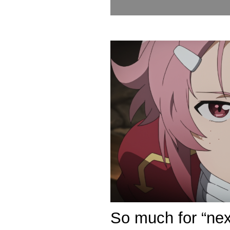
So much for “ne