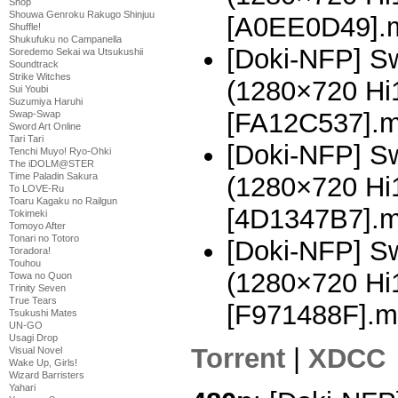
Shop
Shouwa Genroku Rakugo Shinjuu
[A0EE0D49].
Shuffle!
Shukufuku no Campanella
[Doki-NFP] Sw
Soredemo Sekai wa Utsukushii
Soundtrack
Strike Witches
(1280×720 H
Sui Youbi
Suzumiya Haruhi
[FA12C537].
Swap-Swap
Sword Art Online
Tari Tari
[Doki-NFP] Sw
Tenchi Muyo! Ryo-Ohki
The iDOLM@STER
Time Paladin Sakura
(1280×720 H
To LOVE-Ru
Toaru Kagaku no Railgun
[4D1347B7].
Tokimeki
Tomoyo After
Tonari no Totoro
[Doki-NFP] Sw
Toradora!
Touhou
(1280×720 H
Towa no Quon
Trinity Seven
True Tears
[F971488F].m
Tsukushi Mates
UN-GO
Usagi Drop
Torrent
|
XDCC
Visual Novel
Wake Up, Girls!
Wizard Barristers
Yahari