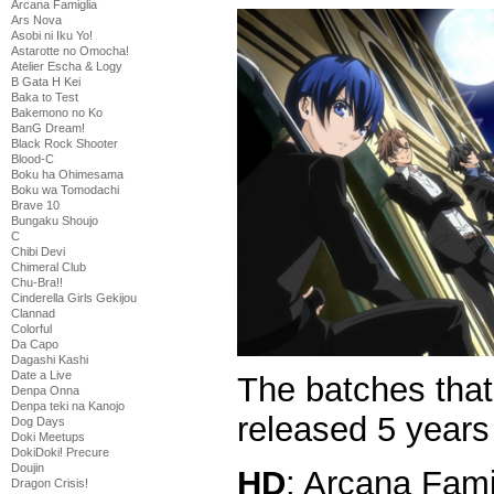
Arcana Famiglia
Ars Nova
Asobi ni Iku Yo!
Astarotte no Omocha!
Atelier Escha & Logy
B Gata H Kei
Baka to Test
Bakemono no Ko
BanG Dream!
Black Rock Shooter
Blood-C
Boku ha Ohimesama
Boku wa Tomodachi
Brave 10
Bungaku Shoujo
C
Chibi Devi
Chimeral Club
Chu-Bra!!
Cinderella Girls Gekijou
Clannad
Colorful
Da Capo
Dagashi Kashi
Date a Live
The batches tha
Denpa Onna
Denpa teki na Kanojo
released 5 year
Dog Days
Doki Meetups
DokiDoki! Precure
Doujin
HD
: Arcana Fami
Dragon Crisis!