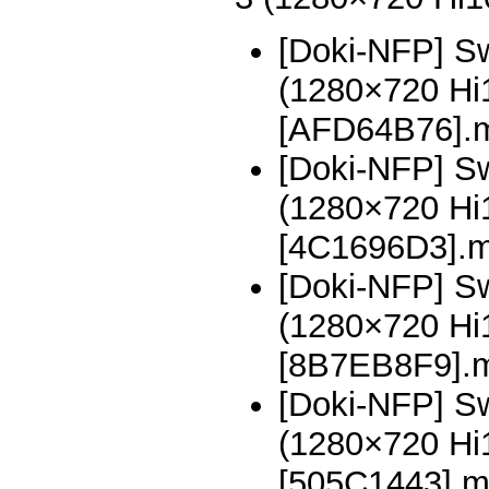
[Doki-NFP] Sw
(1280×720 H
[AFD64B76].
[Doki-NFP] Sw
(1280×720 H
[4C1696D3].
[Doki-NFP] Sw
(1280×720 H
[8B7EB8F9].
[Doki-NFP] Sw
(1280×720 H
[505C1443].