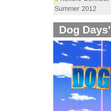
Summer 2012
Dog Days'