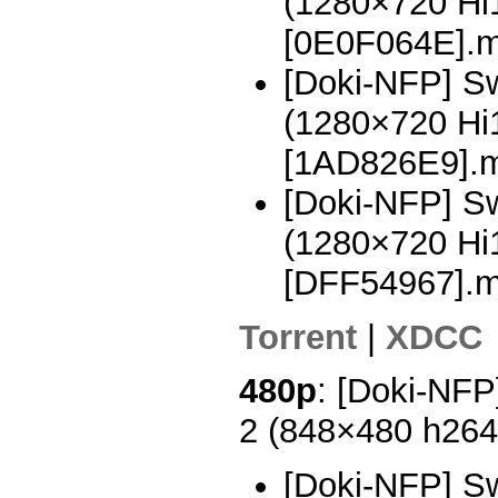
(1280×720 H
[0E0F064E].
[Doki-NFP] Sw
(1280×720 H
[1AD826E9].
[Doki-NFP] Sw
(1280×720 H
[DFF54967].
Torrent
|
XDCC
480p
: [Doki-NFP
2 (848×480 h26
[Doki-NFP] Sw