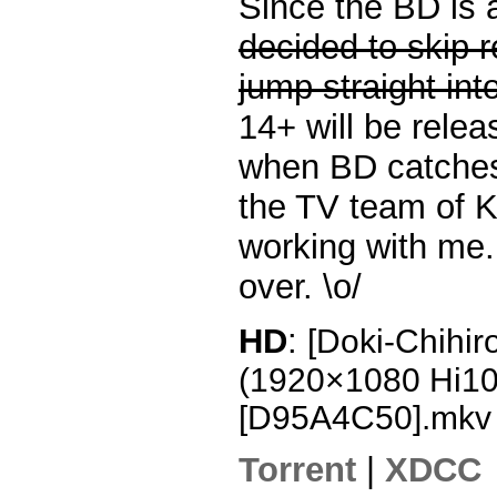
Since the BD is 
decided to skip 
jump straight int
14+ will be rele
when BD catches
the TV team of K
working with me. 
over. \o/
HD
:
[Doki-Chihir
(1920×1080 Hi1
[D95A4C50].mkv
Torrent
|
XDCC