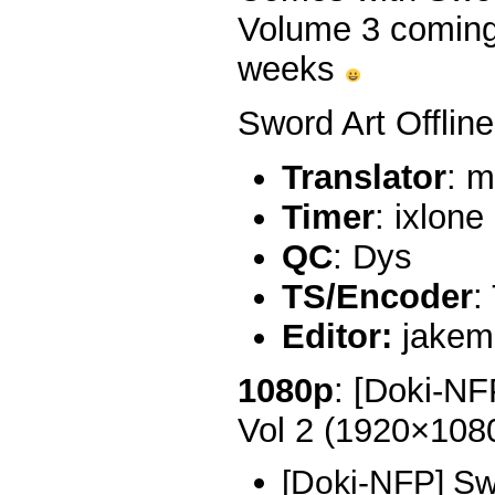
Volume 3 coming 
weeks
Sword Art Offline
Translator
: m
Timer
: ixlone
QC
: Dys
TS/Encoder
:
Editor:
jakem
1080p
: [Doki-NF
Vol 2 (1920×10
[Doki-NFP] Sw