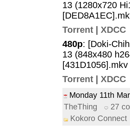
13 (1280x720 H
[DED8A1EC].mk
Torrent
|
XDCC
480p
: [Doki-Chi
13 (848x480 h2
[431D1056].mkv
Torrent
|
XDCC
Monday 11th Ma
TheThing
27 c
Kokoro Connect