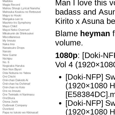
Man I love this v
Madoka
Magia Record
Mahou Shoujo Lyrical Nanoha
badass and Asuna 
Mahouka Koukou no Rettousei
Majyo to Houki
Kirito x Asuna be
Mangaka-san to
Mashiro-Iro Symphony
Mayo Chiki!
Mayoi Neko Overrun!
Blame
heyman
f
Mikakunin de Shinkoukei
Miscellaneous
volume.
My Imouto
Naka Imo
Nanatsuiro Drops
Naruto
1080p
: [Doki-NF
New Game
Nichijou
Vol 4 (1920×10
No. 6
Nogizaka Haruka
Non Non Biyori
Oda Nobuna no Yabou
[Doki-NFP] Sw
Oni Chichi
Onii-chan Dakedo Ai
(1920×1080 H
Onii-chan ha Oshimai!
Onii-chan no Koto
Ore no Imouto
[E58384DC].
Ore Twintails ni Narimasu
OreShura
[Doki-NFP] Sw
Otona Joshi
Outbreak Company
Overlord
(1920×1080 H
Papa no Iukoto wo Kikinasai!