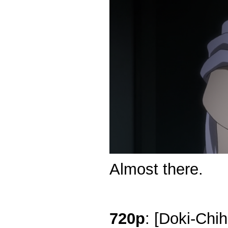
Almost there.
720p
: [Doki-Chi