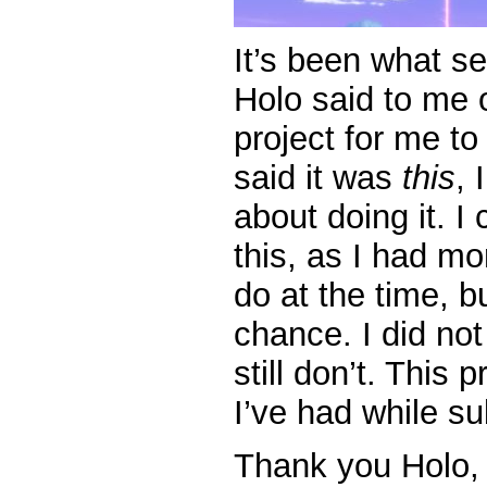
It’s been what se
Holo said to me 
project for me t
said it was
this
, 
about doing it. I
this, as I had mo
do at the time, bu
chance. I did not
still don’t. This
I’ve had while su
Thank you Holo, 