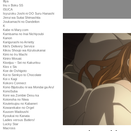
Illya
Inu x Boku SS
ISUCA
Isyuzoku Joshi ni OO Suru Hanashi
Jinrui wa Suitai Shimashita
Joukamachi no Dandelion
K
Kabe ni Mary.com
Kamisama no Inai Nichiyoubi
Kanon
Karigurashi no Arrietty
Kiki's Delivery Service
Kikou Shoujo wa Kizutsukanai
Kimi no Iru Machi
Kiniro Mosaic
Kiseijuu – Sei no Kakuritsu
Kiss x Sis
Koe de Oshigoto
Koi to Senkyo to Chocolate
Koi x Kagi
Kokoro Connect
Kono Bijutsubu ni wa Mondai ga Aru!
KonoSuba
Kore wa Zombie Desu ka
Kotonoha no Niwa
Koutetsujou no Kabaneri
Kowarekake no Orgel
Kuusen Madoushi
Kyoukai no Kanata
Ladies versus Butlers!
Lucky Star
Macross