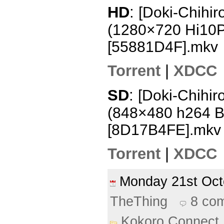
HD
:
[Doki-Chihir
(1280×720 Hi10
[55881D4F].mkv
Torrent
|
XDCC
SD
:
[Doki-Chihir
(848×480 h264 
[8D17B4FE].mkv
Torrent
|
XDCC
Monday 21st Oc
TheThing
8 co
Kokoro Connect