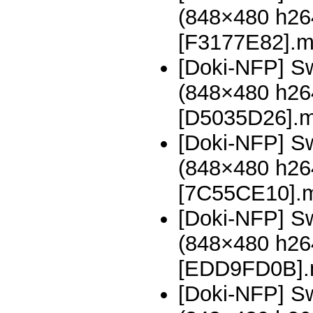
(848×480 h2
[F3177E82].
[Doki-NFP] Sw
(848×480 h2
[D5035D26].
[Doki-NFP] Sw
(848×480 h2
[7C55CE10].
[Doki-NFP] Sw
(848×480 h2
[EDD9FD0B]
[Doki-NFP] Sw