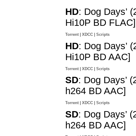
HD
: Dog Days’ 
Hi10P BD FLAC]
Torrent
|
XDCC
|
Scripts
HD
: Dog Days’ (
Hi10P BD AAC]
Torrent
|
XDCC
|
Scripts
SD
: Dog Days’ (
h264 BD AAC]
Torrent
|
XDCC
|
Scripts
SD
: Dog Days’ (
h264 BD AAC]