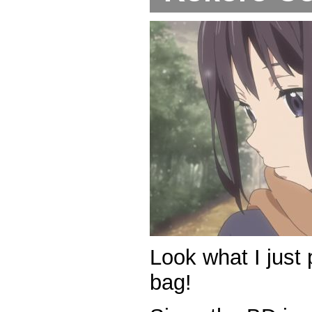
Look what I just 
bag!