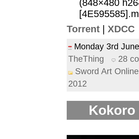
(848×480 h2
[4E595585].m
Torrent
|
XDCC
Monday 3rd Jun
TheThing
28 c
Sword Art Online
2012
Kokoro 