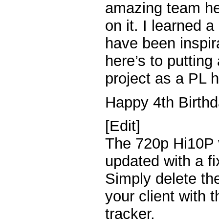
amazing team he 
on it. I learned 
have been inspir
here’s to putting
project as a PL h
Happy 4th Birthd
[Edit]
The 720p Hi10P 
updated with a f
Simply delete th
your client with 
tracker.