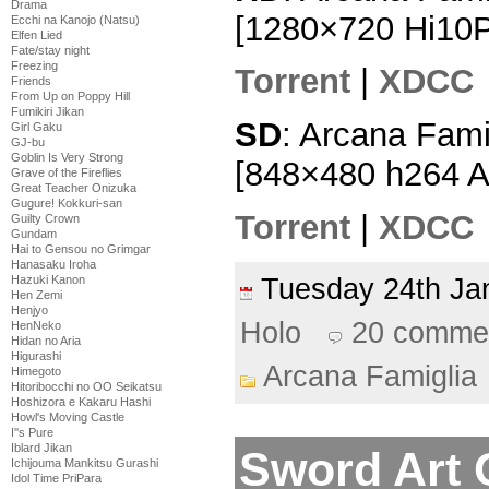
Drama
[1280×720 Hi10
Ecchi na Kanojo (Natsu)
Elfen Lied
Fate/stay night
Freezing
Torrent
|
XDCC
Friends
From Up on Poppy Hill
Fumikiri Jikan
SD
: Arcana Fami
Girl Gaku
GJ-bu
Goblin Is Very Strong
[848×480 h264 
Grave of the Fireflies
Great Teacher Onizuka
Gugure! Kokkuri-san
Torrent
|
XDCC
Guilty Crown
Gundam
Hai to Gensou no Grimgar
Hanasaku Iroha
Tuesday 24th J
Hazuki Kanon
Hen Zemi
Henjyo
Holo
20 comme
HenNeko
Hidan no Aria
Higurashi
Arcana Famiglia
Himegoto
Hitoribocchi no OO Seikatsu
Hoshizora e Kakaru Hashi
Howl's Moving Castle
I''s Pure
Iblard Jikan
Sword Art O
Ichijouma Mankitsu Gurashi
Idol Time PriPara