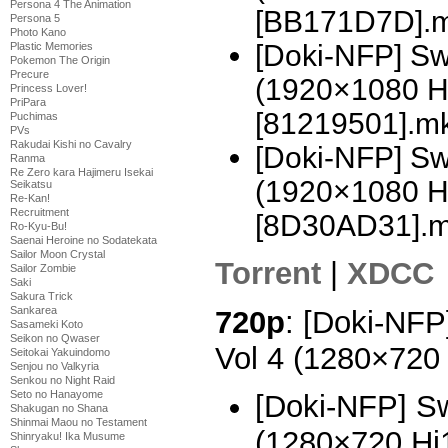
Persona 4 The Animation
[BB171D7D].
Persona 5
Photo Kano
[Doki-NFP] Sw
Plastic Memories
Pokemon The Origin
Precure
(1920×1080 H
Princess Lover!
PriPara
[81219501].m
Puchimas
PVs
Rakudai Kishi no Cavalry
[Doki-NFP] Swo
Ranma
Re Zero kara Hajimeru Isekai
(1920×1080 H
Seikatsu
Re-Kan!
Recruitment
[8D30AD31].
Ro-Kyu-Bu!
Saenai Heroine no Sodatekata
Sailor Moon Crystal
Torrent
|
XDCC
Sailor Zombie
Saki
Sakura Trick
Sankarea
720p
: [Doki-NFP
Sasameki Koto
Seikon no Qwaser
Vol 4 (1280×720
Seitokai Yakuindomo
Senjou no Valkyria
Senkou no Night Raid
Seto no Hanayome
[Doki-NFP] Sw
Shakugan no Shana
Shinmai Maou no Testament
(1280×720 H
Shinryaku! Ika Musume