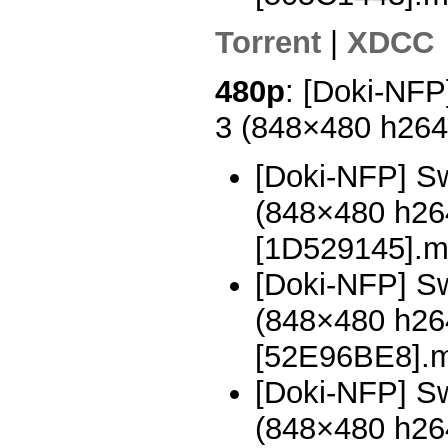
Torrent
|
XDCC
480p
: [Doki-NFP
3 (848×480 h26
[Doki-NFP] Sw
(848×480 h2
[1D529145].
[Doki-NFP] Sw
(848×480 h2
[52E96BE8].
[Doki-NFP] Sw
(848×480 h2