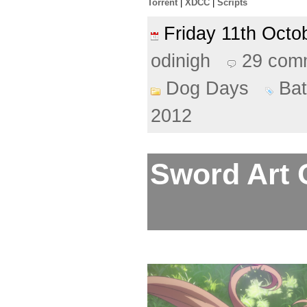
Torrent
|
XDCC
|
Scripts
Friday 11th Oct
odinigh
29 com
Dog Days
Ba
2012
Sword Art O