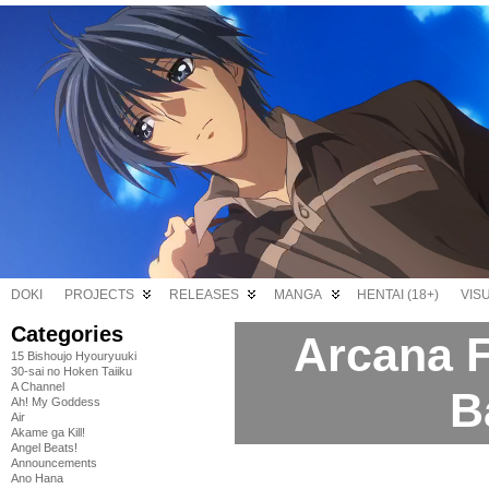
DOKI
PROJECTS
RELEASES
MANGA
HENTAI (18+)
VIS
Categories
Arcana F
15 Bishoujo Hyouryuuki
30-sai no Hoken Taiiku
A Channel
B
Ah! My Goddess
Air
Akame ga Kill!
Angel Beats!
Announcements
Ano Hana