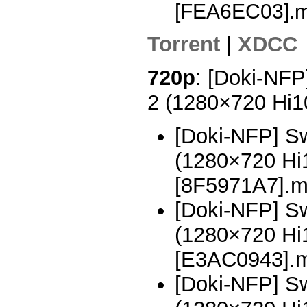
[FEA6EC03].
Torrent
|
XDCC
720p
: [Doki-NFP
2 (1280×720 Hi
[Doki-NFP] Sw
(1280×720 H
[8F5971A7].
[Doki-NFP] Sw
(1280×720 H
[E3AC0943].
[Doki-NFP] Sw