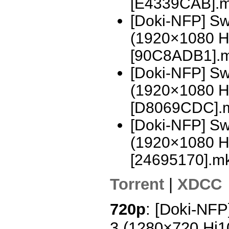
[E4339CAB].
[Doki-NFP] Sw
(1920×1080 H
[90C8ADB1].
[Doki-NFP] Sw
(1920×1080 H
[D8069CDC].
[Doki-NFP] Swo
(1920×1080 H
[24695170].m
Torrent
|
XDCC
720p
: [Doki-NFP
3 (1280×720 Hi