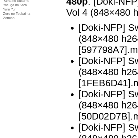
480p
: [Doki-NFP
Yama no Susume
Yosuga no Sora
Vol 4 (848×480 
Yuru Yuri
Zero no Tsukaima
Zetman
[Doki-NFP] Sw
(848×480 h2
[597798A7].m
[Doki-NFP] Sw
(848×480 h2
[1FEB6D41].
[Doki-NFP] Sw
(848×480 h2
[50D02D7B].
[Doki-NFP] Sw