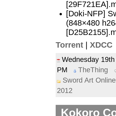
[29F721EA].
[Doki-NFP] Sw
(848×480 h2
[D25B2155].
Torrent
|
XDCC
Wednesday 19th
PM
TheThing
Sword Art Online
2012
Kokoro Co