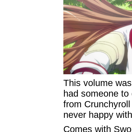
This volume wa
had someone to g
from Crunchyroll
never happy with
Comes with Sword