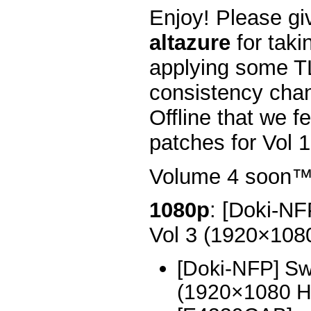
Enjoy! Please gi
altazure
for taki
applying some T
consistency chan
Offline that we fe
patches for Vol 1
Volume 4 soon
1080p
: [Doki-NF
Vol 3 (1920×10
[Doki-NFP] Sw
(1920×1080 H