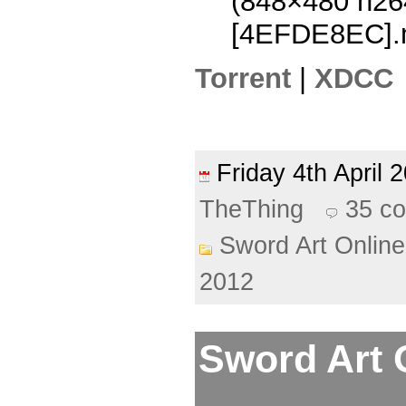
(848×480 h2
[4EFDE8EC].
Torrent
|
XDCC
Friday 4th April
TheThing
35 c
Sword Art Online
2012
Sword Art O