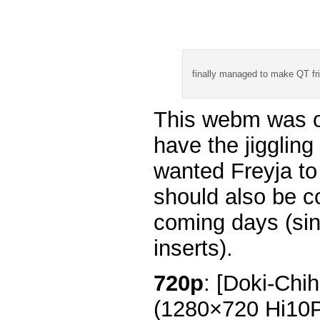
finally managed to make QT fr
This webm was or
have the jiggling
wanted Freyja to 
should also be c
coming days (sin
inserts).
720p
: [Doki-Chi
(1280×720 Hi10