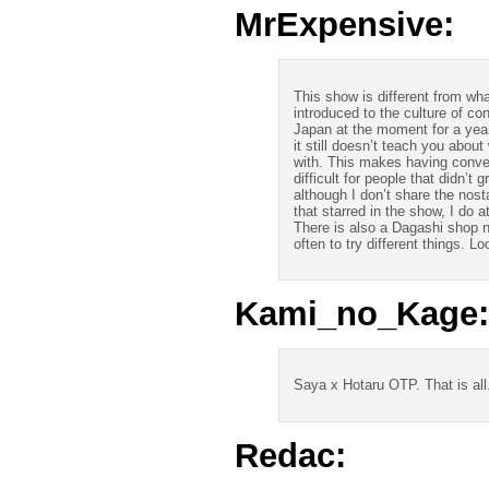
MrExpensive:
This show is different from wha
introduced to the culture of co
Japan at the moment for a yea
it still doesn’t teach you abo
with. This makes having conver
difficult for people that didn’t
although I don’t share the nosta
that starred in the show, I do 
There is also a Dagashi shop ne
often to try different things. 
Kami_no_Kage:
Saya x Hotaru OTP. That is all
Redac: