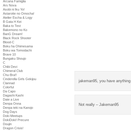
Arcana Famiglia
Ars Nova
Asobi ni Iku Yo!
Astarotte no Omocha!
Atelier Escha & Logy
B Gata H Kei
Baka to Test
Bakemono no Ko
BanG Dream!
Black Rock Shooter
Blood-C
Boku ha Ohimesama
Boku wa Tomodachi
Brave 10
Bungaku Shoujo
C
Chibi Devi
Chimeral Club
Chu-Bra!!
Cinderella Girls Gekijou
jakeman95, you have anything 
Clannad
Colorful
Da Capo
Dagashi Kashi
Date a Live
Denpa Onna
Not really – Jakeman95
Denpa teki na Kanojo
Dog Days
Doki Meetups
DokiDoki! Precure
Doujin
Dragon Crisis!