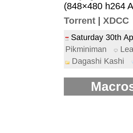
(848×480 h264 
Torrent
|
XDCC
Saturday 30th A
Pikminiman
Le
Dagashi Kashi
Macros