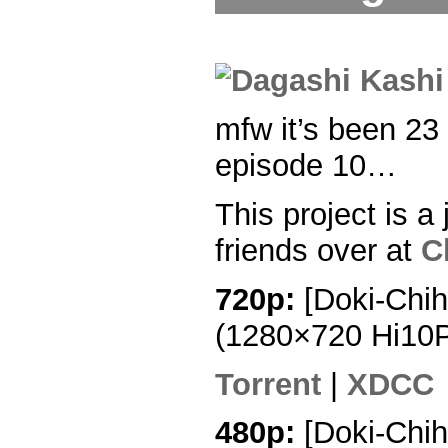
mfw it’s been 23
episode 10…
This project is a 
friends over at
C
720p:
[Doki-Chih
(1280×720 Hi10
Torrent
|
XDCC
480p:
[Doki-Chih