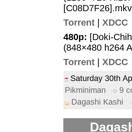
[C08D7F26].mkv
Torrent
|
XDCC
480p:
[Doki-Chih
(848×480 h264 
Torrent
|
XDCC
Saturday 30th A
Pikminiman
9 
Dagashi Kashi
Dagash