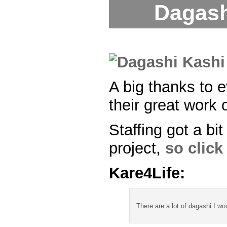
Dagash
A big thanks to 
their great work o
Staffing got a bi
project,
so click 
Kare4Life:
There are a lot of dagashi I wo