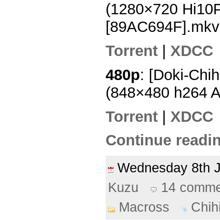
(1280×720 Hi10
[89AC694F].mkv
Torrent
|
XDCC
480p
: [Doki-Chi
(848×480 h264 
Torrent
|
XDCC
Continue readin
Wednesday 8th 
Kuzu
14 comme
Macross
Chih