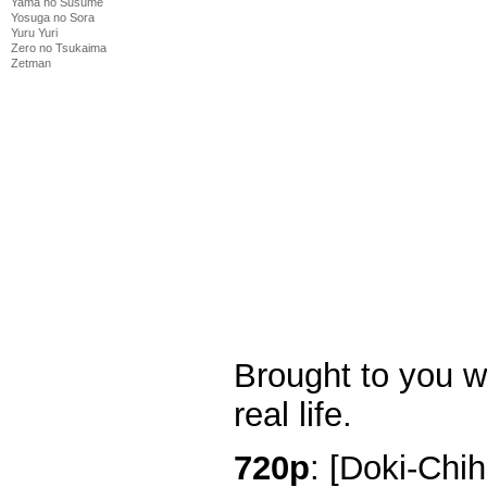
Yama no Susume
Yosuga no Sora
Yuru Yuri
Zero no Tsukaima
Zetman
Brought to you w
real life.
720p
: [Doki-Chi