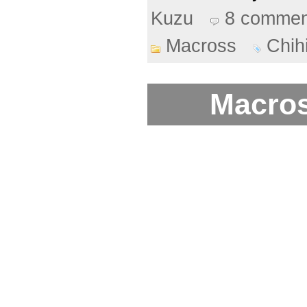
Kuzu
8 commen
Macross
Chih
Macros