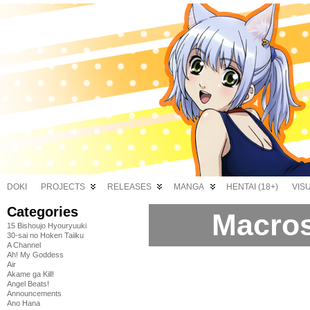
DOKI
PROJECTS
RELEASES
MANGA
HENTAI (18+)
VIS
Categories
Macros
15 Bishoujo Hyouryuuki
30-sai no Hoken Taiiku
A Channel
Ah! My Goddess
Air
Akame ga Kill!
Angel Beats!
Announcements
Ano Hana