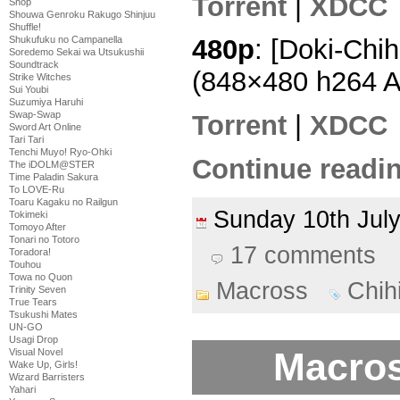
Torrent
|
XDCC
Shop
Shouwa Genroku Rakugo Shinjuu
Shuffle!
Shukufuku no Campanella
480p
: [Doki-Chi
Soredemo Sekai wa Utsukushii
Soundtrack
(848×480 h264 
Strike Witches
Sui Youbi
Suzumiya Haruhi
Swap-Swap
Torrent
|
XDCC
Sword Art Online
Tari Tari
Tenchi Muyo! Ryo-Ohki
Continue readin
The iDOLM@STER
Time Paladin Sakura
To LOVE-Ru
Toaru Kagaku no Railgun
Sunday 10th Ju
Tokimeki
Tomoyo After
Tonari no Totoro
17 comments
Toradora!
Touhou
Towa no Quon
Macross
Chih
Trinity Seven
True Tears
Tsukushi Mates
UN-GO
Usagi Drop
Macros
Visual Novel
Wake Up, Girls!
Wizard Barristers
Yahari