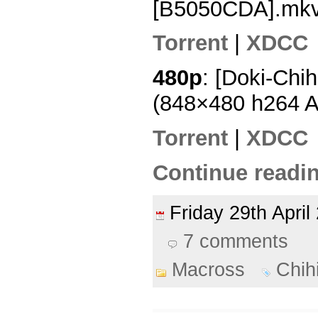
[B5050CDA].mk
Torrent
|
XDCC
480p
: [Doki-Chi
(848×480 h264 
Torrent
|
XDCC
Continue readin
Friday 29th Apri
7 comments
Macross
Chih