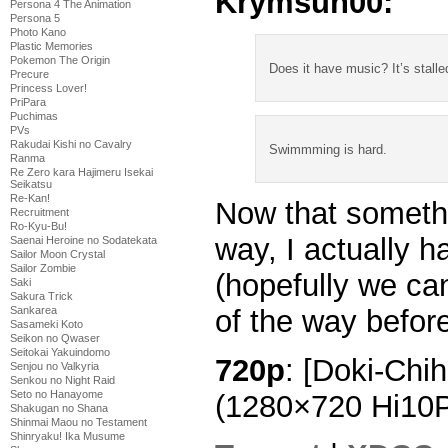
Krymsun00:
Persona 4 The Animation
Persona 5
Photo Kano
Plastic Memories
Pokemon The Origin
Does it have music? It’s stalle
Precure
Princess Lover!
PriPara
Puchimas
PVs
Rakudai Kishi no Cavalry
Swimmming is hard.
Ranma
Re Zero kara Hajimeru Isekai
Seikatsu
Re-Kan!
Now that somethi
Recruitment
Ro-Kyu-Bu!
way, I actually 
Saenai Heroine no Sodatekata
Sailor Moon Crystal
Sailor Zombie
(hopefully we ca
Saki
Sakura Trick
Sankarea
of the way before
Sasameki Koto
Seikon no Qwaser
Seitokai Yakuindomo
720p
: [Doki-Chi
Senjou no Valkyria
Senkou no Night Raid
Seto no Hanayome
(1280×720 Hi10
Shakugan no Shana
Shinmai Maou no Testament
Shinryaku! Ika Musume