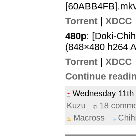
[60ABB4FB].mk
Torrent
|
XDCC
480p
: [Doki-Chi
(848×480 h264 
Torrent
|
XDCC
Continue readin
Wednesday 11t
Kuzu
18 comme
Macross
Chih