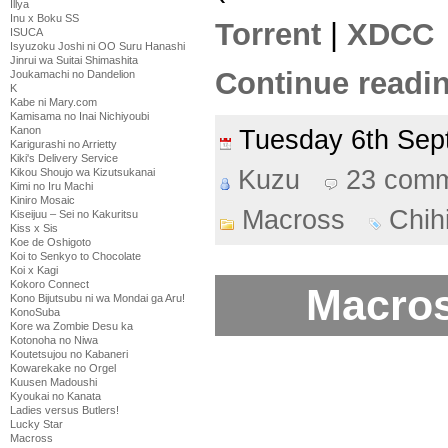
Illya
Inu x Boku SS
Torrent
|
XDCC
ISUCA
Isyuzoku Joshi ni OO Suru Hanashi
Jinrui wa Suitai Shimashita
Continue readin
Joukamachi no Dandelion
K
Kabe ni Mary.com
Kamisama no Inai Nichiyoubi
Kanon
Tuesday 6th Se
Karigurashi no Arrietty
Kiki's Delivery Service
Kuzu
23 com
Kikou Shoujo wa Kizutsukanai
Kimi no Iru Machi
Kiniro Mosaic
Macross
Chih
Kiseijuu – Sei no Kakuritsu
Kiss x Sis
Koe de Oshigoto
Koi to Senkyo to Chocolate
Koi x Kagi
Kokoro Connect
Macros
Kono Bijutsubu ni wa Mondai ga Aru!
KonoSuba
Kore wa Zombie Desu ka
Kotonoha no Niwa
Koutetsujou no Kabaneri
Kowarekake no Orgel
Kuusen Madoushi
Kyoukai no Kanata
Ladies versus Butlers!
Lucky Star
Macross