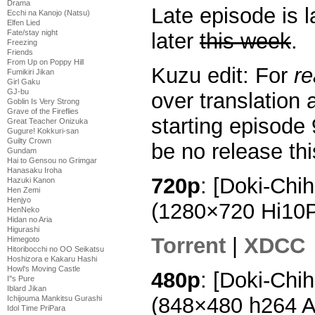
Drama
Late episode is 
Ecchi na Kanojo (Natsu)
Elfen Lied
Fate/stay night
later
this week
.
Freezing
Friends
From Up on Poppy Hill
Kuzu edit: For
r
Fumikiri Jikan
Girl Gaku
GJ-bu
over translation 
Goblin Is Very Strong
Grave of the Fireflies
starting episode 
Great Teacher Onizuka
Gugure! Kokkuri-san
Guilty Crown
be no release th
Gundam
Hai to Gensou no Grimgar
Hanasaku Iroha
720p
: [Doki-Chi
Hazuki Kanon
Hen Zemi
Henjyo
(1280×720 Hi10
HenNeko
Hidan no Aria
Higurashi
Torrent
|
XDCC
Himegoto
Hitoribocchi no OO Seikatsu
Hoshizora e Kakaru Hashi
Howl's Moving Castle
480p
: [Doki-Chi
I''s Pure
Iblard Jikan
(848×480 h264 
Ichijouma Mankitsu Gurashi
Idol Time PriPara