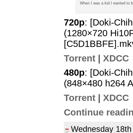
When I was a kid I wanted to 
720p
: [Doki-Chi
(1280×720 Hi10
[C5D1BBFE].mk
Torrent
|
XDCC
480p
: [Doki-Chi
(848×480 h264 
Torrent
|
XDCC
Continue readin
Wednesday 18t