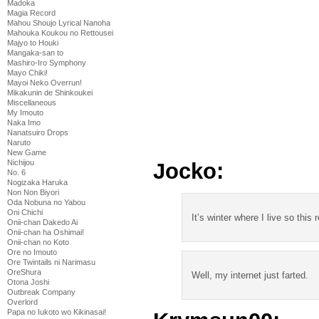
Madoka
Magia Record
Mahou Shoujo Lyrical Nanoha
Mahouka Koukou no Rettousei
Majyo to Houki
Mangaka-san to
Mashiro-Iro Symphony
Mayo Chiki!
Mayoi Neko Overrun!
Mikakunin de Shinkoukei
Miscellaneous
My Imouto
Naka Imo
Nanatsuiro Drops
Naruto
New Game
Nichijou
Jocko:
No. 6
Nogizaka Haruka
Non Non Biyori
Oda Nobuna no Yabou
Oni Chichi
It’s winter where I live so this 
Onii-chan Dakedo Ai
Onii-chan ha Oshimai!
Onii-chan no Koto
Ore no Imouto
Ore Twintails ni Narimasu
OreShura
Well, my internet just farted.
Otona Joshi
Outbreak Company
Overlord
Papa no Iukoto wo Kikinasai!