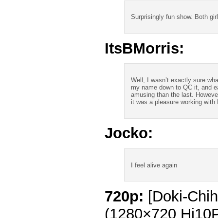
Surprisingly fun show. Both girl
ItsBMorris:
Well, I wasn’t exactly sure wha
my name down to QC it, and ea
amusing than the last. However
it was a pleasure working with 
Jocko:
I feel alive again
720p:
[Doki-Chih
(1280×720 Hi10