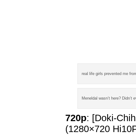
real life girls prevented me fr
Meneldal wasn’t here? Didn’t 
720p
: [Doki-Chi
(1280×720 Hi10