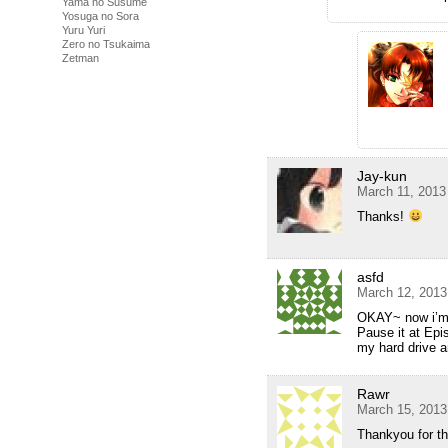
Yama no Susume
Yosuga no Sora
Yuru Yuri
Zero no Tsukaima
Zetman
Jay-kun
March 11, 2013
Thanks!
asfd
March 12, 2013
OKAY~ now i’m w
Pause it at Epi
my hard drive 
Rawr
March 15, 2013
Thankyou for t