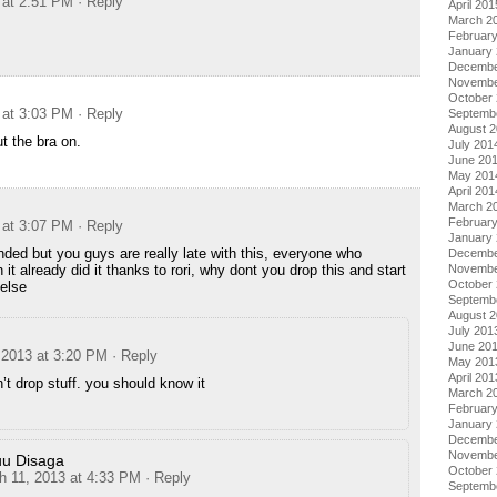
 at 2:51 PM
· Reply
April 201
March 2
Februar
January
Decembe
Novembe
October
 at 3:03 PM
· Reply
Septemb
August 
t the bra on.
July 201
June 20
May 201
April 201
March 2
Februar
 at 3:07 PM
· Reply
January
nded but you guys are really late with this, everyone who
Decembe
it already did it thanks to rori, why dont you drop this and start
Novembe
October
else
Septemb
August 
July 201
June 20
 2013 at 3:20 PM
· Reply
May 201
April 201
’t drop stuff. you should know it
March 2
Februar
January
Decembe
Novembe
u Disaga
October
h 11, 2013 at 4:33 PM
· Reply
Septemb