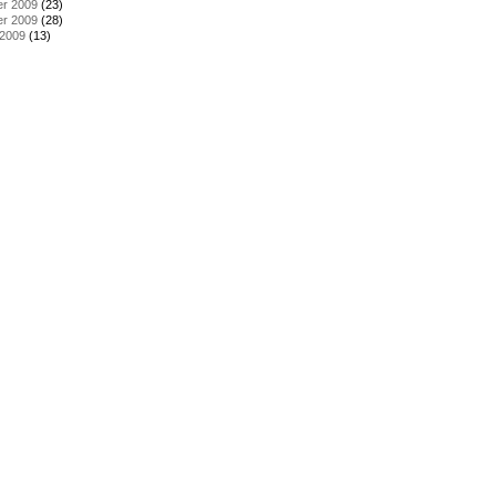
r 2009
(23)
r 2009
(28)
 2009
(13)