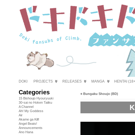
DOKI
PROJECTS
RELEASES
MANGA
HENTAI (18+
Categories
«
Bungaku Shoujo (BD)
15 Bishoujo Hyouryuuki
30-sai no Hoken Taiiku
K
A Channel
Ah! My Goddess
Air
Akame ga Kill!
Angel Beats!
Announcements
Ano Hana