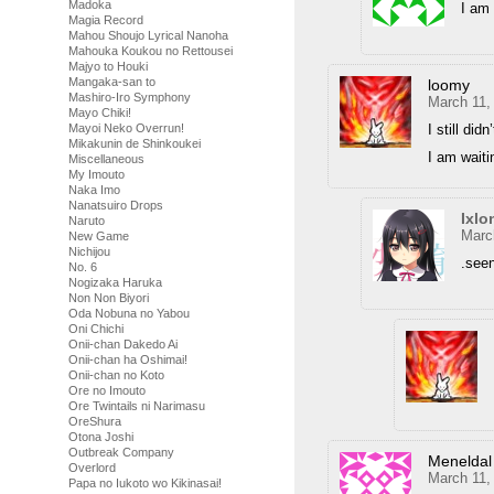
Madoka
I am 
Magia Record
Mahou Shoujo Lyrical Nanoha
Mahouka Koukou no Rettousei
Majyo to Houki
Mangaka-san to
loomy
Mashiro-Iro Symphony
March 11,
Mayo Chiki!
I still did
Mayoi Neko Overrun!
Mikakunin de Shinkoukei
I am waiti
Miscellaneous
My Imouto
Naka Imo
Nanatsuiro Drops
Ixlo
Naruto
Marc
New Game
Nichijou
.see
No. 6
Nogizaka Haruka
Non Non Biyori
Oda Nobuna no Yabou
Oni Chichi
Onii-chan Dakedo Ai
Onii-chan ha Oshimai!
Onii-chan no Koto
Ore no Imouto
Ore Twintails ni Narimasu
OreShura
Otona Joshi
Outbreak Company
Meneldal
Overlord
March 11,
Papa no Iukoto wo Kikinasai!