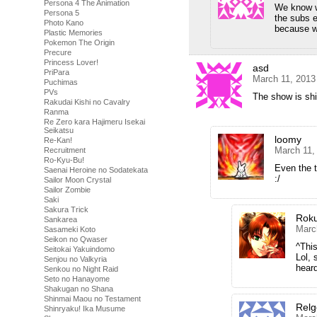
Persona 4 The Animation
We know we
Persona 5
the subs e
Photo Kano
because w
Plastic Memories
Pokemon The Origin
Precure
Princess Lover!
asd
PriPara
March 11, 2013
Puchimas
PVs
The show is shi
Rakudai Kishi no Cavalry
Ranma
Re Zero kara Hajimeru Isekai
Seikatsu
loomy
Re-Kan!
March 11,
Recruitment
Ro-Kyu-Bu!
Even the 
Saenai Heroine no Sodatekata
:/
Sailor Moon Crystal
Sailor Zombie
Saki
Sakura Trick
Rok
Sankarea
Marc
Sasameki Koto
Seikon no Qwaser
^This
Seitokai Yakuindomo
Lol, 
Senjou no Valkyria
heard
Senkou no Night Raid
Seto no Hanayome
Shakugan no Shana
Shinmai Maou no Testament
Rel
Shinryaku! Ika Musume