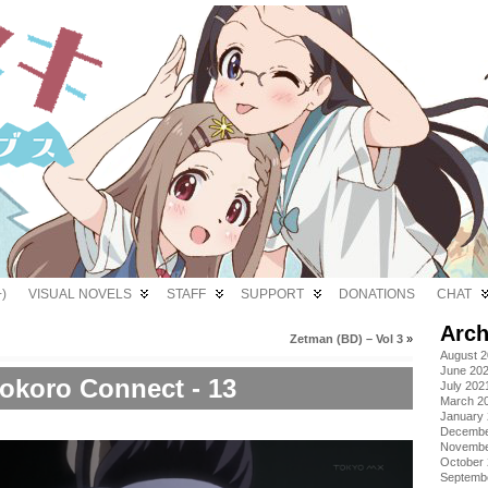
)
VISUAL NOVELS
STAFF
SUPPORT
DONATIONS
CHAT
Arch
Zetman (BD) – Vol 3
»
August 
June 20
okoro Connect - 13
July 202
March 2
January
Decembe
Novembe
October
Septemb