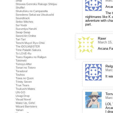
Marc
Shop
Shouwa Genroku Rakugo Shinjuu
Arca
Shuffle!
Shukufuku no Campanella
The 
Soredemo Sekai wa Utsukushii
nightmares like K
Soundtrack
adventure with cha
Strike Witches
part.
Sui Youbi
Suzumiya Haruhi
Swap-Swap
Sword Art Online
Rawr
Tari Tari
March 15,
Tenchi Muyo! Ryo-Ohki
The iDOLM@STER
Arcana Fam
Time Paladin Sakura
To LOVE-Ru
Toaru Kagaku no Railgun
Tokimeki
Tomoyo After
Rel
Tonari no Totoro
Marc
Toradora!
Touhou
It wa
Towa no Quon
Trinity Seven
True Tears
Tsukushi Mates
UN-GO
Tor
Usagi Drop
Marc
Visual Novel
Wake Up, Girls!
LOL Y
Wizard Barristers
Arca
Yahari
I dro