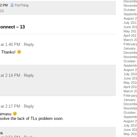
Decembe
02 PM
TheThing
Novembe
October
12
Septemb
August 
July 201
onnect – 13
June 20
May 201
April 201
March 2
 at 1:40 PM
· Reply
Februar
January
t… Thanks!
Decembe
Novembe
October
Septemb
August 
July 201
 at 2:14 PM
· Reply
June 20
May 201
April 201
March 2
Februar
January
Decembe
 at 2:17 PM
· Reply
Novembe
October
aimasu
Septemb
solve the lack of TLs problem soon.
August 
July 201
June 20
wa
May 201