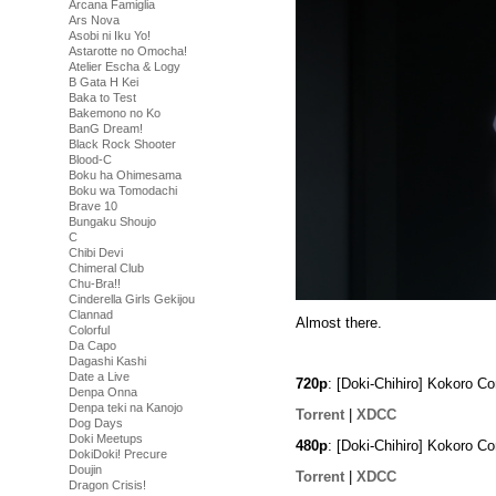
Arcana Famiglia
Ars Nova
Asobi ni Iku Yo!
Astarotte no Omocha!
Atelier Escha & Logy
B Gata H Kei
Baka to Test
Bakemono no Ko
BanG Dream!
Black Rock Shooter
Blood-C
Boku ha Ohimesama
Boku wa Tomodachi
Brave 10
Bungaku Shoujo
C
Chibi Devi
Chimeral Club
Chu-Bra!!
Cinderella Girls Gekijou
Clannad
Almost there.
Colorful
Da Capo
Dagashi Kashi
Date a Live
720p
: [Doki-Chihiro] Kokoro 
Denpa Onna
Denpa teki na Kanojo
Torrent
|
XDCC
Dog Days
Doki Meetups
480p
: [Doki-Chihiro] Kokoro 
DokiDoki! Precure
Doujin
Torrent
|
XDCC
Dragon Crisis!