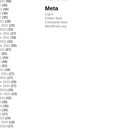
2012
(56)
2
(45)
Meta
12
(45)
2
(38)
Log in
2
(35)
Entries feed
012
(28)
Comments feed
y 2012
(23)
WordPress.org
 2012
(33)
r 2011
(27)
r 2011
(39)
2011
(42)
er 2011
(65)
011
(67)
1
(62)
11
(54)
1
(58)
1
(61)
011
(34)
 2011
(27)
2011
(27)
r 2010
(29)
r 2010
(27)
 2010
(29)
er 2010
(23)
2010
(42)
0
(36)
10
(30)
0
(18)
0
(27)
010
(24)
y 2010
(19)
 2010
(27)