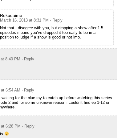
Rokudaime
March 16, 2013 at 8:31 PM
· Reply
Not that I disagree with you, but dropping a show after 1.5
episodes means you’ve dropped it too early to be in a
position to judge if a show is good or not imo.
 at 8:40 PM
· Reply
 at 6:54 AM
· Reply
aiting for the blue ray to catch up before watching this series.
sode 2 and for some unknown reason i couldn’t find ep 1-12 on
anywhere.
 at 6:28 PM
· Reply
his