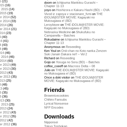
5
(21)
doom
on
Ichijouma Mankitsu Gurashi –
015
(16)
Chapter 11-13
y 2015
(14)
yoyo
on
Hoshizora e Kakaru Hashi (BD) – OVA
 2015
(19)
Vivod iz zapoya v stacionare_fvmi
on
THE
r 2014
(52)
iDOLM@STER MOVIE: Kagayaki no
Mukougawa e! (BD)
r 2014
(33)
Leroybisee
on
THE iDOLM@STER MOVIE:
 2014
(26)
Kagayaki no Mukougawa e! (BD)
er 2014
(21)
Nebraska Medicine
on
Shukufuku no
2014
(23)
Campanella – Batches
4
(40)
Rokudaime
on
Ichijouma Mankitsu Gurashi –
14
(41)
Chapter 11-13
4
(43)
Anonymous
on
Reseeding
4
(48)
Ken Youl
on
Onii-chan no Koto nanka Zenzen
014
(46)
Suki Janain Dakara ne!! – Vol 2
y 2014
(46)
Richard
on
Reseeding
 2014
(60)
Gojo
on
Yosuga no Sora (BD) – Batches
r 2013
(49)
coffee_coeeff
on
Macross Delta – 08
r 2013
(30)
Julio
on
THE iDOLM@STER MOVIE: Kagayaki
 2013
(43)
no Mukougawa e! (BD)
er 2013
(35)
Once a doki visitor
on
THE iDOLM@STER
2013
(25)
MOVIE: Kagayaki no Mukougawa e! (BD)
3
(48)
Friends
13
(45)
3
(35)
Brownricecookies
3
(36)
Chihiro Fansubs
013
(30)
Lyrical Nonsense
y 2013
(25)
NFP Encodes
 2013
(24)
r 2012
(43)
Downloads
r 2012
(35)
 2012
(42)
Nipponsei
er 2012
(36)
Tokyo Toshokan