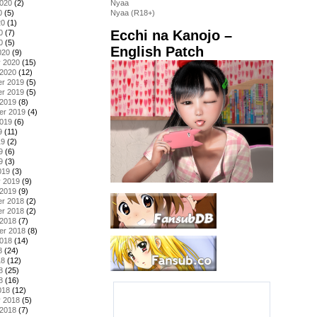
2020
(2)
Nyaa
0
(5)
Nyaa (R18+)
20
(1)
Ecchi na Kanojo –
0
(7)
0
(5)
English Patch
020
(9)
y 2020
(15)
 2020
(12)
r 2019
(5)
r 2019
(5)
 2019
(8)
er 2019
(4)
2019
(6)
9
(11)
19
(2)
9
(6)
9
(3)
019
(3)
y 2019
(9)
 2019
(9)
r 2018
(2)
r 2018
(2)
 2018
(7)
er 2018
(8)
2018
(14)
8
(24)
18
(12)
8
(25)
8
(16)
018
(12)
y 2018
(5)
 2018
(7)