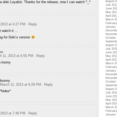
August 
a doki Loyalist. Thanks for the release, now I can watch ^_^
July 201
June 20
May 201
April 201
March 2
Februar
 2013 at 4:27 PM
· Reply
January
n’t watch it …
Decembe
Novembe
ng for Doki’s version
October 
Septemb
August 2
July 201
ne
June 20
h 11, 2013 at 6:55 PM
· Reply
May 201
April 201
n loomy
March 2
February
January 
Decembe
Novembe
loomy
October
March 11, 2013 at 9:29 PM
· Reply
Septemb
August 
*hides*
July 201
June 20
May 201
April 201
March 2
Februar
 2013 at 7:49 PM
· Reply
January