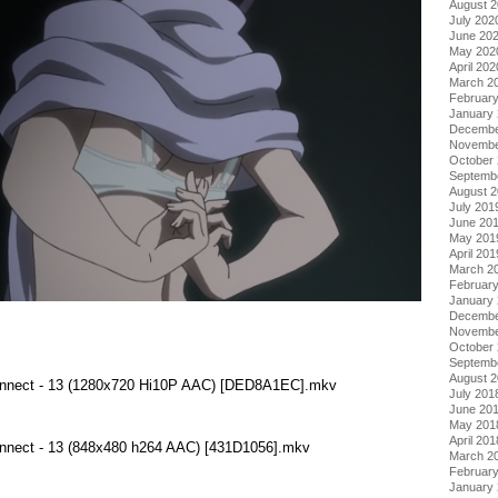
August 
July 202
June 20
May 202
April 202
March 2
Februar
January
Decembe
Novembe
October
Septemb
August 
July 201
June 20
May 201
April 201
March 2
Februar
January
Decembe
Novembe
October
Septemb
August 
Connect - 13 (1280x720 Hi10P AAC) [DED8A1EC].mkv
July 201
June 20
May 201
April 201
Connect - 13 (848x480 h264 AAC) [431D1056].mkv
March 2
Februar
January