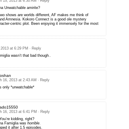
h 15, 2013 at 6:30 AM
· Reply
na Unwatchable amirite?
two shows are worlds different, AF makes me think of
 and Amnesia. Kokoro Connect is a good ole mystery
racter-centric plot. Been enjoying it immensely for the most
 2013 at 6:29 PM
· Reply
iglia wasn’t that bad though..
goshan
h 16, 2013 at 2:43 AM
· Reply
s only *unwatchable*
nado15550
h 16, 2013 at 6:41 PM
· Reply
ou’re kidding, right?
na Famiglia was
horrible
.
pped it after 1.5 episodes.