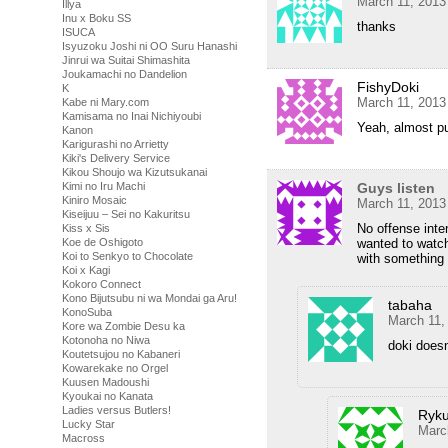
March 11, 2013
Illya
Inu x Boku SS
thanks
ISUCA
Isyuzoku Joshi ni OO Suru Hanashi
Jinrui wa Suitai Shimashita
Joukamachi no Dandelion
FishyDoki
K
March 11, 2013
Kabe ni Mary.com
Kamisama no Inai Nichiyoubi
Yeah, almost pu
Kanon
Karigurashi no Arrietty
Kiki's Delivery Service
Kikou Shoujo wa Kizutsukanai
Guys listen
Kimi no Iru Machi
Kiniro Mosaic
March 11, 2013
Kiseijuu – Sei no Kakuritsu
No offense inte
Kiss x Sis
wanted to watch 
Koe de Oshigoto
Koi to Senkyo to Chocolate
with something 
Koi x Kagi
Kokoro Connect
Kono Bijutsubu ni wa Mondai ga Aru!
tabaha
KonoSuba
March 11,
Kore wa Zombie Desu ka
Kotonoha no Niwa
doki doesn
Koutetsujou no Kabaneri
Kowarekake no Orgel
Kuusen Madoushi
Kyoukai no Kanata
Ladies versus Butlers!
Ryku
Lucky Star
Marc
Macross