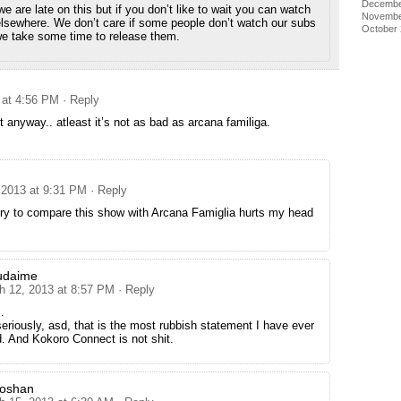
Decembe
 are late on this but if you don’t like to wait you can watch
Novembe
lsewhere. We don’t care if some people don’t watch our subs
October
e take some time to release them.
 at 4:56 PM
· Reply
t anyway.. atleast it’s not as bad as arcana familiga.
 2013 at 9:31 PM
· Reply
try to compare this show with Arcana Famiglia hurts my head
udaime
h 12, 2013 at 8:57 PM
· Reply
.
seriously, asd, that is the most rubbish statement I have ever
. And Kokoro Connect is not shit.
goshan