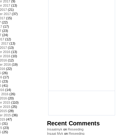
r 2017
(9)
r 2017
(13)
 2017
(21)
er 2017
(37)
2017
(15)
7
(22)
17
(17)
7
(23)
7
(24)
017
(12)
y 2017
(13)
 2017
(13)
r 2016
(13)
r 2016
(10)
 2016
(12)
er 2016
(19)
2016
(22)
6
(26)
16
(17)
6
(23)
6
(41)
016
(14)
y 2016
(26)
 2016
(20)
r 2015
(110)
r 2015
(25)
 2015
(28)
er 2015
(36)
2015
(47)
Recent Comments
5
(31)
15
(23)
Insaatmyk
on
Reseeding
5
(25)
İnşaat Myk
on
Reseeding