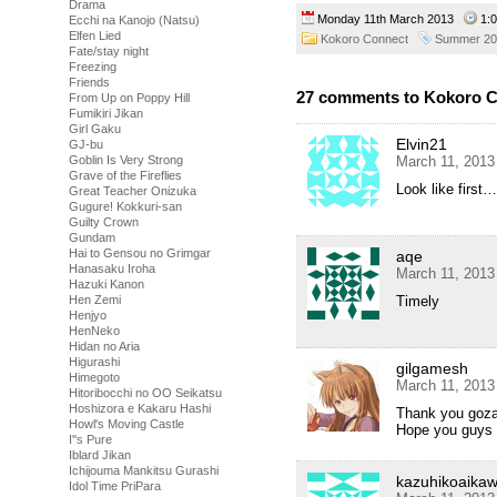
Drama
Monday 11th March 2013
1:
Ecchi na Kanojo (Natsu)
Elfen Lied
Kokoro Connect
Summer 20
Fate/stay night
Freezing
Friends
27 comments to Kokoro C
From Up on Poppy Hill
Fumikiri Jikan
Girl Gaku
Elvin21
GJ-bu
March 11, 2013
Goblin Is Very Strong
Grave of the Fireflies
Look like firs
Great Teacher Onizuka
Gugure! Kokkuri-san
Guilty Crown
Gundam
Hai to Gensou no Grimgar
aqe
Hanasaku Iroha
March 11, 2013
Hazuki Kanon
Timely
Hen Zemi
Henjyo
HenNeko
Hidan no Aria
Higurashi
gilgamesh
Himegoto
March 11, 2013
Hitoribocchi no OO Seikatsu
Hoshizora e Kakaru Hashi
Thank you goz
Howl's Moving Castle
Hope you guys 
I''s Pure
Iblard Jikan
Ichijouma Mankitsu Gurashi
kazuhikoaika
Idol Time PriPara