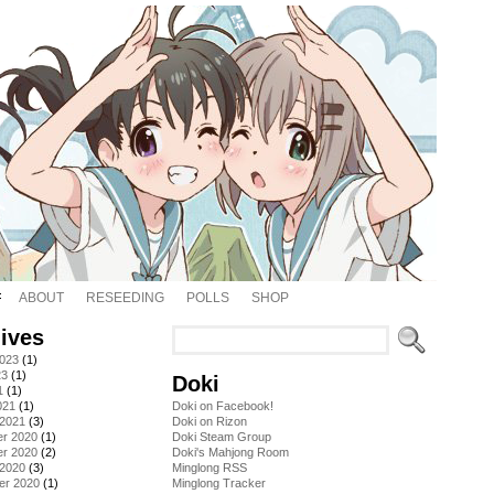
ABOUT
RESEEDING
POLLS
SHOP
ives
2023
(1)
23
(1)
Doki
1
(1)
021
(1)
Doki on Facebook!
 2021
(3)
Doki on Rizon
r 2020
(1)
Doki Steam Group
r 2020
(2)
Doki's Mahjong Room
 2020
(3)
Minglong RSS
er 2020
(1)
Minglong Tracker