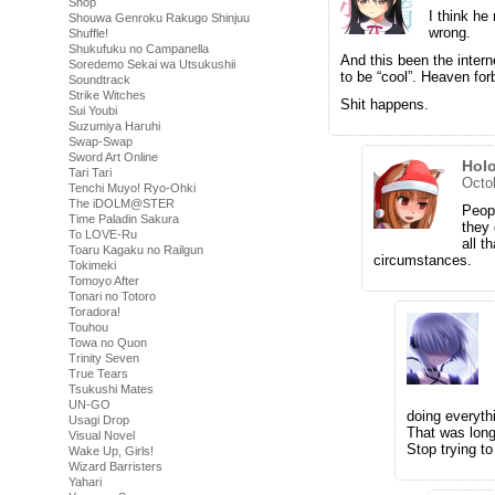
Shop
I think he
Shouwa Genroku Rakugo Shinjuu
wrong.
Shuffle!
Shukufuku no Campanella
And this been the inter
Soredemo Sekai wa Utsukushii
to be “cool”. Heaven forb
Soundtrack
Strike Witches
Shit happens.
Sui Youbi
Suzumiya Haruhi
Swap-Swap
Sword Art Online
Hol
Tari Tari
Octo
Tenchi Muyo! Ryo-Ohki
The iDOLM@STER
Peopl
Time Paladin Sakura
they 
To LOVE-Ru
all t
Toaru Kagaku no Railgun
circumstances.
Tokimeki
Tomoyo After
Tonari no Totoro
Toradora!
Touhou
Towa no Quon
Trinity Seven
True Tears
Tsukushi Mates
UN-GO
doing everyth
Usagi Drop
That was lon
Visual Novel
Stop trying to
Wake Up, Girls!
Wizard Barristers
Yahari