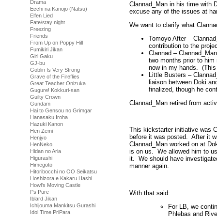
Drama
Clannad_Man in his time with 
Ecchi na Kanojo (Natsu)
excuse any of the issues at ha
Elfen Lied
Fate/stay night
We want to clarify what Clann
Freezing
Friends
Tomoyo After – Clannad_
From Up on Poppy Hill
contribution to the proj
Fumikiri Jikan
Clannad – Clannad_Man 
Girl Gaku
two months prior to him r
GJ-bu
now in my hands. (This 
Goblin Is Very Strong
Little Busters – Clanna
Grave of the Fireflies
liaison between Doki an
Great Teacher Onizuka
finalized, though he cont
Gugure! Kokkuri-san
Guilty Crown
Clannad_Man retired from activ
Gundam
Hai to Gensou no Grimgar
Hanasaku Iroha
Hazuki Kanon
This kickstarter initiative was
Hen Zemi
before it was posted. After it 
Henjyo
Clannad_Man worked on at Doki
HenNeko
is on us. We allowed him to us
Hidan no Aria
Higurashi
it. We should have investigate
Himegoto
manner again.
Hitoribocchi no OO Seikatsu
Hoshizora e Kakaru Hashi
Howl's Moving Castle
I''s Pure
With that said:
Iblard Jikan
Ichijouma Mankitsu Gurashi
For LB, we contin
Idol Time PriPara
Phlebas and Rive 