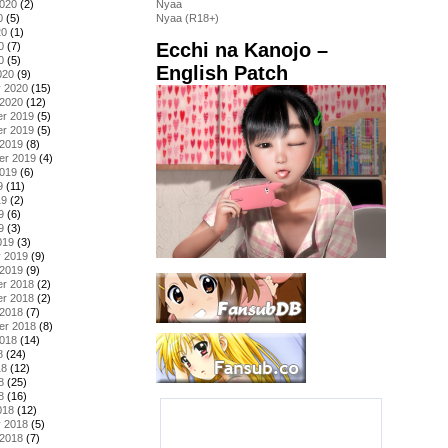
2020
(2)
Nyaa
0
(5)
Nyaa (R18+)
20
(1)
Ecchi na Kanojo –
0
(7)
0
(5)
English Patch
020
(9)
y 2020
(15)
 2020
(12)
r 2019
(5)
r 2019
(5)
 2019
(8)
er 2019
(4)
2019
(6)
9
(11)
19
(2)
9
(6)
9
(3)
019
(3)
y 2019
(9)
 2019
(9)
r 2018
(2)
r 2018
(2)
 2018
(7)
er 2018
(8)
2018
(14)
8
(24)
18
(12)
8
(25)
8
(16)
018
(12)
y 2018
(5)
 2018
(7)