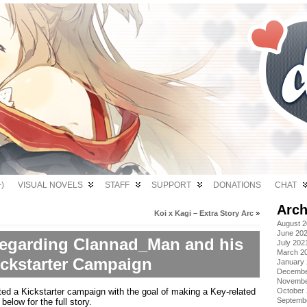
)
VISUAL NOVELS
STAFF
SUPPORT
DONATIONS
CHAT
Arch
Koi x Kagi – Extra Story Arc
»
August 
June 20
 regarding Clannad_Man and his
July 202
March 2
ickstarter Campaign
January
Decembe
Novembe
ed a Kickstarter campaign with the goal of making a Key-related
October
Septemb
elow for the full story.