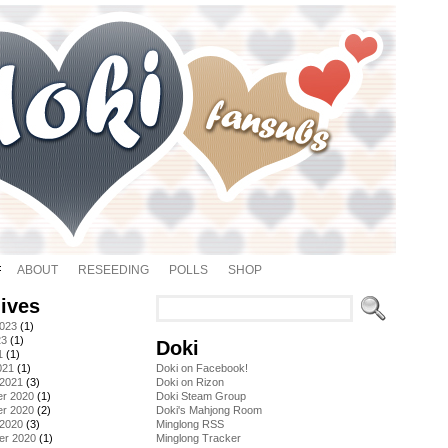
ABOUT
RESEEDING
POLLS
SHOP
ives
2023
(1)
23
(1)
Doki
1
(1)
021
(1)
Doki on Facebook!
 2021
(3)
Doki on Rizon
r 2020
(1)
Doki Steam Group
r 2020
(2)
Doki's Mahjong Room
 2020
(3)
Minglong RSS
er 2020
(1)
Minglong Tracker