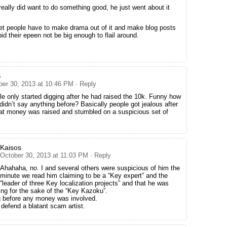
 really did want to do something good, he just went about it
net people have to make drama out of it and make blog posts
id their epeen not be big enough to flail around.
o
ber 30, 2013 at 10:46 PM
· Reply
e only started digging after he had raised the 10k. Funny how
didn’t say anything before? Basically people got jealous after
hat money was raised and stumbled on a suspicious set of
Kaisos
October 30, 2013 at 11:03 PM
· Reply
Ahahaha, no. I and several others were suspicious of him the
minute we read him claiming to be a “Key expert” and the
“leader of three Key localization projects” and that he was
ing for the sake of the “Key Kazoku”.
g before any money was involved.
 defend a blatant scam artist.