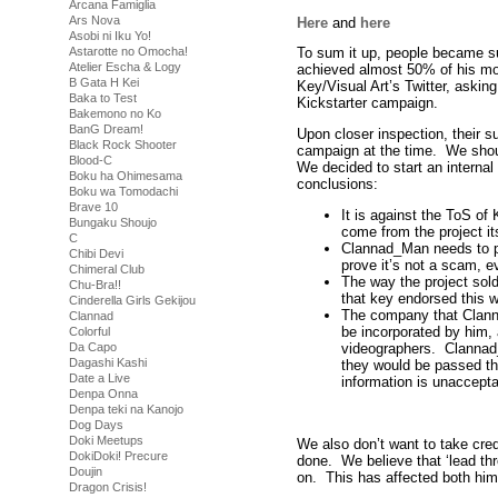
Arcana Famiglia
Ars Nova
Here
and
here
Asobi ni Iku Yo!
Astarotte no Omocha!
To sum it up, people became s
Atelier Escha & Logy
achieved almost 50% of his mo
B Gata H Kei
Key/Visual Art’s Twitter, askin
Baka to Test
Kickstarter campaign.
Bakemono no Ko
BanG Dream!
Upon closer inspection, their s
Black Rock Shooter
campaign at the time. We shoul
Blood-C
We decided to start an internal
Boku ha Ohimesama
conclusions:
Boku wa Tomodachi
Brave 10
It is against the ToS of
Bungaku Shoujo
come from the project its
C
Clannad_Man needs to pro
Chibi Devi
prove it’s not a scam, ev
Chimeral Club
The way the project sold 
Chu-Bra!!
that key endorsed this w
Cinderella Girls Gekijou
The company that Clann
Clannad
be incorporated by him,
Colorful
videographers. Clannad
Da Capo
Dagashi Kashi
they would be passed th
Date a Live
information is unaccepta
Denpa Onna
Denpa teki na Kanojo
Dog Days
Doki Meetups
We also don’t want to take cred
DokiDoki! Precure
done. We believe that ‘lead thr
Doujin
on. This has affected both him
Dragon Crisis!