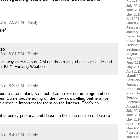
August 
July 201
June 20
May 201
April 201
13 at 7:50 PM
· Reply
March 2
Februar
ere*
January
Decembe
Novembe
October 
nzo
Septemb
13 at 8:01 PM
· Reply
August 2
July 201
 as way overzealous. CM needs a reality check: get a life and
June 20
out KEY. Fucking Weaboo.
May 201
April 201
March 2
February
January 
13 at 8:39 PM
· Reply
Decembe
Novembe
ed to stop making so much drama over some things and be
October
es. Some people acting on their own cancelling partnerships
Septemb
epeen is important for them on the internet. That’s so
August 
July 201
June 20
 is purely personal and doesn’t reflect the opinion of Doki Co.
May 201
April 201
March 2
Februar
13 at 8:40 PM
· Reply
January