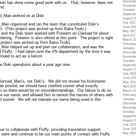
Decembe
Doki has done some good work with us. That, however, does not
Novembe
nd.
October
Septemb
ad_Man worked on at Doki.
August 
July 201
Man organized and ran the team that constituted Doki’s
June 20
ect. (This project was picked up from Baka-Tsuki.)
May 201
and the Doki team worked with Polarem on Clannad for about
April 201
etiring. Polarem is also retired at this point. The project is right
March 2
project was picked up from Baka-Tsuki)
Februar
d_Man helped set up and plan our collaboration, and was the
January
d Fluffy. I had taken over the VN department by the time it was
Decembe
inued to act as a liaison.
Novembe
October
e Doki operations about a year ago now.
Septemb
August 
July 201
June 20
 Clannad_Man’s, not Doki’s. We did not review his kickstarter
May 201
was posted, we should have clarified sooner what exactly
April 201
 so there would be no misunderstandings. Our failure to do so
March 2
e our name, and allowed him to tarnish the names of others with
Februar
January
d sooner. We will not tolerate our name being used in this
Decembe
Novembe
October
Septemb
August 
July 201
June 20
ue to collaborate with Fluffy, providing translation support.
May 201
were and continue to be our main points of contact with Fluffy.