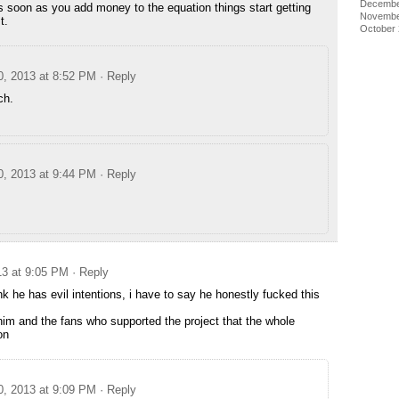
Decembe
s soon as you add money to the equation things start getting
Novembe
t.
October
0, 2013 at 8:52 PM
· Reply
ch.
0, 2013 at 9:44 PM
· Reply
13 at 9:05 PM
· Reply
ink he has evil intentions, i have to say he honestly fucked this
 him and the fans who supported the project that the whole
on
0, 2013 at 9:09 PM
· Reply