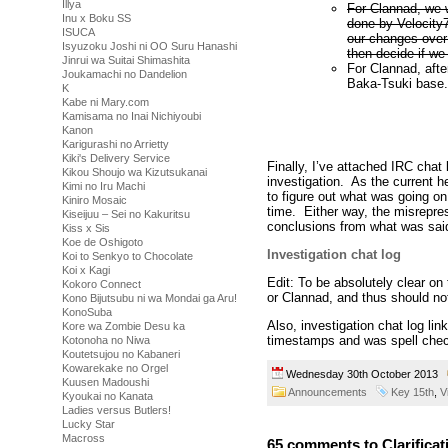
Illya
For Clannad, we w
Inu x Boku SS
done by Velocity7
ISUCA
our changes over
Isyuzoku Joshi ni OO Suru Hanashi
then decide if we
Jinrui wa Suitai Shimashita
For Clannad, afte
Joukamachi no Dandelion
Baka-Tsuki base.
K
Kabe ni Mary.com
Kamisama no Inai Nichiyoubi
Kanon
Karigurashi no Arrietty
Kiki's Delivery Service
Finally, I’ve attached IRC chat
Kikou Shoujo wa Kizutsukanai
investigation. As the current 
Kimi no Iru Machi
to figure out what was going on
Kiniro Mosaic
time. Either way, the misrepre
Kiseijuu – Sei no Kakuritsu
conclusions from what was sai
Kiss x Sis
Koe de Oshigoto
Investigation chat log
Koi to Senkyo to Chocolate
Koi x Kagi
Edit: To be absolutely clear on
Kokoro Connect
or Clannad, and thus should not
Kono Bijutsubu ni wa Mondai ga Aru!
KonoSuba
Also, investigation chat log li
Kore wa Zombie Desu ka
timestamps and was spell che
Kotonoha no Niwa
Koutetsujou no Kabaneri
Kowarekake no Orgel
Wednesday 30th October 2013
Kuusen Madoushi
Announcements
Key 15th
,
V
Kyoukai no Kanata
Ladies versus Butlers!
Lucky Star
Macross
65 comments to Clarifica