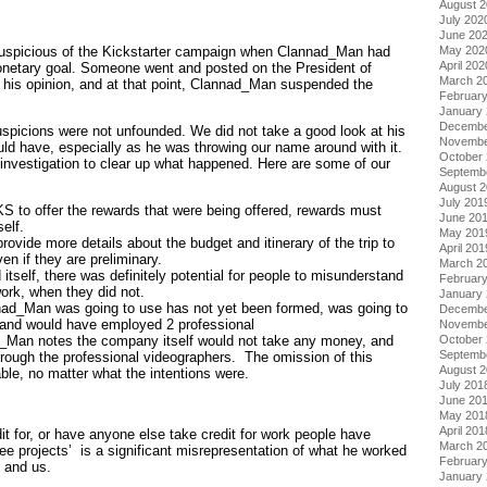
August 
July 202
June 20
May 202
uspicious of the Kickstarter campaign when Clannad_Man had
April 202
netary goal. Someone went and posted on the President of
March 2
g his opinion, and at that point, Clannad_Man suspended the
Februar
January
Decembe
uspicions were not unfounded. We did not take a good look at his
Novembe
d have, especially as he was throwing our name around with it.
October
 investigation to clear up what happened. Here are some of our
Septemb
August 
July 201
 KS to offer the rewards that were being offered, rewards must
June 20
elf.
May 201
vide more details about the budget and itinerary of the trip to
April 201
en if they are preliminary.
March 2
itself, there was definitely potential for people to misunderstand
Februar
ork, when they did not.
January
ad_Man was going to use has not yet been formed, was going to
Decembe
 and would have employed 2 professional
Novembe
_Man notes the company itself would not take any money, and
October
Septemb
rough the professional videographers. The omission of this
August 
ble, no matter what the intentions were.
July 201
June 20
May 201
April 201
it for, or have anyone else take credit for work people have
March 2
ee projects’ is a significant misrepresentation of what he worked
Februar
 and us.
January