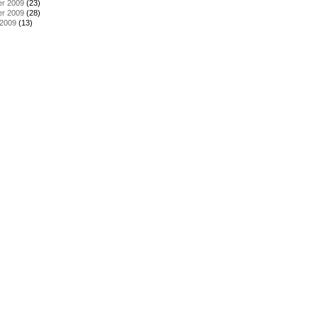
r 2009
(23)
r 2009
(28)
 2009
(13)