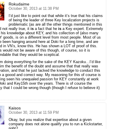
Rokudaime
October 30, 2013 at 11:38 PM
I’d just like to point out that while it’s true that his claims
of being the leader of three Key localization projects is
problematic (as are all the other things mentioned in this
 not really true, it
is
a fact that he
is
a Key expert. Extremely
 his knowledge about KEY, and his collection of (also many
Y goods, is on a different level from most people. Most of us
 been hanging around here at Doki for a long time, and are
ed in VN’s, know this. He has shown a LOT of proof of this.
s would not be aware of this though, of course, so it is
ndable that they would be sceptical.
im doing everything for the sake of the KEY Kazoku…I’d like
him the benefit of the doubt and assume that that really was
vation, and that he just lacked the knowledge to conduct this
in a goood and correct way. My reasoning for this of course is
ing seen his unequaled passion for KEY constantly at work
Doki and Key15th over the years. There is of course the
ty that I could be wrong though (though I refuse to believe it)
Kaisos
October 30, 2013 at 11:59 PM
Okay, but you realize that expertise about a given
company does not alone qualify you to run a Kickstarter,
right?