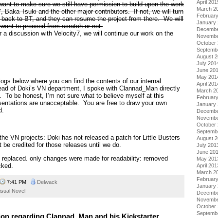
April 201
ant to make sure we still have permission to build upon the work
March 2
, Baka-Tsuki and the other major contributors. If not, we will turn
Februar
 back to BT, and they can resume the project from there. We will
January
 want to proceed from scratch or not.
Decembe
r a discussion with Velocity7, we will continue our work on the
Novembe
October
Septemb
August 
July 201
June 20
May 201
 logs below where you can find the contents of our internal
April 201
head of Doki’s VN department, I spoke with Clannad_Man directly
March 2
. To be honest, I’m not sure what to believe myself at this
Februar
sentations are unacceptable. You are free to draw your own
January
d.
Decembe
Novembe
October
Septemb
 the VN projects: Doki has not released a patch for Little Busters
August 
 be credited for those releases until we do.
July 201
June 20
nk replaced. only changes were made for readability: removed
May 201
cked.
April 201
March 2
Februar
7:41 PM
Delwack
January
isual Novel
Decembe
Novembe
October
Septemb
tion regarding Clannad_Man and his Kickstarter