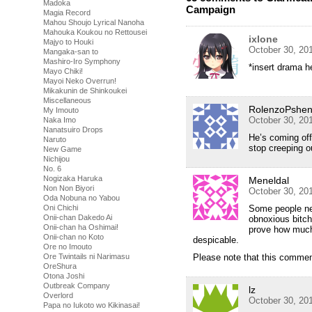
Madoka
Campaign
Magia Record
Mahou Shoujo Lyrical Nanoha
Mahouka Koukou no Rettousei
ixlone
Majyo to Houki
October 30, 20
Mangaka-san to
Mashiro-Iro Symphony
*insert drama h
Mayo Chiki!
Mayoi Neko Overrun!
Mikakunin de Shinkoukei
Miscellaneous
RolenzoPshe
My Imouto
October 30, 20
Naka Imo
Nanatsuiro Drops
He’s coming off
Naruto
stop creeping 
New Game
Nichijou
No. 6
Nogizaka Haruka
Meneldal
Non Non Biyori
October 30, 20
Oda Nobuna no Yabou
Oni Chichi
Some people ne
Onii-chan Dakedo Ai
obnoxious bitch
Onii-chan ha Oshimai!
prove how much 
Onii-chan no Koto
despicable.
Ore no Imouto
Ore Twintails ni Narimasu
Please note that this comment
OreShura
Otona Joshi
Outbreak Company
lz
Overlord
October 30, 20
Papa no Iukoto wo Kikinasai!