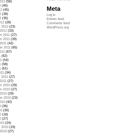
2012
(56)
2
(45)
Meta
12
(45)
2
(38)
Log in
2
(35)
Entries feed
012
(28)
Comments feed
y 2012
(23)
WordPress.org
 2012
(33)
r 2011
(27)
r 2011
(39)
2011
(42)
er 2011
(65)
011
(67)
1
(62)
11
(54)
1
(58)
1
(61)
011
(34)
 2011
(27)
2011
(27)
r 2010
(29)
r 2010
(27)
 2010
(29)
er 2010
(23)
2010
(42)
0
(36)
10
(30)
0
(18)
0
(27)
010
(24)
y 2010
(19)
 2010
(27)