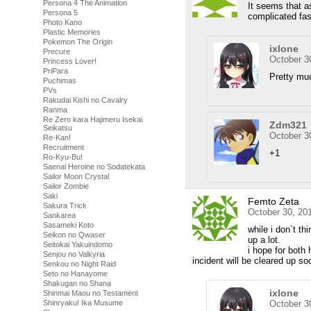
Persona 4 The Animation
It seems that a
Persona 5
complicated fas
Photo Kano
Plastic Memories
Pokemon The Origin
ixlone
Precure
October 3
Princess Lover!
PriPara
Pretty mu
Puchimas
PVs
Rakudai Kishi no Cavalry
Ranma
Re Zero kara Hajimeru Isekai
Zdm321
Seikatsu
October 3
Re-Kan!
Recruitment
+1
Ro-Kyu-Bu!
Saenai Heroine no Sodatekata
Sailor Moon Crystal
Sailor Zombie
Saki
Femto Zeta
Sakura Trick
October 30, 20
Sankarea
Sasameki Koto
while i don´t th
Seikon no Qwaser
up a lot.
Seitokai Yakuindomo
i hope for both
Senjou no Valkyria
incident will be cleared up so
Senkou no Night Raid
Seto no Hanayome
Shakugan no Shana
ixlone
Shinmai Maou no Testament
Shinryaku! Ika Musume
October 3