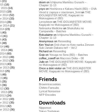
5
(21)
doom
on
Ichijouma Mankitsu Gurashi –
015
(16)
Chapter 11-13
y 2015
(14)
yoyo
on
Hoshizora e Kakaru Hashi (BD) – OVA
 2015
(19)
Vivod iz zapoya v stacionare_fvmi
on
THE
r 2014
(52)
iDOLM@STER MOVIE: Kagayaki no
Mukougawa e! (BD)
r 2014
(33)
Leroybisee
on
THE iDOLM@STER MOVIE:
 2014
(26)
Kagayaki no Mukougawa e! (BD)
er 2014
(21)
Nebraska Medicine
on
Shukufuku no
2014
(23)
Campanella – Batches
4
(40)
Rokudaime
on
Ichijouma Mankitsu Gurashi –
14
(41)
Chapter 11-13
4
(43)
Anonymous
on
Reseeding
4
(48)
Ken Youl
on
Onii-chan no Koto nanka Zenzen
014
(46)
Suki Janain Dakara ne!! – Vol 2
y 2014
(46)
Richard
on
Reseeding
 2014
(60)
Gojo
on
Yosuga no Sora (BD) – Batches
r 2013
(49)
coffee_coeeff
on
Macross Delta – 08
r 2013
(30)
Julio
on
THE iDOLM@STER MOVIE: Kagayaki
 2013
(43)
no Mukougawa e! (BD)
er 2013
(35)
Once a doki visitor
on
THE iDOLM@STER
2013
(25)
MOVIE: Kagayaki no Mukougawa e! (BD)
3
(48)
Friends
13
(45)
3
(35)
Brownricecookies
3
(36)
Chihiro Fansubs
013
(30)
Lyrical Nonsense
y 2013
(25)
NFP Encodes
 2013
(24)
r 2012
(43)
Downloads
r 2012
(35)
 2012
(42)
Nipponsei
er 2012
(36)
Tokyo Toshokan