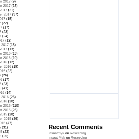
r 2017
(9)
r 2017
(13)
 2017
(21)
er 2017
(37)
2017
(15)
7
(22)
17
(17)
7
(23)
7
(24)
017
(12)
y 2017
(13)
 2017
(13)
r 2016
(13)
r 2016
(10)
 2016
(12)
er 2016
(19)
2016
(22)
6
(26)
16
(17)
6
(23)
6
(41)
016
(14)
y 2016
(26)
 2016
(20)
r 2015
(110)
r 2015
(25)
 2015
(28)
er 2015
(36)
2015
(47)
Recent Comments
5
(31)
15
(23)
Insaatmyk
on
Reseeding
5
(25)
İnşaat Myk
on
Reseeding