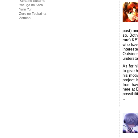
Yama no Susume
Yosuga no Sora
Yuru Yuri
Zero no Tsukaima
Zetman
post) and
so. Both
rare) KE
who have
interest
Outsider
understa
As for h
to give 
his moti
project 
from hav
here at 
possibili
…