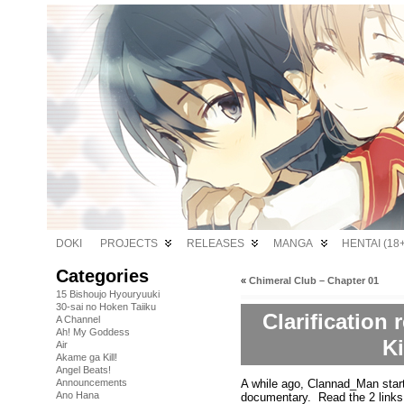
DOKI
PROJECTS
RELEASES
MANGA
HENTAI (18+
Categories
«
Chimeral Club – Chapter 01
15 Bishoujo Hyouryuuki
30-sai no Hoken Taiiku
Clarification
A Channel
Ah! My Goddess
K
Air
Akame ga Kill!
Angel Beats!
A while ago, Clannad_Man start
Announcements
Ano Hana
documentary. Read the 2 links b