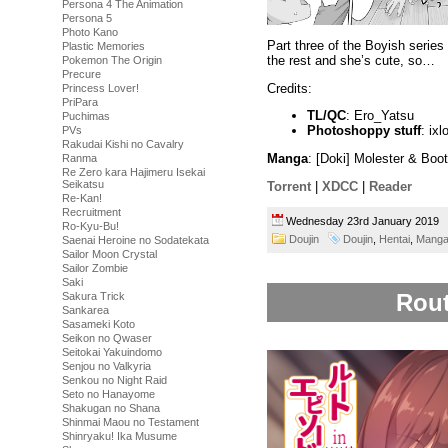
Persona 4 The Animation
Persona 5
Photo Kano
Part three of the Boyish series
Plastic Memories
the rest and she’s cute, so…
Pokemon The Origin
Precure
Credits:
Princess Lover!
PriPara
TL/QC
: Ero_Yatsu
Puchimas
Photoshoppy stuff
: ixl
PVs
Rakudai Kishi no Cavalry
Manga
: [Doki] Molester & Boo
Ranma
Re Zero kara Hajimeru Isekai
Seikatsu
Torrent
|
XDCC
|
Reader
Re-Kan!
Recruitment
Wednesday 23rd January 2019
Ro-Kyu-Bu!
Doujin
Doujin
,
Hentai
,
Mang
Saenai Heroine no Sodatekata
Sailor Moon Crystal
Sailor Zombie
Saki
Rout
Sakura Trick
Sankarea
Sasameki Koto
Seikon no Qwaser
Seitokai Yakuindomo
Senjou no Valkyria
Senkou no Night Raid
Seto no Hanayome
Shakugan no Shana
Shinmai Maou no Testament
Shinryaku! Ika Musume