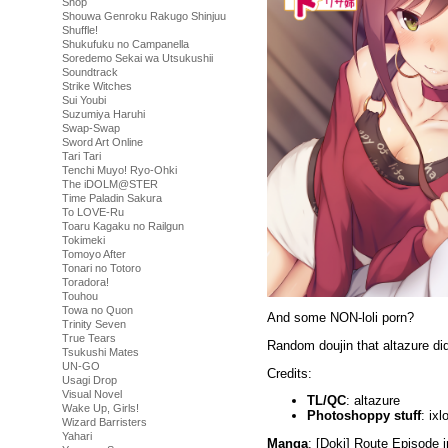
Shop
Shouwa Genroku Rakugo Shinjuu
Shuffle!
Shukufuku no Campanella
Soredemo Sekai wa Utsukushii
Soundtrack
Strike Witches
Sui Youbi
Suzumiya Haruhi
Swap-Swap
Sword Art Online
Tari Tari
Tenchi Muyo! Ryo-Ohki
The iDOLM@STER
Time Paladin Sakura
To LOVE-Ru
Toaru Kagaku no Railgun
Tokimeki
Tomoyo After
Tonari no Totoro
Toradora!
Touhou
Towa no Quon
And some NON-loli porn?
Trinity Seven
True Tears
Random doujin that altazure di
Tsukushi Mates
UN-GO
Credits:
Usagi Drop
Visual Novel
TL/QC
: altazure
Wake Up, Girls!
Photoshoppy stuff
: ixl
Wizard Barristers
Yahari
Manga
: [Doki] Route Episode 