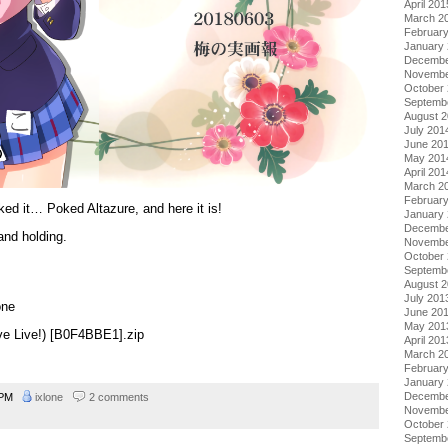
April 201
March 2
Februar
January
Decembe
Novembe
October
Septemb
August 
July 201
June 20
May 201
April 201
March 2
Februar
ked it… Poked Altazure, and here it is!
January
Decembe
and holding.
Novembe
October
Septemb
August 
July 201
one
June 20
May 201
ove Live!) [B0F4BBE1].zip
April 201
March 2
Februar
January
Decembe
2 PM
ixlone
2 comments
Novembe
October
Septemb