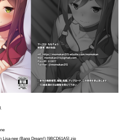
d.
one
in Lisa-nee (Bang Dream!) [9BCD61A5].zip