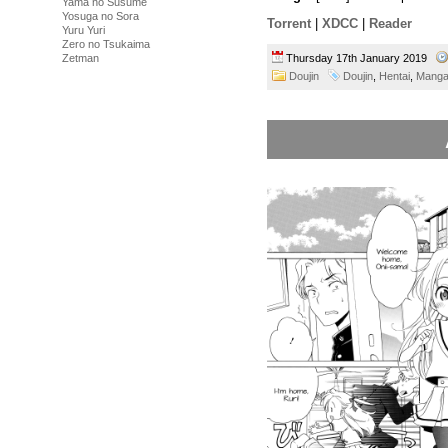
Yama no Susume
Yosuga no Sora
Torrent
|
XDCC
|
Reader
Yuru Yuri
Zero no Tsukaima
Thursday 17th January 2019
Zetman
Doujin
Doujin
,
Hentai
,
Mang