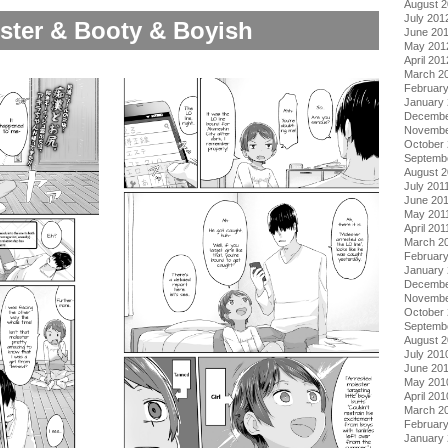
August 
July 201
ster & Booty & Boyish
June 20
May 201
April 201
March 2
Februar
January
Decembe
Novembe
October 
Septemb
August 2
July 201
June 20
May 201
April 201
March 2
February
January 
Decembe
Novembe
October
Septemb
August 
July 201
June 20
May 201
April 201
March 2
Februar
January