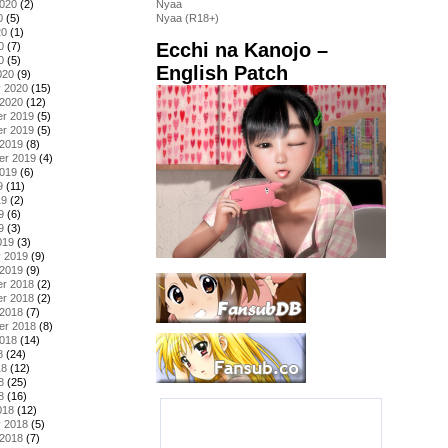
2020
(2)
Nyaa
0
(5)
Nyaa (R18+)
20
(1)
Ecchi na Kanojo –
0
(7)
0
(5)
English Patch
020
(9)
y 2020
(15)
 2020
(12)
r 2019
(5)
r 2019
(5)
 2019
(8)
er 2019
(4)
2019
(6)
9
(11)
19
(2)
9
(6)
9
(3)
019
(3)
y 2019
(9)
 2019
(9)
r 2018
(2)
r 2018
(2)
 2018
(7)
er 2018
(8)
2018
(14)
8
(24)
18
(12)
8
(25)
8
(16)
018
(12)
y 2018
(5)
 2018
(7)