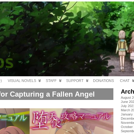
)
VISUAL NOVELS
STAFF
SUPPORT
DONATIONS
CHAT
Arch
or Capturing a Fallen Angel
August 
June 20
July 202
March 2
January
Decembe
Novembe
October
Septemb