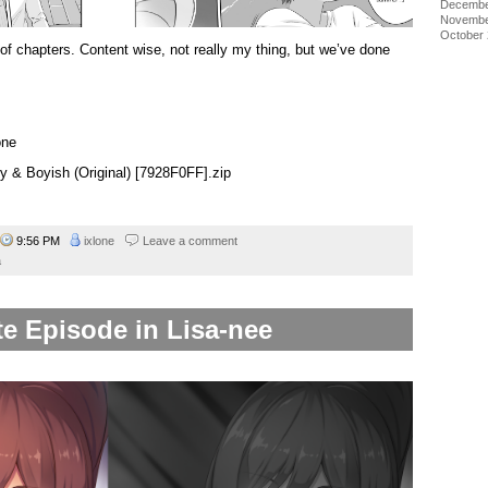
Decembe
Novembe
October
 of chapters. Content wise, not really my thing, but we’ve done
one
ty & Boyish (Original) [7928F0FF].zip
9:56 PM
ixlone
Leave a comment
a
e Episode in Lisa-nee