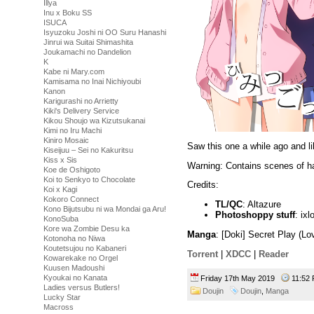
Illya
Inu x Boku SS
ISUCA
Isyuzoku Joshi ni OO Suru Hanashi
Jinrui wa Suitai Shimashita
Joukamachi no Dandelion
K
Kabe ni Mary.com
Kamisama no Inai Nichiyoubi
Kanon
Karigurashi no Arrietty
Kiki's Delivery Service
Kikou Shoujo wa Kizutsukanai
Kimi no Iru Machi
Kiniro Mosaic
Saw this one a while ago and li
Kiseijuu – Sei no Kakuritsu
Kiss x Sis
Warning: Contains scenes of h
Koe de Oshigoto
Koi to Senkyo to Chocolate
Credits:
Koi x Kagi
Kokoro Connect
TL/QC
: Altazure
Kono Bijutsubu ni wa Mondai ga Aru!
Photoshoppy stuff
: ixl
KonoSuba
Kore wa Zombie Desu ka
Manga
: [Doki] Secret Play (L
Kotonoha no Niwa
Koutetsujou no Kabaneri
Torrent
|
XDCC
|
Reader
Kowarekake no Orgel
Kuusen Madoushi
Kyoukai no Kanata
Friday 17th May 2019
11:5
Ladies versus Butlers!
Doujin
Doujin
,
Manga
Lucky Star
Macross