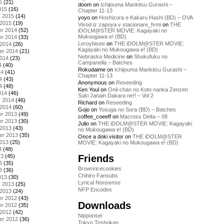
5
(21)
doom
on
Ichijouma Mankitsu Gurashi –
015
(16)
Chapter 11-13
y 2015
(14)
yoyo
on
Hoshizora e Kakaru Hashi (BD) – OVA
 2015
(19)
Vivod iz zapoya v stacionare_fvmi
on
THE
r 2014
(52)
iDOLM@STER MOVIE: Kagayaki no
Mukougawa e! (BD)
r 2014
(33)
Leroybisee
on
THE iDOLM@STER MOVIE:
 2014
(26)
Kagayaki no Mukougawa e! (BD)
er 2014
(21)
Nebraska Medicine
on
Shukufuku no
2014
(23)
Campanella – Batches
4
(40)
Rokudaime
on
Ichijouma Mankitsu Gurashi –
14
(41)
Chapter 11-13
4
(43)
Anonymous
on
Reseeding
4
(48)
Ken Youl
on
Onii-chan no Koto nanka Zenzen
014
(46)
Suki Janain Dakara ne!! – Vol 2
y 2014
(46)
Richard
on
Reseeding
 2014
(60)
Gojo
on
Yosuga no Sora (BD) – Batches
r 2013
(49)
coffee_coeeff
on
Macross Delta – 08
r 2013
(30)
Julio
on
THE iDOLM@STER MOVIE: Kagayaki
 2013
(43)
no Mukougawa e! (BD)
er 2013
(35)
Once a doki visitor
on
THE iDOLM@STER
2013
(25)
MOVIE: Kagayaki no Mukougawa e! (BD)
3
(48)
Friends
13
(45)
3
(35)
Brownricecookies
3
(36)
Chihiro Fansubs
013
(30)
Lyrical Nonsense
y 2013
(25)
NFP Encodes
 2013
(24)
r 2012
(43)
Downloads
r 2012
(35)
 2012
(42)
Nipponsei
er 2012
(36)
Tokyo Toshokan