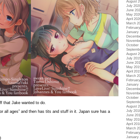
August 
July 202
June 20
May 202
April 202
March 2
Februar
January
Decembe
Novembe
October
Septemb
August 
July 201
June 20
May 201
April 201
March 2
Februar
January
Decembe
Novembe
October
Septemb
ff that Jake wanted to do.
August 
July 201
for all ages” and then has tits and stuff in it. Japan sure has a
June 20
May 201
April 201
March 2
Februar
January
0