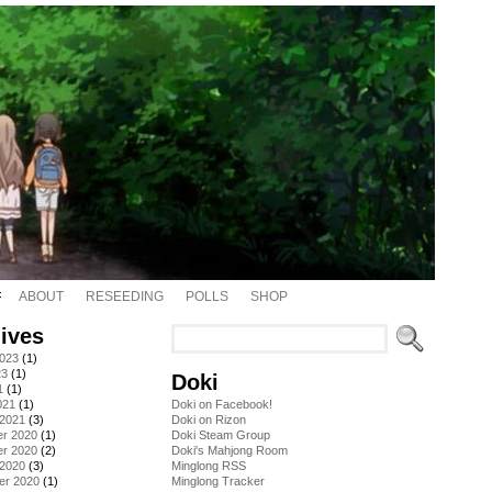
ABOUT
RESEEDING
POLLS
SHOP
ives
2023
(1)
23
(1)
Doki
1
(1)
021
(1)
Doki on Facebook!
 2021
(3)
Doki on Rizon
r 2020
(1)
Doki Steam Group
r 2020
(2)
Doki's Mahjong Room
 2020
(3)
Minglong RSS
er 2020
(1)
Minglong Tracker