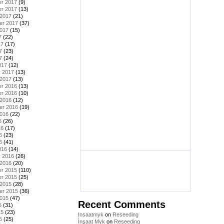
r 2017
(9)
r 2017
(13)
 2017
(21)
er 2017
(37)
2017
(15)
7
(22)
17
(17)
7
(23)
7
(24)
017
(12)
y 2017
(13)
 2017
(13)
r 2016
(13)
r 2016
(10)
 2016
(12)
er 2016
(19)
2016
(22)
6
(26)
16
(17)
6
(23)
6
(41)
016
(14)
y 2016
(26)
 2016
(20)
r 2015
(110)
r 2015
(25)
 2015
(28)
er 2015
(36)
2015
(47)
Recent Comments
5
(31)
15
(23)
Insaatmyk
on
Reseeding
5
(25)
İnşaat Myk
on
Reseeding