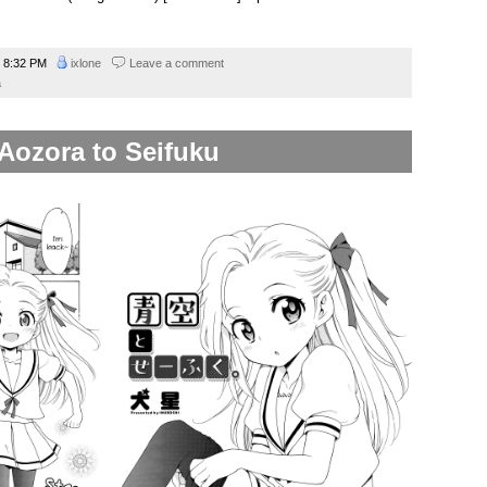
8:32 PM
ixlone
Leave a comment
a
Aozora to Seifuku