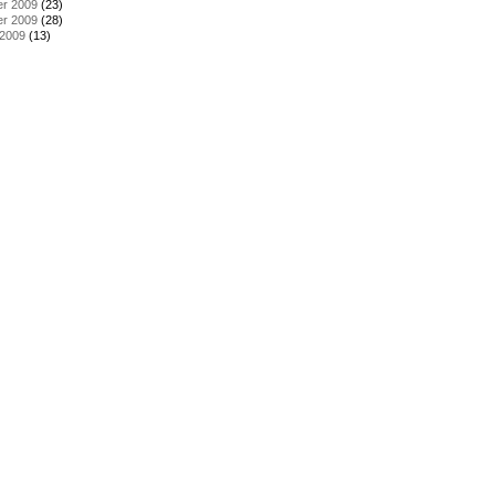
r 2009
(23)
r 2009
(28)
 2009
(13)