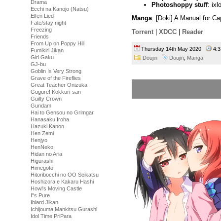
Drama
Photoshoppy stuff
: ixl
Ecchi na Kanojo (Natsu)
Elfen Lied
Manga
: [Doki] A Manual for C
Fate/stay night
Freezing
Torrent
|
XDCC
|
Reader
Friends
From Up on Poppy Hill
Thursday 14th May 2020
4:
Fumikiri Jikan
Girl Gaku
Doujin
Doujin
,
Manga
GJ-bu
Goblin Is Very Strong
Grave of the Fireflies
Great Teacher Onizuka
Gugure! Kokkuri-san
Guilty Crown
Gundam
Hai to Gensou no Grimgar
Hanasaku Iroha
Hazuki Kanon
Hen Zemi
Henjyo
HenNeko
Hidan no Aria
Higurashi
Himegoto
Hitoribocchi no OO Seikatsu
Hoshizora e Kakaru Hashi
Howl's Moving Castle
I''s Pure
Iblard Jikan
Ichijouma Mankitsu Gurashi
Idol Time PriPara