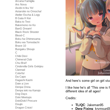
Arcana Famiglia
Ars Nova
Asobi ni Iku Yo!
Astarotte no Omocha!
Atelier Escha & Logy
B Gata H Kei
Baka to Test
Bakemono no Ko
BanG Dream!
Black Rock Shooter
Blood-C
Boku ha Ohimesama
Boku wa Tomodachi
Brave 10
Bungaku Shoujo
C
Chibi Devi
Chimeral Club
Chu-Bra!!
Cinderella Girls Gekijou
Clannad
Colorful
Da Capo
Dagashi Kashi
And here’s some girl on girl stu
Date a Live
Denpa Onna
I like how he’s all “This one is 
Denpa teki na Kanojo
different idea of all ages!
Dog Days
Doki Meetups
Credits:
DokiDoki! Precure
Doujin
TL/QC
: Jakeman95
Dragon Crisis!
Derp Fixing
: krymsun0