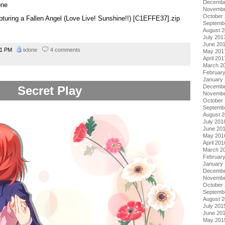
Decembe
one
Novembe
October
apturing a Fallen Angel (Love Live! Sunshine!!) [C1EFFE37].zip
Septemb
August 
July 201
June 20
31 PM
ixlone
4 comments
May 201
April 201
March 2
Februar
January
Decembe
Secret Play
Novembe
October
Septemb
August 
July 201
June 20
May 201
April 201
March 2
Februar
January
Decembe
Novembe
October
Septemb
August 
July 201
June 20
May 201