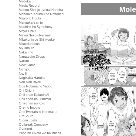
Madoka
Magia Record
Mole
Mahou Shoujo Lyrical Nanoha
Mahouka Koukou no Rettousei
Majyo to Houki
Mangaka-san to
Mashiro-Iro Symphony
Mayo Chiki!
Mayoi Neko Overrun!
Mikakunin de Shinkoukei
Miscellaneous
My Imouto
Naka Imo
Nanatsuiro Drops
Naruto
New Game
Nichijou
No. 6
Nogizaka Haruka
Non Non Biyori
Oda Nobuna no Yabou
Oni Chichi
Onii-chan Dakedo Ai
Onii-chan ha Oshimai!
Onii-chan no Koto
Ore no Imouto
Ore Twintails ni Narimasu
OreShura
Otona Joshi
Outbreak Company
Overlord
Papa no Iukoto wo Kikinasai!