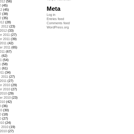
2012
(56)
2
(45)
Meta
12
(45)
2
(38)
Log in
2
(35)
Entries feed
012
(28)
Comments feed
y 2012
(23)
WordPress.org
 2012
(33)
r 2011
(27)
r 2011
(39)
2011
(42)
er 2011
(65)
011
(67)
1
(62)
11
(54)
1
(58)
1
(61)
011
(34)
 2011
(27)
2011
(27)
r 2010
(29)
r 2010
(27)
 2010
(29)
er 2010
(23)
2010
(42)
0
(36)
10
(30)
0
(18)
0
(27)
010
(24)
y 2010
(19)
 2010
(27)