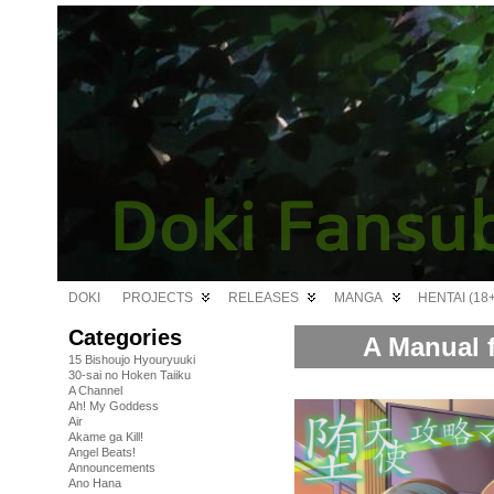
DOKI
PROJECTS
RELEASES
MANGA
HENTAI (18+
Categories
A Manual f
15 Bishoujo Hyouryuuki
30-sai no Hoken Taiiku
A Channel
Ah! My Goddess
Air
Akame ga Kill!
Angel Beats!
Announcements
Ano Hana