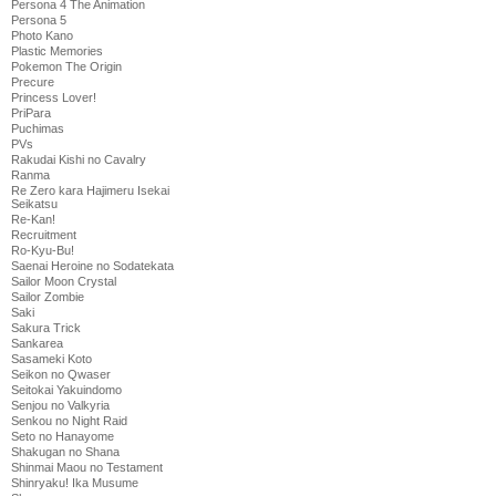
Persona 4 The Animation
Persona 5
Photo Kano
Plastic Memories
Pokemon The Origin
Precure
Princess Lover!
PriPara
Puchimas
PVs
Rakudai Kishi no Cavalry
Ranma
Re Zero kara Hajimeru Isekai
Seikatsu
Re-Kan!
Recruitment
Ro-Kyu-Bu!
Saenai Heroine no Sodatekata
Sailor Moon Crystal
Sailor Zombie
Saki
Sakura Trick
Sankarea
Sasameki Koto
Seikon no Qwaser
Seitokai Yakuindomo
Senjou no Valkyria
Senkou no Night Raid
Seto no Hanayome
Shakugan no Shana
Shinmai Maou no Testament
Shinryaku! Ika Musume