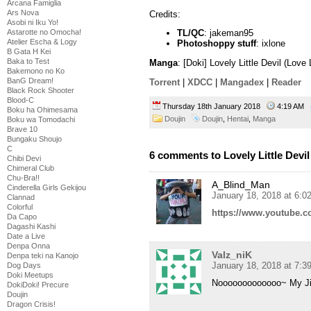
Arcana Famiglia
Ars Nova
Credits:
Asobi ni Iku Yo!
Astarotte no Omocha!
TL/QC
: jakeman95
Atelier Escha & Logy
Photoshoppy stuff
: ixlone
B Gata H Kei
Baka to Test
Manga
: [Doki] Lovely Little Devil (Lov
Bakemono no Ko
BanG Dream!
Torrent
|
XDCC
|
Mangadex
|
Reader
Black Rock Shooter
Blood-C
Thursday 18th January 2018
4:19 AM
Boku ha Ohimesama
Doujin
Doujin
,
Hentai
,
Manga
Boku wa Tomodachi
Brave 10
Bungaku Shoujo
C
6 comments to Lovely Little Devil
Chibi Devi
Chimeral Club
Chu-Bra!!
A_Blind_Man
Cinderella Girls Gekijou
January 18, 2018 at 6:0
Clannad
Colorful
https://www.youtube
Da Capo
Dagashi Kashi
Date a Live
Denpa Onna
Valz_niK
Denpa teki na Kanojo
January 18, 2018 at 7:3
Dog Days
Doki Meetups
Nooooooooooooo~ My Ji
DokiDoki! Precure
Doujin
Dragon Crisis!