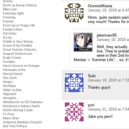
Drama
OromisMasta
Ecchi na Kanojo (Natsu)
Elfen Lied
January 19, 2018 at 6:4
Fate/stay night
Hmm, quite random pairin
Freezing
very much! Thanks for tr
Friends
From Up on Poppy Hill
Fumikiri Jikan
Girl Gaku
jakeman95
GJ-bu
January 19, 2018 a
Goblin Is Very Strong
Grave of the Fireflies
Well, they actually
Great Teacher Onizuka
live. They’re proba
Gugure! Kokkuri-san
were in their 2nd l
Guilty Crown
Mantan ☆ Summer Life”… so, it’s 
Gundam
Hai to Gensou no Grimgar
Hanasaku Iroha
Hazuki Kanon
Suki
Hen Zemi
January 19, 2018 at 7:
Henjyo
HenNeko
Thanks guys!
Hidan no Aria
Higurashi
Himegoto
Hitoribocchi no OO Seikatsu
yuri
Hoshizora e Kakaru Hashi
January 21, 2018 at 7:
Howl's Moving Castle
I''s Pure
Jake you perv!
Iblard Jikan
Ichijouma Mankitsu Gurashi
Idol Time PriPara