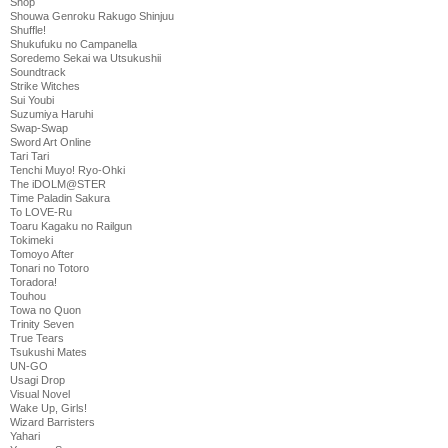
Shop
Shouwa Genroku Rakugo Shinjuu
Shuffle!
Shukufuku no Campanella
Soredemo Sekai wa Utsukushii
Soundtrack
Strike Witches
Sui Youbi
Suzumiya Haruhi
Swap-Swap
Sword Art Online
Tari Tari
Tenchi Muyo! Ryo-Ohki
The iDOLM@STER
Time Paladin Sakura
To LOVE-Ru
Toaru Kagaku no Railgun
Tokimeki
Tomoyo After
Tonari no Totoro
Toradora!
Touhou
Towa no Quon
Trinity Seven
True Tears
Tsukushi Mates
UN-GO
Usagi Drop
Visual Novel
Wake Up, Girls!
Wizard Barristers
Yahari