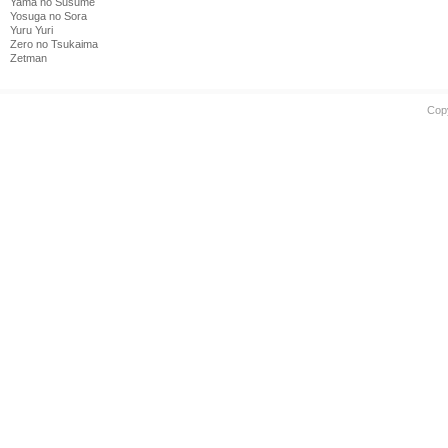
Yama no Susume
Yosuga no Sora
Yuru Yuri
Zero no Tsukaima
Zetman
Cop