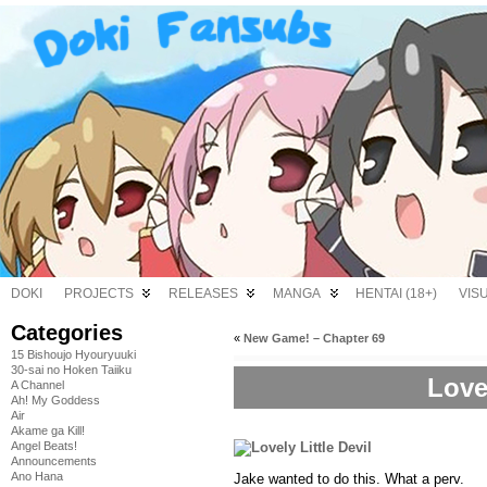
DOKI
PROJECTS
RELEASES
MANGA
HENTAI (18+)
VIS
Categories
«
New Game! – Chapter 69
15 Bishoujo Hyouryuuki
30-sai no Hoken Taiiku
Lovel
A Channel
Ah! My Goddess
Air
Akame ga Kill!
Angel Beats!
Announcements
Ano Hana
Jake wanted to do this. What a perv.