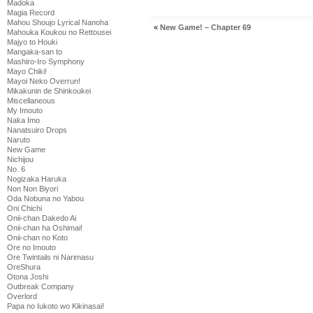
Madoka
Magia Record
Mahou Shoujo Lyrical Nanoha
«
New Game! – Chapter 69
Mahouka Koukou no Rettousei
Majyo to Houki
Mangaka-san to
Mashiro-Iro Symphony
Mayo Chiki!
Mayoi Neko Overrun!
Mikakunin de Shinkoukei
Miscellaneous
My Imouto
Naka Imo
Nanatsuiro Drops
Naruto
New Game
Nichijou
No. 6
Nogizaka Haruka
Non Non Biyori
Oda Nobuna no Yabou
Oni Chichi
Onii-chan Dakedo Ai
Onii-chan ha Oshimai!
Onii-chan no Koto
Ore no Imouto
Ore Twintails ni Narimasu
OreShura
Otona Joshi
Outbreak Company
Overlord
Papa no Iukoto wo Kikinasai!