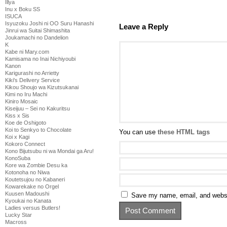
Illya
Inu x Boku SS
ISUCA
Isyuzoku Joshi ni OO Suru Hanashi
Leave a Reply
Jinrui wa Suitai Shimashita
Joukamachi no Dandelion
K
Kabe ni Mary.com
Kamisama no Inai Nichiyoubi
Kanon
Karigurashi no Arrietty
Kiki's Delivery Service
Kikou Shoujo wa Kizutsukanai
Kimi no Iru Machi
Kiniro Mosaic
Kiseijuu – Sei no Kakuritsu
Kiss x Sis
Koe de Oshigoto
Koi to Senkyo to Chocolate
You can use
these HTML tags
Koi x Kagi
Kokoro Connect
Kono Bijutsubu ni wa Mondai ga Aru!
KonoSuba
Kore wa Zombie Desu ka
Kotonoha no Niwa
Koutetsujou no Kabaneri
Kowarekake no Orgel
Kuusen Madoushi
Save my name, email, and websit
Kyoukai no Kanata
Ladies versus Butlers!
Lucky Star
Macross