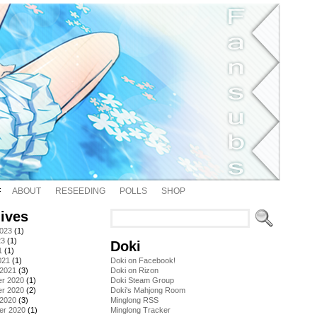
ABOUT
RESEEDING
POLLS
SHOP
ives
2023
(1)
23
(1)
Doki
1
(1)
021
(1)
Doki on Facebook!
 2021
(3)
Doki on Rizon
r 2020
(1)
Doki Steam Group
r 2020
(2)
Doki's Mahjong Room
 2020
(3)
Minglong RSS
er 2020
(1)
Minglong Tracker