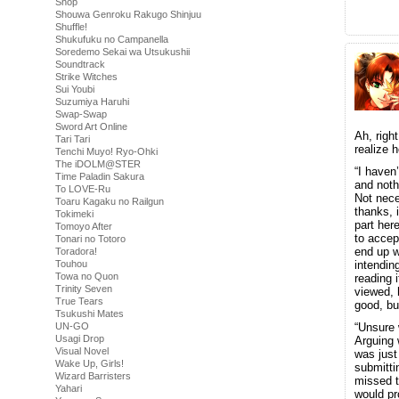
Shop
Shouwa Genroku Rakugo Shinjuu
Shuffle!
Shukufuku no Campanella
Soredemo Sekai wa Utsukushii
Soundtrack
Strike Witches
Sui Youbi
Suzumiya Haruhi
Swap-Swap
Sword Art Online
Ah, righ
Tari Tari
realize 
Tenchi Muyo! Ryo-Ohki
The iDOLM@STER
“I haven
Time Paladin Sakura
and noth
To LOVE-Ru
Not neces
Toaru Kagaku no Railgun
thanks, 
Tokimeki
part here
Tomoyo After
to acce
Tonari no Totoro
end up w
Toradora!
Touhou
intendin
Towa no Quon
reading 
Trinity Seven
viewed, 
True Tears
good, bu
Tsukushi Mates
UN-GO
“Unsure 
Usagi Drop
Arguing 
Visual Novel
was just
Wake Up, Girls!
submitti
Wizard Barristers
missed t
Yahari
would p