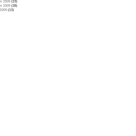
r 2009
(23)
r 2009
(28)
 2009
(13)