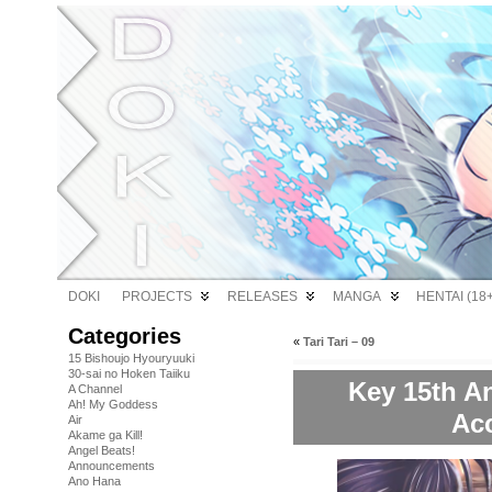
DOKI
PROJECTS
RELEASES
MANGA
HENTAI (18+
Categories
«
Tari Tari – 09
15 Bishoujo Hyouryuuki
30-sai no Hoken Taiiku
Key 15th An
A Channel
Ah! My Goddess
Ac
Air
Akame ga Kill!
Angel Beats!
Announcements
Ano Hana