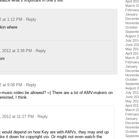
ealize what’s important in one’s life.
April 201
March 2
Februar
January
Decembe
2 at 1:12 PM
· Reply
Novembe
ukin where
October
Septemb
August 
July 201
June 20
May 201
, 2012 at 3:38 PM
· Reply
April 201
March 2
om
Februar
January
Decembe
Novembe
October
Septemb
2 at 9:08 PM
· Reply
August 
-music-video be allowed? =) There are a lot of AMV-makers on
July 201
June 20
rested, I think.
May 201
April 201
March 2
Februar
, 2012 at 11:27 PM
· Reply
January
Decembe
Novembe
October
hat would depend on how Key are with AMVs, they may end up
Septemb
ke it down for copyright vio. Or might not even watch the