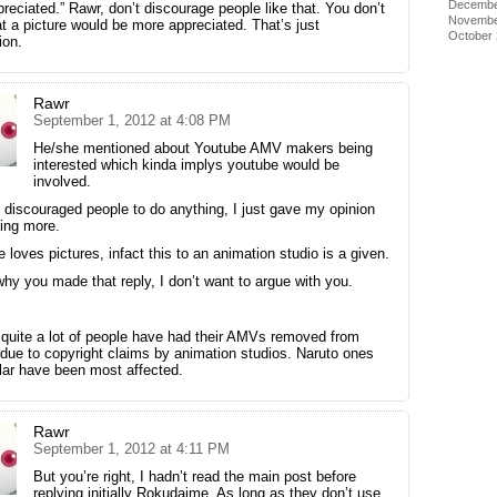
Decembe
reciated.” Rawr, don’t discourage people like that. You don’t
Novembe
t a picture would be more appreciated. That’s just
October
ion.
Rawr
September 1, 2012 at 4:08 PM
He/she mentioned about Youtube AMV makers being
interested which kinda implys youtube would be
involved.
t discouraged people to do anything, I just gave my opinion
ing more.
 loves pictures, infact this to an animation studio is a given.
hy you made that reply, I don’t want to argue with you.
 quite a lot of people have had their AMVs removed from
due to copyright claims by animation studios. Naruto ones
ular have been most affected.
Rawr
September 1, 2012 at 4:11 PM
But you’re right, I hadn’t read the main post before
replying initially Rokudaime. As long as they don’t use