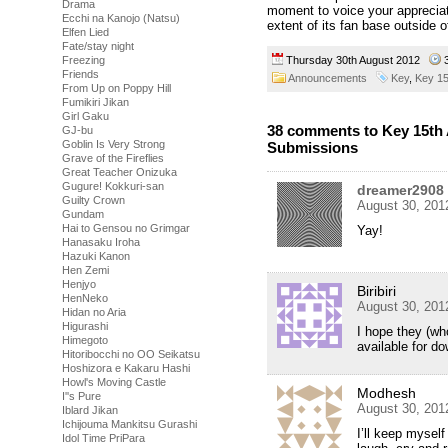
Drama
moment to voice your appreciat
Ecchi na Kanojo (Natsu)
extent of its fan base outside 
Elfen Lied
Fate/stay night
Freezing
Thursday 30th August 2012
Friends
Announcements
Key
,
Key 15
From Up on Poppy Hill
Fumikiri Jikan
Girl Gaku
38 comments to Key 15th 
GJ-bu
Goblin Is Very Strong
Submissions
Grave of the Fireflies
Great Teacher Onizuka
Gugure! Kokkuri-san
dreamer2908
Guilty Crown
August 30, 201
Gundam
Hai to Gensou no Grimgar
Yay!
Hanasaku Iroha
Hazuki Kanon
Hen Zemi
Henjyo
Biribiri
HenNeko
August 30, 201
Hidan no Aria
Higurashi
I hope they (wh
Himegoto
available for d
Hitoribocchi no OO Seikatsu
Hoshizora e Kakaru Hashi
Howl's Moving Castle
Modhesh
I''s Pure
August 30, 201
Iblard Jikan
Ichijouma Mankitsu Gurashi
I’ll keep mysel
Idol Time PriPara