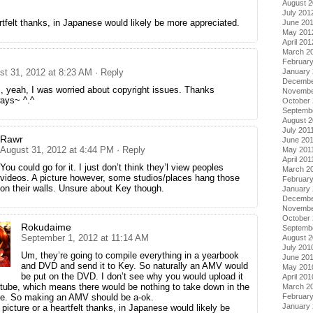
August 
July 201
artfelt thanks, in Japanese would likely be more appreciated.
June 20
May 201
April 201
March 2
Februar
January
st 31, 2012 at 8:23 AM
· Reply
Decembe
 yeah, I was worried about copyright issues. Thanks
Novembe
ays~ ^.^
October 
Septemb
August 2
July 201
Rawr
June 20
August 31, 2012 at 4:44 PM
· Reply
May 201
April 201
You could go for it. I just don’t think they’l view peoples
March 2
videos. A picture however, some studios/places hang those
February
on their walls. Unsure about Key though.
January 
Decembe
Novembe
October
Rokudaime
Septemb
September 1, 2012 at 11:14 AM
August 
July 201
Um, they’re going to compile everything in a yearbook
June 20
and DVD and send it to Key. So naturally an AMV would
May 201
be put on the DVD. I don’t see why you would upload it
April 201
tube, which means there would be nothing to take down in the
March 2
Februar
ace. So making an AMV should be a-ok.
January
y picture or a heartfelt thanks, in Japanese would likely be