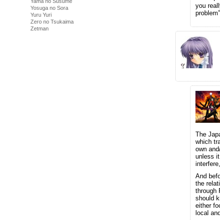
Yama no Susume
you real
Yosuga no Sora
problem”
Yuru Yuri
Zero no Tsukaima
Zetman
The Japa
which tr
own and/
unless i
interfer
And bef
the rela
through 
should k
either f
local an