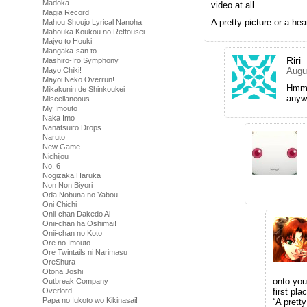
Madoka
video at all.
Magia Record
A pretty picture or a he
Mahou Shoujo Lyrical Nanoha
Mahouka Koukou no Rettousei
Majyo to Houki
Mangaka-san to
Riri
Mashiro-Iro Symphony
Mayo Chiki!
Augu
Mayoi Neko Overrun!
Hmm,
Mikakunin de Shinkoukei
anyw
Miscellaneous
My Imouto
Naka Imo
Nanatsuiro Drops
Naruto
New Game
Nichijou
No. 6
Nogizaka Haruka
Non Non Biyori
Oda Nobuna no Yabou
Oni Chichi
Onii-chan Dakedo Ai
Onii-chan ha Oshimai!
Onii-chan no Koto
Ore no Imouto
Ore Twintails ni Narimasu
OreShura
Otona Joshi
onto you
Outbreak Company
Overlord
first pl
Papa no Iukoto wo Kikinasai!
“A prett