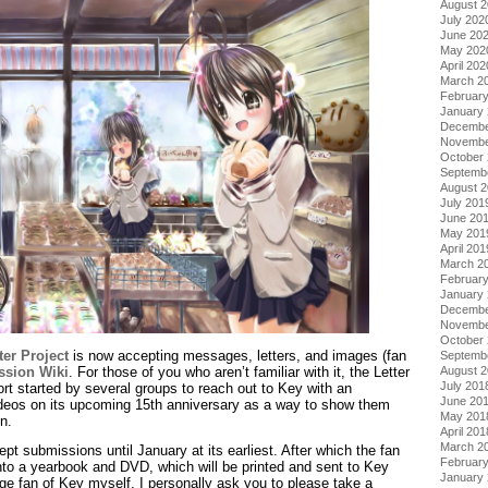
August 
July 202
June 20
May 202
April 202
March 2
Februar
January
Decembe
Novembe
October
Septemb
August 
July 201
June 20
May 201
April 201
March 2
Februar
January
Decembe
Novembe
October
ter Project
is now accepting messages, letters, and images (fan
Septemb
sion Wiki
. For those of you who aren’t familiar with it, the Letter
August 
July 201
fort started by several groups to reach out to Key with an
June 20
 videos on its upcoming 15th anniversary as a way to show them
May 201
n.
April 201
March 2
ept submissions until January at its earliest. After which the fan
Februar
nto a yearbook and DVD, which will be printed and sent to Key
January
ge fan of Key myself, I personally ask you to please take a