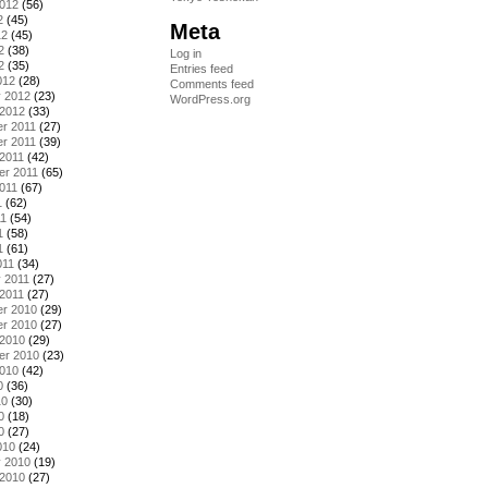
2012
(56)
2
(45)
Meta
12
(45)
2
(38)
Log in
2
(35)
Entries feed
012
(28)
Comments feed
y 2012
(23)
WordPress.org
 2012
(33)
r 2011
(27)
r 2011
(39)
2011
(42)
er 2011
(65)
011
(67)
1
(62)
11
(54)
1
(58)
1
(61)
011
(34)
 2011
(27)
2011
(27)
r 2010
(29)
r 2010
(27)
 2010
(29)
er 2010
(23)
2010
(42)
0
(36)
10
(30)
0
(18)
0
(27)
010
(24)
y 2010
(19)
 2010
(27)