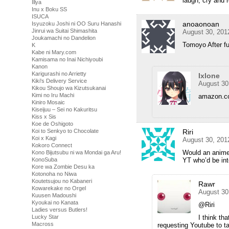
laugh, cry and r
Illya
Inu x Boku SS
ISUCA
anoaonoan
Isyuzoku Joshi ni OO Suru Hanashi
Jinrui wa Suitai Shimashita
August 30, 201
Joukamachi no Dandelion
Tomoyo After f
K
Kabe ni Mary.com
Kamisama no Inai Nichiyoubi
Kanon
Karigurashi no Arrietty
Ixlone
Kiki's Delivery Service
August 30
Kikou Shoujo wa Kizutsukanai
Kimi no Iru Machi
amazon.c
Kiniro Mosaic
Kiseijuu – Sei no Kakuritsu
Kiss x Sis
Koe de Oshigoto
Koi to Senkyo to Chocolate
Riri
Koi x Kagi
August 30, 201
Kokoro Connect
Would an anime
Kono Bijutsubu ni wa Mondai ga Aru!
KonoSuba
YT who’d be inte
Kore wa Zombie Desu ka
Kotonoha no Niwa
Koutetsujou no Kabaneri
Rawr
Kowarekake no Orgel
August 30
Kuusen Madoushi
Kyoukai no Kanata
@Riri
Ladies versus Butlers!
Lucky Star
I think t
Macross
requesting Youtube to ta