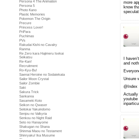
Persona 4 The Animation
more app
Persona 5
know tha
Photo Kano
speculat
Plastic Memories
Pokemon The Origin
Precure
Princess Lover!
PriPara
Puchimas
PVs
Rakudai Kishi no Cavalry
Ranma
Re Zero kara Hajimeru Isekai
Seikatsu
I haven’
Re-Kan!
and noth
Recruitment
Ro-Kyu-Bu!
Everyone
Saenai Heroine no Sodatekata
Unsure w
Sailor Moon Crystal
Sailor Zombie
@Index
Saki
Sakura Trick
Actually
Sankarea
youtube 
Sasameki Koto
inpartic
Seikon no Qwaser
Seitokai Yakuindomo
Senjou no Valkyria
Senkou no Night Raid
Seto no Hanayome
Shakugan no Shana
Shinmai Maou no Testament
Shinryaku! Ika Musume