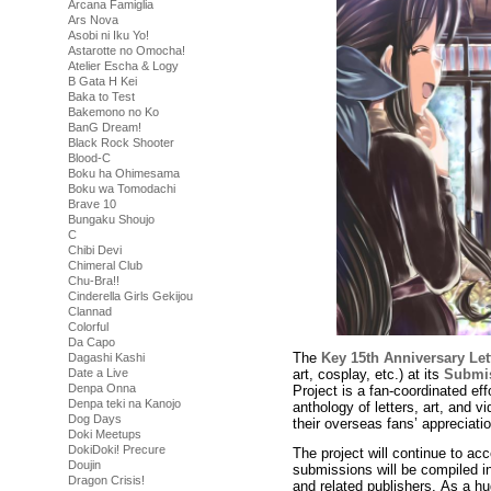
Arcana Famiglia
Ars Nova
Asobi ni Iku Yo!
Astarotte no Omocha!
Atelier Escha & Logy
B Gata H Kei
Baka to Test
Bakemono no Ko
BanG Dream!
Black Rock Shooter
Blood-C
Boku ha Ohimesama
Boku wa Tomodachi
Brave 10
Bungaku Shoujo
C
Chibi Devi
Chimeral Club
Chu-Bra!!
Cinderella Girls Gekijou
Clannad
Colorful
Da Capo
The
Key 15th Anniversary Let
Dagashi Kashi
art, cosplay, etc.) at its
Submis
Date a Live
Denpa Onna
Project is a fan-coordinated ef
Denpa teki na Kanojo
anthology of letters, art, and
Dog Days
their overseas fans’ appreciatio
Doki Meetups
DokiDoki! Precure
The project will continue to acc
Doujin
submissions will be compiled i
Dragon Crisis!
and related publishers. As a hu