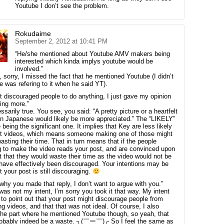
Youtube I don’t see the problem.
Rokudaime
September 2, 2012 at 10:41 PM
“He/she mentioned about Youtube AMV makers being
interested which kinda implys youtube would be
involved.”
t, sorry, I missed the fact that he mentioned Youtube (I didn’t
he was refering to it when he said YT).
’t discouraged people to do anything, I just gave my opinion
ing more.”
sarily true. You see, you said: “A pretty picture or a heartfelt
in Japanese would likely be more appreciated.” The “LIKELY”
 being the significant one. It implies that Key are less likely
pt videos, which means someone making one of those might
asting their time. That in turn means that if the people
g to make the video reads your post, and are convinced upon
it that they would waste their time as the video would not be
have effectively been discouraged. Your intentions may be
t your post is still discouraging.
why you made that reply, I don’t want to argue with you.”
was not my intent, I’m sorry you took it that way. My intent
 to point out that your post might discourage people from
ng videos, and that that was not ideal. Of course, I also
he part where he mentioned Youtube though, so yeah, that
robably indeed be a waste. ┐(￣ー￣)┌ So I feel the same as