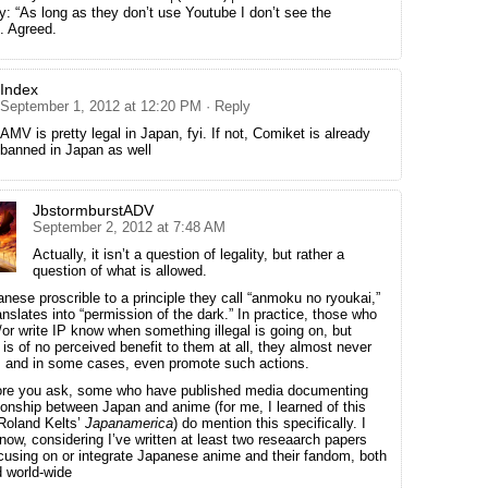
ly: “As long as they don’t use Youtube I don’t see the
. Agreed.
Index
September 1, 2012 at 12:20 PM
· Reply
AMV is pretty legal in Japan, fyi. If not, Comiket is already
banned in Japan as well
JbstormburstADV
September 2, 2012 at 7:48 AM
Actually, it isn’t a question of legality, but rather a
question of what is allowed.
nese proscrible to a principle they call “anmoku no ryoukai,”
anslates into “permission of the dark.” In practice, those who
or write IP know when something illegal is going on, but
t is of no perceived benefit to them at all, they almost never
e, and in some cases, even promote such actions.
ore you ask, some who have published media documenting
tionship between Japan and anime (for me, I learned of this
Roland Kelts’
Japanamerica
) do mention this specifically. I
now, considering I’ve written at least two reseaarch papers
ocusing on or integrate Japanese anime and their fandom, both
d world-wide