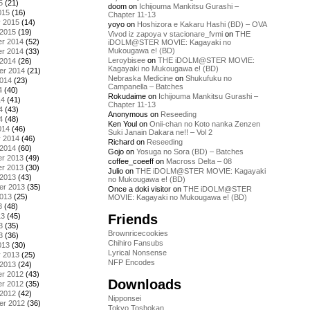
5
(21)
doom
on
Ichijouma Mankitsu Gurashi –
015
(16)
Chapter 11-13
y 2015
(14)
yoyo
on
Hoshizora e Kakaru Hashi (BD) – OVA
 2015
(19)
Vivod iz zapoya v stacionare_fvmi
on
THE
r 2014
(52)
iDOLM@STER MOVIE: Kagayaki no
Mukougawa e! (BD)
r 2014
(33)
Leroybisee
on
THE iDOLM@STER MOVIE:
 2014
(26)
Kagayaki no Mukougawa e! (BD)
er 2014
(21)
Nebraska Medicine
on
Shukufuku no
2014
(23)
Campanella – Batches
4
(40)
Rokudaime
on
Ichijouma Mankitsu Gurashi –
14
(41)
Chapter 11-13
4
(43)
Anonymous
on
Reseeding
4
(48)
Ken Youl
on
Onii-chan no Koto nanka Zenzen
014
(46)
Suki Janain Dakara ne!! – Vol 2
y 2014
(46)
Richard
on
Reseeding
 2014
(60)
Gojo
on
Yosuga no Sora (BD) – Batches
r 2013
(49)
coffee_coeeff
on
Macross Delta – 08
r 2013
(30)
Julio
on
THE iDOLM@STER MOVIE: Kagayaki
 2013
(43)
no Mukougawa e! (BD)
er 2013
(35)
Once a doki visitor
on
THE iDOLM@STER
2013
(25)
MOVIE: Kagayaki no Mukougawa e! (BD)
3
(48)
Friends
13
(45)
3
(35)
Brownricecookies
3
(36)
Chihiro Fansubs
013
(30)
Lyrical Nonsense
y 2013
(25)
NFP Encodes
 2013
(24)
r 2012
(43)
Downloads
r 2012
(35)
 2012
(42)
Nipponsei
er 2012
(36)
Tokyo Toshokan