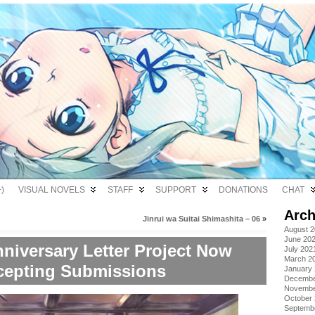
)
VISUAL NOVELS
STAFF
SUPPORT
DONATIONS
CHAT
Arch
Jinrui wa Suitai Shimashita – 06
»
August 
June 20
niversary Letter Project Now
July 202
March 2
cepting Submissions
January
Decembe
Novembe
October
Septemb