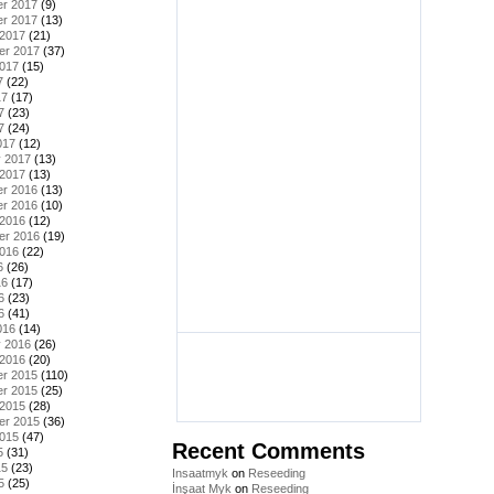
r 2017
(9)
r 2017
(13)
 2017
(21)
er 2017
(37)
2017
(15)
7
(22)
17
(17)
7
(23)
7
(24)
017
(12)
y 2017
(13)
 2017
(13)
r 2016
(13)
r 2016
(10)
 2016
(12)
er 2016
(19)
2016
(22)
6
(26)
16
(17)
6
(23)
6
(41)
016
(14)
y 2016
(26)
 2016
(20)
r 2015
(110)
r 2015
(25)
 2015
(28)
er 2015
(36)
2015
(47)
Recent Comments
5
(31)
15
(23)
Insaatmyk
on
Reseeding
5
(25)
İnşaat Myk
on
Reseeding