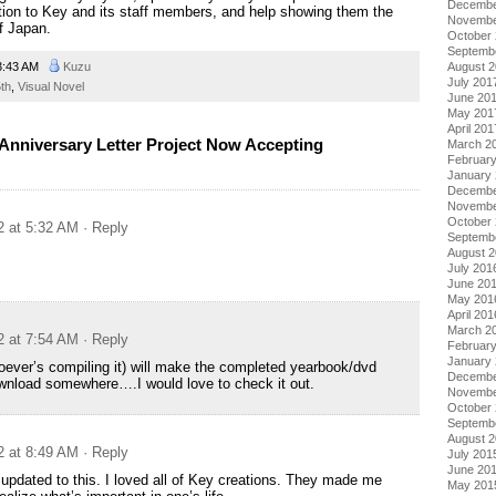
Decembe
ion to Key and its staff members, and help showing them the
Novembe
of Japan.
October
Septemb
August 
3:43 AM
Kuzu
July 201
th
,
Visual Novel
June 20
May 201
April 201
Anniversary Letter Project Now Accepting
March 2
Februar
January
Decembe
Novembe
October
2 at 5:32 AM
· Reply
Septemb
August 
July 201
June 20
May 201
April 201
March 2
2 at 7:54 AM
· Reply
Februar
January
oever’s compiling it) will make the completed yearbook/dvd
Decembe
ownload somewhere….I would love to check it out.
Novembe
October
Septemb
August 
2 at 8:49 AM
· Reply
July 201
June 20
f updated to this. I loved all of Key creations. They made me
May 201