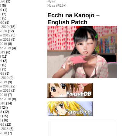
2020
(2)
Nyaa
0
(5)
Nyaa (R18+)
20
(1)
Ecchi na Kanojo –
0
(7)
0
(5)
English Patch
020
(9)
y 2020
(15)
 2020
(12)
r 2019
(5)
r 2019
(5)
 2019
(8)
er 2019
(4)
2019
(6)
9
(11)
19
(2)
9
(6)
9
(3)
019
(3)
y 2019
(9)
 2019
(9)
r 2018
(2)
r 2018
(2)
 2018
(7)
er 2018
(8)
2018
(14)
8
(24)
18
(12)
8
(25)
8
(16)
018
(12)
y 2018
(5)
 2018
(7)