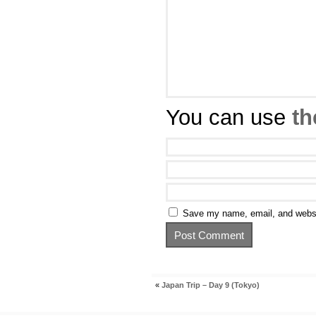
You can use
th
Save my name, email, and websit
«
Japan Trip – Day 9 (Tokyo)