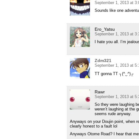
September 1, 2013 at 3
Sounds like one adventur
Ero_Yatsu
September 1, 2013 at 3
I hate you all. I’m jealou
Zdm321
September 1, 2013 at 5
TT gonna TT ┐(^‿^)┌
Rawr
September 1, 2013 at 5
So they were laughing b
weren’t laughing at the g
seems rude anyway.
Anyways on your Doujin point, when re
clearly honest to a fault lol
Anyways Otome Road? I hear that menti