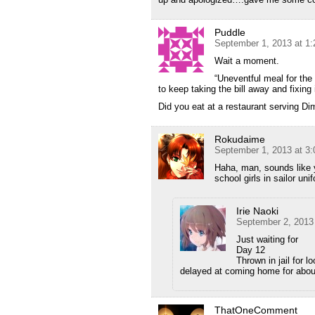
Puddle
September 1, 2013 at 1
Wait a moment.
“Uneventful meal for the
to keep taking the bill away and fixing i
Did you eat at a restaurant serving D
Rokudaime
September 1, 2013 at 3
Haha, man, sounds like 
school girls in sailor u
Irie Naoki
September 2, 2013
Just waiting for
Day 12
Thrown in jail for l
delayed at coming home for abou
ThatOneComment