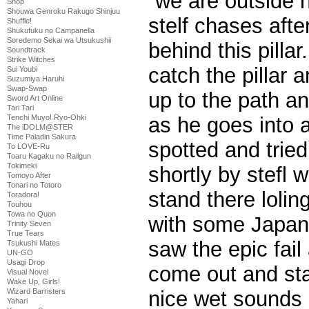
“we are outside 
Shop
Shouwa Genroku Rakugo Shinjuu
stelf chases afte
Shuffle!
Shukufuku no Campanella
Soredemo Sekai wa Utsukushii
behind this pillar
Soundtrack
Strike Witches
catch the pillar 
Sui Youbi
Suzumiya Haruhi
Swap-Swap
up to the path an
Sword Art Online
Tari Tari
Tenchi Muyo! Ryo-Ohki
as he goes into 
The iDOLM@STER
Time Paladin Sakura
spotted and tried
To LOVE-Ru
Toaru Kagaku no Railgun
Tokimeki
shortly by stefl w
Tomoyo After
Tonari no Totoro
stand there lolin
Toradora!
Touhou
Towa no Quon
with some Japan
Trinity Seven
True Tears
saw the epic fail
Tsukushi Mates
UN-GO
Usagi Drop
come out and st
Visual Novel
Wake Up, Girls!
Wizard Barristers
nice wet sounds
Yahari