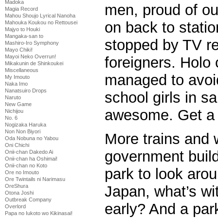
Madoka
men, proud of ou
Magia Record
Mahou Shoujo Lyrical Nanoha
on back to statio
Mahouka Koukou no Rettousei
Majyo to Houki
Mangaka-san to
stopped by TV re
Mashiro-Iro Symphony
Mayo Chiki!
Mayoi Neko Overrun!
foreigners. Holo c
Mikakunin de Shinkoukei
Miscellaneous
managed to avoid
My Imouto
Naka Imo
Nanatsuiro Drops
school girls in sa
Naruto
New Game
awesome. Get a 
Nichijou
No. 6
Nogizaka Haruka
Non Non Biyori
More trains and 
Oda Nobuna no Yabou
Oni Chichi
government buildi
Onii-chan Dakedo Ai
Onii-chan ha Oshimai!
Onii-chan no Koto
park to look arou
Ore no Imouto
Ore Twintails ni Narimasu
OreShura
Japan, what’s wit
Otona Joshi
Outbreak Company
early? And a par
Overlord
Papa no Iukoto wo Kikinasai!