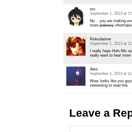
src
September 1, 2013 at 3
No… you are making ever
more
jealousy
informatio
Rokudaime
September 1, 2013 at 1
I really hope Holo fills u
really want to hear more
Alex
September 1, 2013 at 1
Wow, looks like you guys
interesting to read this.
Leave a Rep