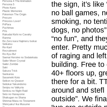
Persona 4 The Animation
the sign, it’s lik
Persona 5
Photo Kano
no ball games, n
Plastic Memories
Pokemon The Origin
Precure
smoking, no tent
Princess Lover!
PriPara
dogs, no photos”
Puchimas
PVs
Rakudai Kishi no Cavalry
“no fun”, and the
Ranma
Re Zero kara Hajimeru Isekai
Seikatsu
enter. Pretty mu
Re-Kan!
Recruitment
of raging and lef
Ro-Kyu-Bu!
Saenai Heroine no Sodatekata
Sailor Moon Crystal
building. Free to
Sailor Zombie
Saki
40+ floors up, g
Sakura Trick
Sankarea
Sasameki Koto
there for a bit. T
Seikon no Qwaser
Seitokai Yakuindomo
Senjou no Valkyria
around and stefl i
Senkou no Night Raid
Seto no Hanayome
outside”. We final
Shakugan no Shana
Shinmai Maou no Testament
Shinryaku! Ika Musume