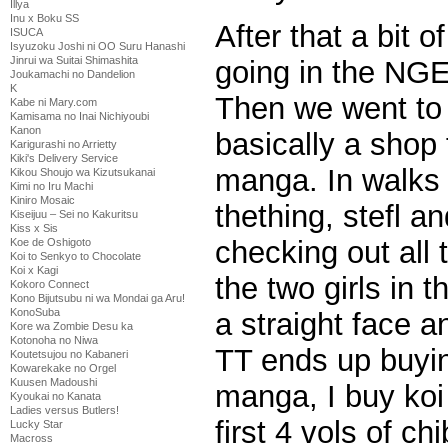
Illya
Inu x Boku SS
After that a bit 
ISUCA
Isyuzoku Joshi ni OO Suru Hanashi
Jinrui wa Suitai Shimashita
going in the NGE
Joukamachi no Dandelion
K
Then we went to C
Kabe ni Mary.com
Kamisama no Inai Nichiyoubi
Kanon
basically a shop fo
Karigurashi no Arrietty
Kiki's Delivery Service
manga. In walks m
Kikou Shoujo wa Kizutsukanai
Kimi no Iru Machi
Kiniro Mosaic
thething, stefl a
Kiseijuu – Sei no Kakuritsu
Kiss x Sis
checking out all
Koe de Oshigoto
Koi to Senkyo to Chocolate
Koi x Kagi
the two girls in 
Kokoro Connect
Kono Bijutsubu ni wa Mondai ga Aru!
KonoSuba
a straight face a
Kore wa Zombie Desu ka
Kotonoha no Niwa
TT ends up buying
Koutetsujou no Kabaneri
Kowarekake no Orgel
Kuusen Madoushi
manga, I buy koi
Kyoukai no Kanata
Ladies versus Butlers!
first 4 vols of ch
Lucky Star
Macross