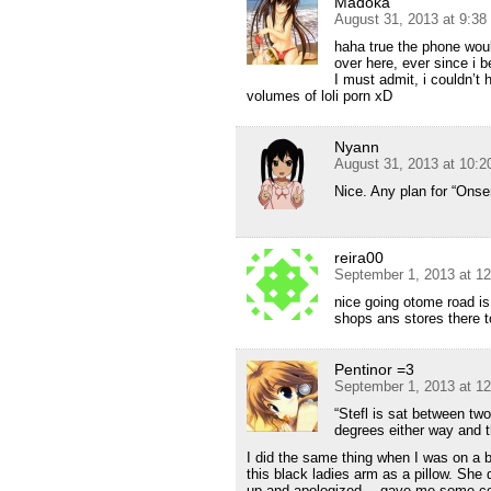
Madoka
August 31, 2013 at 9:3
haha true the phone woul
over here, ever since i 
I must admit, i couldn’t 
volumes of loli porn xD
Nyann
August 31, 2013 at 10:
Nice. Any plan for “Ons
reira00
September 1, 2013 at 1
nice going otome road is
shops ans stores there t
Pentinor =3
September 1, 2013 at 1
“Stefl is sat between two
degrees either way and 
I did the same thing when I was on a
this black ladies arm as a pillow. She 
up and apologized….gave me some coo