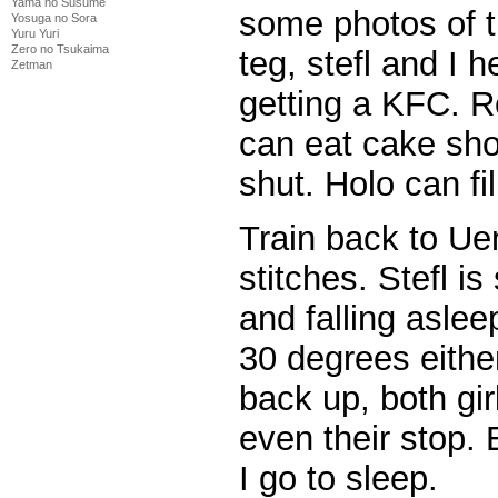
Yama no Susume
some photos of 
Yosuga no Sora
Yuru Yuri
Zero no Tsukaima
teg, stefl and I 
Zetman
getting a KFC. R
can eat cake sho
shut. Holo can fill
Train back to Ue
stitches. Stefl i
and falling aslee
30 degrees eithe
back up, both gir
even their stop.
I go to sleep.