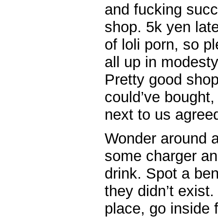
and fucking succ
shop. 5k yen late
of loli porn, so 
all up in modesty
Pretty good shop, 
could’ve bought,
next to us agree
Wonder around a
some charger an
drink. Spot a ben
they didn’t exis
place, go inside 