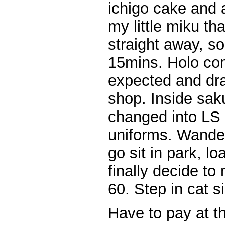
ichigo cake and a
my little miku t
straight away, so
15mins. Holo com
expected and dra
shop. Inside sak
changed into LS
uniforms. Wande
go sit in park, lo
finally decide t
60. Step in cat s
Have to pay at th