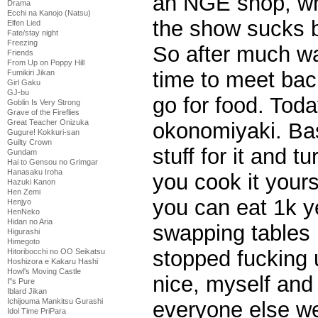
an NGE shop, whi
Drama
Ecchi na Kanojo (Natsu)
the show sucks b
Elfen Lied
Fate/stay night
Freezing
So after much wa
Friends
From Up on Poppy Hill
time to meet bac
Fumikiri Jikan
Girl Gaku
GJ-bu
go for food. Toda
Goblin Is Very Strong
Grave of the Fireflies
Great Teacher Onizuka
okonomiyaki. Bas
Gugure! Kokkuri-san
Guilty Crown
stuff for it and t
Gundam
Hai to Gensou no Grimgar
Hanasaku Iroha
you cook it yours
Hazuki Kanon
Hen Zemi
you can eat 1k 
Henjyo
HenNeko
Hidan no Aria
swapping tables 
Higurashi
Himegoto
stopped fucking 
Hitoribocchi no OO Seikatsu
Hoshizora e Kakaru Hashi
Howl's Moving Castle
nice, myself and
I''s Pure
Iblard Jikan
Ichijouma Mankitsu Gurashi
everyone else we
Idol Time PriPara