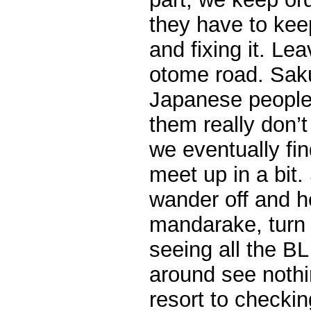
they have to keep
and fixing it. Le
otome road. Sak
Japanese people 
them really don’t 
we eventually fin
meet up in a bit
wander off and h
mandarake, turn 
seeing all the B
around see nothi
resort to checkin