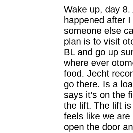
Wake up, day 8. 
happened after I 
someone else can 
plan is to visit 
BL and go up suns
where ever otome
food. Jecht rec
go there. Is a loa
says it’s on the f
the lift. The lift 
feels like we ar
open the door a