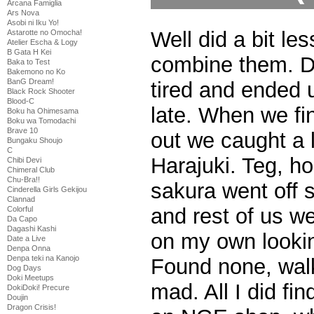
Arcana Famiglia
Ars Nova
Asobi ni Iku Yo!
Well did a bit les
Astarotte no Omocha!
Atelier Escha & Logy
B Gata H Kei
combine them. Da
Baka to Test
Bakemono no Ko
BanG Dream!
tired and ended u
Black Rock Shooter
Blood-C
late. When we fi
Boku ha Ohimesama
Boku wa Tomodachi
Brave 10
out we caught a l
Bungaku Shoujo
C
Harajuki. Teg, ho
Chibi Devi
Chimeral Club
Chu-Bra!!
sakura went off 
Cinderella Girls Gekijou
Clannad
and rest of us we
Colorful
Da Capo
Dagashi Kashi
on my own looki
Date a Live
Denpa Onna
Denpa teki na Kanojo
Found none, walk
Dog Days
Doki Meetups
mad. All I did f
DokiDoki! Precure
Doujin
Dragon Crisis!