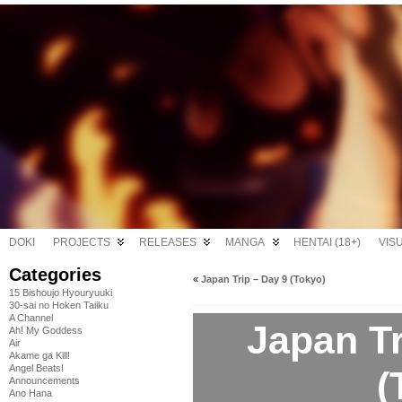
DOKI
PROJECTS
RELEASES
MANGA
HENTAI (18+)
VIS
Categories
«
Japan Trip – Day 9 (Tokyo)
15 Bishoujo Hyouryuuki
30-sai no Hoken Taiiku
A Channel
Japan Tr
Ah! My Goddess
Air
Akame ga Kill!
Angel Beats!
(
Announcements
Ano Hana