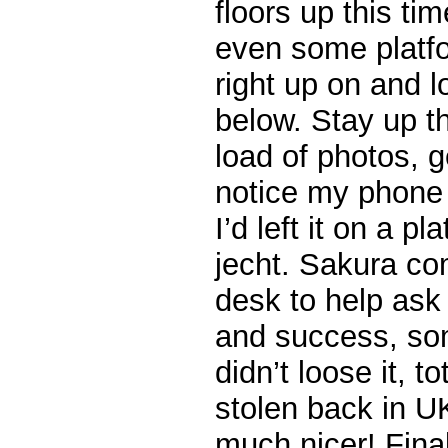
floors up this tim
even some platfo
right up on and 
below. Stay up t
load of photos, g
notice my phone 
I’d left it on a p
jecht. Sakura co
desk to help ask 
and success, so
didn’t loose it, t
stolen back in U
much nicer! Fina