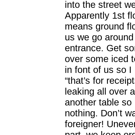
into the street w
Apparently 1st fl
means ground fl
us we go around 
entrance. Get so
over some iced te
in font of us so I
“that’s for receip
leaking all over
another table so
nothing. Don’t w
foreigner! Uneve
part, we keep or