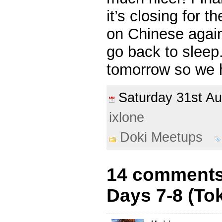
it’s closing for 
on Chinese again
go back to sleep
tomorrow so we h
Saturday 31st A
ixlone
Doki Meetups
14 comments 
Days 7-8 (To