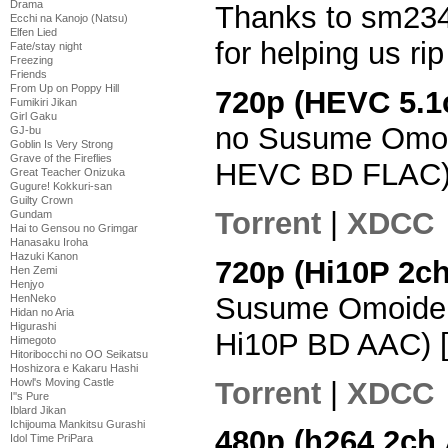
Drama
Thanks to sm234
Ecchi na Kanojo (Natsu)
Elfen Lied
for helping us ri
Fate/stay night
Freezing
Friends
From Up on Poppy Hill
720p (HEVC 5.1
Fumikiri Jikan
Girl Gaku
no Susume Omoi
GJ-bu
Goblin Is Very Strong
Grave of the Fireflies
HEVC BD FLAC)
Great Teacher Onizuka
Gugure! Kokkuri-san
Guilty Crown
Torrent
|
XDCC
Gundam
Hai to Gensou no Grimgar
Hanasaku Iroha
Hazuki Kanon
720p (Hi10P 2c
Hen Zemi
Henjyo
Susume Omoide 
HenNeko
Hidan no Aria
Higurashi
Hi10P BD AAC) 
Himegoto
Hitoribocchi no OO Seikatsu
Hoshizora e Kakaru Hashi
Torrent
|
XDCC
Howl's Moving Castle
I''s Pure
Iblard Jikan
Ichijouma Mankitsu Gurashi
480p (h264 2ch
Idol Time PriPara