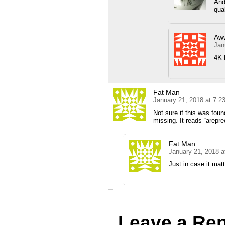
And
qua
Aw
Jan
4K 
Fat Man
January 21, 2018 at 7:
Not sure if this was foun
missing. It reads “arepre
Fat Man
January 21, 2018 a
Just in case it mat
Leave a Rep