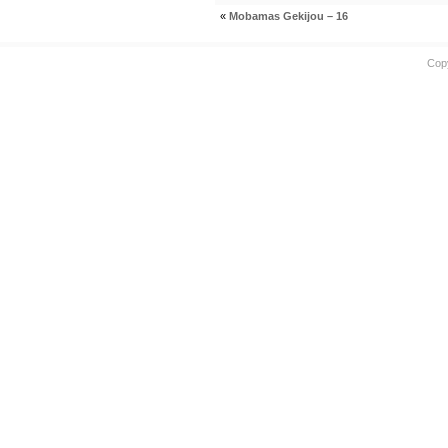
«
Mobamas Gekijou – 16
Cop