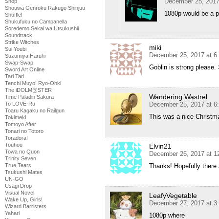
December 25, 2017
Shop
Shouwa Genroku Rakugo Shinjuu
1080p would be a p
Shuffle!
Shukufuku no Campanella
Soredemo Sekai wa Utsukushii
Soundtrack
Strike Witches
miki
Sui Youbi
December 25, 2017 at 6
Suzumiya Haruhi
Swap-Swap
Goblin is strong please.
Sword Art Online
Tari Tari
Tenchi Muyo! Ryo-Ohki
The iDOLM@STER
Wandering Wastrel
Time Paladin Sakura
December 25, 2017 at 6
To LOVE-Ru
Toaru Kagaku no Railgun
This was a nice Christm
Tokimeki
Tomoyo After
Tonari no Totoro
Toradora!
Touhou
Elvin21
Towa no Quon
December 26, 2017 at 1
Trinity Seven
Thanks! Hopefully ther
True Tears
Tsukushi Mates
UN-GO
Usagi Drop
Visual Novel
LeafyVegetable
Wake Up, Girls!
December 27, 2017 at 3
Wizard Barristers
Yahari
1080p where