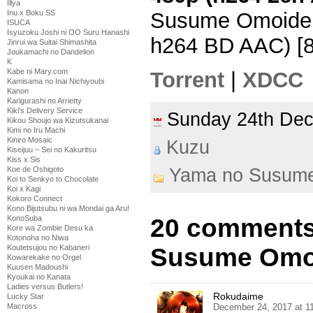
Illya
Inu x Boku SS
Susume Omoide 
ISUCA
Isyuzoku Joshi ni OO Suru Hanashi
h264 BD AAC) [
Jinrui wa Suitai Shimashita
Joukamachi no Dandelion
K
Kabe ni Mary.com
Torrent
|
XDCC
Kamisama no Inai Nichiyoubi
Kanon
Karigurashi no Arrietty
Kiki's Delivery Service
Sunday 24th De
Kikou Shoujo wa Kizutsukanai
Kimi no Iru Machi
Kiniro Mosaic
Kuzu
Kiseijuu – Sei no Kakuritsu
Kiss x Sis
Yama no Susum
Koe de Oshigoto
Koi to Senkyo to Chocolate
Koi x Kagi
Kokoro Connect
Kono Bijutsubu ni wa Mondai ga Aru!
20 comments
KonoSuba
Kore wa Zombie Desu ka
Kotonoha no Niwa
Susume Omoi
Koutetsujou no Kabaneri
Kowarekake no Orgel
Kuusen Madoushi
Kyoukai no Kanata
Ladies versus Butlers!
Rokudaime
Lucky Star
December 24, 2017 at 1
Macross