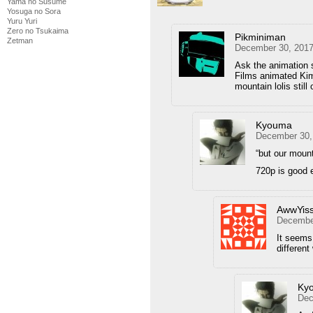
Yama no Susume
Yosuga no Sora
Yuru Yuri
Zero no Tsukaima
Pikminiman
Zetman
December 30, 2017
Ask the animation 
Films animated Kim
mountain lolis still
Kyouma
December 30,
“but our mounta
720p is good 
AwwYis
December
It seems 
different
Ky
Dec