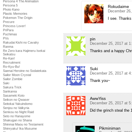
Persona 4 The Animation
Persona 5
Rokudaime
Photo Kano
December 26,
Plastic Memories
Pokemon The Origin
I see. Thanks 
Precure
Princess Lover!
PriPara
Puchimas
pin
PVs
Rakudai Kishi no Cavalry
December 25, 2017 at 1
Ranma
Thanks and a happy Chri
Re Zero kara Hajimeru Isekai
Seikatsu
Re-Kan!
Recruitment
Ro-Kyu-Bu!
Suki
Saenai Heroine no Sodatekata
December 25, 2017 at 4
Sailor Moon Crystal
Sailor Zombie
Thank you~
Saki
Sakura Trick
Sankarea
Sasameki Koto
AwwYiss
Seikon no Qwaser
December 25, 2017 at 5
Seitokai Yakuindomo
Senjou no Valkyria
Did the grinch steal the
Senkou no Night Raid
Seto no Hanayome
Shakugan no Shana
Shinmai Maou no Testament
Pikminiman
Shinryaku! Ika Musume