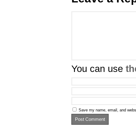
You can use
th
Save my name, email, and websit