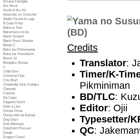
Arcana Famiglia
Ars Nova
Asobi ni Iku Yo!
Astarotte no Omocha!
Atelier Escha & Logy
B Gata H Kei
Baka to Test
Bakemono no Ko
BanG Dream!
Black Rock Shooter
Credits
Blood-C
Boku ha Ohimesama
Boku wa Tomodachi
Brave 10
Translator
: 
Bungaku Shoujo
C
Timer/K-Tim
Chibi Devi
Chimeral Club
Chu-Bra!!
Pikminiman
Cinderella Girls Gekijou
Clannad
BD/TLC
: Kuz
Colorful
Da Capo
Dagashi Kashi
Editor
: Ojii
Date a Live
Denpa Onna
Denpa teki na Kanojo
Typesetter/K
Dog Days
Doki Meetups
QC
: Jakeman
DokiDoki! Precure
Doujin
Dragon Crisis!