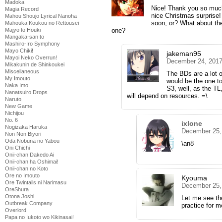
Madoka
Nice! Thank you so much,
Magia Record
nice Christmas surprise!
Mahou Shoujo Lyrical Nanoha
soon, or? What about the
Mahouka Koukou no Rettousei
one?
Majyo to Houki
Mangaka-san to
Mashiro-Iro Symphony
Mayo Chiki!
jakeman95
Mayoi Neko Overrun!
December 24, 2017
Mikakunin de Shinkoukei
Miscellaneous
The BDs are a lot 
My Imouto
would be the one t
Naka Imo
S3, well, as the TL,
Nanatsuiro Drops
will depend on resources. =\
Naruto
New Game
Nichijou
No. 6
ixlone
Nogizaka Haruka
December 25,
Non Non Biyori
Oda Nobuna no Yabou
\an8
Oni Chichi
Onii-chan Dakedo Ai
Onii-chan ha Oshimai!
Onii-chan no Koto
Ore no Imouto
Kyouma
Ore Twintails ni Narimasu
December 25,
OreShura
Otona Joshi
Let me see the
Outbreak Company
practice for m
Overlord
Papa no Iukoto wo Kikinasai!