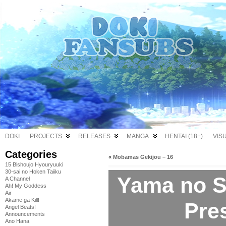
DOKI
PROJECTS
RELEASES
MANGA
HENTAI (18+)
VIS
Categories
«
Mobamas Gekijou – 16
15 Bishoujo Hyouryuuki
30-sai no Hoken Taiiku
Yama no 
A Channel
Ah! My Goddess
Air
Akame ga Kill!
Pre
Angel Beats!
Announcements
Ano Hana