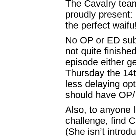
The Cavalry tea
proudly present:
the perfect waifu
No OP or ED sub
not quite finishe
episode either g
Thursday the 14t
less delaying op
should have OP/
Also, to anyone l
challenge, find C
(She isn’t introd