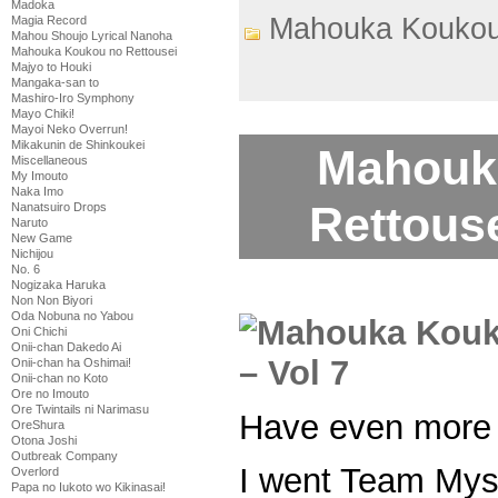
Madoka
Mahouka Koukou
Magia Record
Mahou Shoujo Lyrical Nanoha
Mahouka Koukou no Rettousei
Majyo to Houki
Mangaka-san to
Mashiro-Iro Symphony
Mayo Chiki!
Mayoi Neko Overrun!
Mikakunin de Shinkoukei
Mahouk
Miscellaneous
My Imouto
Naka Imo
Rettouse
Nanatsuiro Drops
Naruto
New Game
Nichijou
No. 6
Nogizaka Haruka
Non Non Biyori
Oda Nobuna no Yabou
Oni Chichi
Onii-chan Dakedo Ai
Onii-chan ha Oshimai!
Onii-chan no Koto
Ore no Imouto
Ore Twintails ni Narimasu
Have even more 
OreShura
Otona Joshi
Outbreak Company
I went Team Myst
Overlord
Papa no Iukoto wo Kikinasai!