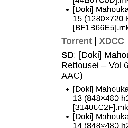
[44B67C0D].m
[Doki] Mahouka
15 (1280×720 
[BF1B66E5].m
Torrent
|
XDCC
SD
: [Doki] Mah
Rettousei – Vol
AAC)
[Doki] Mahouka
13 (848×480 h
[31406C2F].m
[Doki] Mahouka
14 (848×480 h