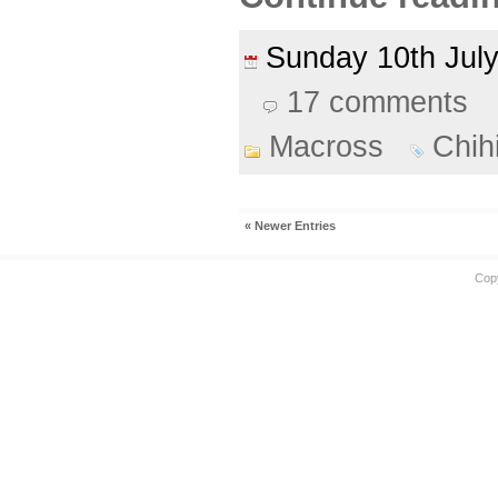
Sunday 10th Ju
17 comments
Macross
Chih
« Newer Entries
Cop