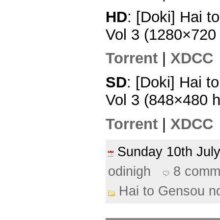
HD
: [Doki] Hai 
Vol 3 (1280×720
Torrent
|
XDCC
SD
: [Doki] Hai 
Vol 3 (848×480 
Torrent
|
XDCC
Sunday 10th Ju
odinigh
8 comm
Hai to Gensou n