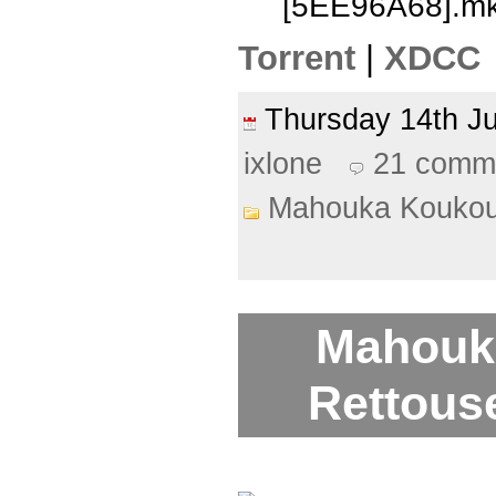
[5EE96A68].m
Torrent
|
XDCC
Thursday 14th J
ixlone
21 comm
Mahouka Koukou
Mahouk
Rettouse