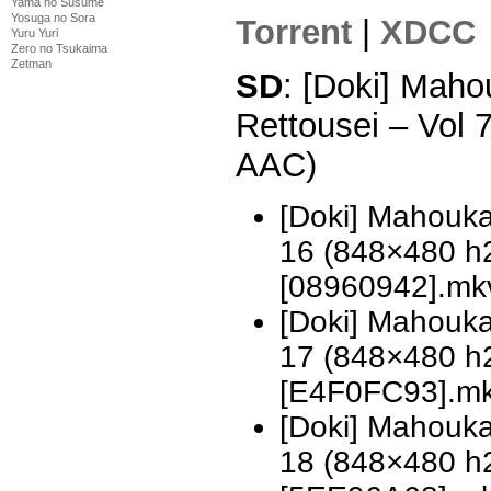
Yama no Susume
Yosuga no Sora
Torrent
|
XDCC
Yuru Yuri
Zero no Tsukaima
Zetman
SD
: [Doki] Mah
Rettousei – Vol
AAC)
[Doki] Mahouka
16 (848×480 h
[08960942].mk
[Doki] Mahouka
17 (848×480 h
[E4F0FC93].m
[Doki] Mahouka
18 (848×480 h