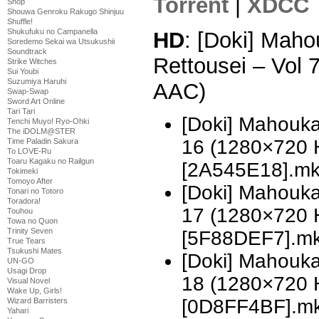
Torrent
|
XDCC
Shop
Shouwa Genroku Rakugo Shinjuu
Shuffle!
Shukufuku no Campanella
HD
: [Doki] Mah
Soredemo Sekai wa Utsukushii
Soundtrack
Rettousei – Vol
Strike Witches
Sui Youbi
Suzumiya Haruhi
AAC)
Swap-Swap
Sword Art Online
Tari Tari
[Doki] Mahouka
Tenchi Muyo! Ryo-Ohki
The iDOLM@STER
16 (1280×720 
Time Paladin Sakura
To LOVE-Ru
Toaru Kagaku no Railgun
[2A545E18].m
Tokimeki
Tomoyo After
[Doki] Mahouka
Tonari no Totoro
Toradora!
17 (1280×720 
Touhou
Towa no Quon
Trinity Seven
[5F88DEF7].m
True Tears
Tsukushi Mates
[Doki] Mahouka
UN-GO
Usagi Drop
18 (1280×720 
Visual Novel
Wake Up, Girls!
[0D8FF4BF].m
Wizard Barristers
Yahari