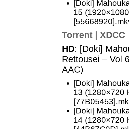
[Doki] Mahouka
15 (1920×1080
[55668920].mk
Torrent
|
XDCC
HD
: [Doki] Mah
Rettousei – Vol
AAC)
[Doki] Mahouka
13 (1280×720 
[77B05453].mk
[Doki] Mahouka
14 (1280×720 