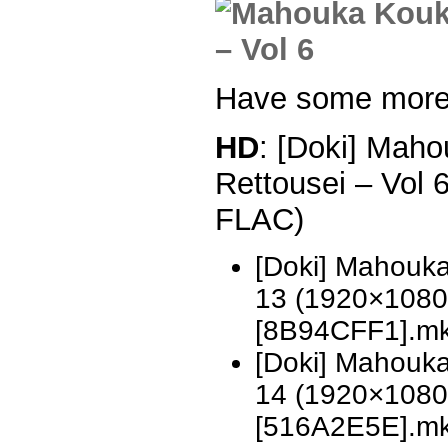
Have some more
HD
: [Doki] Mah
Rettousei – Vol
FLAC)
[Doki] Mahouka
13 (1920×1080
[8B94CFF1].m
[Doki] Mahouka
14 (1920×1080
[516A2E5E].m