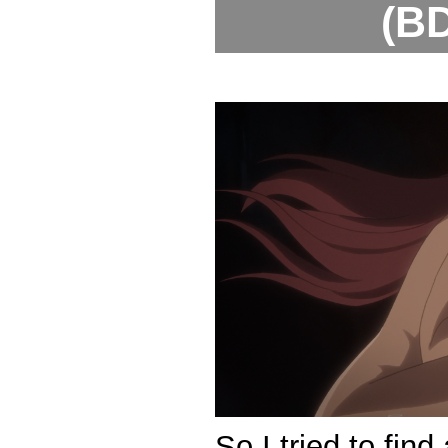
(BD
So I tried to fin