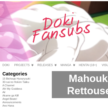
DOKI
PROJECTS
RELEASES
MANGA
HENTAI (18+)
VIS
Categories
Mahouk
15 Bishoujo Hyouryuuki
30-sai no Hoken Taiiku
A Channel
Rettouse
Ah! My Goddess
Air
Akame ga Kill!
Angel Beats!
Announcements
Ano Hana