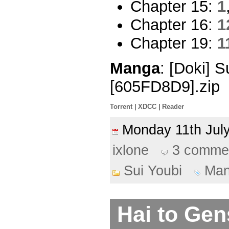
Chapter 15:
1
Chapter 16:
1
Chapter 19:
1
Manga
: [Doki] 
[605FD8D9].zip
Torrent
|
XDCC
|
Reader
Monday 11th Ju
ixlone
3 comme
Sui Youbi
Ma
Hai to Ge