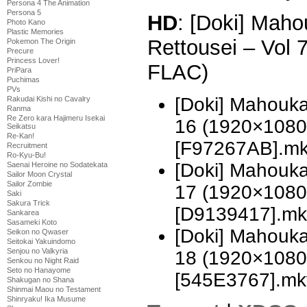
Persona 4 The Animation
Persona 5
HD
: [Doki] Mah
Photo Kano
Plastic Memories
Rettousei – Vol
Pokemon The Origin
Precure
Princess Lover!
FLAC)
PriPara
Puchimas
PVs
[Doki] Mahouka
Rakudai Kishi no Cavalry
Ranma
Re Zero kara Hajimeru Isekai
16 (1920×1080
Seikatsu
Re-Kan!
[F97267AB].m
Recruitment
Ro-Kyu-Bu!
[Doki] Mahouka
Saenai Heroine no Sodatekata
Sailor Moon Crystal
Sailor Zombie
17 (1920×1080
Saki
Sakura Trick
[D9139417].mk
Sankarea
Sasameki Koto
[Doki] Mahouka
Seikon no Qwaser
Seitokai Yakuindomo
Senjou no Valkyria
18 (1920×1080
Senkou no Night Raid
Seto no Hanayome
[545E3767].mk
Shakugan no Shana
Shinmai Maou no Testament
Shinryaku! Ika Musume