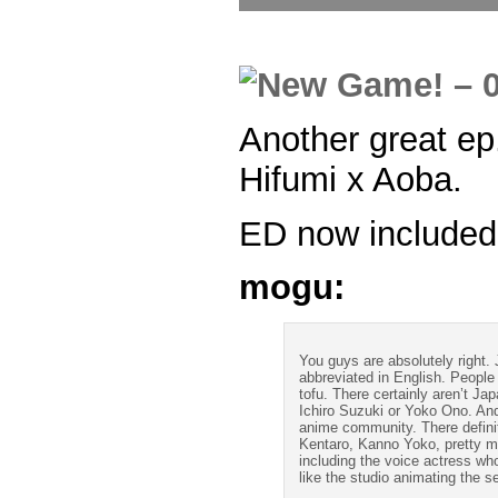
Another great ep.
Hifumi x Aoba.
ED now included
mogu:
You guys are absolutely right.
abbreviated in English. People
tofu. There certainly aren’t J
Ichiro Suzuki or Yoko Ono. And
anime community. There definit
Kentaro, Kanno Yoko, pretty 
including the voice actress wh
like the studio animating the 