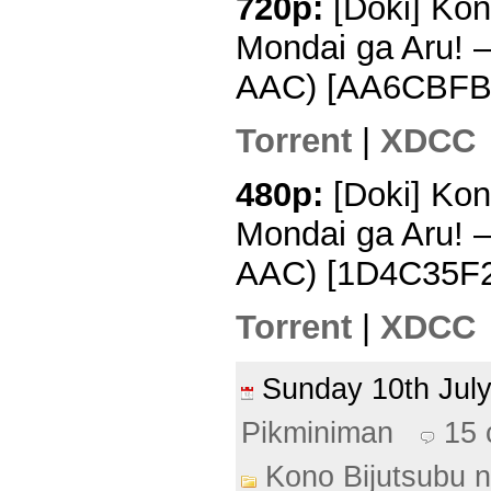
720p:
[Doki] Kon
Mondai ga Aru! 
AAC) [AA6CBFB
Torrent
|
XDCC
480p:
[Doki] Kon
Mondai ga Aru! 
AAC) [1D4C35F2
Torrent
|
XDCC
Sunday 10th Ju
Pikminiman
15
Kono Bijutsubu n