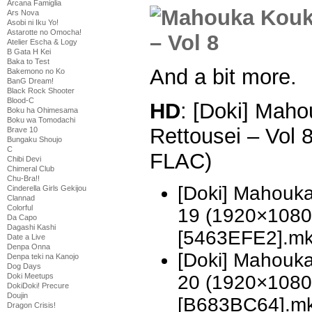
Arcana Famiglia
Ars Nova
Asobi ni Iku Yo!
Astarotte no Omocha!
Atelier Escha & Logy
B Gata H Kei
Baka to Test
And a bit more.
Bakemono no Ko
BanG Dream!
Black Rock Shooter
Blood-C
HD
: [Doki] Mah
Boku ha Ohimesama
Boku wa Tomodachi
Rettousei – Vol
Brave 10
Bungaku Shoujo
C
FLAC)
Chibi Devi
Chimeral Club
Chu-Bra!!
[Doki] Mahouka
Cinderella Girls Gekijou
Clannad
Colorful
19 (1920×1080
Da Capo
Dagashi Kashi
[5463EFE2].m
Date a Live
Denpa Onna
[Doki] Mahouka
Denpa teki na Kanojo
Dog Days
Doki Meetups
20 (1920×1080
DokiDoki! Precure
Doujin
[B683BC64].m
Dragon Crisis!