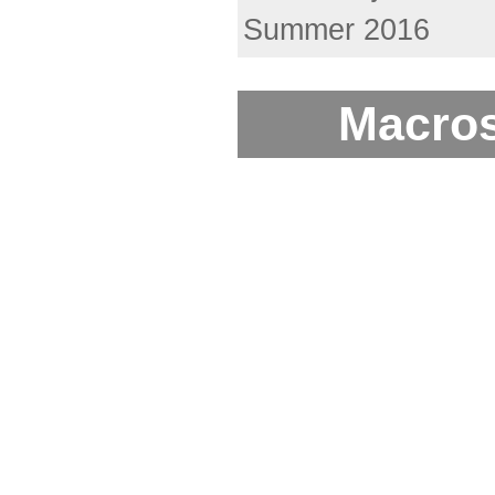
Summer 2016
Macros