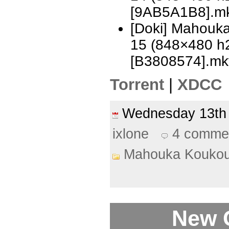
[9AB5A1B8].m
[Doki] Mahouka
15 (848×480 h
[B3808574].mk
Torrent
|
XDCC
Wednesday 13th
ixlone
4 comme
Mahouka Koukou
New 