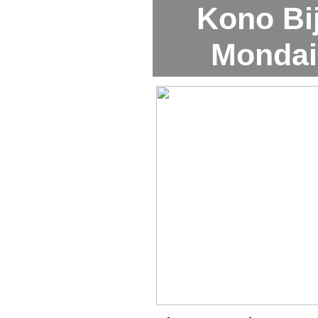
Kono Bi
Mondai 