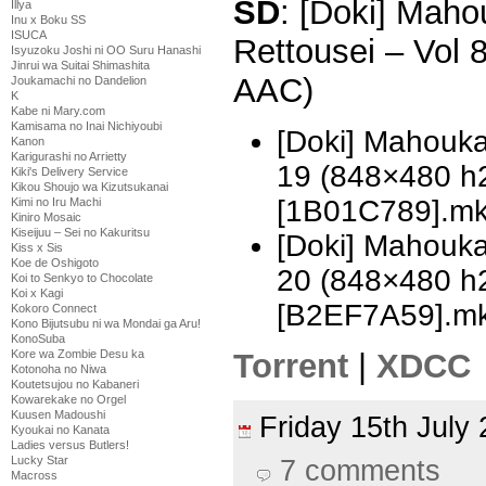
SD
: [Doki] Mah
Illya
Inu x Boku SS
ISUCA
Rettousei – Vol
Isyuzoku Joshi ni OO Suru Hanashi
Jinrui wa Suitai Shimashita
AAC)
Joukamachi no Dandelion
K
Kabe ni Mary.com
Kamisama no Inai Nichiyoubi
[Doki] Mahouka
Kanon
Karigurashi no Arrietty
19 (848×480 h
Kiki's Delivery Service
Kikou Shoujo wa Kizutsukanai
[1B01C789].m
Kimi no Iru Machi
Kiniro Mosaic
Kiseijuu – Sei no Kakuritsu
[Doki] Mahouka
Kiss x Sis
Koe de Oshigoto
20 (848×480 h
Koi to Senkyo to Chocolate
Koi x Kagi
[B2EF7A59].m
Kokoro Connect
Kono Bijutsubu ni wa Mondai ga Aru!
KonoSuba
Torrent
|
XDCC
Kore wa Zombie Desu ka
Kotonoha no Niwa
Koutetsujou no Kabaneri
Kowarekake no Orgel
Kuusen Madoushi
Friday 15th Jul
Kyoukai no Kanata
Ladies versus Butlers!
Lucky Star
7 comments
Macross