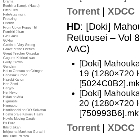
Drama
Ecchi na Kanojo (Natsu)
Torrent
|
XDCC
Elfen Lied
Fate/stay night
Freezing
HD
: [Doki] Mah
Friends
From Up on Poppy Hill
Fumikiri Jikan
Rettousei – Vol
Girl Gaku
GJ-bu
Goblin Is Very Strong
AAC)
Grave of the Fireflies
Great Teacher Onizuka
Gugure! Kokkuri-san
[Doki] Mahouka
Guilty Crown
Gundam
19 (1280×720 
Hai to Gensou no Grimgar
Hanasaku Iroha
Hazuki Kanon
[5024C0B2].m
Hen Zemi
Henjyo
[Doki] Mahouka
HenNeko
Hidan no Aria
20 (1280×720 
Higurashi
Himegoto
Hitoribocchi no OO Seikatsu
[750993B6].mk
Hoshizora e Kakaru Hashi
Howl's Moving Castle
I''s Pure
Torrent
|
XDCC
Iblard Jikan
Ichijouma Mankitsu Gurashi
Idol Time PriPara