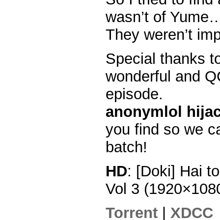
wasn’t of Yume
They weren’t im
Special thanks t
wonderful and QC
episode.
anonymlol hijac
you find so we ca
batch!
HD
: [Doki] Hai 
Vol 3 (1920×10
Torrent
|
XDCC