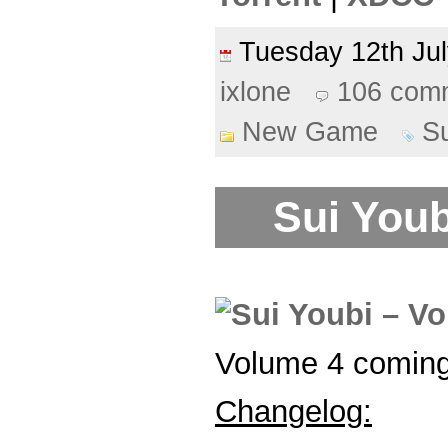
Tuesday 12th J
ixlone
106 com
New Game
S
Sui Youb
Volume 4 coming
Changelog: