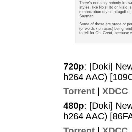
There’s certainly nobody known
styles, like Noizi Ito or Nisio 
romanization styles altogether
Sayman.
Some of those are stage or pe
(or words / phrases) being ren
to tell for Oh! Great, because 
720p
: [Doki] Ne
h264 AAC) [109
Torrent
|
XDCC
480p
: [Doki] Ne
h264 AAC) [86F
Torrent
|
XDCC