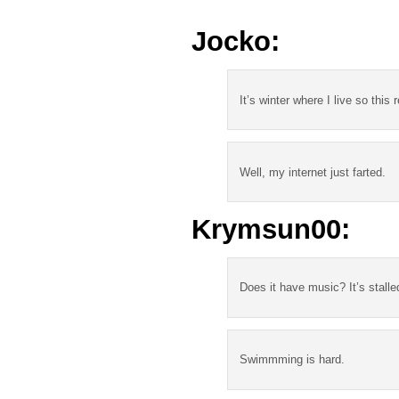
Jocko:
It’s winter where I live so this 
Well, my internet just farted.
Krymsun00:
Does it have music? It’s stalle
Swimmming is hard.