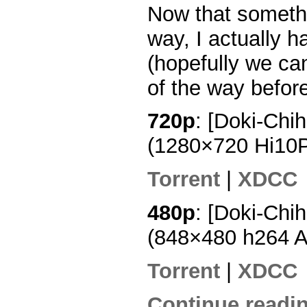
Now that somethi
way, I actually 
(hopefully we ca
of the way before
720p
: [Doki-Chi
(1280×720 Hi10
Torrent
|
XDCC
480p
: [Doki-Chi
(848×480 h264 
Torrent
|
XDCC
Continue readin