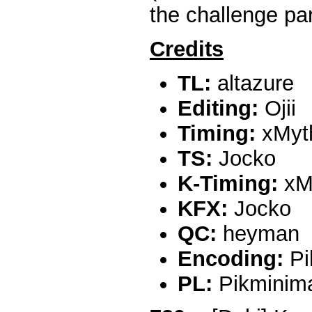
the challenge par
Credits
TL:
altazure
Editing:
Ojii
Timing:
xMyt
TS:
Jocko
K-Timing:
xM
KFX:
Jocko
QC:
heyman
Encoding:
Pi
PL:
Pikminim