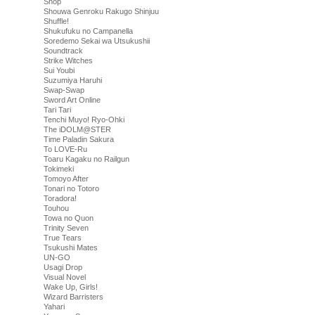
Shop
Shouwa Genroku Rakugo Shinjuu
Shuffle!
Shukufuku no Campanella
Soredemo Sekai wa Utsukushii
Soundtrack
Strike Witches
Sui Youbi
Suzumiya Haruhi
Swap-Swap
Sword Art Online
Tari Tari
Tenchi Muyo! Ryo-Ohki
The iDOLM@STER
Time Paladin Sakura
To LOVE-Ru
Toaru Kagaku no Railgun
Tokimeki
Tomoyo After
Tonari no Totoro
Toradora!
Touhou
Towa no Quon
Trinity Seven
True Tears
Tsukushi Mates
UN-GO
Usagi Drop
Visual Novel
Wake Up, Girls!
Wizard Barristers
Yahari