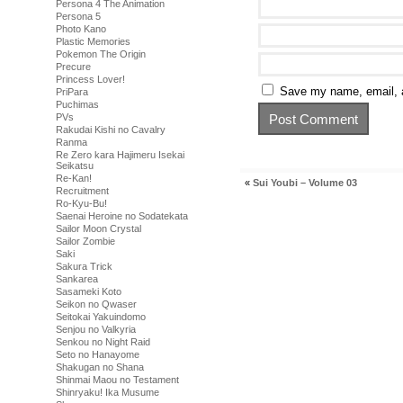
Persona 4 The Animation
Persona 5
Photo Kano
Plastic Memories
Pokemon The Origin
Precure
Princess Lover!
Save my name, email, a
PriPara
Puchimas
PVs
Rakudai Kishi no Cavalry
Ranma
Re Zero kara Hajimeru Isekai
Seikatsu
Re-Kan!
«
Sui Youbi – Volume 03
Recruitment
Ro-Kyu-Bu!
Saenai Heroine no Sodatekata
Sailor Moon Crystal
Sailor Zombie
Saki
Sakura Trick
Sankarea
Sasameki Koto
Seikon no Qwaser
Seitokai Yakuindomo
Senjou no Valkyria
Senkou no Night Raid
Seto no Hanayome
Shakugan no Shana
Shinmai Maou no Testament
Shinryaku! Ika Musume