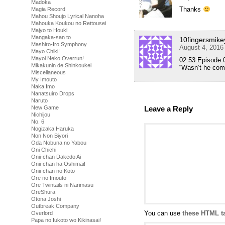
Madoka
Thanks
Magia Record
Mahou Shoujo Lyrical Nanoha
Mahouka Koukou no Rettousei
Majyo to Houki
Mangaka-san to
10fingersmike
Mashiro-Iro Symphony
August 4, 2016
Mayo Chiki!
Mayoi Neko Overrun!
02:53 Episode 
Mikakunin de Shinkoukei
“Wasn’t he com
Miscellaneous
My Imouto
Naka Imo
Nanatsuiro Drops
Naruto
New Game
Leave a Reply
Nichijou
No. 6
Nogizaka Haruka
Non Non Biyori
Oda Nobuna no Yabou
Oni Chichi
Onii-chan Dakedo Ai
Onii-chan ha Oshimai!
Onii-chan no Koto
Ore no Imouto
Ore Twintails ni Narimasu
OreShura
Otona Joshi
Outbreak Company
You can use
these HTML t
Overlord
Papa no Iukoto wo Kikinasai!