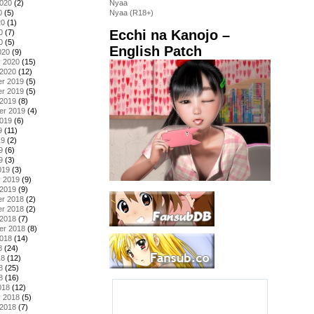
2020
(2)
Nyaa
0
(5)
Nyaa (R18+)
20
(1)
Ecchi na Kanojo –
0
(7)
0
(5)
English Patch
020
(9)
y 2020
(15)
 2020
(12)
r 2019
(5)
r 2019
(5)
 2019
(8)
er 2019
(4)
2019
(6)
9
(11)
19
(2)
9
(6)
9
(3)
019
(3)
y 2019
(9)
 2019
(9)
r 2018
(2)
r 2018
(2)
 2018
(7)
er 2018
(8)
2018
(14)
8
(24)
18
(12)
8
(25)
8
(16)
018
(12)
y 2018
(5)
 2018
(7)