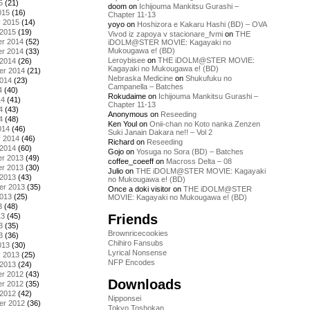
5
(21)
doom
on
Ichijouma Mankitsu Gurashi –
015
(16)
Chapter 11-13
y 2015
(14)
yoyo
on
Hoshizora e Kakaru Hashi (BD) – OVA
 2015
(19)
Vivod iz zapoya v stacionare_fvmi
on
THE
r 2014
(52)
iDOLM@STER MOVIE: Kagayaki no
Mukougawa e! (BD)
r 2014
(33)
Leroybisee
on
THE iDOLM@STER MOVIE:
 2014
(26)
Kagayaki no Mukougawa e! (BD)
er 2014
(21)
Nebraska Medicine
on
Shukufuku no
2014
(23)
Campanella – Batches
4
(40)
Rokudaime
on
Ichijouma Mankitsu Gurashi –
14
(41)
Chapter 11-13
4
(43)
Anonymous
on
Reseeding
4
(48)
Ken Youl
on
Onii-chan no Koto nanka Zenzen
014
(46)
Suki Janain Dakara ne!! – Vol 2
y 2014
(46)
Richard
on
Reseeding
 2014
(60)
Gojo
on
Yosuga no Sora (BD) – Batches
r 2013
(49)
coffee_coeeff
on
Macross Delta – 08
r 2013
(30)
Julio
on
THE iDOLM@STER MOVIE: Kagayaki
 2013
(43)
no Mukougawa e! (BD)
er 2013
(35)
Once a doki visitor
on
THE iDOLM@STER
2013
(25)
MOVIE: Kagayaki no Mukougawa e! (BD)
3
(48)
Friends
13
(45)
3
(35)
Brownricecookies
3
(36)
Chihiro Fansubs
013
(30)
Lyrical Nonsense
y 2013
(25)
NFP Encodes
 2013
(24)
r 2012
(43)
Downloads
r 2012
(35)
 2012
(42)
Nipponsei
er 2012
(36)
Tokyo Toshokan