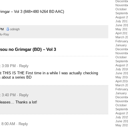
Decembe
Novembe
October
Grimgar – Vol 3 (848×480 h264 BD AAC)
Septemb
August 
July 201
June 20
May 201
 PM
odinigh
April 201
lu-Ray
March 2
Februar
January
sou no Grimgar (BD) – Vol 3
Decembe
Novembe
October
Septemb
August 
at 3:09 PM
· Reply
July 201
hat THIS IS THE First time in a while I was actually checking
June 20
s about a series BD
May 201
April 201
March 2
Februar
January
at 3:40 PM
· Reply
Decembe
Novembe
eleases… Thanks a lot!
October
Septemb
August 
July 201
June 20
t 8:00 AM
· Reply
May 201