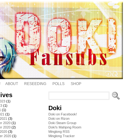
ABOUT
RESEEDING
POLLS
SHOP
ives
2023
(1)
23
(1)
Doki
1
(1)
021
(1)
Doki on Facebook!
 2021
(3)
Doki on Rizon
r 2020
(1)
Doki Steam Group
r 2020
(2)
Doki's Mahjong Room
 2020
(3)
Minglong RSS
er 2020
(1)
Minglong Tracker