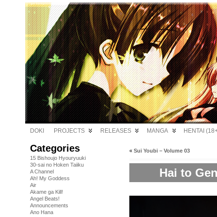
DOKI
PROJECTS
RELEASES
MANGA
HENTAI (18+
Categories
«
Sui Youbi – Volume 03
15 Bishoujo Hyouryuuki
30-sai no Hoken Taiiku
Hai to Gen
A Channel
Ah! My Goddess
Air
Akame ga Kill!
Angel Beats!
Announcements
Ano Hana