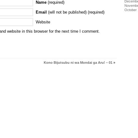
Decembe
Name
(required)
Novembe
October
Email
(will not be published) (required)
Website
nd website in this browser for the next time I comment.
Kono Bijutsubu ni wa Mondai ga Aru! – 01
»