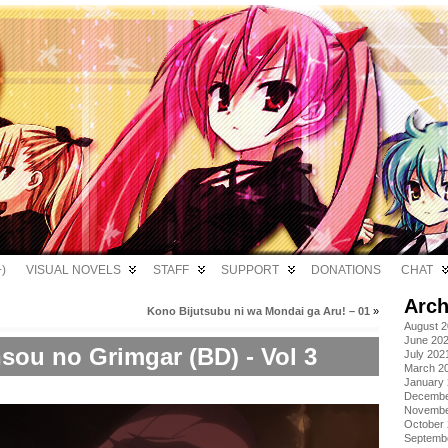
)
VISUAL NOVELS
STAFF
SUPPORT
DONATIONS
CHAT
Arch
Kono Bijutsubu ni wa Mondai ga Aru! – 01
»
August 
June 20
sou no Grimgar (BD) - Vol 3
July 202
March 2
January
Decembe
Novembe
October
Septemb