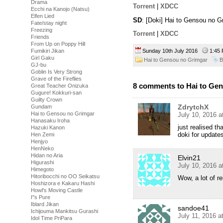
Drama
Torrent
|
XDCC
Ecchi na Kanojo (Natsu)
Elfen Lied
SD
: [Doki] Hai to Gensou no 
Fate/stay night
Freezing
Torrent
|
XDCC
Friends
From Up on Poppy Hill
Fumikiri Jikan
Sunday 10th July 2016
1:45
Girl Gaku
Hai to Gensou no Grimgar
B
GJ-bu
Goblin Is Very Strong
Grave of the Fireflies
8 comments to Hai to Gen
Great Teacher Onizuka
Gugure! Kokkuri-san
Guilty Crown
ZdrytchX
Gundam
Hai to Gensou no Grimgar
July 10, 2016 
Hanasaku Iroha
just realised t
Hazuki Kanon
doki for update
Hen Zemi
Henjyo
HenNeko
Hidan no Aria
Elvin21
Higurashi
July 10, 2016 
Himegoto
Hitoribocchi no OO Seikatsu
Wow, a lot of r
Hoshizora e Kakaru Hashi
Howl's Moving Castle
I''s Pure
Iblard Jikan
sandoe41
Ichijouma Mankitsu Gurashi
July 11, 2016 a
Idol Time PriPara