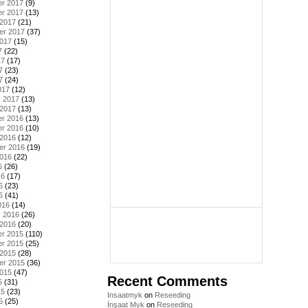
r 2017
(9)
r 2017
(13)
 2017
(21)
er 2017
(37)
2017
(15)
7
(22)
17
(17)
7
(23)
7
(24)
017
(12)
y 2017
(13)
 2017
(13)
r 2016
(13)
r 2016
(10)
 2016
(12)
er 2016
(19)
2016
(22)
6
(26)
16
(17)
6
(23)
6
(41)
016
(14)
y 2016
(26)
 2016
(20)
r 2015
(110)
r 2015
(25)
 2015
(28)
er 2015
(36)
2015
(47)
Recent Comments
5
(31)
15
(23)
Insaatmyk
on
Reseeding
5
(25)
İnşaat Myk
on
Reseeding