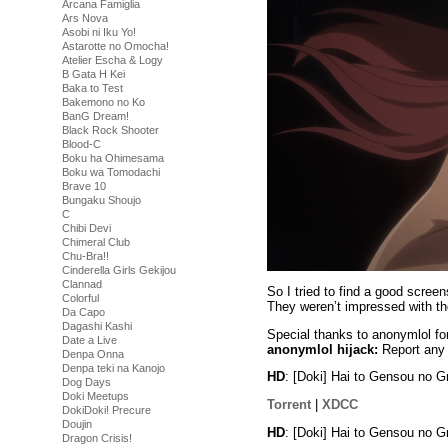
Arcana Famiglia
Ars Nova
Asobi ni Iku Yo!
Astarotte no Omocha!
Atelier Escha & Logy
B Gata H Kei
Baka to Test
Bakemono no Ko
BanG Dream!
Black Rock Shooter
Blood-C
Boku ha Ohimesama
Boku wa Tomodachi
Brave 10
Bungaku Shoujo
C
Chibi Devi
Chimeral Club
Chu-Bra!!
Cinderella Girls Gekijou
Clannad
So I tried to find a good scre
Colorful
They weren’t impressed with t
Da Capo
Dagashi Kashi
Special thanks to anonymlol fo
Date a Live
anonymlol hijack:
Report any 
Denpa Onna
Denpa teki na Kanojo
HD
: [Doki] Hai to Gensou no
Dog Days
Doki Meetups
Torrent
|
XDCC
DokiDoki! Precure
Doujin
HD
: [Doki] Hai to Gensou no 
Dragon Crisis!