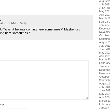
August 
July 201
June 20
May 201
April 201
March 2
y
Februar
 at 7:53 AM
· Reply
January
Decembe
05 “Wasn’t he was coming here sometimes?” Maybe just
Novembe
ing here sometimes?”
October 
Septemb
August 2
July 201
June 20
May 201
April 201
March 2
February
January 
Decembe
Novembe
October
Septemb
August 
July 201
June 20
May 201
April 201
March 2
ags
Februar
January