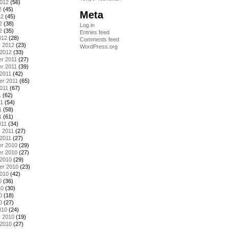
2012
(56)
2
(45)
Meta
12
(45)
2
(38)
Log in
2
(35)
Entries feed
012
(28)
Comments feed
y 2012
(23)
WordPress.org
 2012
(33)
r 2011
(27)
r 2011
(39)
2011
(42)
er 2011
(65)
011
(67)
1
(62)
11
(54)
1
(58)
1
(61)
011
(34)
 2011
(27)
2011
(27)
r 2010
(29)
r 2010
(27)
 2010
(29)
er 2010
(23)
2010
(42)
0
(36)
10
(30)
0
(18)
0
(27)
010
(24)
y 2010
(19)
 2010
(27)