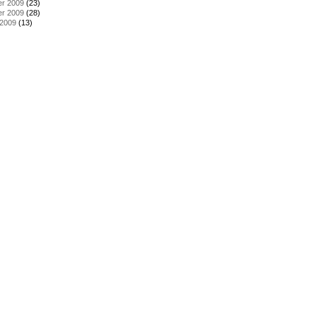
r 2009
(23)
r 2009
(28)
 2009
(13)