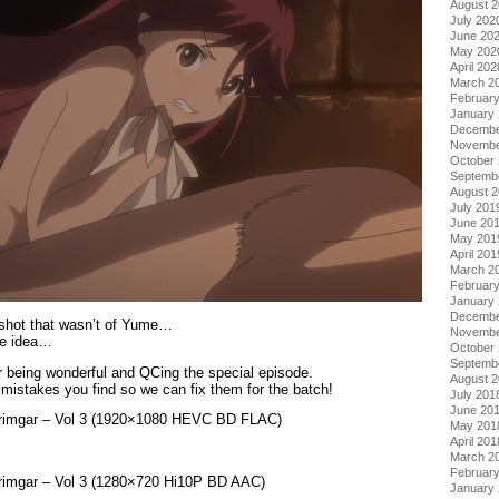
August 
July 202
June 20
May 202
April 202
March 2
Februar
January
Decembe
Novembe
October
Septemb
August 
July 201
June 20
May 201
April 201
March 2
Februar
January
Decembe
enshot that wasn’t of Yume…
Novembe
he idea…
October
Septemb
r being wonderful and QCing the special episode.
August 
mistakes you find so we can fix them for the batch!
July 201
June 20
 Grimgar – Vol 3 (1920×1080 HEVC BD FLAC)
May 201
April 201
March 2
Februar
Grimgar – Vol 3 (1280×720 Hi10P BD AAC)
January