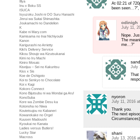
Illya
At 02:21 of 720
Inu x Boku SS
been seen…?”, s
ISUCA
Isyuzoku Joshi ni OO Suru Hanashi
Jinrui wa Suitai Shimashita
odinigh
Joukamachi no Dandelion
July 11, 
K
Kabe ni Mary.com
Nope. Jus
Kamisama no Inai Nichiyoubi
The meanin
Kanon
me…?”
Karigurashi no Arrietty
Kiki's Delivery Service
Kikou Shoujo wa Kizutsukanai
Kimi no Iru Machi
san
Kiniro Mosaic
July
Kiseijuu – Sei no Kakuritsu
Kiss x Sis
That 
Koe de Oshigoto
respo
Koi to Senkyo to Chocolate
Koi x Kagi
Kokoro Connect
Kono Bijutsubu ni wa Mondai ga Aru!
nyoron
KonoSuba
July 11, 2016 a
Kore wa Zombie Desu ka
Kotonoha no Niwa
Thank you.
Koutetsujou no Kabaneri
The next episod
Kowarekake no Orgel
Circumstances)
Kuusen Madoushi
Kyoukai no Kanata
Ladies versus Butlers!
Lucky Star
shani
Macross
July 13, 2016 a