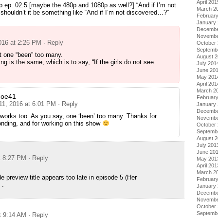
April 201
p ep. 02.5 [maybe the 480p and 1080p as well?] “And if I’m not
March 2
houldn’t it be something like “And if I’m not discovered…?”
Februar
January
Decembe
Novembe
2016 at 2:26 PM
· Reply
October
Septemb
t one “been” too many.
August 
g is the same, which is to say, “If the girls do not see
July 201
June 20
May 201
April 201
March 2
doe41
Februar
 11, 2016 at 6:01 PM
· Reply
January
Decembe
works too. As you say, one ‘been’ too many. Thanks for
Novembe
nding, and for working on this show
October
Septemb
August 
July 201
June 20
t 8:27 PM
· Reply
May 201
April 201
March 2
e preview title appears too late in episode 5 (Her
Februar
 .
January
Decembe
Novembe
October
Septemb
t 9:14 AM
· Reply