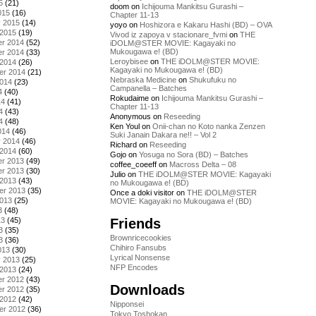
5
(21)
doom
on
Ichijouma Mankitsu Gurashi –
015
(16)
Chapter 11-13
y 2015
(14)
yoyo
on
Hoshizora e Kakaru Hashi (BD) – OVA
 2015
(19)
Vivod iz zapoya v stacionare_fvmi
on
THE
r 2014
(52)
iDOLM@STER MOVIE: Kagayaki no
Mukougawa e! (BD)
r 2014
(33)
Leroybisee
on
THE iDOLM@STER MOVIE:
 2014
(26)
Kagayaki no Mukougawa e! (BD)
er 2014
(21)
Nebraska Medicine
on
Shukufuku no
2014
(23)
Campanella – Batches
4
(40)
Rokudaime
on
Ichijouma Mankitsu Gurashi –
14
(41)
Chapter 11-13
4
(43)
Anonymous
on
Reseeding
4
(48)
Ken Youl
on
Onii-chan no Koto nanka Zenzen
014
(46)
Suki Janain Dakara ne!! – Vol 2
y 2014
(46)
Richard
on
Reseeding
 2014
(60)
Gojo
on
Yosuga no Sora (BD) – Batches
r 2013
(49)
coffee_coeeff
on
Macross Delta – 08
r 2013
(30)
Julio
on
THE iDOLM@STER MOVIE: Kagayaki
 2013
(43)
no Mukougawa e! (BD)
er 2013
(35)
Once a doki visitor
on
THE iDOLM@STER
2013
(25)
MOVIE: Kagayaki no Mukougawa e! (BD)
3
(48)
Friends
13
(45)
3
(35)
Brownricecookies
3
(36)
Chihiro Fansubs
013
(30)
Lyrical Nonsense
y 2013
(25)
NFP Encodes
 2013
(24)
r 2012
(43)
Downloads
r 2012
(35)
 2012
(42)
Nipponsei
er 2012
(36)
Tokyo Toshokan