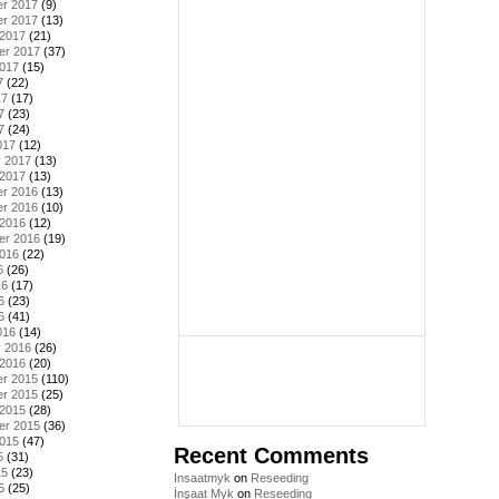
r 2017
(9)
r 2017
(13)
 2017
(21)
er 2017
(37)
2017
(15)
7
(22)
17
(17)
7
(23)
7
(24)
017
(12)
y 2017
(13)
 2017
(13)
r 2016
(13)
r 2016
(10)
 2016
(12)
er 2016
(19)
2016
(22)
6
(26)
16
(17)
6
(23)
6
(41)
016
(14)
y 2016
(26)
 2016
(20)
r 2015
(110)
r 2015
(25)
 2015
(28)
er 2015
(36)
2015
(47)
Recent Comments
5
(31)
15
(23)
Insaatmyk
on
Reseeding
5
(25)
İnşaat Myk
on
Reseeding