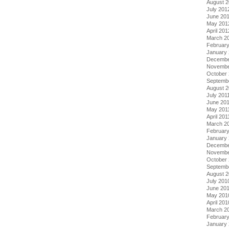
August 
July 201
June 20
May 201
April 201
March 2
Februar
January
Decembe
Novembe
October 
Septemb
August 2
July 201
June 20
May 201
April 201
March 2
February
January 
Decembe
Novembe
October
Septemb
August 
July 201
June 20
May 201
April 201
March 2
Februar
January