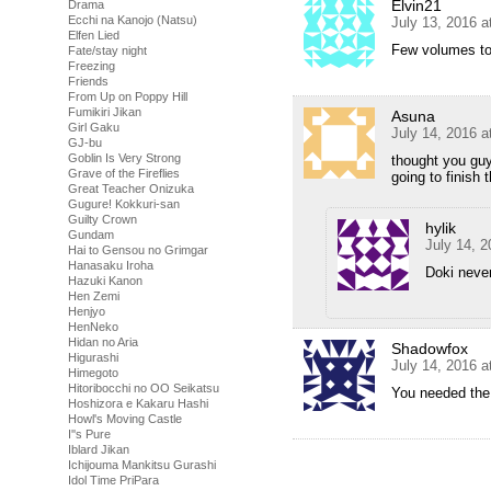
Elvin21
Drama
Ecchi na Kanojo (Natsu)
July 13, 2016 
Elfen Lied
Few volumes t
Fate/stay night
Freezing
Friends
From Up on Poppy Hill
Fumikiri Jikan
Asuna
Girl Gaku
July 14, 2016 
GJ-bu
Goblin Is Very Strong
thought you guy
Grave of the Fireflies
going to finish 
Great Teacher Onizuka
Gugure! Kokkuri-san
Guilty Crown
hylik
Gundam
July 14, 
Hai to Gensou no Grimgar
Hanasaku Iroha
Doki neve
Hazuki Kanon
Hen Zemi
Henjyo
HenNeko
Hidan no Aria
Shadowfox
Higurashi
July 14, 2016 a
Himegoto
Hitoribocchi no OO Seikatsu
You needed the G
Hoshizora e Kakaru Hashi
Howl's Moving Castle
I''s Pure
Iblard Jikan
Ichijouma Mankitsu Gurashi
Idol Time PriPara