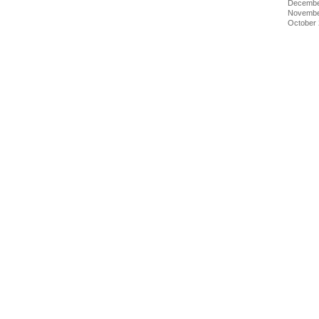
Decembe
Novembe
October