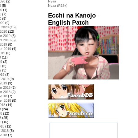
2020
(2)
Nyaa
0
(5)
Nyaa (R18+)
20
(1)
Ecchi na Kanojo –
0
(7)
0
(5)
English Patch
020
(9)
y 2020
(15)
 2020
(12)
r 2019
(5)
r 2019
(5)
 2019
(8)
er 2019
(4)
2019
(6)
9
(11)
19
(2)
9
(6)
9
(3)
019
(3)
y 2019
(9)
 2019
(9)
r 2018
(2)
r 2018
(2)
 2018
(7)
er 2018
(8)
2018
(14)
8
(24)
18
(12)
8
(25)
8
(16)
018
(12)
y 2018
(5)
 2018
(7)