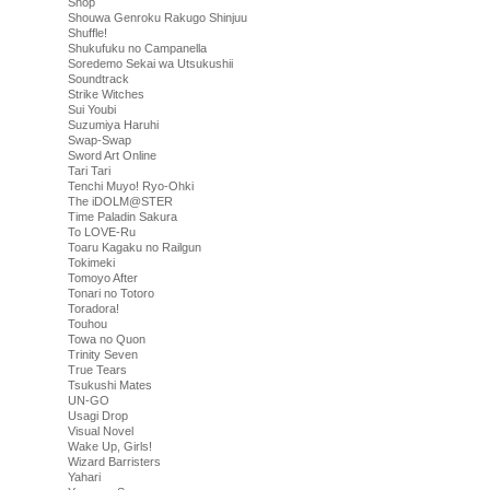
Shop
Shouwa Genroku Rakugo Shinjuu
Shuffle!
Shukufuku no Campanella
Soredemo Sekai wa Utsukushii
Soundtrack
Strike Witches
Sui Youbi
Suzumiya Haruhi
Swap-Swap
Sword Art Online
Tari Tari
Tenchi Muyo! Ryo-Ohki
The iDOLM@STER
Time Paladin Sakura
To LOVE-Ru
Toaru Kagaku no Railgun
Tokimeki
Tomoyo After
Tonari no Totoro
Toradora!
Touhou
Towa no Quon
Trinity Seven
True Tears
Tsukushi Mates
UN-GO
Usagi Drop
Visual Novel
Wake Up, Girls!
Wizard Barristers
Yahari