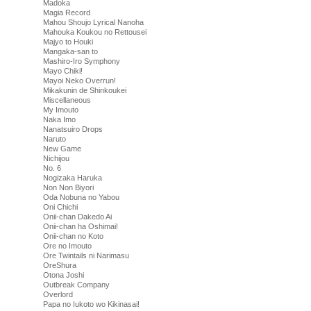
Madoka
Magia Record
Mahou Shoujo Lyrical Nanoha
Mahouka Koukou no Rettousei
Majyo to Houki
Mangaka-san to
Mashiro-Iro Symphony
Mayo Chiki!
Mayoi Neko Overrun!
Mikakunin de Shinkoukei
Miscellaneous
My Imouto
Naka Imo
Nanatsuiro Drops
Naruto
New Game
Nichijou
No. 6
Nogizaka Haruka
Non Non Biyori
Oda Nobuna no Yabou
Oni Chichi
Onii-chan Dakedo Ai
Onii-chan ha Oshimai!
Onii-chan no Koto
Ore no Imouto
Ore Twintails ni Narimasu
OreShura
Otona Joshi
Outbreak Company
Overlord
Papa no Iukoto wo Kikinasai!