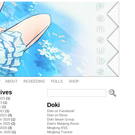
ABOUT
RESEEDING
POLLS
SHOP
ives
2023
(1)
23
(1)
Doki
1
(1)
021
(1)
Doki on Facebook!
 2021
(3)
Doki on Rizon
r 2020
(1)
Doki Steam Group
r 2020
(2)
Doki's Mahjong Room
 2020
(3)
Minglong RSS
er 2020
(1)
Minglong Tracker