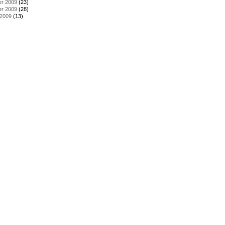
r 2009
(23)
r 2009
(28)
 2009
(13)