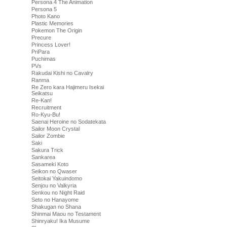
Persona 4 The Animation
Persona 5
Photo Kano
Plastic Memories
Pokemon The Origin
Precure
Princess Lover!
PriPara
Puchimas
PVs
Rakudai Kishi no Cavalry
Ranma
Re Zero kara Hajimeru Isekai
Seikatsu
Re-Kan!
Recruitment
Ro-Kyu-Bu!
Saenai Heroine no Sodatekata
Sailor Moon Crystal
Sailor Zombie
Saki
Sakura Trick
Sankarea
Sasameki Koto
Seikon no Qwaser
Seitokai Yakuindomo
Senjou no Valkyria
Senkou no Night Raid
Seto no Hanayome
Shakugan no Shana
Shinmai Maou no Testament
Shinryaku! Ika Musume