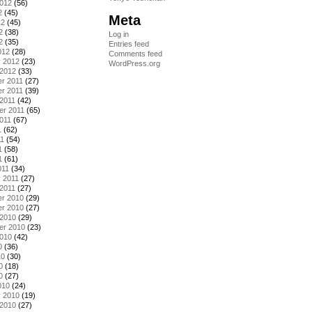
2012
(56)
2
(45)
Meta
12
(45)
2
(38)
Log in
2
(35)
Entries feed
012
(28)
Comments feed
y 2012
(23)
WordPress.org
 2012
(33)
r 2011
(27)
r 2011
(39)
2011
(42)
er 2011
(65)
011
(67)
1
(62)
11
(54)
1
(58)
1
(61)
011
(34)
 2011
(27)
2011
(27)
r 2010
(29)
r 2010
(27)
 2010
(29)
er 2010
(23)
2010
(42)
0
(36)
10
(30)
0
(18)
0
(27)
010
(24)
y 2010
(19)
 2010
(27)