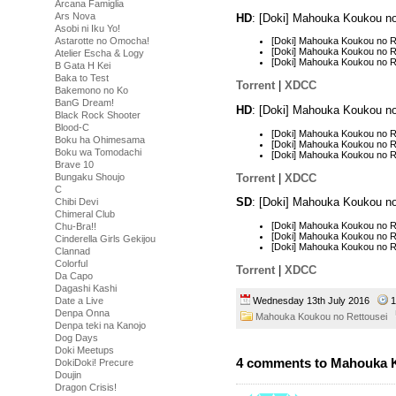
Arcana Famiglia
Ars Nova
HD
: [Doki] Mahouka Koukou n
Asobi ni Iku Yo!
Astarotte no Omocha!
[Doki] Mahouka Koukou no 
[Doki] Mahouka Koukou no 
Atelier Escha & Logy
[Doki] Mahouka Koukou no R
B Gata H Kei
Baka to Test
Torrent
|
XDCC
Bakemono no Ko
BanG Dream!
HD
: [Doki] Mahouka Koukou n
Black Rock Shooter
Blood-C
[Doki] Mahouka Koukou no R
Boku ha Ohimesama
[Doki] Mahouka Koukou no R
Boku wa Tomodachi
[Doki] Mahouka Koukou no R
Brave 10
Torrent
|
XDCC
Bungaku Shoujo
C
SD
: [Doki] Mahouka Koukou n
Chibi Devi
Chimeral Club
[Doki] Mahouka Koukou no R
Chu-Bra!!
[Doki] Mahouka Koukou no R
Cinderella Girls Gekijou
[Doki] Mahouka Koukou no R
Clannad
Colorful
Torrent
|
XDCC
Da Capo
Dagashi Kashi
Wednesday 13th July 2016
1
Date a Live
Denpa Onna
Mahouka Koukou no Rettousei
Denpa teki na Kanojo
Dog Days
Doki Meetups
4 comments to Mahouka K
DokiDoki! Precure
Doujin
Dragon Crisis!