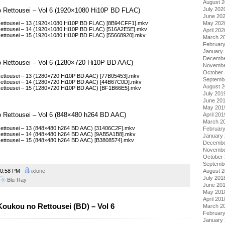
August 
July 202
o Rettousei – Vol 6 (1920×1080 Hi10P BD FLAC)
June 20
May 202
Rettousei – 13 (1920×1080 Hi10P BD FLAC) [8B94CFF1].mkv
Rettousei – 14 (1920×1080 Hi10P BD FLAC) [516A2E5E].mkv
April 202
ettousei – 15 (1920×1080 Hi10P BD FLAC) [55668920].mkv
March 2
Februar
January
Decembe
o Rettousei – Vol 6 (1280×720 Hi10P BD AAC)
Novembe
October
ettousei – 13 (1280×720 Hi10P BD AAC) [77B05453].mkv
Septemb
ettousei – 14 (1280×720 Hi10P BD AAC) [44B67C0D].mkv
August 
ettousei – 15 (1280×720 Hi10P BD AAC) [BF1B66E5].mkv
July 201
June 20
May 201
o Rettousei – Vol 6 (848×480 h264 BD AAC)
April 201
March 2
ettousei – 13 (848×480 h264 BD AAC) [31406C2F].mkv
Februar
ettousei – 14 (848×480 h264 BD AAC) [9AB5A1B8].mkv
January
ettousei – 15 (848×480 h264 BD AAC) [B3808574].mkv
Decembe
Novembe
October
Septemb
0:58 PM
ixlone
August 
July 201
Blu-Ray
June 20
May 201
April 201
oukou no Rettousei (BD) – Vol 6
March 2
Februar
January