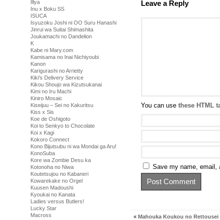
Leave a Reply
Illya
Inu x Boku SS
ISUCA
Isyuzoku Joshi ni OO Suru Hanashi
Jinrui wa Suitai Shimashita
Joukamachi no Dandelion
K
Kabe ni Mary.com
Kamisama no Inai Nichiyoubi
Kanon
Karigurashi no Arrietty
Kiki's Delivery Service
Kikou Shoujo wa Kizutsukanai
Kimi no Iru Machi
Kiniro Mosaic
You can use
these HTML t
Kiseijuu – Sei no Kakuritsu
Kiss x Sis
Koe de Oshigoto
Koi to Senkyo to Chocolate
Koi x Kagi
Kokoro Connect
Kono Bijutsubu ni wa Mondai ga Aru!
KonoSuba
Kore wa Zombie Desu ka
Save my name, email, a
Kotonoha no Niwa
Koutetsujou no Kabaneri
Kowarekake no Orgel
Kuusen Madoushi
Kyoukai no Kanata
Ladies versus Butlers!
Lucky Star
Macross
«
Mahouka Koukou no Rettousei (