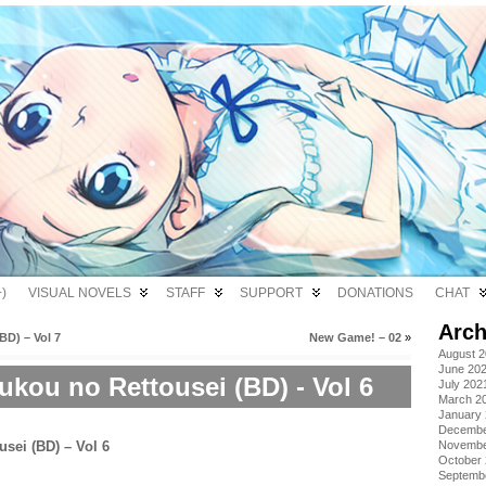
)
VISUAL NOVELS
STAFF
SUPPORT
DONATIONS
CHAT
Arch
D) – Vol 7
New Game! – 02
»
August 
June 20
kou no Rettousei (BD) - Vol 6
July 202
March 2
January
Decembe
Novembe
October
Septemb