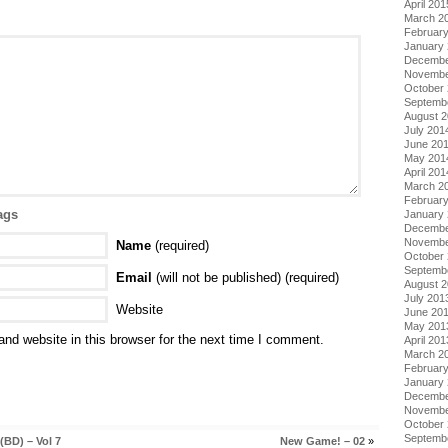
April 201
March 2
Februar
January
Decembe
Novembe
October
Septemb
August 
July 201
June 20
May 201
April 201
March 2
Februar
ags
January
Decembe
Novembe
Name
(required)
October
Septemb
Email
(will not be published) (required)
August 
July 201
Website
June 20
May 201
nd website in this browser for the next time I comment.
April 201
March 2
Februar
January
Decembe
Novembe
October
Septemb
BD) – Vol 7
New Game! – 02
»