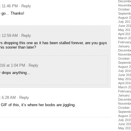
Decembe
Novembe
at 11:46 PM
· Reply
October
o go… Thanks!
Septemb
August 
July 201
June 20
May 201
April 201
at 12:59 AM
· Reply
March 2
Februar
s dropping this one as it has been stalled forever, are you guys
January
this sooner than later?
Decembe
Novembe
October
Septemb
2016 at 1:04 PM
· Reply
August 
July 201
r drops anything…
June 20
May 201
April 201
March 2
Februar
January
t 6:28 AM
· Reply
Decembe
Novembe
IF of this, it’s where her boobs are jiggling.
October
Septemb
August 
July 201
June 20
May 201