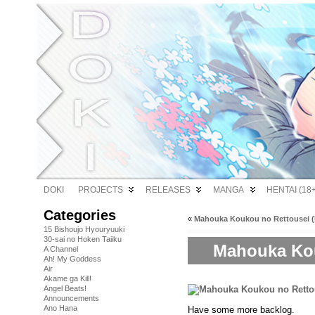
DOKI
PROJECTS
RELEASES
MANGA
HENTAI (18+
Categories
«
Mahouka Koukou no Rettousei (B
15 Bishoujo Hyouryuuki
30-sai no Hoken Taiiku
Mahouka Kou
A Channel
Ah! My Goddess
Air
Akame ga Kill!
Angel Beats!
Announcements
Ano Hana
Have some more backlog.