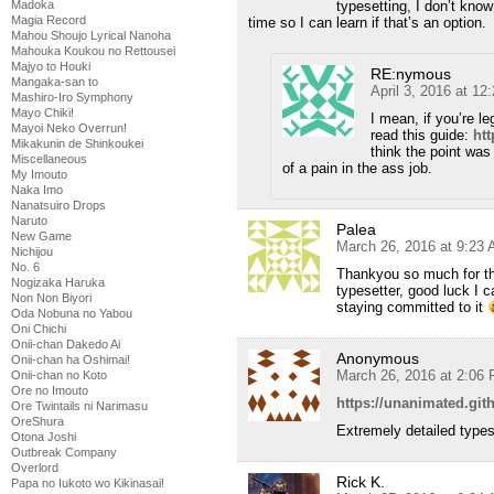
Madoka
typesetting, I don’t know
Magia Record
time so I can learn if that’s an option.
Mahou Shoujo Lyrical Nanoha
Mahouka Koukou no Rettousei
Majyo to Houki
RE:nymous
Mangaka-san to
April 3, 2016 at 1
Mashiro-Iro Symphony
Mayo Chiki!
I mean, if you’re le
Mayoi Neko Overrun!
read this guide:
ht
Mikakunin de Shinkoukei
think the point was
Miscellaneous
of a pain in the ass job.
My Imouto
Naka Imo
Nanatsuiro Drops
Naruto
Palea
New Game
March 26, 2016 at 9:23
Nichijou
No. 6
Thankyou so much for the
Nogizaka Haruka
typesetter, good luck I 
Non Non Biyori
staying committed to it
Oda Nobuna no Yabou
Oni Chichi
Onii-chan Dakedo Ai
Anonymous
Onii-chan ha Oshimai!
March 26, 2016 at 2:06
Onii-chan no Koto
Ore no Imouto
https://unanimated.git
Ore Twintails ni Narimasu
OreShura
Extremely detailed types
Otona Joshi
Outbreak Company
Overlord
Rick K.
Papa no Iukoto wo Kikinasai!