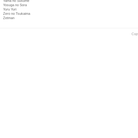
Yama no Susume
Yosuga no Sora
Yuru Yuri
Zero no Tsukaima
Zetman
Cop