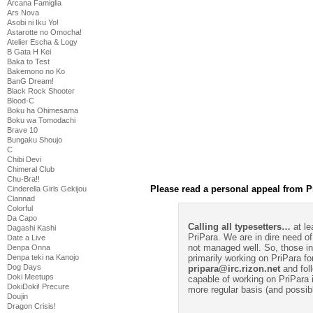
Arcana Famiglia
Ars Nova
Asobi ni Iku Yo!
Astarotte no Omocha!
Atelier Escha & Logy
B Gata H Kei
Baka to Test
Bakemono no Ko
BanG Dream!
Black Rock Shooter
Blood-C
Boku ha Ohimesama
Boku wa Tomodachi
Brave 10
Bungaku Shoujo
C
Chibi Devi
Chimeral Club
Chu-Bra!!
Please read a personal appeal from P
Cinderella Girls Gekijou
Clannad
Colorful
Da Capo
Calling all typesetters…
at le
Dagashi Kashi
PriPara. We are in dire need of
Date a Live
not managed well. So, those int
Denpa Onna
primarily working on PriPara fo
Denpa teki na Kanojo
Dog Days
pripara@irc.rizon.net
and foll
Doki Meetups
capable of working on PriPara 
DokiDoki! Precure
more regular basis (and possib
Doujin
Dragon Crisis!