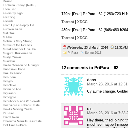
Drama
Ecchi na Kanojo (Natsu)
Elfen Lied
Fate/stay night
720p
: [Doki] PriPara - 62 (1280x720 
Freezing
Friends
Torrent
|
XDCC
From Up on Poppy Hill
Fumikiri Jikan
480p
: [Doki] PriPara - 62 (848x480 h
Girl Gaku
GJ-bu
Torrent
|
XDCC
Goblin Is Very Strong
Grave of the Fireflies
Wednesday 23rd March 2016
12:32 
Great Teacher Onizuka
PriPara
Spring 2015
Gugure! Kokkuri-san
Guilty Crown
Gundam
Hai to Gensou no Grimgar
12 comments to PriPara – 62
Hanasaku Iroha
Hazuki Kanon
Hen Zemi
dons
Henjyo
March 23, 2016 at 12:5
HenNeko
Hidan no Aria
Cylaume change. Golden 
Higurashi
Himegoto
Hitoribocchi no OO Seikatsu
Hoshizora e Kakaru Hashi
uls
Howl's Moving Castle
March 23, 2016 at 7:38
I''s Pure
Iblard Jikan
Hey there, tried joining 
Ichijouma Mankitsu Gurashi
much so maybe I missed 
Idol Time PriPara