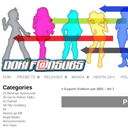
DOKI
PROJECTS
RELEASES
MANGA
HENTAI (18+)
VIS
Categories
«
Gugure! Kokkuri-san (BD) – Vol 1
15 Bishoujo Hyouryuuki
30-sai no Hoken Taiiku
P
A Channel
Ah! My Goddess
Air
Akame ga Kill!
Angel Beats!
Announcements
Ano Hana