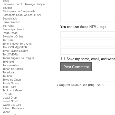
Shop
Shouwa Genroku Rakugo Shinjuu
Shuffle!
Shukufuku no Campanella
Soredemo Sekai wa Utsukushii
Soundtrack
Strike Witches
Sui Youbi
You can use
these HTML tags
Suzumiya Haruhi
Swap-Swap
Sword Art Online
Tari Tari
Tenchi Muyo! Ryo-Ohki
The iDOLM@STER
Time Paladin Sakura
To LOVE-Ru
Toaru Kagaku no Railgun
Save my name, email, and websit
Tokimeki
Tomoyo After
Tonari no Totoro
Toradora!
Touhou
Towa no Quon
Trinity Seven
«
Gugure! Kokkuri-san (BD) – Vol 1
True Tears
Tsukushi Mates
UN-GO
Usagi Drop
Visual Novel
Wake Up, Girls!
Wizard Barristers
Yahari