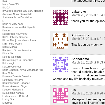
the typesetting thing. J
Illya
Inu x Boku SS
ISUCA
Isyuzoku Joshi ni OO Suru Hanashi
bakaneko
Jinrui wa Suitai Shimashita
March 23, 2016 at 1:04
Joukamachi no Dandelion
K
thank you for the episode
Kabe ni Mary.com
Kamisama no Inai Nichiyoubi
Kanon
Karigurashi no Arrietty
Anonymous
Kiki's Delivery Service
March 23, 2016 at 6:21
Kikou Shoujo wa Kizutsukanai
Kimi no Iru Machi
Thank you so much ;w;
Kiniro Mosaic
Kiseijuu – Sei no Kakuritsu
Kiss x Sis
Koe de Oshigoto
Anonallama
Koi to Senkyo to Chocolate
March 25, 2016 at 6:53
Koi x Kagi
Kokoro Connect
I wish I knew how to Ty
Kono Bijutsubu ni wa Mondai ga Aru!
that I’d probably be abl
KonoSuba
It’s just… ridiculous ho
Kore wa Zombie Desu ka
woman and my life basically revolves a
Kotonoha no Niwa
Koutetsujou no Kabaneri
Kowarekake no Orgel
uls
Kuusen Madoushi
Kyoukai no Kanata
March 25, 2016 at 8:26
Ladies versus Butlers!
Me again. I’ve been goin
Lucky Star
days but still haven’t se
Macross