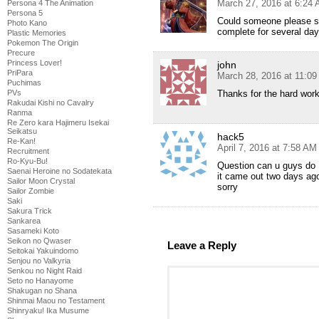
March 27, 2016 at 6:24
Persona 4 The Animation
Persona 5
Could someone please see
Photo Kano
complete for several da
Plastic Memories
Pokemon The Origin
Precure
Princess Lover!
john
PriPara
March 28, 2016 at 11:0
Puchimas
PVs
Thanks for the hard wor
Rakudai Kishi no Cavalry
Ranma
Re Zero kara Hajimeru Isekai
Seikatsu
hack5
Re-Kan!
April 7, 2016 at 7:58 AM
Recruitment
Ro-Kyu-Bu!
Question can u guys do 1
Saenai Heroine no Sodatekata
it came out two days ago
Sailor Moon Crystal
sorry
Sailor Zombie
Saki
Sakura Trick
Sankarea
Sasameki Koto
Seikon no Qwaser
Leave a Reply
Seitokai Yakuindomo
Senjou no Valkyria
Senkou no Night Raid
Seto no Hanayome
Shakugan no Shana
Shinmai Maou no Testament
Shinryaku! Ika Musume