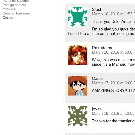
Yama no Susume
Yosuga no Sora
Slash
Yuru Yuri
Zero no Tsukaima
March 16, 2016 at 1:53
Zetman
Thank you Doki! Amazin
I’m so glad you guys dec
I cried like a bitch as usual, seeing 
Rokudaime
March 16, 2016 at 6:08
Wow, this was a nice a s
since it’s a Mamoru mov
Casio
March 17, 2016 at 6:00
AMAZING STORY!! TH
jevitsj
March 19, 2016 at 10:0
Thanks for the translation