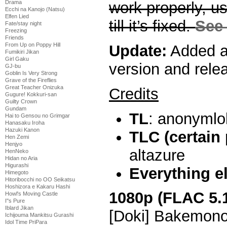
Drama
work properly, 
Ecchi na Kanojo (Natsu)
Elfen Lied
till it’s fixed.
See 
Fate/stay night
Freezing
Friends
From Up on Poppy Hill
Update:
Added a
Fumikiri Jikan
Girl Gaku
version and rele
GJ-bu
Goblin Is Very Strong
Grave of the Fireflies
Great Teacher Onizuka
Credits
Gugure! Kokkuri-san
Guilty Crown
Gundam
TL
: anonymlo
Hai to Gensou no Grimgar
Hanasaku Iroha
Hazuki Kanon
TLC (certain
Hen Zemi
Henjyo
altazure
HenNeko
Hidan no Aria
Higurashi
Everything e
Himegoto
Hitoribocchi no OO Seikatsu
Hoshizora e Kakaru Hashi
1080p (FLAC 5.
Howl's Moving Castle
I''s Pure
Iblard Jikan
[Doki] Bakemono
Ichijouma Mankitsu Gurashi
Idol Time PriPara