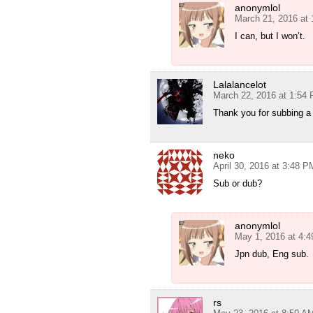
anonymlol
March 21, 2016 at
I can, but I won’t.
Lalalancelot
March 22, 2016 at 1:54
Thank you for subbing a
neko
April 30, 2016 at 3:48 P
Sub or dub?
anonymlol
May 1, 2016 at 4:
Jpn dub, Eng sub.
rs