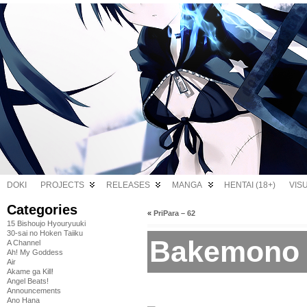
DOKI
PROJECTS
RELEASES
MANGA
HENTAI (18+)
VIS
Categories
«
PriPara – 62
15 Bishoujo Hyouryuuki
30-sai no Hoken Taiiku
Bakemono 
A Channel
Ah! My Goddess
Air
Akame ga Kill!
Angel Beats!
Announcements
Ano Hana