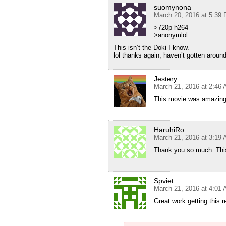
suomynona
March 20, 2016 at 5:39
>720p h264
>anonymlol
This isn’t the Doki I know.
lol thanks again, haven’t gotten around 
Jestery
March 21, 2016 at 2:46
This movie was amazing t
HaruhiRo
March 21, 2016 at 3:19
Thank you so much. This
Spviet
March 21, 2016 at 4:01
Great work getting this 