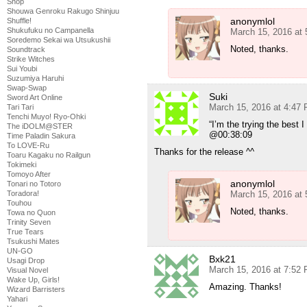
Shop
Shouwa Genroku Rakugo Shinjuu
anonymlol
Shuffle!
Shukufuku no Campanella
March 15, 2016 at
Soredemo Sekai wa Utsukushii
Noted, thanks.
Soundtrack
Strike Witches
Sui Youbi
Suzumiya Haruhi
Swap-Swap
Suki
Sword Art Online
March 15, 2016 at 4:47
Tari Tari
Tenchi Muyo! Ryo-Ohki
“I’m the trying the best I
The iDOLM@STER
@00:38:09
Time Paladin Sakura
To LOVE-Ru
Thanks for the release ^^
Toaru Kagaku no Railgun
Tokimeki
Tomoyo After
anonymlol
Tonari no Totoro
March 15, 2016 at
Toradora!
Touhou
Noted, thanks.
Towa no Quon
Trinity Seven
True Tears
Tsukushi Mates
UN-GO
Bxk21
Usagi Drop
March 15, 2016 at 7:52
Visual Novel
Wake Up, Girls!
Amazing. Thanks!
Wizard Barristers
Yahari