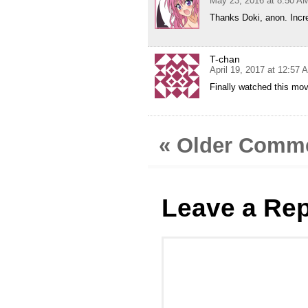
May 23, 2016 at 8:50 A
Thanks Doki, anon. Incre
T-chan
April 19, 2017 at 12:57 
Finally watched this movi
« Older Comm
Leave a Rep