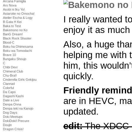
Arcana Famiglia
Ars Nova
Asobi ni Iku Yo!
Astarotte no Omocha!
I really wanted t
Atelier Escha & Logy
B Gata H Kei
Baka to Test
enjoy it as much 
Bakemono no Ko
BanG Dream!
Black Rock Shooter
Also, a huge than
Blood-C
Boku ha Ohimesama
Boku wa Tomodachi
helping me with t
Brave 10
Bungaku Shoujo
him, this wouldn
C
Chibi Devi
Chimeral Club
quickly.
Chu-Bra!!
Cinderella Girls Gekijou
Clannad
Friendly remind
Colorful
Da Capo
Dagashi Kashi
are in HEVC, mak
Date a Live
Denpa Onna
updated.
Denpa teki na Kanojo
Dog Days
Doki Meetups
DokiDoki! Precure
edit:
The XDCC p
Doujin
Dragon Crisis!