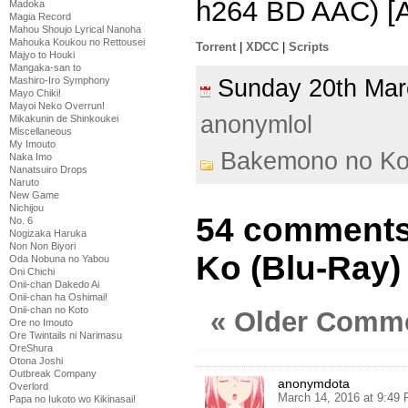
h264 BD AAC) [
Madoka
Magia Record
Mahou Shoujo Lyrical Nanoha
Mahouka Koukou no Rettousei
Torrent
|
XDCC
|
Scripts
Majyo to Houki
Mangaka-san to
Sunday 20th Ma
Mashiro-Iro Symphony
Mayo Chiki!
Mayoi Neko Overrun!
anonymlol
Mikakunin de Shinkoukei
Miscellaneous
My Imouto
Bakemono no K
Naka Imo
Nanatsuiro Drops
Naruto
New Game
Nichijou
54 comments
No. 6
Nogizaka Haruka
Non Non Biyori
Ko (Blu-Ray)
Oda Nobuna no Yabou
Oni Chichi
Onii-chan Dakedo Ai
Onii-chan ha Oshimai!
Onii-chan no Koto
« Older Comm
Ore no Imouto
Ore Twintails ni Narimasu
OreShura
Otona Joshi
Outbreak Company
anonymdota
Overlord
March 14, 2016 at 9:49
Papa no Iukoto wo Kikinasai!