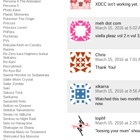
Persona 4 The Animation
XDCC isn’t working yet, 
Persona 5
Photo Kano
Plastic Memories
Pokemon The Origin
meh dot com
Precure
March 15, 2016 at 5:02
Princess Lover!
PriPara
stella pleaz vol 2 n vol 3,
Puchimas
PVs
Rakudai Kishi no Cavalry
Ranma
Re Zero kara Hajimeru Isekai
Chris
Seikatsu
March 15, 2016 at 7:01
Re-Kan!
Recruitment
Thank You!
Ro-Kyu-Bu!
Saenai Heroine no Sodatekata
Sailor Moon Crystal
Sailor Zombie
xikarra
Saki
March 15, 2016 at 8:56
Sakura Trick
Sankarea
Watched this two months 
Sasameki Koto
now.
Seikon no Qwaser
Seitokai Yakuindomo
Senjou no Valkyria
tophf
Senkou no Night Raid
March 15, 2016 at 2:25
Seto no Hanayome
Shakugan no Shana
“loosing your mum” shou
Shinmai Maou no Testament
Shinryaku! Ika Musume