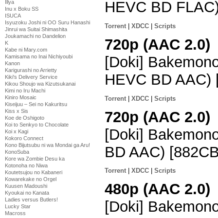
HEVC BD FLAC)
Illya
Inu x Boku SS
ISUCA
Isyuzoku Joshi ni OO Suru Hanashi
Torrent
|
XDCC
|
Scripts
Jinrui wa Suitai Shimashita
Joukamachi no Dandelion
720p (AAC 2.0)
K
Kabe ni Mary.com
[Doki] Bakemono
Kamisama no Inai Nichiyoubi
Kanon
Karigurashi no Arrietty
HEVC BD AAC) 
Kiki's Delivery Service
Kikou Shoujo wa Kizutsukanai
Kimi no Iru Machi
Kiniro Mosaic
Torrent
|
XDCC
|
Scripts
Kiseijuu – Sei no Kakuritsu
Kiss x Sis
720p (AAC 2.0)
Koe de Oshigoto
Koi to Senkyo to Chocolate
[Doki] Bakemon
Koi x Kagi
Kokoro Connect
Kono Bijutsubu ni wa Mondai ga Aru!
BD AAC) [882CB
KonoSuba
Kore wa Zombie Desu ka
Kotonoha no Niwa
Torrent
|
XDCC
|
Scripts
Koutetsujou no Kabaneri
Kowarekake no Orgel
480p (AAC 2.0)
Kuusen Madoushi
Kyoukai no Kanata
Ladies versus Butlers!
[Doki] Bakemono
Lucky Star
Macross