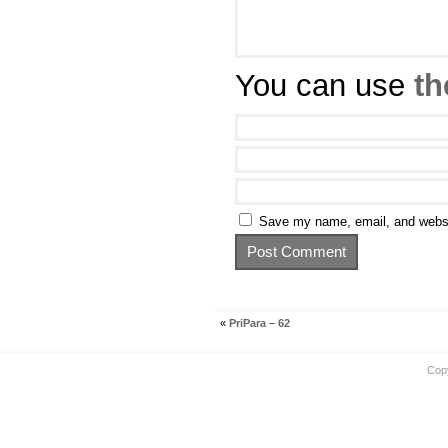
You can use
th
Save my name, email, and websit
«
PriPara – 62
Cop