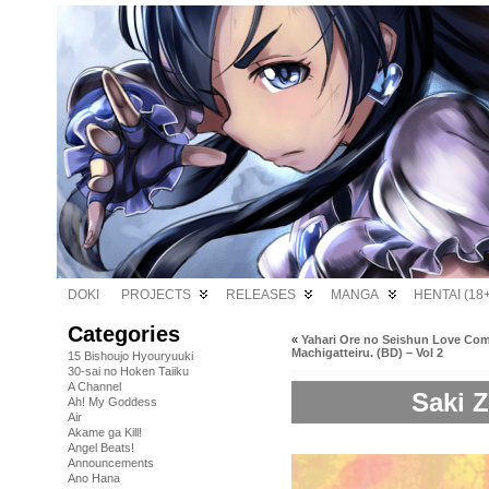
DOKI
PROJECTS
RELEASES
MANGA
HENTAI (18+
Categories
«
Yahari Ore no Seishun Love Co
Machigatteiru. (BD) – Vol 2
15 Bishoujo Hyouryuuki
30-sai no Hoken Taiiku
A Channel
Saki Z
Ah! My Goddess
Air
Akame ga Kill!
Angel Beats!
Announcements
Ano Hana