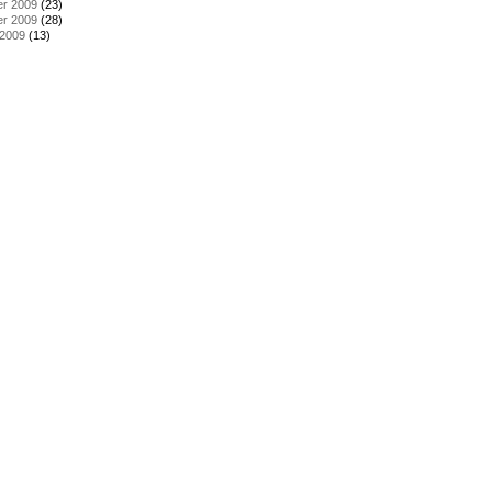
r 2009
(23)
r 2009
(28)
 2009
(13)