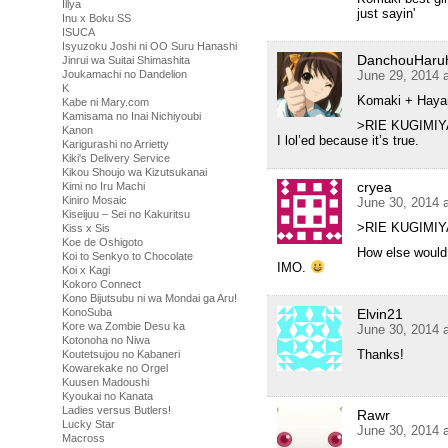
Illya
just sayin'
Inu x Boku SS
ISUCA
Isyuzoku Joshi ni OO Suru Hanashi
DanchouHaru
Jinrui wa Suitai Shimashita
June 29, 2014 
Joukamachi no Dandelion
K
Komaki + Haya
Kabe ni Mary.com
Kamisama no Inai Nichiyoubi
>RIE KUGIMIY
Kanon
I lol’ed because it’s true.
Karigurashi no Arrietty
Kiki's Delivery Service
Kikou Shoujo wa Kizutsukanai
cryea
Kimi no Iru Machi
Kiniro Mosaic
June 30, 2014 
Kiseijuu – Sei no Kakuritsu
>RIE KUGIMIY
Kiss x Sis
Koe de Oshigoto
How else would 
Koi to Senkyo to Chocolate
IMO.
Koi x Kagi
Kokoro Connect
Kono Bijutsubu ni wa Mondai ga Aru!
Elvin21
KonoSuba
Kore wa Zombie Desu ka
June 30, 2014 
Kotonoha no Niwa
Thanks!
Koutetsujou no Kabaneri
Kowarekake no Orgel
Kuusen Madoushi
Kyoukai no Kanata
Ladies versus Butlers!
Rawr
Lucky Star
June 30, 2014 
Macross