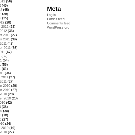
2012
(56)
2
(45)
Meta
12
(45)
2
(38)
Log in
2
(35)
Entries feed
012
(28)
Comments feed
y 2012
(23)
WordPress.org
 2012
(33)
r 2011
(27)
r 2011
(39)
2011
(42)
er 2011
(65)
011
(67)
1
(62)
11
(54)
1
(58)
1
(61)
011
(34)
 2011
(27)
2011
(27)
r 2010
(29)
r 2010
(27)
 2010
(29)
er 2010
(23)
2010
(42)
0
(36)
10
(30)
0
(18)
0
(27)
010
(24)
y 2010
(19)
 2010
(27)