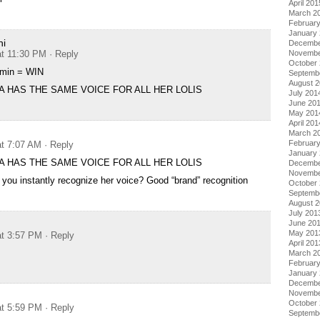
April 201
March 2
Februar
January
hi
Decembe
at 11:30 PM
· Reply
Novembe
October
min = WIN
Septemb
August 
A HAS THE SAME VOICE FOR ALL HER LOLIS
July 201
June 20
May 201
April 201
March 2
Februar
at 7:07 AM
· Reply
January
A HAS THE SAME VOICE FOR ALL HER LOLIS
Decembe
Novembe
you instantly recognize her voice? Good “brand” recognition
October
Septemb
August 
July 201
June 20
May 201
at 3:57 PM
· Reply
April 201
March 2
Februar
January
Decembe
Novembe
October
at 5:59 PM
· Reply
Septemb