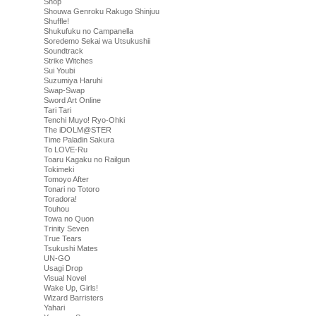
Shop
Shouwa Genroku Rakugo Shinjuu
Shuffle!
Shukufuku no Campanella
Soredemo Sekai wa Utsukushii
Soundtrack
Strike Witches
Sui Youbi
Suzumiya Haruhi
Swap-Swap
Sword Art Online
Tari Tari
Tenchi Muyo! Ryo-Ohki
The iDOLM@STER
Time Paladin Sakura
To LOVE-Ru
Toaru Kagaku no Railgun
Tokimeki
Tomoyo After
Tonari no Totoro
Toradora!
Touhou
Towa no Quon
Trinity Seven
True Tears
Tsukushi Mates
UN-GO
Usagi Drop
Visual Novel
Wake Up, Girls!
Wizard Barristers
Yahari