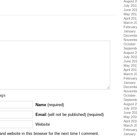
August 
July 201
June 20
May 201
April 201
March 2
Februar
January
Decembe
Novembe
October 
Septemb
August 2
July 201
June 20
May 201
April 201
March 2
February
January 
Decembe
Novembe
ags
October
Septemb
August 
Name
(required)
July 201
June 20
Email
(will not be published) (required)
May 201
April 201
Website
March 2
Februar
nd website in this browser for the next time I comment.
January