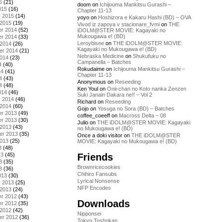
5
(21)
doom
on
Ichijouma Mankitsu Gurashi –
015
(16)
Chapter 11-13
y 2015
(14)
yoyo
on
Hoshizora e Kakaru Hashi (BD) – OVA
 2015
(19)
Vivod iz zapoya v stacionare_fvmi
on
THE
r 2014
(52)
iDOLM@STER MOVIE: Kagayaki no
Mukougawa e! (BD)
r 2014
(33)
Leroybisee
on
THE iDOLM@STER MOVIE:
 2014
(26)
Kagayaki no Mukougawa e! (BD)
er 2014
(21)
Nebraska Medicine
on
Shukufuku no
2014
(23)
Campanella – Batches
4
(40)
Rokudaime
on
Ichijouma Mankitsu Gurashi –
14
(41)
Chapter 11-13
4
(43)
Anonymous
on
Reseeding
4
(48)
Ken Youl
on
Onii-chan no Koto nanka Zenzen
014
(46)
Suki Janain Dakara ne!! – Vol 2
y 2014
(46)
Richard
on
Reseeding
 2014
(60)
Gojo
on
Yosuga no Sora (BD) – Batches
r 2013
(49)
coffee_coeeff
on
Macross Delta – 08
r 2013
(30)
Julio
on
THE iDOLM@STER MOVIE: Kagayaki
 2013
(43)
no Mukougawa e! (BD)
er 2013
(35)
Once a doki visitor
on
THE iDOLM@STER
2013
(25)
MOVIE: Kagayaki no Mukougawa e! (BD)
3
(48)
Friends
13
(45)
3
(35)
Brownricecookies
3
(36)
Chihiro Fansubs
013
(30)
Lyrical Nonsense
y 2013
(25)
NFP Encodes
 2013
(24)
r 2012
(43)
Downloads
r 2012
(35)
 2012
(42)
Nipponsei
er 2012
(36)
Tokyo Toshokan