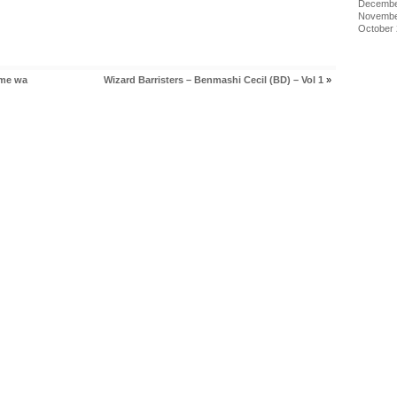
Decembe
Novembe
October
ome wa
Wizard Barristers – Benmashi Cecil (BD) – Vol 1
»