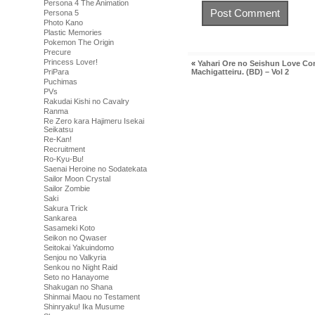
Persona 4 The Animation
Persona 5
Photo Kano
Plastic Memories
Pokemon The Origin
Precure
Princess Lover!
«
Yahari Ore no Seishun Love C
Machigatteiru. (BD) – Vol 2
PriPara
Puchimas
PVs
Rakudai Kishi no Cavalry
Ranma
Re Zero kara Hajimeru Isekai
Seikatsu
Re-Kan!
Recruitment
Ro-Kyu-Bu!
Saenai Heroine no Sodatekata
Sailor Moon Crystal
Sailor Zombie
Saki
Sakura Trick
Sankarea
Sasameki Koto
Seikon no Qwaser
Seitokai Yakuindomo
Senjou no Valkyria
Senkou no Night Raid
Seto no Hanayome
Shakugan no Shana
Shinmai Maou no Testament
Shinryaku! Ika Musume