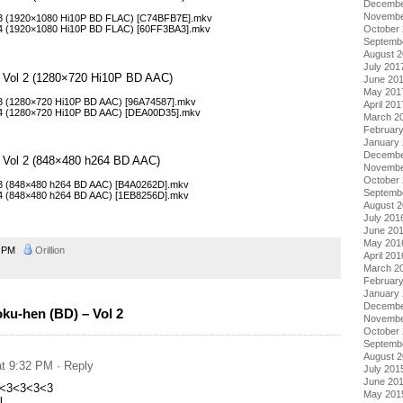
Decembe
Novembe
 03 (1920×1080 Hi10P BD FLAC) [C74BFB7E].mkv
October
 04 (1920×1080 Hi10P BD FLAC) [60FF3BA3].mkv
Septemb
August 
July 201
– Vol 2 (1280×720 Hi10P BD AAC)
June 20
May 201
03 (1280×720 Hi10P BD AAC) [96A74587].mkv
April 201
 04 (1280×720 Hi10P BD AAC) [DEA00D35].mkv
March 2
Februar
January
Decembe
– Vol 2 (848×480 h264 BD AAC)
Novembe
October
03 (848×480 h264 BD AAC) [B4A0262D].mkv
Septemb
04 (848×480 h264 BD AAC) [1EB8256D].mkv
August 
July 201
June 20
May 201
0 PM
Orillion
April 201
March 2
Februar
January
Decembe
ku-hen (BD) – Vol 2
Novembe
October
Septemb
August 
at 9:32 PM
· Reply
July 201
June 20
<3<3<3<3
May 201
l