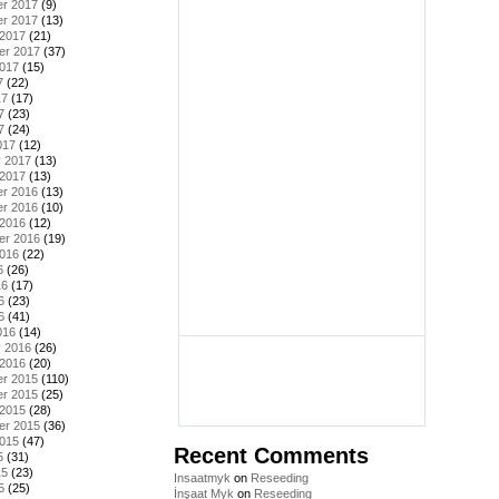
r 2017
(9)
r 2017
(13)
 2017
(21)
er 2017
(37)
2017
(15)
7
(22)
17
(17)
7
(23)
7
(24)
017
(12)
y 2017
(13)
 2017
(13)
r 2016
(13)
r 2016
(10)
 2016
(12)
er 2016
(19)
2016
(22)
6
(26)
16
(17)
6
(23)
6
(41)
016
(14)
y 2016
(26)
 2016
(20)
r 2015
(110)
r 2015
(25)
 2015
(28)
er 2015
(36)
2015
(47)
Recent Comments
5
(31)
15
(23)
Insaatmyk
on
Reseeding
5
(25)
İnşaat Myk
on
Reseeding