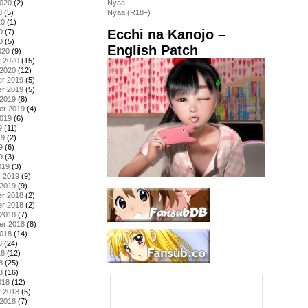
2020
(2)
Nyaa
0
(5)
Nyaa (R18+)
20
(1)
Ecchi na Kanojo –
0
(7)
0
(5)
English Patch
020
(9)
y 2020
(15)
 2020
(12)
r 2019
(5)
r 2019
(5)
 2019
(8)
er 2019
(4)
2019
(6)
9
(11)
19
(2)
9
(6)
9
(3)
019
(3)
y 2019
(9)
 2019
(9)
r 2018
(2)
r 2018
(2)
 2018
(7)
er 2018
(8)
2018
(14)
8
(24)
18
(12)
8
(25)
8
(16)
018
(12)
y 2018
(5)
 2018
(7)