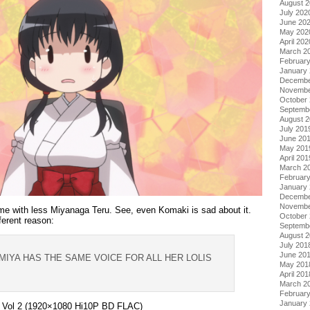
August 
July 202
June 20
May 202
April 202
March 2
Februar
January
Decembe
Novembe
October
Septemb
August 
July 201
June 20
May 201
April 201
March 2
Februar
January
Decembe
Novembe
me with less Miyanaga Teru. See, even Komaki is sad about it.
October
fferent reason:
Septemb
August 
July 201
June 20
GIMIYA HAS THE SAME VOICE FOR ALL HER LOLIS
May 201
April 201
March 2
Februar
January
– Vol 2 (1920×1080 Hi10P BD FLAC)