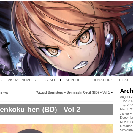
)
VISUAL NOVELS
STAFF
SUPPORT
DONATIONS
CHAT
Arch
me wa
Wizard Barristers – Benmashi Cecil (BD) – Vol 1
»
August 
June 20
July 202
enkoku-hen (BD) - Vol 2
March 2
January
Decembe
Novembe
October
Septemb