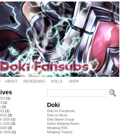
ABOUT
RESEEDING
POLLS
SHOP
ives
2023
(1)
23
(1)
Doki
1
(1)
021
(1)
Doki on Facebook!
 2021
(3)
Doki on Rizon
r 2020
(1)
Doki Steam Group
r 2020
(2)
Doki's Mahjong Room
 2020
(3)
Minglong RSS
er 2020
(1)
Minglong Tracker