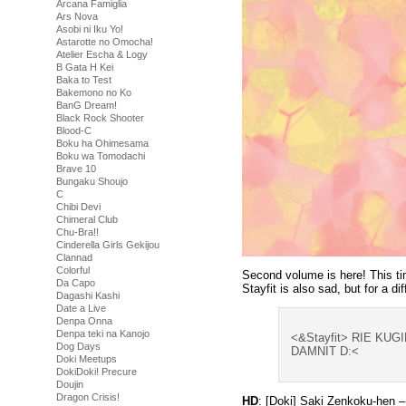
Arcana Famiglia
Ars Nova
Asobi ni Iku Yo!
Astarotte no Omocha!
Atelier Escha & Logy
B Gata H Kei
Baka to Test
Bakemono no Ko
BanG Dream!
Black Rock Shooter
Blood-C
Boku ha Ohimesama
Boku wa Tomodachi
Brave 10
Bungaku Shoujo
C
Chibi Devi
Chimeral Club
Chu-Bra!!
Cinderella Girls Gekijou
Clannad
Colorful
Second volume is here! This ti
Da Capo
Stayfit is also sad, but for a di
Dagashi Kashi
Date a Live
Denpa Onna
Denpa teki na Kanojo
<&Stayfit> RIE KU
Dog Days
DAMNIT D:<
Doki Meetups
DokiDoki! Precure
Doujin
Dragon Crisis!
HD
: [Doki] Saki Zenkoku-hen 