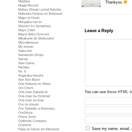
Madoka
Thankyou
Magia Record
Mahou Shoujo Lyrical Nanoha
Mahouka Koukou no Rettousei
Majyo to Houki
Mangaka-san to
Mashiro-Iro Symphony
Leave a Reply
Mayo Chiki!
Mayoi Neko Overrun!
Mikakunin de Shinkoukei
Miscellaneous
My Imouto
Naka Imo
Nanatsuiro Drops
Naruto
New Game
Nichijou
No. 6
Nogizaka Haruka
Non Non Biyori
Oda Nobuna no Yabou
Oni Chichi
You can use
these HTML t
Onii-chan Dakedo Ai
Onii-chan ha Oshimai!
Onii-chan no Koto
Ore no Imouto
Ore Twintails ni Narimasu
OreShura
Otona Joshi
Outbreak Company
Overlord
Save my name, email, a
Papa no Iukoto wo Kikinasai!