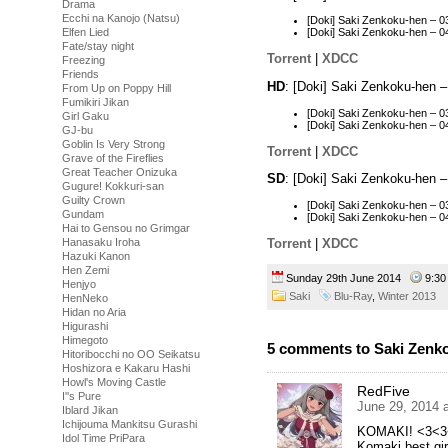
Drama
Ecchi na Kanojo (Natsu)
[Doki] Saki Zenkoku-hen –
Elfen Lied
[Doki] Saki Zenkoku-hen –
Fate/stay night
Torrent
|
XDCC
Freezing
Friends
HD
: [Doki] Saki Zenkoku-hen 
From Up on Poppy Hill
Fumikiri Jikan
[Doki] Saki Zenkoku-hen – 
Girl Gaku
[Doki] Saki Zenkoku-hen –
GJ-bu
Goblin Is Very Strong
Torrent
|
XDCC
Grave of the Fireflies
Great Teacher Onizuka
SD
: [Doki] Saki Zenkoku-hen 
Gugure! Kokkuri-san
Guilty Crown
[Doki] Saki Zenkoku-hen – 
Gundam
[Doki] Saki Zenkoku-hen – 
Hai to Gensou no Grimgar
Torrent
|
XDCC
Hanasaku Iroha
Hazuki Kanon
Hen Zemi
Sunday 29th June 2014
9:3
Henjyo
Saki
Blu-Ray
,
Winter 2013
HenNeko
Hidan no Aria
Higurashi
Himegoto
5 comments to Saki Zenko
Hitoribocchi no OO Seikatsu
Hoshizora e Kakaru Hashi
Howl's Moving Castle
RedFive
I''s Pure
June 29, 2014 
Iblard Jikan
Ichijouma Mankitsu Gurashi
KOMAKI! <3<3
Idol Time PriPara
Komaki best gir