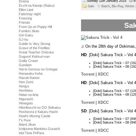
Sunday 11th January 2015
8
Drama
Ecchi na Kanojo (Natsu)
Saki
Batch
,
Blu-Ray
,
Winter
Elfen Lied
Fate/stay night
Freezing
Friends
Sak
From Up on Poppy Hill
Fumikiri Jikan
Girl Gaku
GJ-bu
Goblin Is Very Strong
♫ On the 28th day of Dokimas
Grave of the Fireflies
Great Teacher Onizuka
HD
: [Doki] Sakura Trick – Vo
Gugure! Kokkuri-san
Guilty Crown
[Doki] Sakura Trick – 07 (
Gundam
[Doki] Sakura Trick – 08 (
Hai to Gensou no Grimgar
Hanasaku Iroha
Torrent
|
XDCC
Hazuki Kanon
Hen Zemi
HD
: [Doki] Sakura Trick – Vo
Henjyo
HenNeko
[Doki] Sakura Trick – 07 (
[Doki] Sakura Trick – 08 (
Hidan no Aria
Higurashi
Torrent
|
XDCC
Himegoto
Hitoribocchi no OO Seikatsu
SD
: [Doki] Sakura Trick – Vo
Hoshizora e Kakaru Hashi
Howl's Moving Castle
[Doki] Sakura Trick – 07 (
I''s Pure
[Doki] Sakura Trick – 08 (
Iblard Jikan
Ichijouma Mankitsu Gurashi
Torrent
|
XDCC
Idol Time PriPara