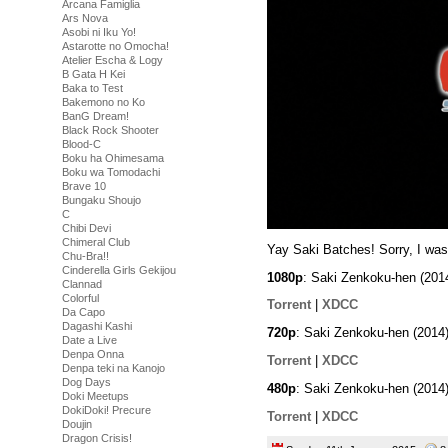
Arcana Famiglia
Ars Nova
Asobi ni Iku Yo!
Astarotte no Omocha!
Atelier Escha & Logy
B Gata H Kei
Baka to Test
Bakemono no Ko
BanG Dream!
Black Rock Shooter
Blood-C
Boku ha Ohimesama
Boku wa Tomodachi
Brave 10
Bungaku Shoujo
C
Chibi Devi
Chimeral Club
Yay Saki Batches! Sorry, I was
Chu-Bra!!
Cinderella Girls Gekijou
1080p
: Saki Zenkoku-hen (20
Clannad
Colorful
Torrent
|
XDCC
Da Capo
Dagashi Kashi
720p
: Saki Zenkoku-hen (2014
Date a Live
Denpa Onna
Torrent
|
XDCC
Denpa teki na Kanojo
Dog Days
480p
: Saki Zenkoku-hen (2014
Doki Meetups
DokiDoki! Precure
Torrent
|
XDCC
Doujin
Dragon Crisis!