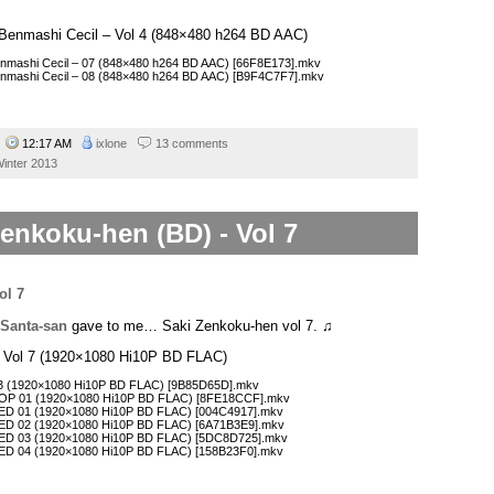
 – Benmashi Cecil – Vol 4 (848×480 h264 BD AAC)
Benmashi Cecil – 07 (848×480 h264 BD AAC) [66F8E173].mkv
 Benmashi Cecil – 08 (848×480 h264 BD AAC) [B9F4C7F7].mkv
4
12:17 AM
ixlone
13 comments
inter 2013
enkoku-hen (BD) - Vol 7
Santa-san
gave to me… Saki Zenkoku-hen vol 7. ♫
– Vol 7 (1920×1080 Hi10P BD FLAC)
 13 (1920×1080 Hi10P BD FLAC) [9B85D65D].mkv
COP 01 (1920×1080 Hi10P BD FLAC) [8FE18CCF].mkv
CED 01 (1920×1080 Hi10P BD FLAC) [004C4917].mkv
CED 02 (1920×1080 Hi10P BD FLAC) [6A71B3E9].mkv
CED 03 (1920×1080 Hi10P BD FLAC) [5DC8D725].mkv
CED 04 (1920×1080 Hi10P BD FLAC) [158B23F0].mkv