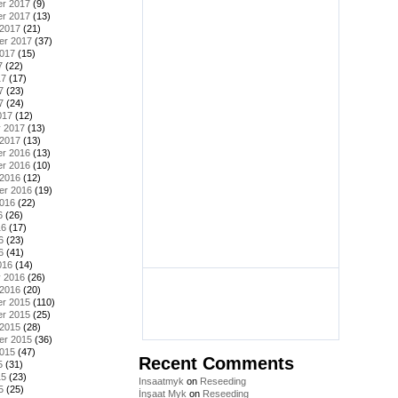
r 2017
(9)
r 2017
(13)
 2017
(21)
er 2017
(37)
2017
(15)
7
(22)
17
(17)
7
(23)
7
(24)
017
(12)
y 2017
(13)
 2017
(13)
r 2016
(13)
r 2016
(10)
 2016
(12)
er 2016
(19)
2016
(22)
6
(26)
16
(17)
6
(23)
6
(41)
016
(14)
y 2016
(26)
 2016
(20)
r 2015
(110)
r 2015
(25)
 2015
(28)
er 2015
(36)
2015
(47)
Recent Comments
5
(31)
15
(23)
Insaatmyk
on
Reseeding
5
(25)
İnşaat Myk
on
Reseeding