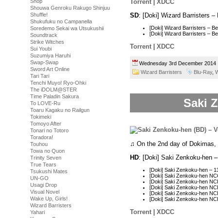
Torrent
|
XDCC
Shop
Shouwa Genroku Rakugo Shinjuu
SD
: [Doki] Wizard Barristers
Shuffle!
Shukufuku no Campanella
[Doki] Wizard Barristers – 
Soredemo Sekai wa Utsukushii
[Doki] Wizard Barristers –
Soundtrack
Strike Witches
Torrent
|
XDCC
Sui Youbi
Suzumiya Haruhi
Swap-Swap
Wednesday 3rd December 201
Sword Art Online
Wizard Barristers
Blu-Ray
,
W
Tari Tari
Tenchi Muyo! Ryo-Ohki
The iDOLM@STER
Time Paladin Sakura
Saki Z
To LOVE-Ru
Toaru Kagaku no Railgun
Tokimeki
Tomoyo After
Tonari no Totoro
Toradora!
♫ On the 2nd day of Dokimas,
Touhou
Towa no Quon
HD
: [Doki] Saki Zenkoku-hen 
Trinity Seven
True Tears
[Doki] Saki Zenkoku-hen –
Tsukushi Mates
[Doki] Saki Zenkoku-hen N
UN-GO
[Doki] Saki Zenkoku-hen N
Usagi Drop
[Doki] Saki Zenkoku-hen N
Visual Novel
[Doki] Saki Zenkoku-hen N
Wake Up, Girls!
[Doki] Saki Zenkoku-hen N
Wizard Barristers
Torrent
|
XDCC
Yahari