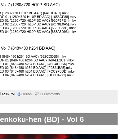
– Vol 7 (1280×720 Hi10P BD AAC)
13 (1280×720 Hi10P BD AAC) [641DD487].mkv
COP 01 (1280×720 Hi10P BD AAC) [1653CF88].mkv
CED 01 (1280×720 Hi10P BD AAC) [920F6FE4].mkv
CED 02 (1280×720 Hi10P BD AAC) [9C78E0A5].mkv
CED 03 (1280×720 Hi10P BD AAC) [56E0638E].mkv
CED 04 (1280×720 Hi10P BD AAC) [833A6D93].mkv
– Vol 7 (848×480 h264 BD AAC)
 13 (848×480 h264 BD AAC) [652CDDB5].mkv
COP 01 (848×480 h264 BD AAC) [A9AEB2C1].mkv
CED 01 (848×480 h264 BD AAC) [4BCAC0BA].mkv
CED 02 (848×480 h264 BD AAC) [F9321BA5].mkv
CED 03 (848×480 h264 BD AAC) [FCC9F8DD].mkv
CED 04 (848×480 h264 BD AAC) [DC0D4273].mkv
6:36 PM
Orillion
11 comments
enkoku-hen (BD) - Vol 6