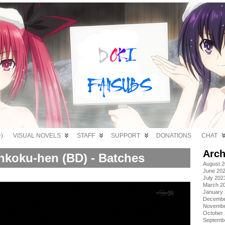
)
VISUAL NOVELS
STAFF
SUPPORT
DONATIONS
CHAT
Arch
nkoku-hen (BD) - Batches
August 
June 20
July 202
March 2
January
Decembe
Novembe
October
Septemb