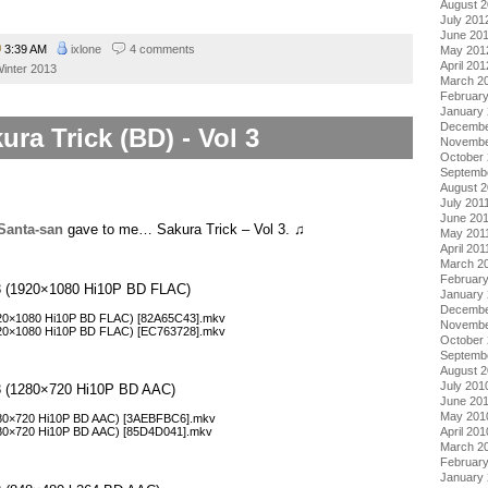
August 
July 201
June 20
3:39 AM
ixlone
4 comments
May 201
April 201
inter 2013
March 2
Februar
January
Decembe
ura Trick (BD) - Vol 3
Novembe
October 
Septemb
August 2
July 201
June 20
Santa-san
gave to me… Sakura Trick – Vol 3. ♫
May 201
April 201
March 2
February
l 3 (1920×1080 Hi10P BD FLAC)
January 
Decembe
1920×1080 Hi10P BD FLAC) [82A65C43].mkv
Novembe
1920×1080 Hi10P BD FLAC) [EC763728].mkv
October
Septemb
August 
July 201
l 3 (1280×720 Hi10P BD AAC)
June 20
May 201
1280×720 Hi10P BD AAC) [3AEBFBC6].mkv
April 201
1280×720 Hi10P BD AAC) [85D4D041].mkv
March 2
Februar
January