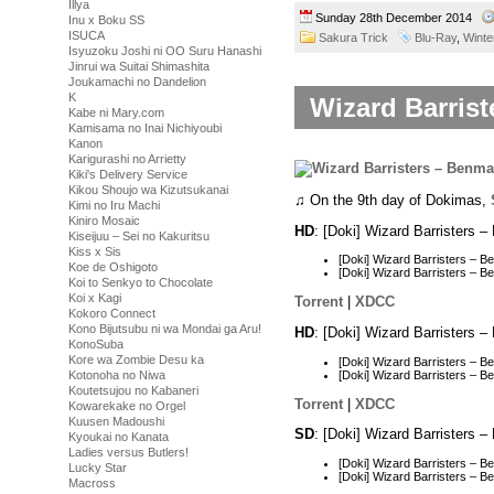
Illya
Sunday 28th December 2014
Inu x Boku SS
ISUCA
Sakura Trick
Blu-Ray
,
Winte
Isyuzoku Joshi ni OO Suru Hanashi
Jinrui wa Suitai Shimashita
Joukamachi no Dandelion
K
Wizard Barrist
Kabe ni Mary.com
Kamisama no Inai Nichiyoubi
Kanon
Karigurashi no Arrietty
Kiki's Delivery Service
Kikou Shoujo wa Kizutsukanai
♫ On the 9th day of Dokimas,
Kimi no Iru Machi
Kiniro Mosaic
HD
: [Doki] Wizard Barristers
Kiseijuu – Sei no Kakuritsu
Kiss x Sis
[Doki] Wizard Barristers –
Koe de Oshigoto
[Doki] Wizard Barristers –
Koi to Senkyo to Chocolate
Koi x Kagi
Torrent
|
XDCC
Kokoro Connect
Kono Bijutsubu ni wa Mondai ga Aru!
HD
: [Doki] Wizard Barristers
KonoSuba
Kore wa Zombie Desu ka
[Doki] Wizard Barristers –
[Doki] Wizard Barristers – 
Kotonoha no Niwa
Koutetsujou no Kabaneri
Torrent
|
XDCC
Kowarekake no Orgel
Kuusen Madoushi
SD
: [Doki] Wizard Barristers
Kyoukai no Kanata
Ladies versus Butlers!
[Doki] Wizard Barristers – 
Lucky Star
[Doki] Wizard Barristers –
Macross