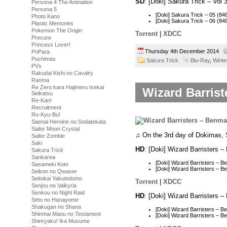
SD
: [Doki] Sakura Trick – Vo
Persona 4 The Animation
Persona 5
[Doki] Sakura Trick – 05 (
Photo Kano
[Doki] Sakura Trick – 06 (
Plastic Memories
Pokemon The Origin
Torrent
|
XDCC
Precure
Princess Lover!
Thursday 4th December 2014
PriPara
Puchimas
Sakura Trick
Blu-Ray
,
Winte
PVs
Rakudai Kishi no Cavalry
Ranma
Re Zero kara Hajimeru Isekai
Wizard Barrist
Seikatsu
Re-Kan!
Recruitment
Ro-Kyu-Bu!
Saenai Heroine no Sodatekata
Sailor Moon Crystal
♫ On the 3rd day of Dokimas,
Sailor Zombie
Saki
HD
: [Doki] Wizard Barristers
Sakura Trick
Sankarea
[Doki] Wizard Barristers –
Sasameki Koto
[Doki] Wizard Barristers –
Seikon no Qwaser
Seitokai Yakuindomo
Torrent
|
XDCC
Senjou no Valkyria
Senkou no Night Raid
HD
: [Doki] Wizard Barristers
Seto no Hanayome
Shakugan no Shana
[Doki] Wizard Barristers – 
Shinmai Maou no Testament
[Doki] Wizard Barristers –
Shinryaku! Ika Musume