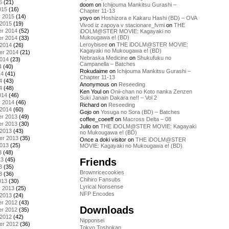
5
(21)
doom
on
Ichijouma Mankitsu Gurashi –
015
(16)
Chapter 11-13
y 2015
(14)
yoyo
on
Hoshizora e Kakaru Hashi (BD) – OVA
 2015
(19)
Vivod iz zapoya v stacionare_fvmi
on
THE
r 2014
(52)
iDOLM@STER MOVIE: Kagayaki no
Mukougawa e! (BD)
r 2014
(33)
Leroybisee
on
THE iDOLM@STER MOVIE:
 2014
(26)
Kagayaki no Mukougawa e! (BD)
er 2014
(21)
Nebraska Medicine
on
Shukufuku no
2014
(23)
Campanella – Batches
4
(40)
Rokudaime
on
Ichijouma Mankitsu Gurashi –
14
(41)
Chapter 11-13
4
(43)
Anonymous
on
Reseeding
4
(48)
Ken Youl
on
Onii-chan no Koto nanka Zenzen
014
(46)
Suki Janain Dakara ne!! – Vol 2
y 2014
(46)
Richard
on
Reseeding
 2014
(60)
Gojo
on
Yosuga no Sora (BD) – Batches
r 2013
(49)
coffee_coeeff
on
Macross Delta – 08
r 2013
(30)
Julio
on
THE iDOLM@STER MOVIE: Kagayaki
 2013
(43)
no Mukougawa e! (BD)
er 2013
(35)
Once a doki visitor
on
THE iDOLM@STER
2013
(25)
MOVIE: Kagayaki no Mukougawa e! (BD)
3
(48)
Friends
13
(45)
3
(35)
Brownricecookies
3
(36)
Chihiro Fansubs
013
(30)
Lyrical Nonsense
y 2013
(25)
NFP Encodes
 2013
(24)
r 2012
(43)
Downloads
r 2012
(35)
 2012
(42)
Nipponsei
er 2012
(36)
Tokyo Toshokan