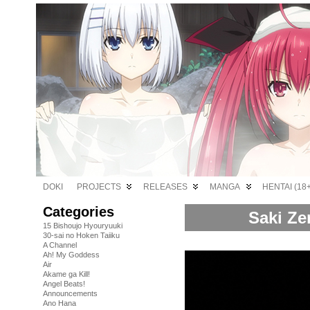
DOKI
PROJECTS
RELEASES
MANGA
HENTAI (18+
Categories
Saki Ze
15 Bishoujo Hyouryuuki
30-sai no Hoken Taiiku
A Channel
Ah! My Goddess
Air
Akame ga Kill!
Angel Beats!
Announcements
Ano Hana