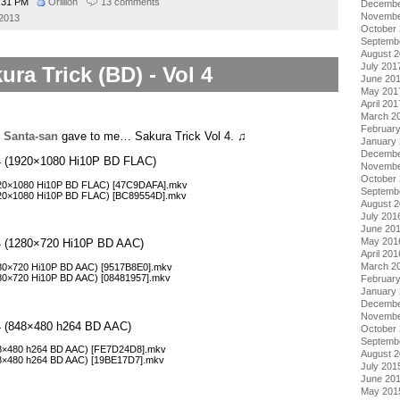
:31 PM
Orillion
13 comments
Decembe
Novembe
 2013
October
Septemb
August 
July 201
ura Trick (BD) - Vol 4
June 20
May 201
April 201
March 2
Februar
,
Santa-san
gave to me… Sakura Trick Vol 4. ♫
January
Decembe
l 4 (1920×1080 Hi10P BD FLAC)
Novembe
October
1920×1080 Hi10P BD FLAC) [47C9DAFA].mkv
Septemb
1920×1080 Hi10P BD FLAC) [BC89554D].mkv
August 
July 201
June 20
May 201
l 4 (1280×720 Hi10P BD AAC)
April 201
March 2
1280×720 Hi10P BD AAC) [9517B8E0].mkv
1280×720 Hi10P BD AAC) [08481957].mkv
Februar
January
Decembe
Novembe
l 4 (848×480 h264 BD AAC)
October
Septemb
848×480 h264 BD AAC) [FE7D24D8].mkv
August 
848×480 h264 BD AAC) [19BE17D7].mkv
July 201
June 20
May 201