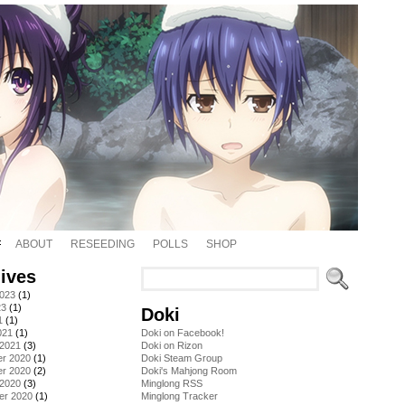
ABOUT
RESEEDING
POLLS
SHOP
ives
2023
(1)
23
(1)
Doki
1
(1)
021
(1)
Doki on Facebook!
 2021
(3)
Doki on Rizon
r 2020
(1)
Doki Steam Group
r 2020
(2)
Doki's Mahjong Room
 2020
(3)
Minglong RSS
er 2020
(1)
Minglong Tracker