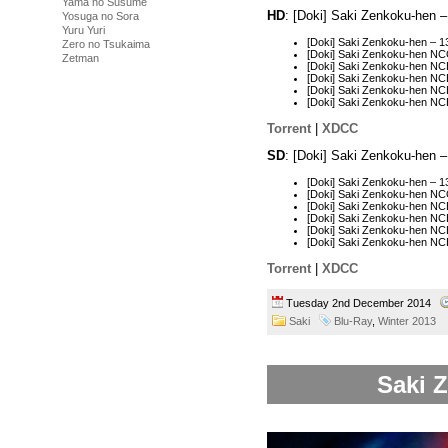
Yama no Susume
HD
: [Doki] Saki Zenkoku-hen 
Yosuga no Sora
Yuru Yuri
[Doki] Saki Zenkoku-hen – 
Zero no Tsukaima
[Doki] Saki Zenkoku-hen N
Zetman
[Doki] Saki Zenkoku-hen N
[Doki] Saki Zenkoku-hen N
[Doki] Saki Zenkoku-hen N
[Doki] Saki Zenkoku-hen N
Torrent
|
XDCC
SD
: [Doki] Saki Zenkoku-hen 
[Doki] Saki Zenkoku-hen –
[Doki] Saki Zenkoku-hen N
[Doki] Saki Zenkoku-hen N
[Doki] Saki Zenkoku-hen N
[Doki] Saki Zenkoku-hen N
[Doki] Saki Zenkoku-hen N
Torrent
|
XDCC
Tuesday 2nd December 2014
Saki
Blu-Ray
,
Winter 2013
Saki Z