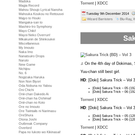
Madoka
Torrent
|
XDCC
Magia Record
Mahou Shoujo Lyrical Nanoha
Tuesday 9th December 2014
Mahouka Koukou no Rettousei
Majyo to Houki
Wizard Barristers
Blu-Ray
,
W
Mangaka-san to
Mashiro-Iro Symphony
Mayo Chiki!
Mayoi Neko Overrun!
Sak
Mikakunin de Shinkoukei
Miscellaneous
My Imouto
Naka Imo
Nanatsuiro Drops
Naruto
♫ On the 4th day of Dokimas,
New Game
Nichijou
Yuu-chan still best girl.
No. 6
Nogizaka Haruka
HD
: [Doki] Sakura Trick – Vo
Non Non Biyori
Oda Nobuna no Yabou
[Doki] Sakura Trick – 05 (
Oni Chichi
[Doki] Sakura Trick – 06 (
Onii-chan Dakedo Ai
Onii-chan ha Oshimai!
Torrent
|
XDCC
Onii-chan no Koto
Ore no Imouto
HD
: [Doki] Sakura Trick – Vo
Ore Twintails ni Narimasu
OreShura
[Doki] Sakura Trick – 05 (
Otona Joshi
[Doki] Sakura Trick – 06 (
Outbreak Company
Torrent
|
XDCC
Overlord
Papa no Iukoto wo Kikinasai!