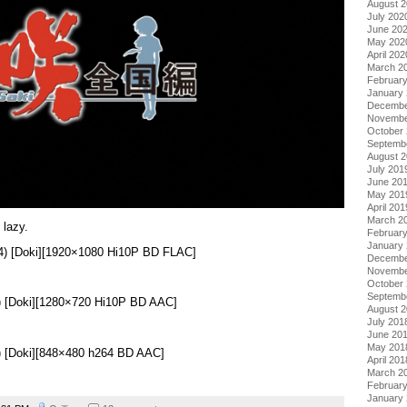
August 
July 202
June 20
May 202
April 202
March 2
Februar
January
Decembe
Novembe
October
Septemb
August 
July 201
June 20
May 201
April 201
March 2
 lazy.
Februar
January
14) [Doki][1920×1080 Hi10P BD FLAC]
Decembe
Novembe
October
Septemb
) [Doki][1280×720 Hi10P BD AAC]
August 
July 201
June 20
May 201
) [Doki][848×480 h264 BD AAC]
April 201
March 2
Februar
January