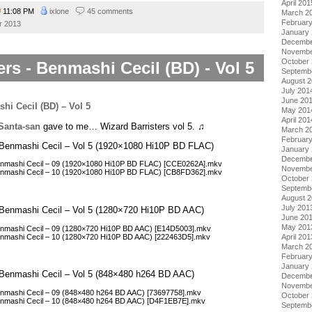
April 201
11:08 PM
ixlone
45 comments
March 2
Februar
r 2013
January
Decembe
Novembe
October
ers - Benmashi Cecil (BD) - Vol 5
Septemb
August 
July 201
June 20
May 201
April 201
Santa-san
gave to me… Wizard Barristers vol 5. ♫
March 2
Februar
 – Benmashi Cecil – Vol 5 (1920×1080 Hi10P BD FLAC)
January
Decembe
 Benmashi Cecil – 09 (1920×1080 Hi10P BD FLAC) [CCE0262A].mkv
Novembe
 Benmashi Cecil – 10 (1920×1080 Hi10P BD FLAC) [CB8FD362].mkv
October
Septemb
August 
July 201
 – Benmashi Cecil – Vol 5 (1280×720 Hi10P BD AAC)
June 20
May 201
 Benmashi Cecil – 09 (1280×720 Hi10P BD AAC) [E14D5003].mkv
Benmashi Cecil – 10 (1280×720 Hi10P BD AAC) [222463D5].mkv
April 201
March 2
Februar
January
 – Benmashi Cecil – Vol 5 (848×480 h264 BD AAC)
Decembe
Novembe
Benmashi Cecil – 09 (848×480 h264 BD AAC) [73697758].mkv
October
 Benmashi Cecil – 10 (848×480 h264 BD AAC) [D4F1EB7E].mkv
Septemb