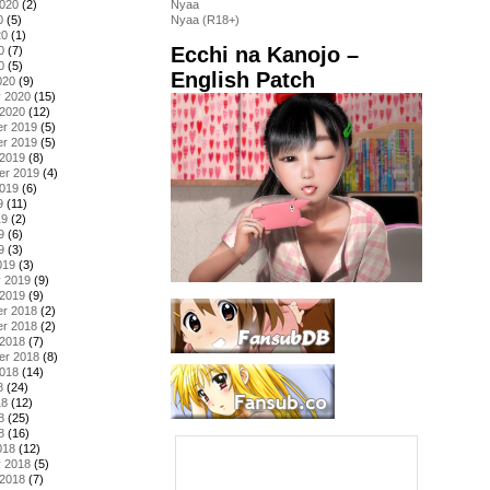
2020
(2)
Nyaa
0
(5)
Nyaa (R18+)
20
(1)
Ecchi na Kanojo –
0
(7)
0
(5)
English Patch
020
(9)
y 2020
(15)
 2020
(12)
r 2019
(5)
r 2019
(5)
 2019
(8)
er 2019
(4)
2019
(6)
9
(11)
19
(2)
9
(6)
9
(3)
019
(3)
y 2019
(9)
 2019
(9)
r 2018
(2)
r 2018
(2)
 2018
(7)
er 2018
(8)
2018
(14)
8
(24)
18
(12)
8
(25)
8
(16)
018
(12)
y 2018
(5)
 2018
(7)