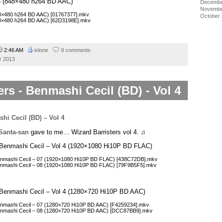
l 3 (848×480 h264 BD AAC)
Decembe
Novembe
848×480 h264 BD AAC) [01767377].mkv
October
848×480 h264 BD AAC) [62D3198E].mkv
2:46 AM
ixlone
9 comments
r 2013
ers - Benmashi Cecil (BD) - Vol 4
Santa-san
gave to me… Wizard Barristers vol 4. ♫
 – Benmashi Cecil – Vol 4 (1920×1080 Hi10P BD FLAC)
 Benmashi Cecil – 07 (1920×1080 Hi10P BD FLAC) [438C72DB].mkv
 Benmashi Cecil – 08 (1920×1080 Hi10P BD FLAC) [79F9B5F5].mkv
 – Benmashi Cecil – Vol 4 (1280×720 Hi10P BD AAC)
Benmashi Cecil – 07 (1280×720 Hi10P BD AAC) [F4259234].mkv
 Benmashi Cecil – 08 (1280×720 Hi10P BD AAC) [DCC87BB9].mkv