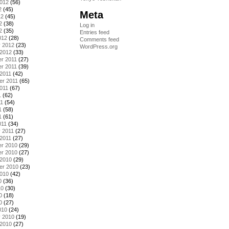
2012
(56)
2
(45)
Meta
12
(45)
2
(38)
Log in
2
(35)
Entries feed
012
(28)
Comments feed
y 2012
(23)
WordPress.org
 2012
(33)
r 2011
(27)
r 2011
(39)
2011
(42)
er 2011
(65)
011
(67)
1
(62)
11
(54)
1
(58)
1
(61)
011
(34)
 2011
(27)
2011
(27)
r 2010
(29)
r 2010
(27)
 2010
(29)
er 2010
(23)
2010
(42)
0
(36)
10
(30)
0
(18)
0
(27)
010
(24)
y 2010
(19)
 2010
(27)