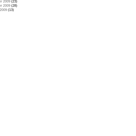
r 2009
(23)
r 2009
(28)
 2009
(13)