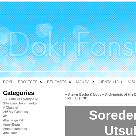
DOKI
PROJECTS
RELEASES
MANGA
HENTAI (18+)
VIS
Categories
«
Atelier Escha & Logy – Alchemists of the 
Sky – 12 [END]
15 Bishoujo Hyouryuuki
30-sai no Hoken Taiiku
A Channel
Sorede
Ah! My Goddess
Air
Akame ga Kill!
Angel Beats!
Utsuk
Announcements
Ano Hana