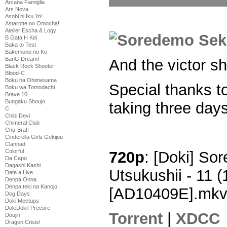
Arcana Famiglia
Ars Nova
Asobi ni Iku Yo!
Astarotte no Omocha!
Atelier Escha & Logy
B Gata H Kei
Baka to Test
Bakemono no Ko
BanG Dream!
And the victor sh
Black Rock Shooter
Blood-C
Boku ha Ohimesama
Special thanks t
Boku wa Tomodachi
Brave 10
Bungaku Shoujo
taking three days
C
Chibi Devi
Chimeral Club
Chu-Bra!!
Cinderella Girls Gekijou
Clannad
Colorful
720p
: [Doki] So
Da Capo
Dagashi Kashi
Utsukushii - 11
Date a Live
Denpa Onna
Denpa teki na Kanojo
[AD10409E].mk
Dog Days
Doki Meetups
DokiDoki! Precure
Torrent
|
XDCC
Doujin
Dragon Crisis!