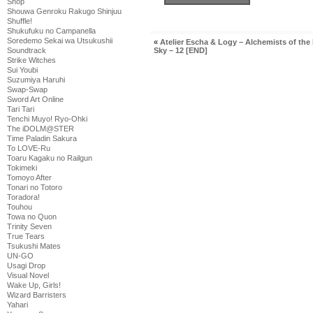
Shop
Shouwa Genroku Rakugo Shinjuu
Shuffle!
Shukufuku no Campanella
Soredemo Sekai wa Utsukushii
«
Atelier Escha & Logy – Alchemists of the
Soundtrack
Sky – 12 [END]
Strike Witches
Sui Youbi
Suzumiya Haruhi
Swap-Swap
Sword Art Online
Tari Tari
Tenchi Muyo! Ryo-Ohki
The iDOLM@STER
Time Paladin Sakura
To LOVE-Ru
Toaru Kagaku no Railgun
Tokimeki
Tomoyo After
Tonari no Totoro
Toradora!
Touhou
Towa no Quon
Trinity Seven
True Tears
Tsukushi Mates
UN-GO
Usagi Drop
Visual Novel
Wake Up, Girls!
Wizard Barristers
Yahari