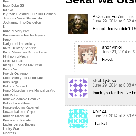
Illya
Inu x Boku SS
ISUCA
Isyuzoku Joshi ni OO Suru Hanashi
A Certain Psi Ann Tific
Jinrui wa Suitai Shimashita
June 29, 2014 at 5:52 A
Joukamachi no Dandelion
K
Except Redfive didn’t TS
Kabe ni Mary.com
Kamisama no Inai Nichiyoubi
Kanon
Karigurashi no Arrietty
anonymlol
Kiki's Delivery Service
June 29, 2014 at 6
Kikou Shoujo wa Kizutsukanai
Kimi no Iru Machi
Fixed.
Kiniro Mosaic
Kiseijuu – Sei no Kakuritsu
Kiss x Sis
Koe de Oshigoto
Koi to Senkyo to Chocolate
sHeLLydesu
Koi x Kagi
June 29, 2014 at 6:08 A
Kokoro Connect
Kono Bijutsubu ni wa Mondai ga Aru!
thank you for this I’ve 
KonoSuba
Kore wa Zombie Desu ka
Kotonoha no Niwa
Koutetsujou no Kabaneri
Elvin21
Kowarekake no Orgel
June 29, 2014 at 8:59 A
Kuusen Madoushi
Kyoukai no Kanata
Thanks!
Ladies versus Butlers!
Lucky Star
Macross