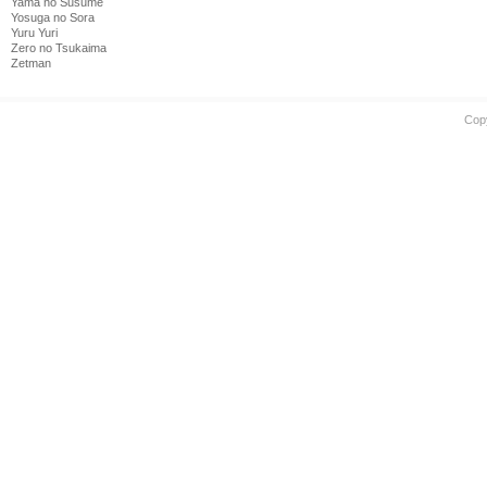
Yama no Susume
Yosuga no Sora
Yuru Yuri
Zero no Tsukaima
Zetman
Cop