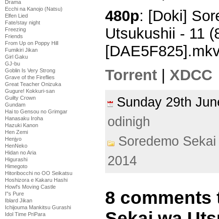
Drama
Ecchi na Kanojo (Natsu)
480p
: [Doki] So
Elfen Lied
Fate/stay night
Utsukushii - 11
Freezing
Friends
From Up on Poppy Hill
[DAE5F825].mk
Fumikiri Jikan
Girl Gaku
GJ-bu
Torrent
|
XDCC
Goblin Is Very Strong
Grave of the Fireflies
Great Teacher Onizuka
Gugure! Kokkuri-san
Guilty Crown
Sunday 29th Ju
Gundam
Hai to Gensou no Grimgar
odinigh
Hanasaku Iroha
Hazuki Kanon
Hen Zemi
Soredemo Sekai 
Henjyo
HenNeko
Hidan no Aria
2014
Higurashi
Himegoto
Hitoribocchi no OO Seikatsu
Hoshizora e Kakaru Hashi
Howl's Moving Castle
8 comments 
I''s Pure
Iblard Jikan
Ichijouma Mankitsu Gurashi
Sekai wa Uts
Idol Time PriPara