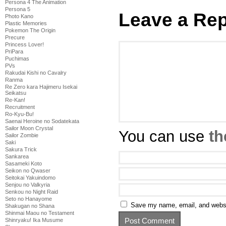
Persona 4 The Animation
Persona 5
Leave a Rep
Photo Kano
Plastic Memories
Pokemon The Origin
Precure
Princess Lover!
PriPara
Puchimas
PVs
Rakudai Kishi no Cavalry
Ranma
Re Zero kara Hajimeru Isekai
Seikatsu
Re-Kan!
Recruitment
Ro-Kyu-Bu!
Saenai Heroine no Sodatekata
Sailor Moon Crystal
You can use
th
Sailor Zombie
Saki
Sakura Trick
Sankarea
Sasameki Koto
Seikon no Qwaser
Seitokai Yakuindomo
Senjou no Valkyria
Senkou no Night Raid
Seto no Hanayome
Save my name, email, and websit
Shakugan no Shana
Shinmai Maou no Testament
Shinryaku! Ika Musume