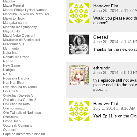
Madoka
Hanover Fist
Magia Record
Mahou Shoujo Lyrical Nanoha
June 29, 2014 at 11:22 
Mahouka Koukou no Rettousei
Would you please add th
Majyo to Houki
chance?
Mangaka-san to
Mashiro-Iro Symphony
Mayo Chiki!
Mayoi Neko Overrun!
Geese1
Mikakunin de Shinkoukei
June 30, 2014 at 1:41 
Miscellaneous
My Imouto
Thanks for the new epis
Naka Imo
Nanatsuiro Drops
Naruto
New Game
ethrundr
Nichijou
June 30, 2014 at 9:10 
No. 6
Nogizaka Haruka
this episode still not ava
Non Non Biyori
please add it to the bot
Oda Nobuna no Yabou
subs….
Oni Chichi
Onii-chan Dakedo Ai
Onii-chan ha Oshimai!
Hanover Fist
Onii-chan no Koto
July 1, 2014 at 9:16 AM
Ore no Imouto
Ore Twintails ni Narimasu
Yay! Ep 11 is on the Gin
OreShura
Otona Joshi
Outbreak Company
Overlord
Papa no Iukoto wo Kikinasai!