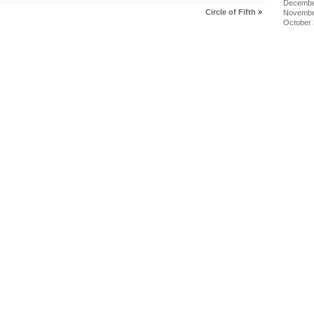
Decembe
Circle of Fifth
»
Novembe
October