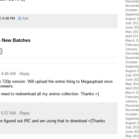
Decembe
Novembe
October
Septemb
6:48 PM
Holo
August 
July 201
June 20
May 201
April 201
– New Batches
March 2
Februar
January
Decembe
Novembe
October
Septemb
August 
t 4:46 AM
· Reply
July 201
June 20
 720p version. Will upload the entire thing to Megaupload once
May 201
viewers.
April 201
March 2
need to redownload all my anime collection. Thanks =]
Februar
January
Decembe
Novembe
t 5:07 AM
· Reply
October
Septemb
e figured out IRC and am using that to download =]Thanks
August 
July 201
June 20
May 201