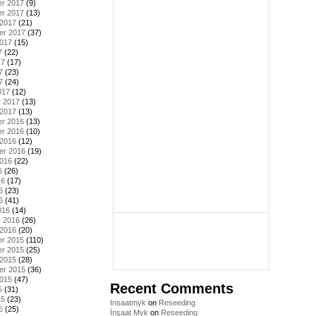
r 2017
(9)
r 2017
(13)
 2017
(21)
er 2017
(37)
2017
(15)
7
(22)
17
(17)
7
(23)
7
(24)
017
(12)
y 2017
(13)
 2017
(13)
r 2016
(13)
r 2016
(10)
 2016
(12)
er 2016
(19)
2016
(22)
6
(26)
16
(17)
6
(23)
6
(41)
016
(14)
y 2016
(26)
 2016
(20)
r 2015
(110)
r 2015
(25)
 2015
(28)
er 2015
(36)
2015
(47)
Recent Comments
5
(31)
15
(23)
Insaatmyk
on
Reseeding
5
(25)
İnşaat Myk
on
Reseeding