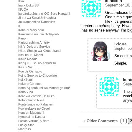
kuniokun
Illya
September 10, 
Inu x Boku SS
ISUCA
Great release 
Isyuzoku Joshi ni OO Suru Hanashi
One simple ques
Jinrui wa Suitai Shimashita
file? It’s gener
Joukamachi no Dandelion
center on pc/raspberry. How 
K
has no sense anyway. I’m big 
Kabe ni Mary.com
Kamisama no Inai Nichiyoubi
Kanon
Karigurashi no Arrietty
ixlone
Kiki's Delivery Service
September
Kikou Shoujo wa Kizutsukanai
Kimi no Iru Machi
So don’t b
Kiniro Mosaic
Simple.
Kiseijuu – Sei no Kakuritsu
Kiss x Sis
Koe de Oshigoto
Koi to Senkyo to Chocolate
kuni
Koi x Kagi
Kokoro Connect
Sept
Kono Bijutsubu ni wa Mondai ga Aru!
There
KonoSuba
watch
Kore wa Zombie Desu ka
anyw
Kotonoha no Niwa
Koutetsujou no Kabaneri
Kowarekake no Orgel
Kuusen Madoushi
Kyoukai no Kanata
« Older Comments
1
2
Ladies versus Butlers!
Lucky Star
Macross