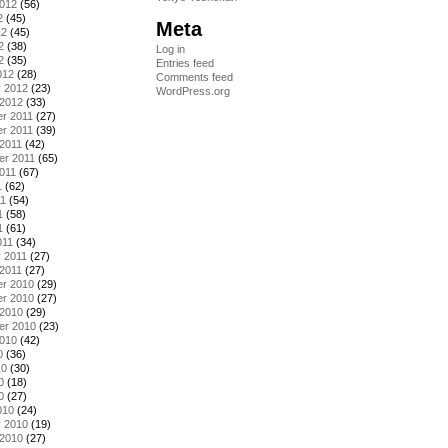
2012
(56)
2
(45)
Meta
12
(45)
2
(38)
Log in
2
(35)
Entries feed
012
(28)
Comments feed
y 2012
(23)
WordPress.org
 2012
(33)
r 2011
(27)
r 2011
(39)
2011
(42)
er 2011
(65)
011
(67)
1
(62)
11
(54)
1
(58)
1
(61)
011
(34)
 2011
(27)
2011
(27)
r 2010
(29)
r 2010
(27)
 2010
(29)
er 2010
(23)
2010
(42)
0
(36)
10
(30)
0
(18)
0
(27)
010
(24)
y 2010
(19)
 2010
(27)