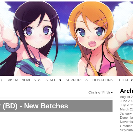
)
VISUAL NOVELS
STAFF
SUPPORT
DONATIONS
CHAT
Arch
Circle of Fifth
»
August 
June 20
r (BD) - New Batches
July 202
March 2
January
Decembe
Novembe
October
Septemb