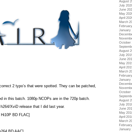
August 
July 202
June 20
May 202
April 202
March 2
Februar
January
Decembe
Novembe
October
Septemb
August 
July 201
June 20
May 201
April 201
March 2
Februar
January
Decembe
correct 2 typo’s that were spotted. They can be patched,
Novembe
October
Septemb
ed in this batch. 1080p NCOPs are in the 720p batch.
August 
July 201
h264/XviD release that I did last year.
June 20
May 201
0 Hi10P BD FLAC]
April 201
March 2
Februar
January
 h264 BD AAC]