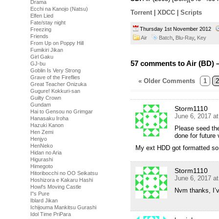
Drama
Ecchi na Kanojo (Natsu)
Torrent
|
XDCC
|
Scripts
Elfen Lied
Fate/stay night
Thursday 1st November 2012
Freezing
Friends
Air
Batch
,
Blu-Ray
,
Key
From Up on Poppy Hill
Fumikiri Jikan
Girl Gaku
57 comments to Air (BD) 
GJ-bu
Goblin Is Very Strong
Grave of the Fireflies
« Older Comments
1
2
Great Teacher Onizuka
Gugure! Kokkuri-san
Guilty Crown
Gundam
Storm1110
Hai to Gensou no Grimgar
June 6, 2017 a
Hanasaku Iroha
Hazuki Kanon
Please seed the
Hen Zemi
done for future 
Henjyo
HenNeko
My ext HDD got formatted so 
Hidan no Aria
Higurashi
Himegoto
Storm1110
Hitoribocchi no OO Seikatsu
June 6, 2017 a
Hoshizora e Kakaru Hashi
Howl's Moving Castle
Nvm thanks, I’v
I''s Pure
Iblard Jikan
Ichijouma Mankitsu Gurashi
Idol Time PriPara