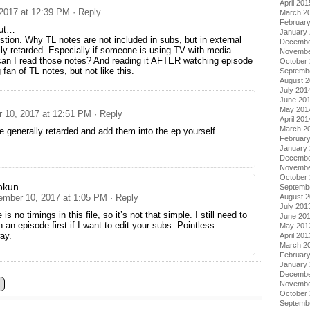
April 201
2017 at 12:39 PM
· Reply
March 2
Februar
but…
January
tion. Why TL notes are not included in subs, but in external
Decembe
ally retarded. Especially if someone is using TV with media
Novembe
can I read those notes? And reading it AFTER watching episode
October
fan of TL notes, but not like this.
Septemb
August 
July 201
June 20
May 201
 10, 2017 at 12:51 PM
· Reply
April 201
March 2
e generally retarded and add them into the ep yourself.
Februar
January
Decembe
Novembe
October
okun
Septemb
August 
ember 10, 2017 at 1:05 PM
· Reply
July 201
 is no timings in this file, so it’s not that simple. I still need to
June 20
 an episode first if I want to edit your subs. Pointless
May 201
ay.
April 201
March 2
Februar
January
Decembe
Novembe
October
Septemb