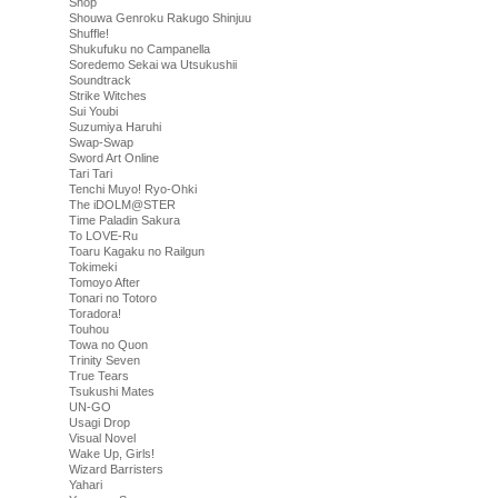
Shop
Shouwa Genroku Rakugo Shinjuu
Shuffle!
Shukufuku no Campanella
Soredemo Sekai wa Utsukushii
Soundtrack
Strike Witches
Sui Youbi
Suzumiya Haruhi
Swap-Swap
Sword Art Online
Tari Tari
Tenchi Muyo! Ryo-Ohki
The iDOLM@STER
Time Paladin Sakura
To LOVE-Ru
Toaru Kagaku no Railgun
Tokimeki
Tomoyo After
Tonari no Totoro
Toradora!
Touhou
Towa no Quon
Trinity Seven
True Tears
Tsukushi Mates
UN-GO
Usagi Drop
Visual Novel
Wake Up, Girls!
Wizard Barristers
Yahari