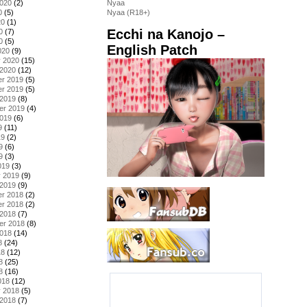
2020
(2)
Nyaa
0
(5)
Nyaa (R18+)
20
(1)
Ecchi na Kanojo –
0
(7)
0
(5)
English Patch
020
(9)
y 2020
(15)
 2020
(12)
r 2019
(5)
r 2019
(5)
 2019
(8)
er 2019
(4)
2019
(6)
9
(11)
19
(2)
9
(6)
9
(3)
019
(3)
y 2019
(9)
 2019
(9)
r 2018
(2)
r 2018
(2)
 2018
(7)
er 2018
(8)
2018
(14)
8
(24)
18
(12)
8
(25)
8
(16)
018
(12)
y 2018
(5)
 2018
(7)