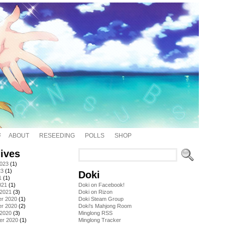
ABOUT
RESEEDING
POLLS
SHOP
ives
2023
(1)
23
(1)
Doki
1
(1)
021
(1)
Doki on Facebook!
 2021
(3)
Doki on Rizon
r 2020
(1)
Doki Steam Group
r 2020
(2)
Doki's Mahjong Room
 2020
(3)
Minglong RSS
er 2020
(1)
Minglong Tracker