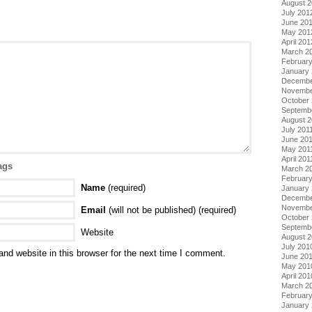
August 
July 201
June 20
May 201
April 201
March 2
Februar
January
Decembe
Novembe
October 
Septemb
August 2
July 201
June 20
May 201
April 201
ags
March 2
February
Name
(required)
January 
Decembe
Novembe
Email
(will not be published) (required)
October
Septemb
Website
August 
July 201
nd website in this browser for the next time I comment.
June 20
May 201
April 201
March 2
Februar
January