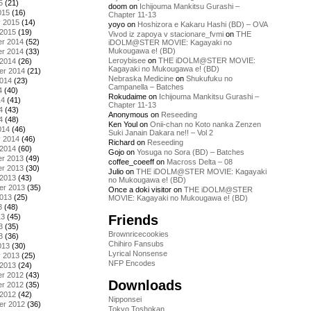
5
(21)
doom
on
Ichijouma Mankitsu Gurashi –
015
(16)
Chapter 11-13
y 2015
(14)
yoyo
on
Hoshizora e Kakaru Hashi (BD) – OVA
 2015
(19)
Vivod iz zapoya v stacionare_fvmi
on
THE
r 2014
(52)
iDOLM@STER MOVIE: Kagayaki no
Mukougawa e! (BD)
r 2014
(33)
Leroybisee
on
THE iDOLM@STER MOVIE:
 2014
(26)
Kagayaki no Mukougawa e! (BD)
er 2014
(21)
Nebraska Medicine
on
Shukufuku no
2014
(23)
Campanella – Batches
4
(40)
Rokudaime
on
Ichijouma Mankitsu Gurashi –
14
(41)
Chapter 11-13
4
(43)
Anonymous
on
Reseeding
4
(48)
Ken Youl
on
Onii-chan no Koto nanka Zenzen
014
(46)
Suki Janain Dakara ne!! – Vol 2
y 2014
(46)
Richard
on
Reseeding
 2014
(60)
Gojo
on
Yosuga no Sora (BD) – Batches
r 2013
(49)
coffee_coeeff
on
Macross Delta – 08
r 2013
(30)
Julio
on
THE iDOLM@STER MOVIE: Kagayaki
 2013
(43)
no Mukougawa e! (BD)
er 2013
(35)
Once a doki visitor
on
THE iDOLM@STER
2013
(25)
MOVIE: Kagayaki no Mukougawa e! (BD)
3
(48)
Friends
13
(45)
3
(35)
Brownricecookies
3
(36)
Chihiro Fansubs
013
(30)
Lyrical Nonsense
y 2013
(25)
NFP Encodes
 2013
(24)
r 2012
(43)
Downloads
r 2012
(35)
 2012
(42)
Nipponsei
er 2012
(36)
Tokyo Toshokan