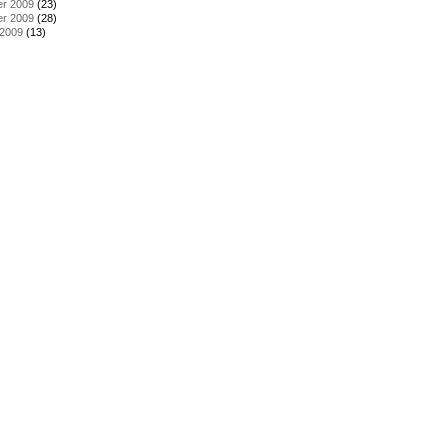
r 2009
(23)
r 2009
(28)
 2009
(13)