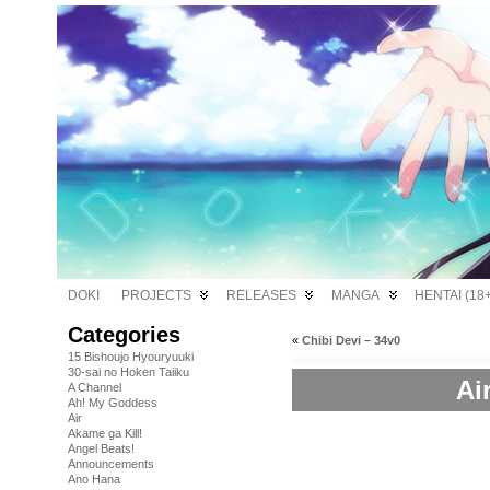
DOKI
PROJECTS
RELEASES
MANGA
HENTAI (18+
Categories
«
Chibi Devi – 34v0
15 Bishoujo Hyouryuuki
30-sai no Hoken Taiiku
Ai
A Channel
Ah! My Goddess
Air
Akame ga Kill!
Angel Beats!
Announcements
Ano Hana