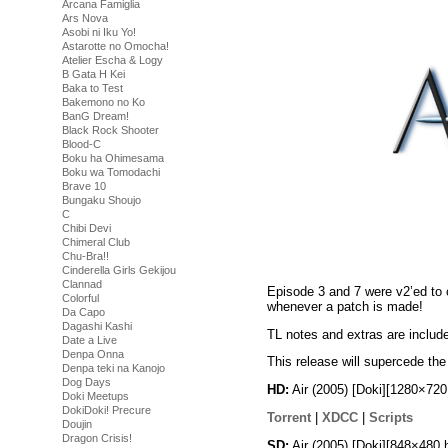
Arcana Famiglia
Ars Nova
Asobi ni Iku Yo!
Astarotte no Omocha!
Atelier Escha & Logy
B Gata H Kei
Baka to Test
Bakemono no Ko
BanG Dream!
Black Rock Shooter
Blood-C
Boku ha Ohimesama
Boku wa Tomodachi
Brave 10
Bungaku Shoujo
C
Chibi Devi
Chimeral Club
Chu-Bra!!
Cinderella Girls Gekijou
Clannad
Episode 3 and 7 were v2’ed to 
Colorful
whenever a patch is made!
Da Capo
Dagashi Kashi
TL notes and extras are includ
Date a Live
Denpa Onna
This release will supercede the 
Denpa teki na Kanojo
Dog Days
HD:
Air (2005) [Doki][1280×72
Doki Meetups
DokiDoki! Precure
Torrent
|
XDCC
|
Scripts
Doujin
Dragon Crisis!
SD:
Air (2005) [Doki][848×480