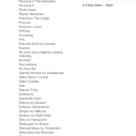
Persona 4 The Animation
«
Chibi Devi – 34v0
Persona 5
Photo Kano
Plastic Memories
Pokemon The Origin
Precure
Princess Lover!
PriPara
Puchimas
PVs
Rakudai Kishi no Cavalry
Ranma
Re Zero kara Hajimeru Isekai
Seikatsu
Re-Kan!
Recruitment
Ro-Kyu-Bu!
Saenai Heroine no Sodatekata
Sailor Moon Crystal
Sailor Zombie
Saki
Sakura Trick
Sankarea
Sasameki Koto
Seikon no Qwaser
Seitokai Yakuindomo
Senjou no Valkyria
Senkou no Night Raid
Seto no Hanayome
Shakugan no Shana
Shinmai Maou no Testament
Shinryaku! Ika Musume