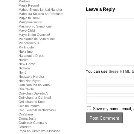
Madoka
Magia Record
Leave a Reply
Mahou Shoujo Lyrical Nanoha
Mahouka Koukou no Rettousei
Majyo to Houki
Mangaka-san to
Mashiro-Iro Symphony
Mayo Chiki!
Mayoi Neko Overrun!
Mikakunin de Shinkoukei
Miscellaneous
My Imouto
Naka Imo
Nanatsuiro Drops
Naruto
New Game
Nichijou
You can use
these HTML t
No. 6
Nogizaka Haruka
Non Non Biyori
Oda Nobuna no Yabou
Oni Chichi
Onii-chan Dakedo Ai
Onii-chan ha Oshimai!
Onii-chan no Koto
Ore no Imouto
Save my name, email, a
Ore Twintails ni Narimasu
OreShura
Otona Joshi
Outbreak Company
Overlord
Papa no Iukoto wo Kikinasai!