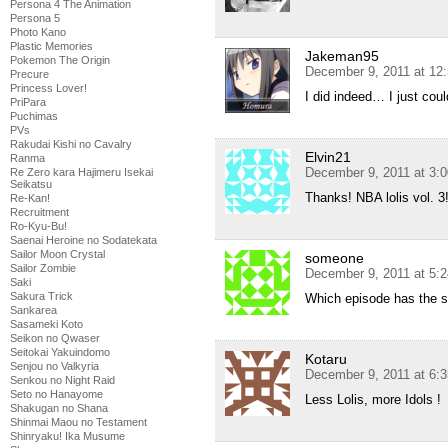
Persona 4 The Animation
Persona 5
Photo Kano
Plastic Memories
Jakeman95
Pokemon The Origin
December 9, 2011 at 12
Precure
Princess Lover!
I did indeed… I just co
PriPara
Puchimas
PVs
Rakudai Kishi no Cavalry
Elvin21
Ranma
December 9, 2011 at 3:
Re Zero kara Hajimeru Isekai
Seikatsu
Thanks! NBA lolis vol. 3
Re-Kan!
Recruitment
Ro-Kyu-Bu!
Saenai Heroine no Sodatekata
Sailor Moon Crystal
someone
Sailor Zombie
December 9, 2011 at 5:
Saki
Sakura Trick
Which episode has the s
Sankarea
Sasameki Koto
Seikon no Qwaser
Seitokai Yakuindomo
Kotaru
Senjou no Valkyria
December 9, 2011 at 6:
Senkou no Night Raid
Seto no Hanayome
Less Lolis, more Idols !
Shakugan no Shana
Shinmai Maou no Testament
Shinryaku! Ika Musume