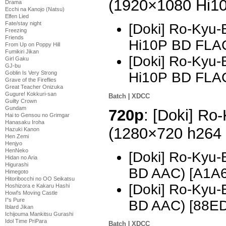
(1920×1080 Hi1
Drama
Ecchi na Kanojo (Natsu)
Elfen Lied
Fate/stay night
[Doki] Ro-Kyu-
Freezing
Friends
Hi10P BD FLA
From Up on Poppy Hill
Fumikiri Jikan
[Doki] Ro-Kyu-
Girl Gaku
GJ-bu
Goblin Is Very Strong
Hi10P BD FLA
Grave of the Fireflies
Great Teacher Onizuka
Gugure! Kokkuri-san
Batch
|
XDCC
Guilty Crown
Gundam
720p
: [Doki] Ro
Hai to Gensou no Grimgar
Hanasaku Iroha
(1280×720 h264
Hazuki Kanon
Hen Zemi
Henjyo
HenNeko
[Doki] Ro-Kyu-
Hidan no Aria
Higurashi
BD AAC) [A1A
Himegoto
Hitoribocchi no OO Seikatsu
[Doki] Ro-Kyu-
Hoshizora e Kakaru Hashi
Howl's Moving Castle
I''s Pure
BD AAC) [88E
Iblard Jikan
Ichijouma Mankitsu Gurashi
Idol Time PriPara
Batch
|
XDCC