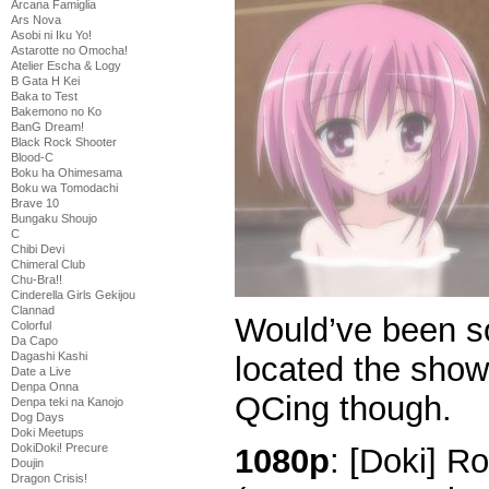
Arcana Famiglia
Ars Nova
Asobi ni Iku Yo!
Astarotte no Omocha!
Atelier Escha & Logy
B Gata H Kei
Baka to Test
Bakemono no Ko
BanG Dream!
Black Rock Shooter
Blood-C
Boku ha Ohimesama
Boku wa Tomodachi
Brave 10
Bungaku Shoujo
C
Chibi Devi
Chimeral Club
Chu-Bra!!
Cinderella Girls Gekijou
Clannad
Would’ve been 
Colorful
Da Capo
Dagashi Kashi
located the show
Date a Live
Denpa Onna
QCing though.
Denpa teki na Kanojo
Dog Days
Doki Meetups
DokiDoki! Precure
1080p
: [Doki] R
Doujin
Dragon Crisis!