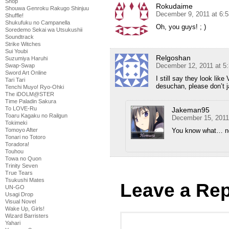
Shop
Rokudaime
Shouwa Genroku Rakugo Shinjuu
December 9, 2011 at 6:
Shuffle!
Shukufuku no Campanella
Oh, you guys! ; )
Soredemo Sekai wa Utsukushii
Soundtrack
Strike Witches
Sui Youbi
Relgoshan
Suzumiya Haruhi
December 12, 2011 at 5
Swap-Swap
Sword Art Online
I still say they look lik
Tari Tari
desuchan, please don’t 
Tenchi Muyo! Ryo-Ohki
The iDOLM@STER
Time Paladin Sakura
To LOVE-Ru
Jakeman95
Toaru Kagaku no Railgun
December 15, 2011
Tokimeki
You know what… no
Tomoyo After
Tonari no Totoro
Toradora!
Touhou
Towa no Quon
Trinity Seven
True Tears
Tsukushi Mates
Leave a Rep
UN-GO
Usagi Drop
Visual Novel
Wake Up, Girls!
Wizard Barristers
Yahari