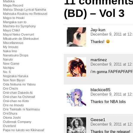
11 comments
Madoka
Magia Record
(BD) – Vol 3
Mahou Shoujo Lyrical Nanoha
Mahouka Koukou no Rettousei
Majyo to Houki
Mangaka-san to
Mashiro-Iro Symphony
Jay-kun
Mayo Chiki!
December 9, 2011 at 12
Mayoi Neko Overrun!
Mikakunin de Shinkoukei
Thanks!
Miscellaneous
My Imouto
Naka Imo
Nanatsuiro Drops
martinez
Naruto
New Game
December 9, 2011 at 12
Nichijou
i’m gonna FAPFAPFAP
No. 6
Nogizaka Haruka
Non Non Biyori
Oda Nobuna no Yabou
Oni Chichi
blackice85
Onii-chan Dakedo Ai
December 9, 2011 at 12
Onii-chan ha Oshimai!
Onii-chan no Koto
Thanks for NBA lolis
Ore no Imouto
Ore Twintails ni Narimasu
OreShura
Otona Joshi
Geese1
Outbreak Company
December 9, 2011 at 12
Overlord
Papa no Iukoto wo Kikinasai!
Thanks for the release!