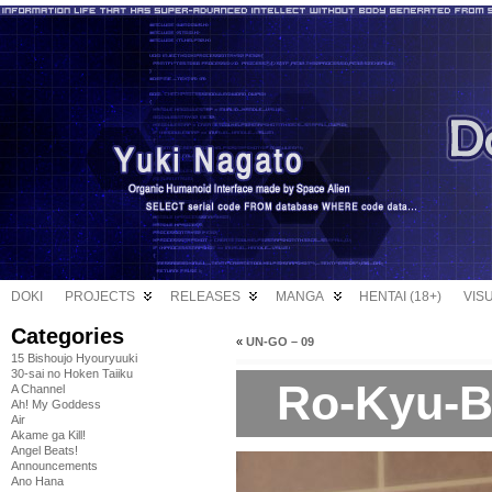
DOKI
PROJECTS
RELEASES
MANGA
HENTAI (18+)
VIS
Categories
«
UN-GO – 09
15 Bishoujo Hyouryuuki
30-sai no Hoken Taiiku
Ro-Kyu-Bu
A Channel
Ah! My Goddess
Air
Akame ga Kill!
Angel Beats!
Announcements
Ano Hana