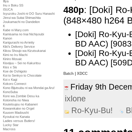
Illya
Inu x Boku SS
480p
: [Doki] Ro
ISUCA
Isyuzoku Joshi ni OO Suru Hanashi
(848×480 h264 
Jinrui wa Suitai Shimashita
Joukamachi no Dandelion
K
Kabe ni Mary.com
[Doki] Ro-Kyu-
Kamisama no Inai Nichiyoubi
Kanon
BD AAC) [9083
Karigurashi no Arrietty
Kiki's Delivery Service
[Doki] Ro-Kyu-
Kikou Shoujo wa Kizutsukanai
Kimi no Iru Machi
Kiniro Mosaic
BD AAC) [509
Kiseijuu – Sei no Kakuritsu
Kiss x Sis
Koe de Oshigoto
Batch
|
XDCC
Koi to Senkyo to Chocolate
Koi x Kagi
Kokoro Connect
Friday 9th Dec
Kono Bijutsubu ni wa Mondai ga Aru!
KonoSuba
ixlone
Kore wa Zombie Desu ka
Kotonoha no Niwa
Koutetsujou no Kabaneri
Ro-Kyu-Bu!
B
Kowarekake no Orgel
Kuusen Madoushi
Kyoukai no Kanata
Ladies versus Butlers!
Lucky Star
Macross