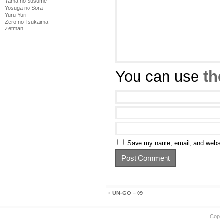
Yama no Susume
Yosuga no Sora
Yuru Yuri
Zero no Tsukaima
Zetman
You can use
th
Save my name, email, and websit
«
UN-GO – 09
Cop