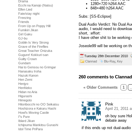
Drama
1280×720 h264 AAC
Ecchi na Kanojo (Natsu)
848×480 h264 AAC
Elfen Lied
Fate/stay night
Subs: [SS-Eclipse]
Freezing
Friends
Dual Audio Verdict: No Dual Au
From Up on Poppy Hill
audio, I would need to downloa
Fumikiri Jikan
short, :effort:
Girl Gaku
I have other shit to be working 
GJ-bu
Goblin Is Very Strong
Joseole99 will be working on t
Grave of the Fireflies
Great Teacher Onizuka
Gugure! Kokkuri-san
Tuesday 28th December 2010
Guilty Crown
Clannad
Blu-Ray
,
Key
Gundam
Hai to Gensou no Grimgar
Hanasaku Iroha
Hazuki Kanon
260 comments to Clannad
Hen Zemi
Henjyo
« Older Comments
1
HenNeko
Hidan no Aria
Higurashi
Himegoto
Pink
Hitoribocchi no OO Seikatsu
April 21, 2011 
Hoshizora e Kakaru Hashi
Howl's Moving Castle
oh boy sure Hol
I''s Pure
debate away
Iblard Jikan
Ichijouma Mankitsu Gurashi
if this ends up not dual-audio 
Idol Time PriPara