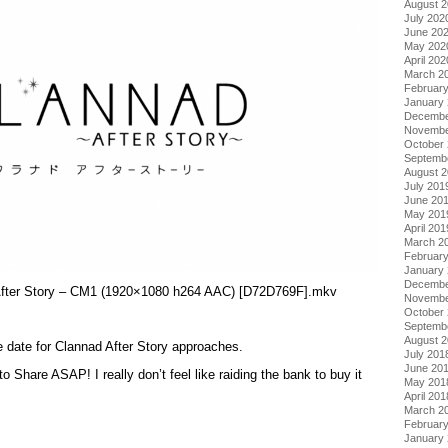
August 
July 202
June 20
May 202
April 202
March 2
Februar
January
Decembe
Novembe
October
Septemb
August 
July 201
June 20
May 201
April 201
March 2
Februar
January
Decembe
 After Story – CM1 (1920×1080 h264 AAC) [D72D769F].mkv
Novembe
October
Septemb
August 
e date for Clannad After Story approaches.
July 201
June 20
o Share ASAP! I really don’t feel like raiding the bank to buy it
May 201
April 201
March 2
Februar
January