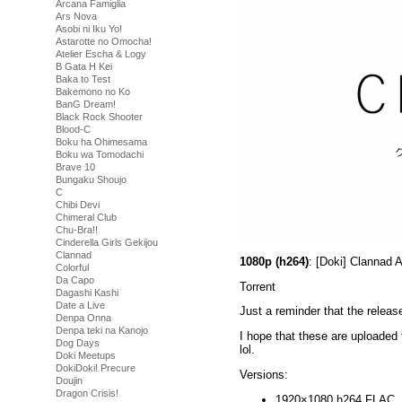
Arcana Famiglia
Ars Nova
Asobi ni Iku Yo!
Astarotte no Omocha!
Atelier Escha & Logy
B Gata H Kei
Baka to Test
Bakemono no Ko
BanG Dream!
Black Rock Shooter
Blood-C
Boku ha Ohimesama
Boku wa Tomodachi
Brave 10
Bungaku Shoujo
C
Chibi Devi
Chimeral Club
Chu-Bra!!
Cinderella Girls Gekijou
Clannad
1080p (h264)
: [Doki] Clannad
Colorful
Da Capo
Torrent
Dagashi Kashi
Date a Live
Just a reminder that the releas
Denpa Onna
Denpa teki na Kanojo
I hope that these are uploaded t
Dog Days
lol.
Doki Meetups
DokiDoki! Precure
Versions:
Doujin
Dragon Crisis!
1920×1080 h264 FLAC