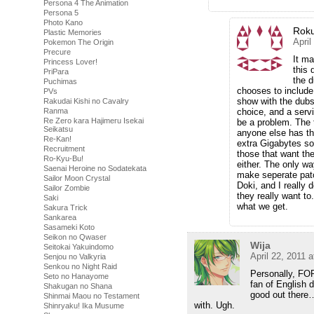
Persona 4 The Animation
Persona 5
Photo Kano
Rok
Plastic Memories
April
Pokemon The Origin
Precure
It ma
Princess Lover!
this 
PriPara
the d
Puchimas
chooses to include
PVs
show with the dubs,
Rakudai Kishi no Cavalry
choice, and a serv
Ranma
Re Zero kara Hajimeru Isekai
be a problem. The th
Seikatsu
anyone else has th
Re-Kan!
extra Gigabytes so
Recruitment
those that want the
Ro-Kyu-Bu!
either. The only wa
Saenai Heroine no Sodatekata
make seperate patc
Sailor Moon Crystal
Doki, and I really 
Sailor Zombie
they really want t
Saki
what we get.
Sakura Trick
Sankarea
Sasameki Koto
Seikon no Qwaser
Wija
Seitokai Yakuindomo
April 22, 2011 
Senjou no Valkyria
Senkou no Night Raid
Personally, FO
Seto no Hanayome
fan of English d
Shakugan no Shana
good out there
Shinmai Maou no Testament
with. Ugh.
Shinryaku! Ika Musume