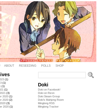
ABOUT
RESEEDING
POLLS
SHOP
ives
2023
(1)
23
(1)
Doki
1
(1)
021
(1)
Doki on Facebook!
 2021
(3)
Doki on Rizon
r 2020
(1)
Doki Steam Group
r 2020
(2)
Doki's Mahjong Room
 2020
(3)
Minglong RSS
er 2020
(1)
Minglong Tracker