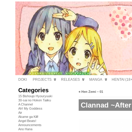
DOKI
PROJECTS
RELEASES
MANGA
HENTAI (18+
Categories
«
Hen Zemi – 01
15 Bishoujo Hyouryuuki
30-sai no Hoken Taiiku
Clannad ~After
A Channel
Ah! My Goddess
Air
Akame ga Kill!
Angel Beats!
Announcements
Ano Hana