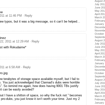
August 
July 201
June 20
May 201
me
April 201
2011 at 11:46 PM
· Reply
March 2
Februar
ew typos, but it was a big message, so it can’t be helped…
January
Decembe
Novembe
October 
Septemb
inez
August 2
 22, 2011 at 12:29 AM
· Reply
July 201
ist with Rokudaime*
June 20
May 201
April 201
March 2
February
January 
Decembe
2011 at 6:58 AM
· Reply
Novembe
ro.jpg
October
Septemb
ew terabytes of storage space available myself, but I fail to
August 
is. You just acknowledged that Clannad’s dubs were horrible
July 201
s”. So remind me again, how does having 9001 TBs justify
June 20
 it can be easily avoided?
May 201
April 201
but I have a shitton of space, so why the fuck not.” becomes
March 2
pro-dubs, you just know it isn’t worth your time. Just my 2
Februar
January