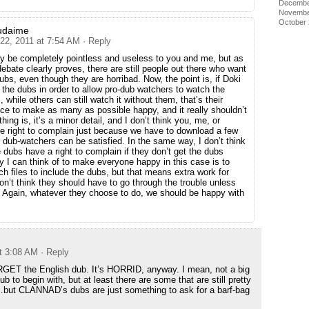
Decembe
Novembe
October
udaime
 22, 2011 at 7:54 AM
· Reply
y be completely pointless and useless to you and me, but as
debate clearly proves, there are still people out there who want
ubs, even though they are horribad. Now, the point is, if Doki
 the dubs in order to allow pro-dub watchers to watch the
 while others can still watch it without them, that’s their
ice to make as many as possible happy, and it really shouldn’t
ing is, it’s a minor detail, and I don’t think you, me, or
e right to complain just because we have to download a few
 dub-watchers can be satisfied. In the same way, I don’t think
 dubs have a right to complain if they don’t get the dubs
y I can think of to make everyone happy in this case is to
h files to include the dubs, but that means extra work for
don’t think they should have to go through the trouble unless
o. Again, whatever they choose to do, we should be happy with
at 3:08 AM
· Reply
RGET the English dub. It’s HORRID, anyway. I mean, not a big
ub to begin with, but at least there are some that are still pretty
…but CLANNAD’s dubs are just something to ask for a barf-bag