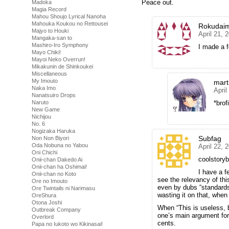
Peace out.
Madoka
Magia Record
Mahou Shoujo Lyrical Nanoha
Mahouka Koukou no Rettousei
Rokudai
Majyo to Houki
April 21, 
Mangaka-san to
Mashiro-Iro Symphony
I made a f
Mayo Chiki!
Mayoi Neko Overrun!
Mikakunin de Shinkoukei
Miscellaneous
My Imouto
mart
Naka Imo
April
Nanatsuiro Drops
*brof
Naruto
New Game
Nichijou
No. 6
Nogizaka Haruka
Subfag
Non Non Biyori
Oda Nobuna no Yabou
April 22, 
Oni Chichi
coolstoryb
Onii-chan Dakedo Ai
Onii-chan ha Oshimai!
I have a f
Onii-chan no Koto
see the relevancy of th
Ore no Imouto
even by dubs “standard
Ore Twintails ni Narimasu
wasting it on that, when
OreShura
Otona Joshi
When “This is useless, 
Outbreak Company
one’s main argument for 
Overlord
cents.
Papa no Iukoto wo Kikinasai!