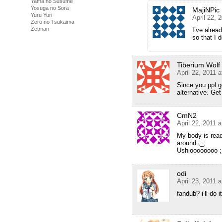
Yama no Susume
Yosuga no Sora
MajiNPic
Yuru Yuri
April 22, 
Zero no Tsukaima
Zetman
I’ve alrea
so that I 
Tiberium Wolf
April 22, 2011 
Since you ppl g
alternative. Ge
CmN2
April 22, 2011 
My body is ready
around ;_;
Ushioooooooo ;
odi
April 23, 2011 
fandub? i’ll do it