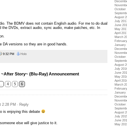
Decembe
Novembe
October
Septemb
August 
July 201
dio. The BDMV does not contain English audio. For me to do dual
June 20
d the DVDs, extract audio, sync audio, make patches, etc. In
May 201
April 201
on.
March 2
Februar
he DA versions so they are in good hands.
January
Decembe
Novembe
9:32 PM
Holo
October
Septemb
August 
July 201
June 20
 ~After Story~ (Blu-Ray) Announcement
May 201
April 201
…
4
5
6
March 2
Februar
January
Decembe
Novembe
at 2:28 PM
· Reply
October
Septemb
o is enjoying this debate
August 
July 201
June 20
someone else will give justice to it.
May 201