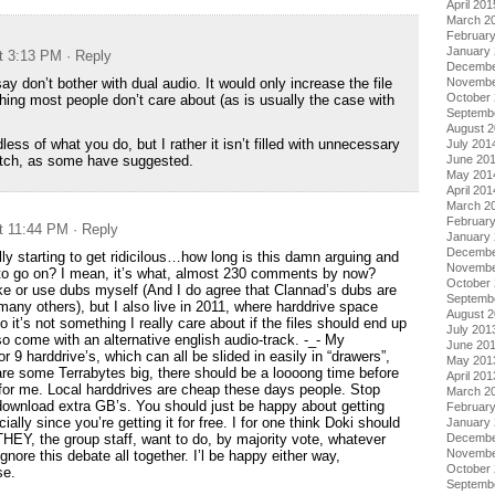
April 201
March 2
Februar
January
at 3:13 PM
· Reply
Decembe
say don’t bother with dual audio. It would only increase the file
Novembe
October
hing most people don’t care about (as is usually the case with
Septemb
August 
rdless of what you do, but I rather it isn’t filled with unnecessary
July 201
patch, as some have suggested.
June 20
May 201
April 201
March 2
Februar
at 11:44 PM
· Reply
January
Decembe
lly starting to get ridicilous…how long is this damn arguing and
Novembe
 to go on? I mean, it’s what, almost 230 comments by now?
October
ke or use dubs myself (And I do agree that Clannad’s dubs are
Septemb
many others), but I also live in 2011, where harddrive space
August 
 it’s not something I really care about if the files should end up
July 201
o come with an alternative english audio-track. -_- My
June 20
 9 harddrive’s, which can all be slided in easily in “drawers”,
May 201
 are some Terrabytes big, there should be a loooong time before
April 201
 for me. Local harddrives are cheap these days people. Stop
March 2
download extra GB’s. You should just be happy about getting
Februar
ially since you’re getting it for free. I for one think Doki should
January
HEY, the group staff, want to do, by majority vote, whatever
Decembe
Novembe
ignore this debate all together. I’l be happy either way,
October
se.
Septemb