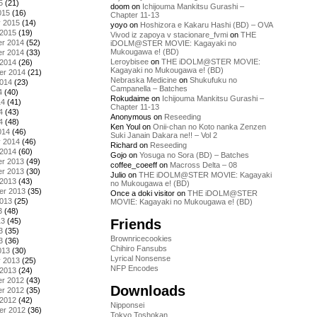
5
(21)
doom
on
Ichijouma Mankitsu Gurashi –
015
(16)
Chapter 11-13
y 2015
(14)
yoyo
on
Hoshizora e Kakaru Hashi (BD) – OVA
 2015
(19)
Vivod iz zapoya v stacionare_fvmi
on
THE
r 2014
(52)
iDOLM@STER MOVIE: Kagayaki no
Mukougawa e! (BD)
r 2014
(33)
Leroybisee
on
THE iDOLM@STER MOVIE:
 2014
(26)
Kagayaki no Mukougawa e! (BD)
er 2014
(21)
Nebraska Medicine
on
Shukufuku no
2014
(23)
Campanella – Batches
4
(40)
Rokudaime
on
Ichijouma Mankitsu Gurashi –
14
(41)
Chapter 11-13
4
(43)
Anonymous
on
Reseeding
4
(48)
Ken Youl
on
Onii-chan no Koto nanka Zenzen
014
(46)
Suki Janain Dakara ne!! – Vol 2
y 2014
(46)
Richard
on
Reseeding
 2014
(60)
Gojo
on
Yosuga no Sora (BD) – Batches
r 2013
(49)
coffee_coeeff
on
Macross Delta – 08
r 2013
(30)
Julio
on
THE iDOLM@STER MOVIE: Kagayaki
 2013
(43)
no Mukougawa e! (BD)
er 2013
(35)
Once a doki visitor
on
THE iDOLM@STER
2013
(25)
MOVIE: Kagayaki no Mukougawa e! (BD)
3
(48)
Friends
13
(45)
3
(35)
Brownricecookies
3
(36)
Chihiro Fansubs
013
(30)
Lyrical Nonsense
y 2013
(25)
NFP Encodes
 2013
(24)
r 2012
(43)
Downloads
r 2012
(35)
 2012
(42)
Nipponsei
er 2012
(36)
Tokyo Toshokan