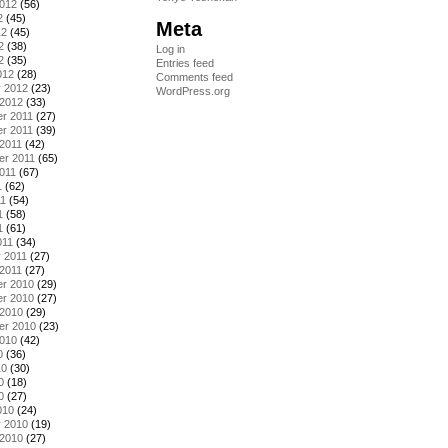
2012
(56)
2
(45)
Meta
12
(45)
2
(38)
Log in
2
(35)
Entries feed
012
(28)
Comments feed
y 2012
(23)
WordPress.org
 2012
(33)
r 2011
(27)
r 2011
(39)
2011
(42)
er 2011
(65)
011
(67)
1
(62)
11
(54)
1
(58)
1
(61)
011
(34)
 2011
(27)
2011
(27)
r 2010
(29)
r 2010
(27)
 2010
(29)
er 2010
(23)
2010
(42)
0
(36)
10
(30)
0
(18)
0
(27)
010
(24)
y 2010
(19)
 2010
(27)