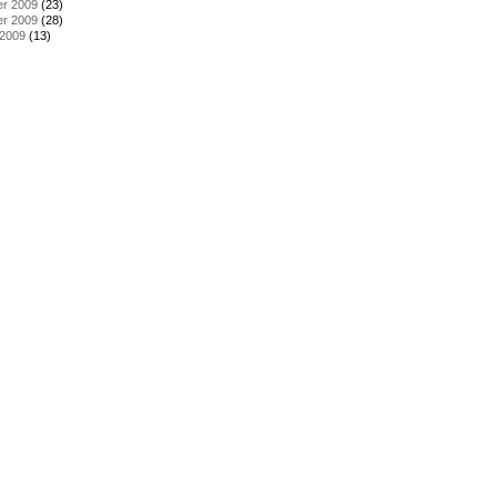
r 2009
(23)
r 2009
(28)
 2009
(13)