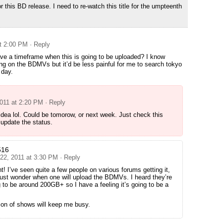
 this BD release. I need to re-watch this title for the umpteenth
at 2:00 PM
· Reply
e a timeframe when this is going to be uploaded? I know
ting on the BDMVs but it’d be less painful for me to search tokyo
 day.
2011 at 2:20 PM
· Reply
idea lol. Could be tomorow, or next week. Just check this
l update the status.
516
 22, 2011 at 3:30 PM
· Reply
ht! I’ve seen quite a few people on various forums getting it,
just wonder when one will upload the BDMVs. I heard they’re
 to be around 200GB+ so I have a feeling it’s going to be a
son of shows will keep me busy.