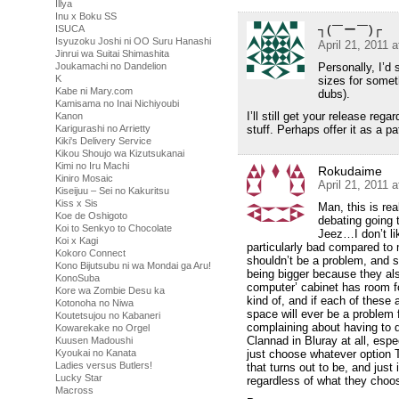
Illya
Inu x Boku SS
┐(￣ー￣)┌
ISUCA
Isyuzoku Joshi ni OO Suru Hanashi
April 21, 2011 
Jinrui wa Suitai Shimashita
Personally, I’d 
Joukamachi no Dandelion
K
sizes for somet
Kabe ni Mary.com
dubs).
Kamisama no Inai Nichiyoubi
I’ll still get your release rega
Kanon
stuff. Perhaps offer it as a 
Karigurashi no Arrietty
Kiki's Delivery Service
Kikou Shoujo wa Kizutsukanai
Kimi no Iru Machi
Rokudaime
Kiniro Mosaic
April 21, 2011 
Kiseijuu – Sei no Kakuritsu
Kiss x Sis
Man, this is rea
Koe de Oshigoto
debating going
Koi to Senkyo to Chocolate
Jeez…I don’t li
Koi x Kagi
particularly bad compared to 
Kokoro Connect
shouldn’t be a problem, and so
Kono Bijutsubu ni wa Mondai ga Aru!
being bigger because they als
KonoSuba
computer’ cabinet has room for
Kore wa Zombie Desu ka
kind of, and if each of these
Kotonoha no Niwa
space will ever be a problem
Koutetsujou no Kabaneri
complaining about having to 
Kowarekake no Orgel
Clannad in Bluray at all, espec
Kuusen Madoushi
just choose whatever option T
Kyoukai no Kanata
Ladies versus Butlers!
that turns out to be, and just 
Lucky Star
regardless of what they choo
Macross