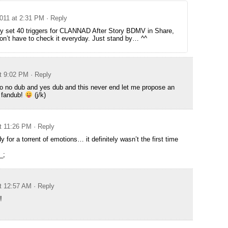
2011 at 2:31 PM
· Reply
dy set 40 triggers for CLANNAD After Story BDMV in Share,
don’t have to check it everyday. Just stand by… ^^
at 9:02 PM
· Reply
o no dub and yes dub and this never end let me propose an
t fandub!
(j/k)
at 11:26 PM
· Reply
 for a torrent of emotions… it definitely wasn’t the first time
_;
at 12:57 AM
· Reply
!