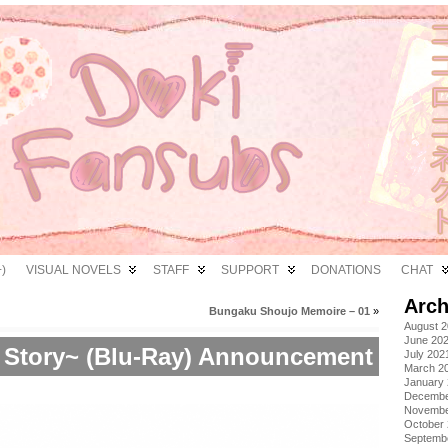
)
VISUAL NOVELS
STAFF
SUPPORT
DONATIONS
CHAT
Arch
Bungaku Shoujo Memoire – 01
»
August 
June 20
 Story~ (Blu-Ray) Announcement
July 202
March 2
January
Decembe
Novembe
October
Septemb