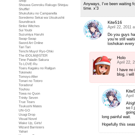
Shop
Anyways, I’ve been waiting for
Shouwa Genroku Rakugo Shinjuu
time. x’3
Shuffle!
Shukufuku no Campanella
Soredemo Sekai wa Utsukushii
Kite516
Soundtrack
Strike Witches
April 22, 2011 
Sui Youbi
Do you guys hav
Suzumiya Haruhi
you’re still wai
Swap-Swap
Sword Art Online
toshokan every
Tari Tari
Tenchi Muyo! Ryo-Ohki
The iDOLM@STER
Holo
Time Paladin Sakura
April 22, 
To LOVE-Ru
Toaru Kagaku no Railgun
I have no 
Tokimeki
blog, i wil
Tomoyo After
Tonari no Totoro
Toradora!
Touhou
Kite
Towa no Quon
April
Trinity Seven
True Tears
Alrig
Tsukushi Mates
so I 
UN-GO
going
Usagi Drop
long painful wait.
Visual Novel
Wake Up, Girls!
Hopefully this sea
Wizard Barristers
Yahari