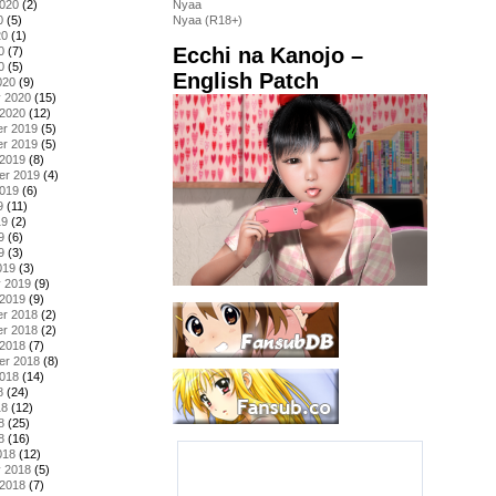
2020
(2)
Nyaa
0
(5)
Nyaa (R18+)
20
(1)
Ecchi na Kanojo –
0
(7)
0
(5)
English Patch
020
(9)
y 2020
(15)
 2020
(12)
r 2019
(5)
r 2019
(5)
 2019
(8)
er 2019
(4)
2019
(6)
9
(11)
19
(2)
9
(6)
9
(3)
019
(3)
y 2019
(9)
 2019
(9)
r 2018
(2)
r 2018
(2)
 2018
(7)
er 2018
(8)
2018
(14)
8
(24)
18
(12)
8
(25)
8
(16)
018
(12)
y 2018
(5)
 2018
(7)