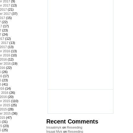
r 2017
(9)
r 2017
(13)
 2017
(21)
er 2017
(37)
2017
(15)
7
(22)
17
(17)
7
(23)
7
(24)
017
(12)
y 2017
(13)
 2017
(13)
r 2016
(13)
r 2016
(10)
 2016
(12)
er 2016
(19)
2016
(22)
6
(26)
16
(17)
6
(23)
6
(41)
016
(14)
y 2016
(26)
 2016
(20)
r 2015
(110)
r 2015
(25)
 2015
(28)
er 2015
(36)
2015
(47)
Recent Comments
5
(31)
15
(23)
Insaatmyk
on
Reseeding
5
(25)
İnşaat Myk
on
Reseeding