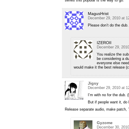
series this popular is the way to go.
MagusHrist
December 29, 2010 at 1
Please don’t do the dub.
IZEROII
December 29, 2010
You realize the sub
be considering a du
everyone else needs
would make it the best release (c
Jigsy
December 29, 2010 at 1
I’m with no for the dub. (
But if people want it, do 
Release separate audio, make patch, ??
Gyzome
December 30, 2010