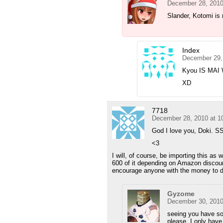
December 28, 2010
Slander, Kotomi is 
Index
December 29,
Kyou IS MAI 
XD
7718
December 28, 2010 at 1
God I love you, Doki. SS
<3
I will, of course, be importing this as 
600 of it depending on Amazon discount
encourage anyone with the money to 
Gyzome
December 30, 2010
seeing you have s
please. I only hav