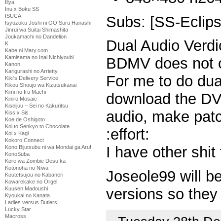
Illya
Inu x Boku SS
ISUCA
Subs: [SS-Eclips
Isyuzoku Joshi ni OO Suru Hanashi
Jinrui wa Suitai Shimashita
Joukamachi no Dandelion
Dual Audio Verdi
K
Kabe ni Mary.com
Kamisama no Inai Nichiyoubi
BDMV does not c
Kanon
Karigurashi no Arrietty
For me to do dua
Kiki's Delivery Service
Kikou Shoujo wa Kizutsukanai
Kimi no Iru Machi
download the DVD
Kiniro Mosaic
Kiseijuu – Sei no Kakuritsu
audio, make patch
Kiss x Sis
Koe de Oshigoto
Koi to Senkyo to Chocolate
:effort:
Koi x Kagi
Kokoro Connect
I have other shit
Kono Bijutsubu ni wa Mondai ga Aru!
KonoSuba
Kore wa Zombie Desu ka
Kotonoha no Niwa
Joseole99 will b
Koutetsujou no Kabaneri
Kowarekake no Orgel
Kuusen Madoushi
versions so they
Kyoukai no Kanata
Ladies versus Butlers!
Lucky Star
Macross