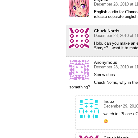
December 28, 2010 at 1
English audio for Clannad
release separate english
Chuck Norris
December 28, 2010 at 1
Holo, can you make an e
Story~? I want it to mat
Anonymous
December 28, 2010 at 1
Screw dubs.
Chuck Norris, why in the
something?
Index
December 29, 2010
watch in iPhone / 
Chuck Norris