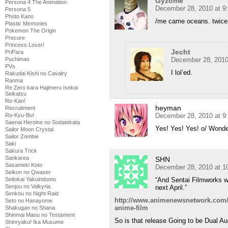
Gyzome
Persona 4 The Animation
December 28, 2010 at 9
Persona 5
Photo Kano
/me came oceans. twice
Plastic Memories
Pokemon The Origin
Precure
Princess Lover!
Jecht
PriPara
December 28, 2010
Puchimas
PVs
I lol’ed.
Rakudai Kishi no Cavalry
Ranma
Re Zero kara Hajimeru Isekai
Seikatsu
Re-Kan!
heyman
Recruitment
December 28, 2010 at 9
Ro-Kyu-Bu!
Saenai Heroine no Sodatekata
Yes! Yes! Yes! o/ Wonde
Sailor Moon Crystal
Sailor Zombie
Saki
Sakura Trick
Sankarea
SHN
Sasameki Koto
December 28, 2010 at 1
Seikon no Qwaser
“And Sentai Filmworks wi
Seitokai Yakuindomo
Senjou no Valkyria
next April.”
Senkou no Night Raid
http://www.animenewsnetwork.com/n
Seto no Hanayome
anime-film
Shakugan no Shana
Shinmai Maou no Testament
So is that release Going to be Dual Au
Shinryaku! Ika Musume