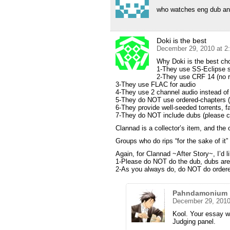
who watches eng dub a
Doki is the best
December 29, 2010 at 2
Why Doki is the best cho
1-They use SS-Eclipse 
2-They use CRF 14 (no r
3-They use FLAC for audio
4-They use 2 channel audio instead of
5-They do NOT use ordered-chapters
6-They provide well-seeded torrents,
7-They do NOT include dubs (please co
Clannad is a collector’s item, and the
Groups who do rips “for the sake of it” 
Again, for Clannad ~After Story~, I’d 
1-Please do NOT do the dub, dubs are r
2-As you always do, do NOT do ordered
Pahndamonium
December 29, 2010
Kool. Your essay wi
Judging panel.