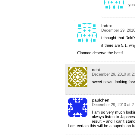
yea
Index
December 29, 2010
i thought that Doki
if there are 5.1, w
Clannad deserve the best!
ochi
December 29, 2010 at 2
sweet news, looking forw
paulchen
December 29, 2010 at 2
I am so very much lookin
always listen to Japanes
result – and I can’t stan
I am certain this will be a superb job 