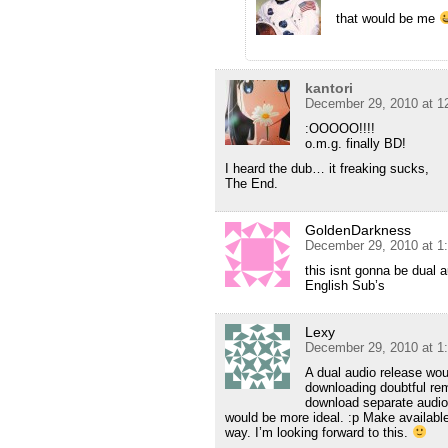
that would be me
kantori
December 29, 2010 at 1
:OOOOO!!!!
o.m.g. finally BD!
I heard the dub… it freaking sucks,
The End.
GoldenDarkness
December 29, 2010 at 1
this isnt gonna be dual 
English Sub’s
Lexy
December 29, 2010 at 1
A dual audio release wo
downloading doubtful re
download separate audio 
would be more ideal. :p Make availabl
way. I’m looking forward to this.