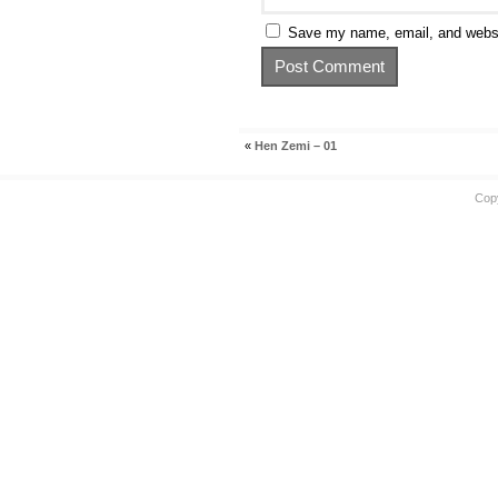
Save my name, email, and websit
«
Hen Zemi – 01
Cop