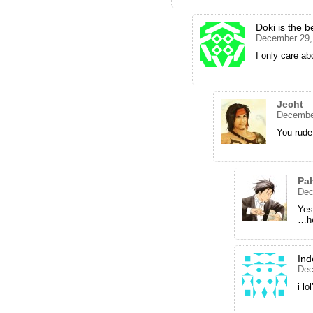
Doki is the b
December 29,
I only care ab
Jecht
December
You rude
Pa
Dec
Yes
…he
Ind
Dec
i lo