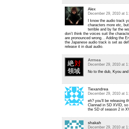
Alex
December 29, 2010 at 1
I know the audio track yo
characters more etc, but
terrible and by far the w
don’t think the voices suit the charac
are pronounced wrong… Adding the Eng
the Japanese audio track is set as defa
release it in dual audio.
Arrnea
December 29, 2010 at 1
No to the dub, Kyou and 
Tiexandrea
December 29, 2010 at 1
eh? you’ll be releasing 
Clannad in SD XVID, so w
the SD of season 2 in X
shakah
December 29, 2010 at 1