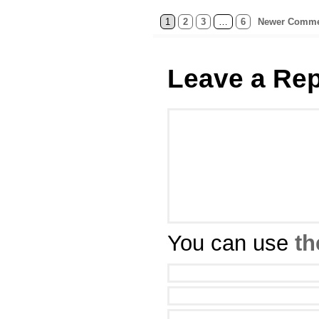
1
2
3
…
6
Newer Comme
Leave a Rep
You can use
th