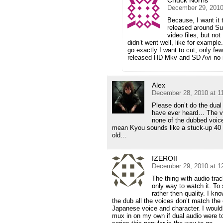
December 29, 2010
Because, I want it 
released around Sum
video files, but not
didn’t went well, like for example
go exactly I want to cut, only fe
released HD Mkv and SD Avi no 
Alex
December 28, 2010 at 1
Please don’t do the dual
have ever heard… The vo
none of the dubbed voices
mean Kyou sounds like a stuck-up 40 
old…
IZEROII
December 29, 2010 at 1
The thing with audio trac
only way to watch it. To
rather then quality. I k
the dub all the voices don’t match the
Japanese voice and character. I would
mux in on my own if dual audio were to 