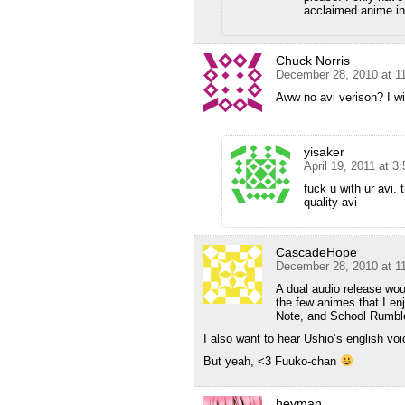
acclaimed anime in 
Chuck Norris
December 28, 2010 at 1
Aww no avi verison? I w
yisaker
April 19, 2011 at 3
fuck u with ur avi. 
quality avi
CascadeHope
December 28, 2010 at 1
A dual audio release wou
the few animes that I en
Note, and School Rumbl
I also want to hear Ushio’s english voic
But yeah, <3 Fuuko-chan
heyman