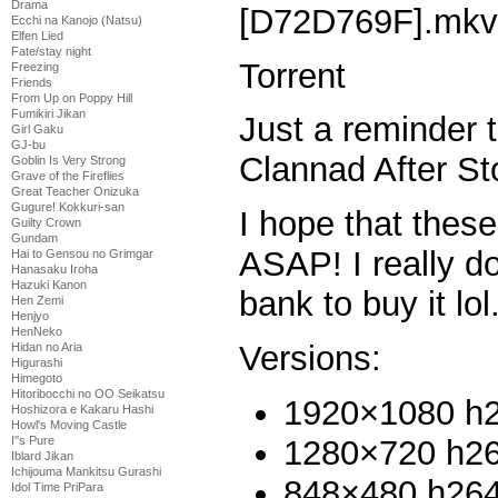
Drama
[D72D769F].mkv
Ecchi na Kanojo (Natsu)
Elfen Lied
Fate/stay night
Torrent
Freezing
Friends
From Up on Poppy Hill
Fumikiri Jikan
Just a reminder t
Girl Gaku
GJ-bu
Clannad After St
Goblin Is Very Strong
Grave of the Fireflies
Great Teacher Onizuka
Gugure! Kokkuri-san
I hope that thes
Guilty Crown
Gundam
ASAP! I really don
Hai to Gensou no Grimgar
Hanasaku Iroha
Hazuki Kanon
bank to buy it lol
Hen Zemi
Henjyo
HenNeko
Versions:
Hidan no Aria
Higurashi
Himegoto
Hitoribocchi no OO Seikatsu
1920×1080 h
Hoshizora e Kakaru Hashi
Howl's Moving Castle
1280×720 h2
I''s Pure
Iblard Jikan
Ichijouma Mankitsu Gurashi
848×480 h26
Idol Time PriPara