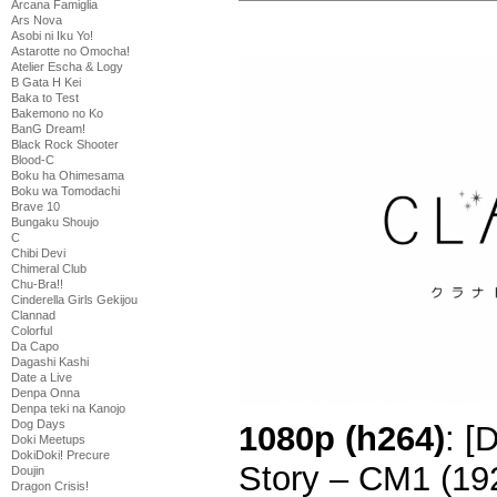
Arcana Famiglia
Ars Nova
Asobi ni Iku Yo!
Astarotte no Omocha!
Atelier Escha & Logy
B Gata H Kei
Baka to Test
Bakemono no Ko
BanG Dream!
Black Rock Shooter
Blood-C
Boku ha Ohimesama
Boku wa Tomodachi
Brave 10
Bungaku Shoujo
C
Chibi Devi
Chimeral Club
Chu-Bra!!
Cinderella Girls Gekijou
Clannad
Colorful
Da Capo
Dagashi Kashi
Date a Live
Denpa Onna
Denpa teki na Kanojo
Dog Days
1080p (h264)
: [
Doki Meetups
DokiDoki! Precure
Story – CM1 (1
Doujin
Dragon Crisis!