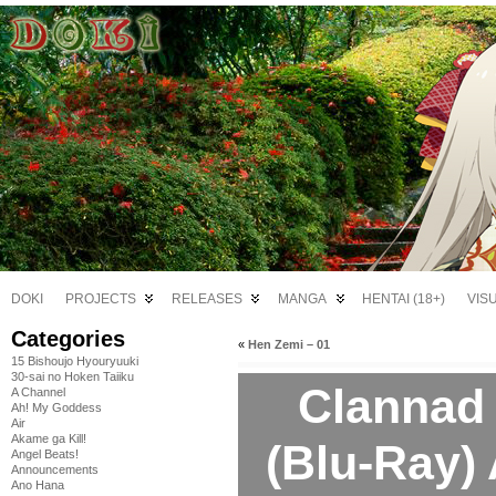
DOKI
PROJECTS
RELEASES
MANGA
HENTAI (18+)
VIS
Categories
«
Hen Zemi – 01
15 Bishoujo Hyouryuuki
30-sai no Hoken Taiiku
Clannad 
A Channel
Ah! My Goddess
Air
Akame ga Kill!
(Blu-Ray
Angel Beats!
Announcements
Ano Hana