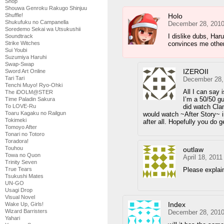
Shop
Shouwa Genroku Rakugo Shinjuu
Holo
Shuffle!
Shukufuku no Campanella
December 28, 2010
Soredemo Sekai wa Utsukushii
I dislike dubs, Har
Soundtrack
convinces me othe
Strike Witches
Sui Youbi
Suzumiya Haruhi
Swap-Swap
IZEROII
Sword Art Online
Tari Tari
December 28,
Tenchi Muyo! Ryo-Ohki
All I can say 
The iDOLM@STER
I’m a 50/50 gu
Time Paladin Sakura
did watch Clan
To LOVE-Ru
Toaru Kagaku no Railgun
would watch ~After Story~ in
Tokimeki
after all. Hopefully you do g
Tomoyo After
Tonari no Totoro
Toradora!
Touhou
outlaw
Towa no Quon
April 18, 201
Trinity Seven
Please explain
True Tears
Tsukushi Mates
UN-GO
Usagi Drop
Visual Novel
Index
Wake Up, Girls!
Wizard Barristers
December 28, 2010
Yahari