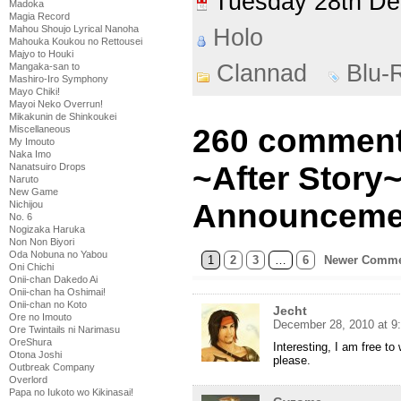
Tuesday 28th D
Madoka
Magia Record
Mahou Shoujo Lyrical Nanoha
Holo
Mahouka Koukou no Rettousei
Majyo to Houki
Clannad
Blu-
Mangaka-san to
Mashiro-Iro Symphony
Mayo Chiki!
Mayoi Neko Overrun!
Mikakunin de Shinkoukei
260 comment
Miscellaneous
My Imouto
Naka Imo
~After Story~
Nanatsuiro Drops
Naruto
New Game
Announceme
Nichijou
No. 6
Nogizaka Haruka
Non Non Biyori
Oda Nobuna no Yabou
1
2
3
…
6
Newer Comme
Oni Chichi
Onii-chan Dakedo Ai
Onii-chan ha Oshimai!
Onii-chan no Koto
Jecht
Ore no Imouto
December 28, 2010 at 9
Ore Twintails ni Narimasu
OreShura
Interesting, I am free t
Otona Joshi
please.
Outbreak Company
Overlord
Papa no Iukoto wo Kikinasai!