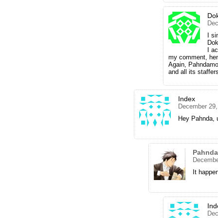
Dok
Dec
I s
Dok
I a
my comment, hen
Again, Pahndamoni
and all its staffer
Index
December 29,
Hey Pahnda, u
Pahnd
December
It happe
Ind
Dec