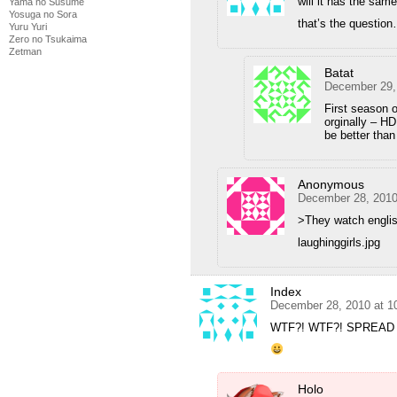
will it has the sam
Yama no Susume
Yosuga no Sora
that’s the questio
Yuru Yuri
Zero no Tsukaima
Zetman
Batat
December 29,
First season o
orginally – HD
be better than
Anonymous
December 28, 2010
>They watch engli
laughinggirls.jpg
Index
December 28, 2010 at 1
WTF?! WTF?! SPREAD 
Holo