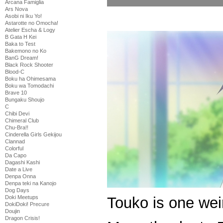
Arcana Famiglia
Ars Nova
Asobi ni Iku Yo!
Astarotte no Omocha!
Atelier Escha & Logy
B Gata H Kei
Baka to Test
Bakemono no Ko
BanG Dream!
Black Rock Shooter
Blood-C
Boku ha Ohimesama
Boku wa Tomodachi
Brave 10
Bungaku Shoujo
C
Chibi Devi
Chimeral Club
Chu-Bra!!
Cinderella Girls Gekijou
Clannad
Colorful
Da Capo
Dagashi Kashi
Date a Live
Denpa Onna
Denpa teki na Kanojo
Dog Days
Touko is one weir
Doki Meetups
DokiDoki! Precure
Doujin
Dragon Crisis!