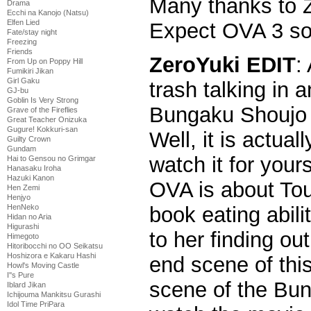
Many thanks to Z
Drama
Ecchi na Kanojo (Natsu)
Elfen Lied
Expect OVA 3 so
Fate/stay night
Freezing
Friends
ZeroYuki EDIT
:
From Up on Poppy Hill
Fumikiri Jikan
Girl Gaku
trash talking in 
GJ-bu
Goblin Is Very Strong
Bungaku Shoujo s
Grave of the Fireflies
Great Teacher Onizuka
Gugure! Kokkuri-san
Well, it is actual
Guilty Crown
Gundam
watch it for your
Hai to Gensou no Grimgar
Hanasaku Iroha
Hazuki Kanon
OVA is about Tou
Hen Zemi
Henjyo
book eating abili
HenNeko
Hidan no Aria
Higurashi
to her finding o
Himegoto
Hitoribocchi no OO Seikatsu
Hoshizora e Kakaru Hashi
end scene of this
Howl's Moving Castle
I''s Pure
scene of the Bu
Iblard Jikan
Ichijouma Mankitsu Gurashi
Idol Time PriPara