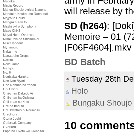
army in February
Madoka
Magia Record
will release by t
Mahou Shoujo Lyrical Nanoha
Mahouka Koukou no Rettousei
Majyo to Houki
Mangaka-san to
SD (h264)
: [Dok
Mashiro-Iro Symphony
Mayo Chiki!
Memoire – 01 (
Mayoi Neko Overrun!
Mikakunin de Shinkoukei
Miscellaneous
[F06F4604].mkv
My Imouto
Naka Imo
Nanatsuiro Drops
BD Batch
Naruto
New Game
Nichijou
No. 6
Tuesday 28th D
Nogizaka Haruka
Non Non Biyori
Oda Nobuna no Yabou
Holo
Oni Chichi
Onii-chan Dakedo Ai
Onii-chan ha Oshimai!
Bungaku Shoujo
Onii-chan no Koto
Ore no Imouto
Ore Twintails ni Narimasu
OreShura
Otona Joshi
10 comments
Outbreak Company
Overlord
Papa no Iukoto wo Kikinasai!