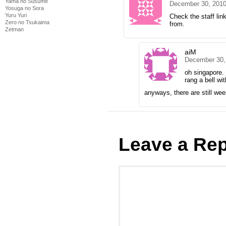
Yama no Susume
December 30, 2010
Yosuga no Sora
Yuru Yuri
Check the staff lin
Zero no Tsukaima
from.
Zetman
aiM
December 30,
oh singapore.
rang a bell wit
anyways, there are still we
Leave a Rep