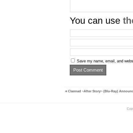
You can use
th
Save my name, email, and websit
«
Clannad ~After Story~ (Blu-Ray) Annou
Cop