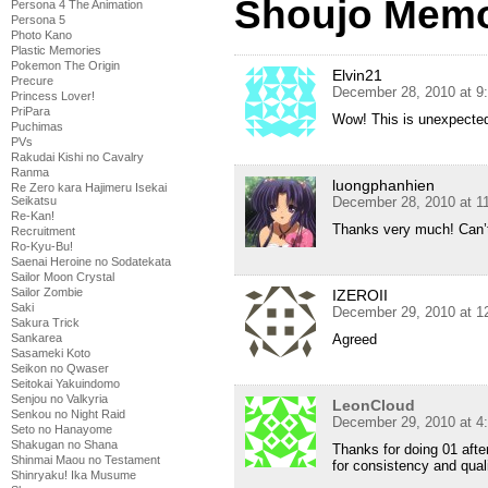
Shoujo Memo
Persona 4 The Animation
Persona 5
Photo Kano
Plastic Memories
Pokemon The Origin
Elvin21
Precure
December 28, 2010 at 9
Princess Lover!
PriPara
Wow! This is unexpecte
Puchimas
PVs
Rakudai Kishi no Cavalry
Ranma
luongphanhien
Re Zero kara Hajimeru Isekai
December 28, 2010 at 1
Seikatsu
Re-Kan!
Thanks very much! Can’t
Recruitment
Ro-Kyu-Bu!
Saenai Heroine no Sodatekata
Sailor Moon Crystal
Sailor Zombie
IZEROII
Saki
December 29, 2010 at 1
Sakura Trick
Agreed
Sankarea
Sasameki Koto
Seikon no Qwaser
Seitokai Yakuindomo
Senjou no Valkyria
LeonCloud
Senkou no Night Raid
December 29, 2010 at 4
Seto no Hanayome
Shakugan no Shana
Thanks for doing 01 afte
Shinmai Maou no Testament
for consistency and quali
Shinryaku! Ika Musume