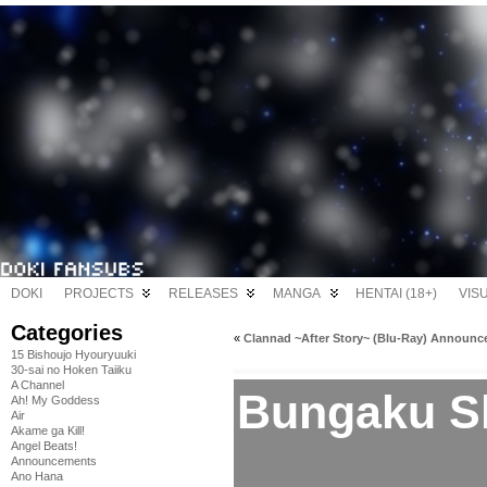
DOKI
PROJECTS
RELEASES
MANGA
HENTAI (18+)
VIS
Categories
«
Clannad ~After Story~ (Blu-Ray) Announ
15 Bishoujo Hyouryuuki
30-sai no Hoken Taiiku
A Channel
Bungaku S
Ah! My Goddess
Air
Akame ga Kill!
Angel Beats!
Announcements
Ano Hana