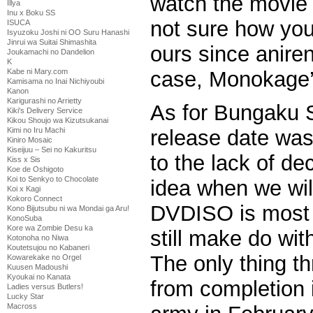
watch the movie i
Illya
Inu x Boku SS
not sure how you
ISUCA
Isyuzoku Joshi ni OO Suru Hanashi
Jinrui wa Suitai Shimashita
ours since aniren
Joukamachi no Dandelion
K
case, Monokage’s
Kabe ni Mary.com
Kamisama no Inai Nichiyoubi
Kanon
Karigurashi no Arrietty
As for Bungaku S
Kiki's Delivery Service
Kikou Shoujo wa Kizutsukanai
Kimi no Iru Machi
release date wa
Kiniro Mosaic
Kiseijuu – Sei no Kakuritsu
to the lack of de
Kiss x Sis
Koe de Oshigoto
Koi to Senkyo to Chocolate
idea when we will
Koi x Kagi
Kokoro Connect
DVDISO is most p
Kono Bijutsubu ni wa Mondai ga Aru!
KonoSuba
Kore wa Zombie Desu ka
still make do wi
Kotonoha no Niwa
Koutetsujou no Kabaneri
The only thing t
Kowarekake no Orgel
Kuusen Madoushi
Kyoukai no Kanata
from completion 
Ladies versus Butlers!
Lucky Star
Macross