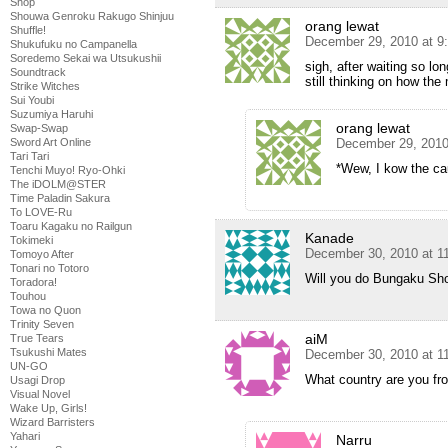
Shop
Shouwa Genroku Rakugo Shinjuu
orang lewat
Shuffle!
December 29, 2010 at 9
Shukufuku no Campanella
Soredemo Sekai wa Utsukushii
sigh, after waiting so lo
Soundtrack
still thinking on how the 
Strike Witches
Sui Youbi
Suzumiya Haruhi
orang lewat
Swap-Swap
December 29, 2010
Sword Art Online
Tari Tari
*Wew, I kow the ca
Tenchi Muyo! Ryo-Ohki
The iDOLM@STER
Time Paladin Sakura
To LOVE-Ru
Toaru Kagaku no Railgun
Kanade
Tokimeki
December 30, 2010 at 1
Tomoyo After
Tonari no Totoro
Will you do Bungaku Sh
Toradora!
Touhou
Towa no Quon
Trinity Seven
aiM
True Tears
Tsukushi Mates
December 30, 2010 at 1
UN-GO
What country are you fr
Usagi Drop
Visual Novel
Wake Up, Girls!
Wizard Barristers
Yahari
Narru