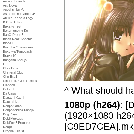
Arcana Famiglia
Ars Nova
Asobi ni Iku Yo!
Astarotte no Omocha!
Atelier Escha & Logy
B Gata H Kei
Baka to Test
Bakemono no Ko
BanG Dream!
Black Rock Shooter
Blood-C
Boku ha Ohimesama
Boku wa Tomodachi
Brave 10
Bungaku Shoujo
C
Chibi Devi
Chimeral Club
Chu-Bra!!
Cinderella Girls Gekijou
Clannad
^ What should h
Colorful
Da Capo
Dagashi Kashi
1080p (h264)
: [
Date a Live
Denpa Onna
Denpa teki na Kanojo
(1920×1080 h26
Dog Days
Doki Meetups
DokiDoki! Precure
[C9ED7CEA].mk
Doujin
Dragon Crisis!