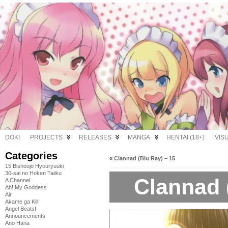
DOKI
PROJECTS
RELEASES
MANGA
HENTAI (18+)
VIS
Categories
«
Clannad (Blu Ray) – 15
15 Bishoujo Hyouryuuki
30-sai no Hoken Taiiku
Clannad 
A Channel
Ah! My Goddess
Air
Akame ga Kill!
Angel Beats!
Announcements
Ano Hana