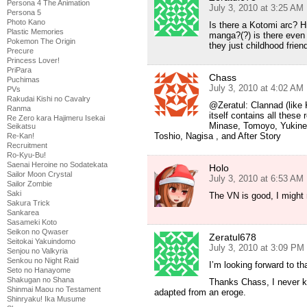
Persona 4 The Animation
July 3, 2010 at 3:25 AM
Persona 5
Photo Kano
Is there a Kotomi arc? H
Plastic Memories
manga?(?) is there even
Pokemon The Origin
they just childhood frien
Precure
Princess Lover!
PriPara
Chass
Puchimas
July 3, 2010 at 4:02 AM
PVs
Rakudai Kishi no Cavalry
@Zeratul: Clannad (like 
Ranma
itself contains all these 
Re Zero kara Hajimeru Isekai
Minase, Tomoyo, Yukine
Seikatsu
Toshio, Nagisa , and After Story
Re-Kan!
Recruitment
Ro-Kyu-Bu!
Saenai Heroine no Sodatekata
Holo
Sailor Moon Crystal
July 3, 2010 at 6:53 AM
Sailor Zombie
Saki
The VN is good, I might 
Sakura Trick
Sankarea
Sasameki Koto
Seikon no Qwaser
Zeratul678
Seitokai Yakuindomo
July 3, 2010 at 3:09 PM
Senjou no Valkyria
Senkou no Night Raid
I’m looking forward to t
Seto no Hanayome
Shakugan no Shana
Thanks Chass, I never kn
Shinmai Maou no Testament
adapted from an eroge.
Shinryaku! Ika Musume