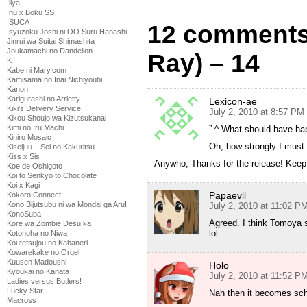
Illya
Inu x Boku SS
ISUCA
12 comments 
Isyuzoku Joshi ni OO Suru Hanashi
Jinrui wa Suitai Shimashita
Joukamachi no Dandelion
Ray) – 14
K
Kabe ni Mary.com
Kamisama no Inai Nichiyoubi
Kanon
Karigurashi no Arrietty
Lexicon-ae
Kiki's Delivery Service
July 2, 2010 at 8:57 PM
Kikou Shoujo wa Kizutsukanai
Kimi no Iru Machi
” ^ What should have ha
Kiniro Mosaic
Oh, how strongly I must 
Kiseijuu – Sei no Kakuritsu
Kiss x Sis
Anywho, Thanks for the release! Keep u
Koe de Oshigoto
Koi to Senkyo to Chocolate
Koi x Kagi
Papaevil
Kokoro Connect
Kono Bijutsubu ni wa Mondai ga Aru!
July 2, 2010 at 11:02 P
KonoSuba
Agreed. I think Tomoya s
Kore wa Zombie Desu ka
lol
Kotonoha no Niwa
Koutetsujou no Kabaneri
Kowarekake no Orgel
Kuusen Madoushi
Holo
Kyoukai no Kanata
July 2, 2010 at 11:52 P
Ladies versus Butlers!
Lucky Star
Nah then it becomes sch
Macross