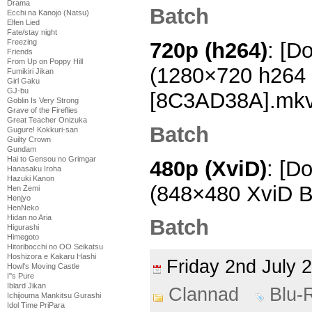
Drama
Batch
Ecchi na Kanojo (Natsu)
Elfen Lied
Fate/stay night
Freezing
720p (h264)
: [D
Friends
From Up on Poppy Hill
(1280×720 h264
Fumikiri Jikan
Girl Gaku
GJ-bu
[8C3AD38A].mk
Goblin Is Very Strong
Grave of the Fireflies
Great Teacher Onizuka
Batch
Gugure! Kokkuri-san
Guilty Crown
Gundam
Hai to Gensou no Grimgar
480p (XviD)
: [D
Hanasaku Iroha
Hazuki Kanon
(848×480 XviD B
Hen Zemi
Henjyo
HenNeko
Hidan no Aria
Batch
Higurashi
Himegoto
Hitoribocchi no OO Seikatsu
Hoshizora e Kakaru Hashi
Friday 2nd July
Howl's Moving Castle
I''s Pure
Iblard Jikan
Clannad
Blu-
Ichijouma Mankitsu Gurashi
Idol Time PriPara