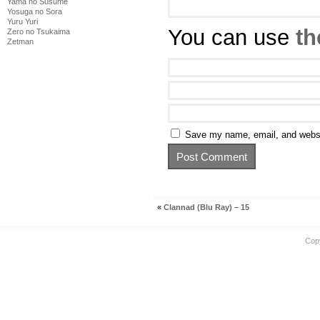
Yama no Susume
Yosuga no Sora
Yuru Yuri
You can use
th
Zero no Tsukaima
Zetman
Save my name, email, and websit
«
Clannad (Blu Ray) – 15
Cop