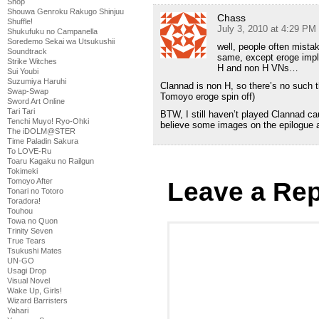
Shop
Shouwa Genroku Rakugo Shinjuu
Chass
Shuffle!
July 3, 2010 at 4:29 PM
Shukufuku no Campanella
Soredemo Sekai wa Utsukushii
well, people often mist
Soundtrack
same, except eroge impl
Strike Witches
H and non H VNs…
Sui Youbi
Suzumiya Haruhi
Clannad is non H, so there’s no such 
Swap-Swap
Tomoyo eroge spin off)
Sword Art Online
Tari Tari
BTW, I still haven’t played Clannad cauz
Tenchi Muyo! Ryo-Ohki
believe some images on the epilogue a
The iDOLM@STER
Time Paladin Sakura
To LOVE-Ru
Toaru Kagaku no Railgun
Tokimeki
Tomoyo After
Leave a Rep
Tonari no Totoro
Toradora!
Touhou
Towa no Quon
Trinity Seven
True Tears
Tsukushi Mates
UN-GO
Usagi Drop
Visual Novel
Wake Up, Girls!
Wizard Barristers
Yahari