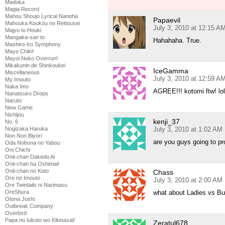
Madoka
Magia Record
Mahou Shoujo Lyrical Nanoha
Papaevil
Mahouka Koukou no Rettousei
July 3, 2010 at 12:15 A
Majyo to Houki
Mangaka-san to
Hahahaha. True.
Mashiro-Iro Symphony
Mayo Chiki!
Mayoi Neko Overrun!
Mikakunin de Shinkoukei
IceGamma
Miscellaneous
July 3, 2010 at 12:59 A
My Imouto
Naka Imo
AGREE!!! kotomi ftw! lo
Nanatsuiro Drops
Naruto
New Game
Nichijou
kenji_37
No. 6
Nogizaka Haruka
July 3, 2010 at 1:02 AM
Non Non Biyori
are you guys going to pro
Oda Nobuna no Yabou
Oni Chichi
Onii-chan Dakedo Ai
Onii-chan ha Oshimai!
Onii-chan no Koto
Chass
Ore no Imouto
July 3, 2010 at 2:00 AM
Ore Twintails ni Narimasu
OreShura
what about Ladies vs But
Otona Joshi
Outbreak Company
Overlord
Papa no Iukoto wo Kikinasai!
Zeratul678