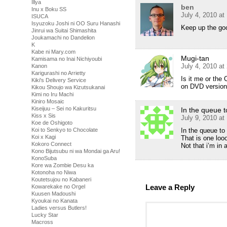
Illya
ben
Inu x Boku SS
July 4, 2010 at
ISUCA
Isyuzoku Joshi ni OO Suru Hanashi
Keep up the goo
Jinrui wa Suitai Shimashita
Joukamachi no Dandelion
K
Kabe ni Mary.com
Mugi-tan
Kamisama no Inai Nichiyoubi
July 4, 2010 at
Kanon
Karigurashi no Arrietty
Is it me or the
Kiki's Delivery Service
on DVD versio
Kikou Shoujo wa Kizutsukanai
Kimi no Iru Machi
Kiniro Mosaic
Kiseijuu – Sei no Kakuritsu
In the queue 
Kiss x Sis
July 9, 2010 a
Koe de Oshigoto
Koi to Senkyo to Chocolate
In the queue to
Koi x Kagi
That is one loo
Kokoro Connect
Not that i’m in a
Kono Bijutsubu ni wa Mondai ga Aru!
KonoSuba
Kore wa Zombie Desu ka
Kotonoha no Niwa
Koutetsujou no Kabaneri
Leave a Reply
Kowarekake no Orgel
Kuusen Madoushi
Kyoukai no Kanata
Ladies versus Butlers!
Lucky Star
Macross