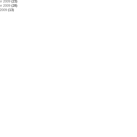
r 2009
(23)
r 2009
(28)
 2009
(13)