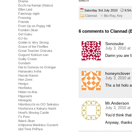
Batch
Drama
Ecchi na Kanojo (Natsu)
Elfen Lied
Saturday 3rd July 2010
6:5
Fate/stay night
Clannad
Blu-Ray
,
Key
Freezing
Friends
From Up on Poppy Hill
Fumikiri Jikan
6 comments to Clannad (B
Girl Gaku
GJ-bu
Goblin Is Very Strong
Sonosuke
Grave of the Fireflies
July 3, 2010 at
Great Teacher Onizuka
Gugure! Kokkuri-san
Damn you are f
Guilty Crown
Gundam
Hai to Gensou no Grimgar
Hanasaku Iroha
honeynclover
Hazuki Kanon
July 3, 2010 at
Hen Zemi
Henjyo
Thx a lot holo a
HenNeko
Hidan no Aria
Higurashi
Himegoto
Mr.Anderson
Hitoribocchi no OO Seikatsu
July 3, 2010 at
Hoshizora e Kakaru Hashi
Howl's Moving Castle
You’d think tha
I''s Pure
Iblard Jikan
Anyway, thanks 
Ichijouma Mankitsu Gurashi
Idol Time PriPara