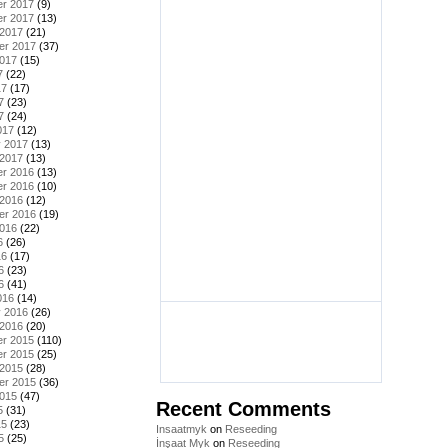
r 2017
(9)
r 2017
(13)
 2017
(21)
er 2017
(37)
2017
(15)
7
(22)
17
(17)
7
(23)
7
(24)
017
(12)
y 2017
(13)
 2017
(13)
r 2016
(13)
r 2016
(10)
 2016
(12)
er 2016
(19)
2016
(22)
6
(26)
16
(17)
6
(23)
6
(41)
016
(14)
y 2016
(26)
 2016
(20)
r 2015
(110)
r 2015
(25)
 2015
(28)
er 2015
(36)
2015
(47)
Recent Comments
5
(31)
15
(23)
Insaatmyk
on
Reseeding
5
(25)
İnşaat Myk
on
Reseeding