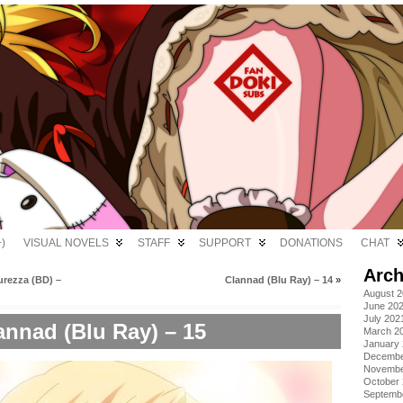
)
VISUAL NOVELS
STAFF
SUPPORT
DONATIONS
CHAT
Arch
urezza (BD) –
Clannad (Blu Ray) – 14
»
August 
June 20
July 202
annad (Blu Ray) – 15
March 2
January
Decembe
Novembe
October
Septemb