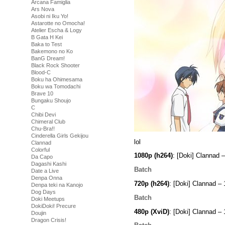
Arcana Famiglia
Ars Nova
Asobi ni Iku Yo!
Astarotte no Omocha!
Atelier Escha & Logy
B Gata H Kei
Baka to Test
Bakemono no Ko
BanG Dream!
Black Rock Shooter
Blood-C
Boku ha Ohimesama
Boku wa Tomodachi
Brave 10
Bungaku Shoujo
C
Chibi Devi
Chimeral Club
Chu-Bra!!
Cinderella Girls Gekijou
lol
Clannad
Colorful
1080p (h264)
: [Doki] Clannad
Da Capo
Dagashi Kashi
Batch
Date a Live
Denpa Onna
720p (h264)
: [Doki] Clannad 
Denpa teki na Kanojo
Dog Days
Batch
Doki Meetups
DokiDoki! Precure
480p (XviD)
: [Doki] Clannad –
Doujin
Dragon Crisis!