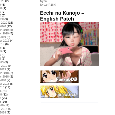
2020
(2)
Nyaa
0
(5)
Nyaa (R18+)
20
(1)
Ecchi na Kanojo –
0
(7)
0
(5)
English Patch
020
(9)
y 2020
(15)
 2020
(12)
r 2019
(5)
r 2019
(5)
 2019
(8)
er 2019
(4)
2019
(6)
9
(11)
19
(2)
9
(6)
9
(3)
019
(3)
y 2019
(9)
 2019
(9)
r 2018
(2)
r 2018
(2)
 2018
(7)
er 2018
(8)
2018
(14)
8
(24)
18
(12)
8
(25)
8
(16)
018
(12)
y 2018
(5)
 2018
(7)