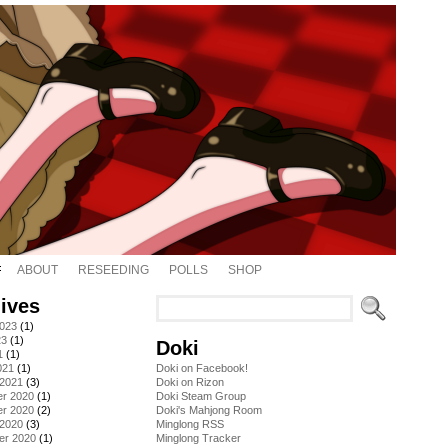
ABOUT
RESEEDING
POLLS
SHOP
ives
2023
(1)
23
(1)
Doki
1
(1)
021
(1)
Doki on Facebook!
 2021
(3)
Doki on Rizon
r 2020
(1)
Doki Steam Group
r 2020
(2)
Doki's Mahjong Room
 2020
(3)
Minglong RSS
er 2020
(1)
Minglong Tracker