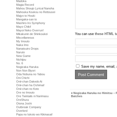
Madoka
Magia Record
Mahou Shoujo Lyrical Nanoha
Mahouka Koukou no Rettousei
Majyo to Houki
Mangaka-san to
Mashiro-Iro Symphony
Mayo Chiki!
Mayoi Neko Overrun!
You can use
these HTML t
Mikakunin de Shinkoukei
Miscellaneous
My Imouto
Naka Imo
Nanatsuiro Drops
Naruto
New Game
Nichijou
No. 6
Save my name, email, a
Nogizaka Haruka
Non Non Biyori
Oda Nobuna no Yabou
Oni Chichi
Onii-chan Dakedo Ai
Onii-chan ha Oshimai!
Onii-chan no Koto
Ore no Imouto
«
Nogizaka Haruka no Himitsu – 
Ore Twintails ni Narimasu
Batches
OreShura
Otona Joshi
Outbreak Company
Overlord
Papa no Iukoto wo Kikinasai!