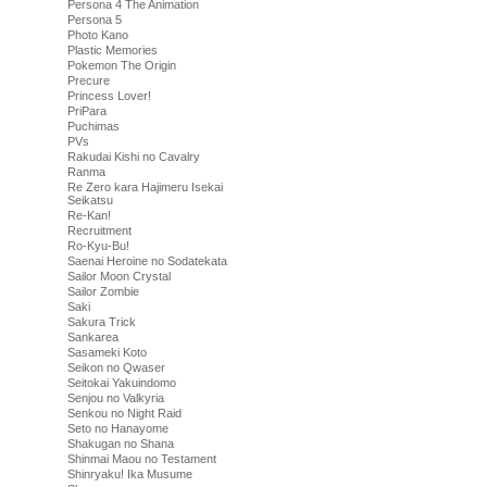
Persona 4 The Animation
Persona 5
Photo Kano
Plastic Memories
Pokemon The Origin
Precure
Princess Lover!
PriPara
Puchimas
PVs
Rakudai Kishi no Cavalry
Ranma
Re Zero kara Hajimeru Isekai
Seikatsu
Re-Kan!
Recruitment
Ro-Kyu-Bu!
Saenai Heroine no Sodatekata
Sailor Moon Crystal
Sailor Zombie
Saki
Sakura Trick
Sankarea
Sasameki Koto
Seikon no Qwaser
Seitokai Yakuindomo
Senjou no Valkyria
Senkou no Night Raid
Seto no Hanayome
Shakugan no Shana
Shinmai Maou no Testament
Shinryaku! Ika Musume