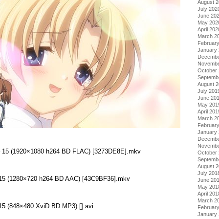
August 
July 202
June 20
May 202
April 202
March 2
Februar
January
Decembe
Novembe
October
Septemb
August 
July 201
June 20
May 201
April 201
March 2
Februar
January
Decembe
Novembe
 – 15 (1920×1080 h264 BD FLAC) [3273DE8E].mkv
October
Septemb
August 
July 201
– 15 (1280×720 h264 BD AAC) [43C9BF36].mkv
June 20
May 201
April 201
March 2
 15 (848×480 XviD BD MP3) [].avi
Februar
January