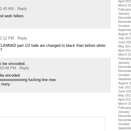
April 201
March 2
 1:45 AM
· Reply
Februar
January
d work fellers.
Decembe
Novembe
October
Septemb
August 
 2:12 PM
· Reply
July 201
June 20
 CLANNAD part 1/2 fade are changed to black than before white
May 201
n?
April 201
March 2
Februar
January
to be encoded.
Decembe
t 10:49 PM
· Reply
Novembe
October
 be encoded.
Septemb
oooooooooooong fucking line now.
August 
 hurry.
July 201
June 20
May 201
April 201
March 2
Februar
January
Decembe
Novembe
October
Septemb