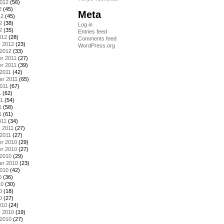
2012
(56)
2
(45)
Meta
12
(45)
2
(38)
Log in
2
(35)
Entries feed
012
(28)
Comments feed
y 2012
(23)
WordPress.org
 2012
(33)
r 2011
(27)
r 2011
(39)
2011
(42)
er 2011
(65)
011
(67)
1
(62)
11
(54)
1
(58)
1
(61)
011
(34)
 2011
(27)
2011
(27)
r 2010
(29)
r 2010
(27)
 2010
(29)
er 2010
(23)
2010
(42)
0
(36)
10
(30)
0
(18)
0
(27)
010
(24)
y 2010
(19)
 2010
(27)