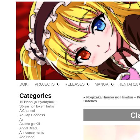
DOKI
PROJECTS
RELEASES
MANGA
HENTAI (18+
Categories
«
Nogizaka Haruka no Himitsu – P
Batches
15 Bishoujo Hyouryuuki
30-sai no Hoken Taiiku
A Channel
Cl
Ah! My Goddess
Air
Akame ga Kill!
Angel Beats!
Announcements
Ano Hana