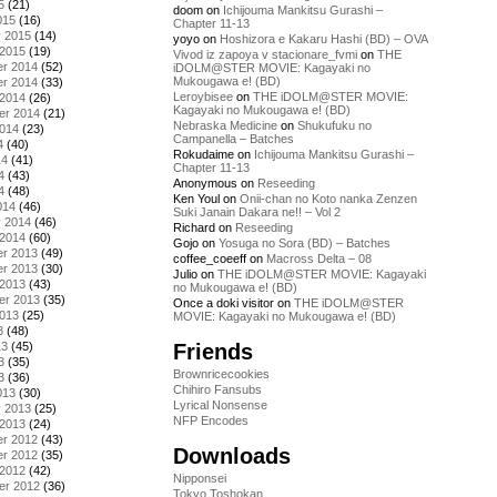
5
(21)
doom
on
Ichijouma Mankitsu Gurashi –
015
(16)
Chapter 11-13
y 2015
(14)
yoyo
on
Hoshizora e Kakaru Hashi (BD) – OVA
 2015
(19)
Vivod iz zapoya v stacionare_fvmi
on
THE
r 2014
(52)
iDOLM@STER MOVIE: Kagayaki no
Mukougawa e! (BD)
r 2014
(33)
Leroybisee
on
THE iDOLM@STER MOVIE:
 2014
(26)
Kagayaki no Mukougawa e! (BD)
er 2014
(21)
Nebraska Medicine
on
Shukufuku no
2014
(23)
Campanella – Batches
4
(40)
Rokudaime
on
Ichijouma Mankitsu Gurashi –
14
(41)
Chapter 11-13
4
(43)
Anonymous
on
Reseeding
4
(48)
Ken Youl
on
Onii-chan no Koto nanka Zenzen
014
(46)
Suki Janain Dakara ne!! – Vol 2
y 2014
(46)
Richard
on
Reseeding
 2014
(60)
Gojo
on
Yosuga no Sora (BD) – Batches
r 2013
(49)
coffee_coeeff
on
Macross Delta – 08
r 2013
(30)
Julio
on
THE iDOLM@STER MOVIE: Kagayaki
 2013
(43)
no Mukougawa e! (BD)
er 2013
(35)
Once a doki visitor
on
THE iDOLM@STER
2013
(25)
MOVIE: Kagayaki no Mukougawa e! (BD)
3
(48)
Friends
13
(45)
3
(35)
Brownricecookies
3
(36)
Chihiro Fansubs
013
(30)
Lyrical Nonsense
y 2013
(25)
NFP Encodes
 2013
(24)
r 2012
(43)
Downloads
r 2012
(35)
 2012
(42)
Nipponsei
er 2012
(36)
Tokyo Toshokan