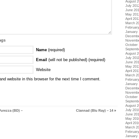
August 
July 201
June 20
May 201
April 201
March 2
Februar
January
Decembe
ags
Novembe
October 
Septemb
Name
(required)
August 2
July 201
Email
(will not be published) (required)
June 20
May 201
Website
April 201
March 2
nd website in this browser for the next time I comment.
February
January 
Decembe
Novembe
October
Septemb
August 
July 201
Purezza (BD) –
Clannad (Blu Ray) – 14
»
June 20
May 201
April 201
March 2
Februar
January