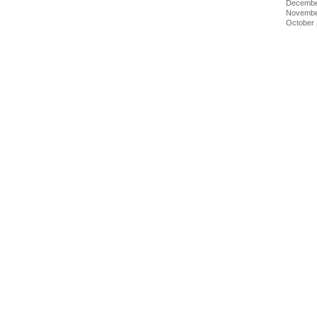
Decembe
Novembe
October