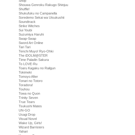
Shop
Shouwa Genroku Rakugo Shinjuu
Shuffle!
Shukufuku no Campanella
Soredemo Sekai wa Utsukushii
Soundtrack
Strike Witches
Sui Youbi
Suzumiya Haruhi
Swap-Swap
Sword Art Online
Tari Tari
Tenchi Muyo! Ryo-Ohki
The iDOLM@STER
Time Paladin Sakura
To LOVE-Ru
Toaru Kagaku no Railgun
Tokimeki
Tomoyo After
Tonari no Totoro
Toradora!
Touhou
Towa no Quon
Trinity Seven
True Tears
Tsukushi Mates
UN-GO
Usagi Drop
Visual Novel
Wake Up, Girls!
Wizard Barristers
Yahari