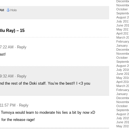
Decembe
Novembe
October
4 AM
Holo
Septemb
August 
July 201
June 20
May 201
lu Ray) – 15
April 201
March 2
Februar
January
 7:22 AM
· Reply
Decembe
Novembe
ast!
October
Septemb
August 
July 201
June 20
 9:32 AM
· Reply
May 201
April 201
nd the rest of the Doki staff. You’re the best!! I <3 you
March 2
Februar
January
Decembe
Novembe
 11:57 PM
· Reply
October
Septemb
t Tomoya would learn to moderate his lies a bit by now xD
August 
July 201
for the release rage!
June 20
May 201