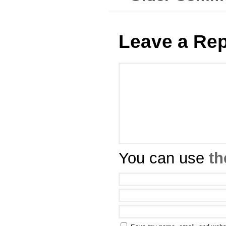
Leave a Rep
You can use
th