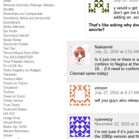
July 20, 2010
Shop
Shouwa Genroku Rakugo Shinjuu
y would u get
Shuffle!
don’t get me 
Shukufuku no Campanella
adding an .ass
Soredemo Sekai wa Utsukushii
Soundtrack
That’s like asking why do
Strike Witches
amirite?
Sui Youbi
Suzumiya Haruhi
Swap-Swap
Sword Art Online
Nakiamiir
Tari Tari
July 21, 2010 at 2:51 A
Tenchi Muyo! Ryo-Ohki
The iDOLM@STER
Is it just me or there i
Time Paladin Sakura
confess to Nagisa at the
To LOVE-Ru
18… (I’d need to confirm
Toaru Kagaku no Railgun
Clannad spree today)
Tokimeki
Tomoyo After
Tonari no Totoro
vinson
Toradora!
Touhou
July 27, 2010 at 4:17 A
Towa no Quon
will you guys also releas
Trinity Seven
True Tears
Tsukushi Mates
UN-GO
Usagi Drop
ryaneezy
Visual Novel
November 22, 2010 at 2
Wake Up, Girls!
Wizard Barristers
I’m not sure if it’s jus
Yahari
the 1080p version and th