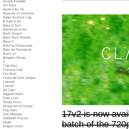
Arcana Famiglia
Ars Nova
Asobi ni Iku Yo!
Astarotte no Omocha!
Atelier Escha & Logy
B Gata H Kei
Baka to Test
Bakemono no Ko
BanG Dream!
Black Rock Shooter
Blood-C
Boku ha Ohimesama
Boku wa Tomodachi
Brave 10
Bungaku Shoujo
C
Chibi Devi
Chimeral Club
Chu-Bra!!
Cinderella Girls Gekijou
Clannad
Colorful
Da Capo
Dagashi Kashi
Date a Live
Denpa Onna
Denpa teki na Kanojo
Dog Days
17v2 is now avail
Doki Meetups
DokiDoki! Precure
batch of the 720
Doujin
Dragon Crisis!