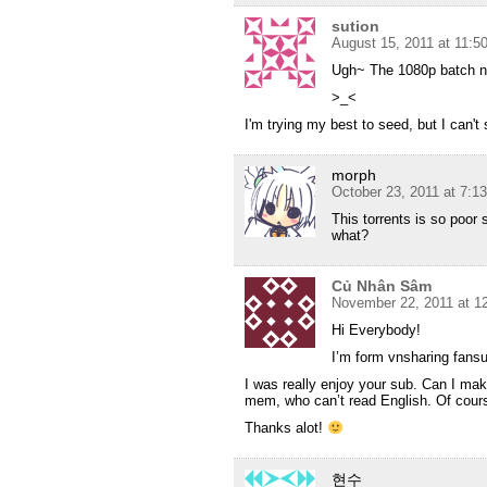
sution
August 15, 2011 at 11:
Ugh~ The 1080p batch n
>_<
I'm trying my best to seed, but I can't se
morph
October 23, 2011 at 7:1
This torrents is so poor 
what?
Củ Nhân Sâm
November 22, 2011 at 1
Hi Everybody!
I’m form vnsharing fans
I was really enjoy your sub. Can I ma
mem, who can’t read English. Of course
Thanks alot!
현수