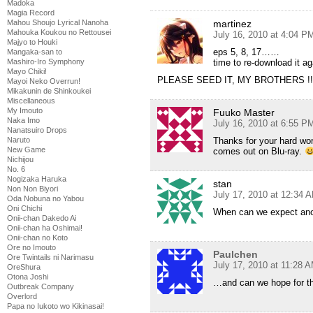
Madoka
Magia Record
Mahou Shoujo Lyrical Nanoha
martinez
Mahouka Koukou no Rettousei
July 16, 2010 at 4:04 P
Majyo to Houki
eps 5, 8, 17……
Mangaka-san to
Mashiro-Iro Symphony
time to re-download it a
Mayo Chiki!
PLEASE SEED IT, MY BROTHERS !!
Mayoi Neko Overrun!
Mikakunin de Shinkoukei
Miscellaneous
My Imouto
Fuuko Master
Naka Imo
July 16, 2010 at 6:55 P
Nanatsuiro Drops
Naruto
Thanks for your hard wor
New Game
comes out on Blu-ray.
Nichijou
No. 6
Nogizaka Haruka
stan
Non Non Biyori
July 17, 2010 at 12:34 
Oda Nobuna no Yabou
Oni Chichi
When can we expect anot
Onii-chan Dakedo Ai
Onii-chan ha Oshimai!
Onii-chan no Koto
Ore no Imouto
Paulchen
Ore Twintails ni Narimasu
July 17, 2010 at 11:28 
OreShura
Otona Joshi
…and can we hope for the
Outbreak Company
Overlord
Papa no Iukoto wo Kikinasai!