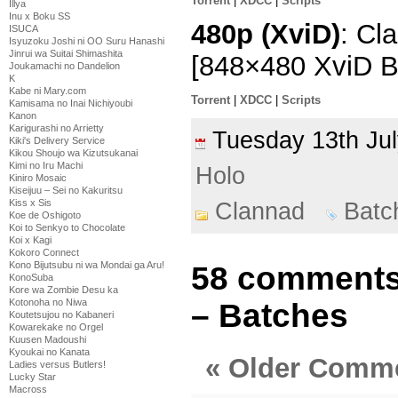
Torrent
|
XDCC
|
Scripts
Illya
Inu x Boku SS
480p (XviD)
: Cl
ISUCA
Isyuzoku Joshi ni OO Suru Hanashi
Jinrui wa Suitai Shimashita
[848×480 XviD 
Joukamachi no Dandelion
K
Kabe ni Mary.com
Torrent
|
XDCC
|
Scripts
Kamisama no Inai Nichiyoubi
Kanon
Karigurashi no Arrietty
Tuesday 13th J
Kiki's Delivery Service
Kikou Shoujo wa Kizutsukanai
Kimi no Iru Machi
Holo
Kiniro Mosaic
Kiseijuu – Sei no Kakuritsu
Kiss x Sis
Clannad
Batc
Koe de Oshigoto
Koi to Senkyo to Chocolate
Koi x Kagi
Kokoro Connect
Kono Bijutsubu ni wa Mondai ga Aru!
58 comments
KonoSuba
Kore wa Zombie Desu ka
Kotonoha no Niwa
– Batches
Koutetsujou no Kabaneri
Kowarekake no Orgel
Kuusen Madoushi
Kyoukai no Kanata
« Older Comm
Ladies versus Butlers!
Lucky Star
Macross