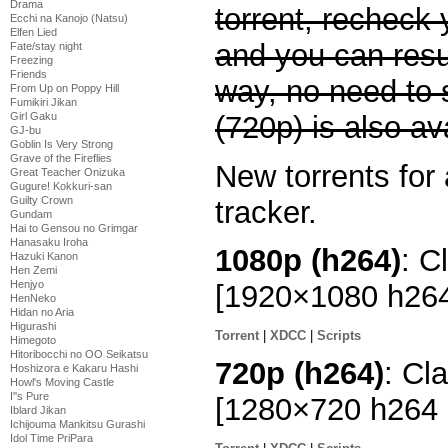
Drama
torrent, recheck 
Ecchi na Kanojo (Natsu)
Elfen Lied
and you can res
Fate/stay night
Freezing
Friends
way, no need to 
From Up on Poppy Hill
Fumikiri Jikan
(720p) is also av
Girl Gaku
GJ-bu
Goblin Is Very Strong
Grave of the Fireflies
New torrents for 
Great Teacher Onizuka
Gugure! Kokkuri-san
Guilty Crown
tracker.
Gundam
Hai to Gensou no Grimgar
Hanasaku Iroha
1080p (h264)
: C
Hazuki Kanon
Hen Zemi
Henjyo
[1920×1080 h26
HenNeko
Hidan no Aria
Higurashi
Torrent
|
XDCC
|
Scripts
Himegoto
Hitoribocchi no OO Seikatsu
720p (h264)
: Cl
Hoshizora e Kakaru Hashi
Howl's Moving Castle
I''s Pure
[1280×720 h264
Iblard Jikan
Ichijouma Mankitsu Gurashi
Idol Time PriPara