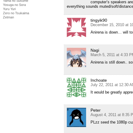
Yama no Susume
computer’s speakers and
Yosuga no Sora
everything sounds muted/soft/distance.
Yuru Yuri
Zero no Tsukaima
Zetman
tingyik90
December 15, 2010 at 1
Anirena is down… will to
Nagi
March 5, 2011 at 4:33 
Anirena is still down.. so
Inchoate
July 22, 2011 at 12:30 
It would be greatly appr
Peter
August 4, 2011 at 8:35 
PLzz seed the 1080p cuz