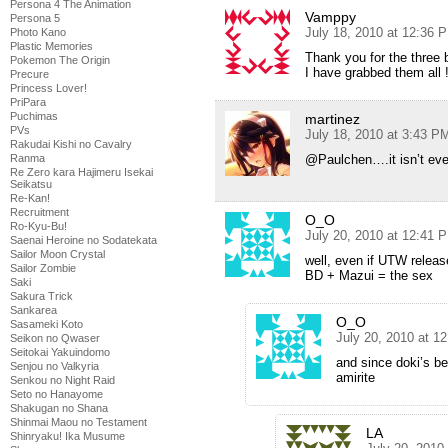
Persona 4 The Animation
Vamppy
Persona 5
July 18, 2010 at 12:36 
Photo Kano
Plastic Memories
Thank you for the three 
Pokemon The Origin
I have grabbed them all !
Precure
Princess Lover!
PriPara
Puchimas
martinez
PVs
July 18, 2010 at 3:43 P
Rakudai Kishi no Cavalry
Ranma
@Paulchen….it isn’t eve
Re Zero kara Hajimeru Isekai
Seikatsu
Re-Kan!
Recruitment
O_O
Ro-Kyu-Bu!
July 20, 2010 at 12:41 
Saenai Heroine no Sodatekata
Sailor Moon Crystal
well, even if UTW release
Sailor Zombie
BD + Mazui = the sex
Saki
Sakura Trick
Sankarea
O_O
Sasameki Koto
July 20, 2010 at 1
Seikon no Qwaser
Seitokai Yakuindomo
and since doki’s b
Senjou no Valkyria
amirite
Senkou no Night Raid
Seto no Hanayome
Shakugan no Shana
Shinmai Maou no Testament
LA
Shinryaku! Ika Musume