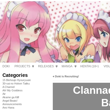
DOKI
PROJECTS
RELEASES
MANGA
HENTAI (18+)
VIS
Categories
«
Doki is Recruiting!
15 Bishoujo Hyouryuuki
30-sai no Hoken Taiiku
Clannad
A Channel
Ah! My Goddess
Air
Akame ga Kill!
B
Angel Beats!
Announcements
Ano Hana