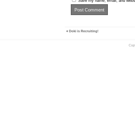
Save my name, email, and websit
«
Doki is Recruiting!
Cop