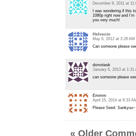
December 9, 2011 at 11
I was wondering if this to
1080p right now and I’m 
you very much!
Helvecio
May 6, 2012 at 3:28 AM
Can someone please see
donotask
January 6, 2013 at 1:31
can someone please se
Emmm
April 15, 2014 at 8:33 A
Please Seed. Sankyuu~
« Older Comm