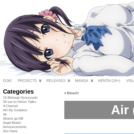
DOKI
PROJECTS
RELEASES
MANGA
HENTAI (18+)
VIS
Categories
«
Bleach!
15 Bishoujo Hyouryuuki
30-sai no Hoken Taiiku
Air 
A Channel
Ah! My Goddess
Air
Akame ga Kill!
Angel Beats!
Announcements
Ano Hana