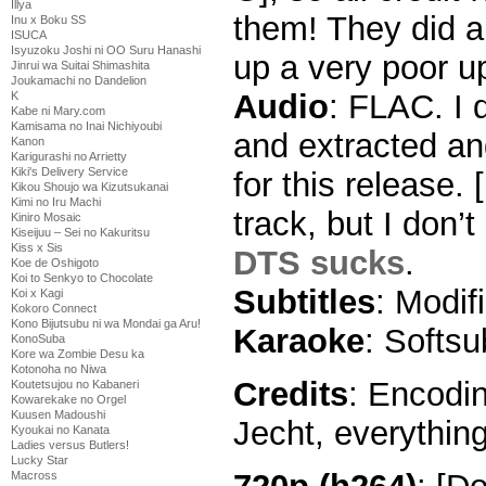
Illya
them! They did a 
Inu x Boku SS
ISUCA
Isyuzoku Joshi ni OO Suru Hanashi
up a very poor u
Jinrui wa Suitai Shimashita
Joukamachi no Dandelion
Audio
: FLAC. I
K
Kabe ni Mary.com
Kamisama no Inai Nichiyoubi
and extracted an
Kanon
Karigurashi no Arrietty
Kiki's Delivery Service
for this release.
Kikou Shoujo wa Kizutsukanai
Kimi no Iru Machi
track, but I don’
Kiniro Mosaic
Kiseijuu – Sei no Kakuritsu
Kiss x Sis
DTS sucks
.
Koe de Oshigoto
Koi to Senkyo to Chocolate
Subtitles
: Modi
Koi x Kagi
Kokoro Connect
Kono Bijutsubu ni wa Mondai ga Aru!
Karaoke
: Softs
KonoSuba
Kore wa Zombie Desu ka
Kotonoha no Niwa
Credits
: Encodin
Koutetsujou no Kabaneri
Kowarekake no Orgel
Kuusen Madoushi
Jecht, everything
Kyoukai no Kanata
Ladies versus Butlers!
Lucky Star
Macross