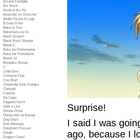
Arcana Famiglia
Ars Nova
Asobi ni Iku Yo!
Astarotte no Omocha!
Atelier Escha & Logy
B Gata H Kei
Baka to Test
Bakemono no Ko
BanG Dream!
Black Rock Shooter
Blood-C
Boku ha Ohimesama
Boku wa Tomodachi
Brave 10
Bungaku Shoujo
C
Chibi Devi
Chimeral Club
Chu-Bra!!
Cinderella Girls Gekijou
Clannad
Colorful
Da Capo
Dagashi Kashi
Surprise!
Date a Live
Denpa Onna
Denpa teki na Kanojo
I said I was goin
Dog Days
Doki Meetups
DokiDoki! Precure
ago, because I lo
Doujin
Dragon Crisis!