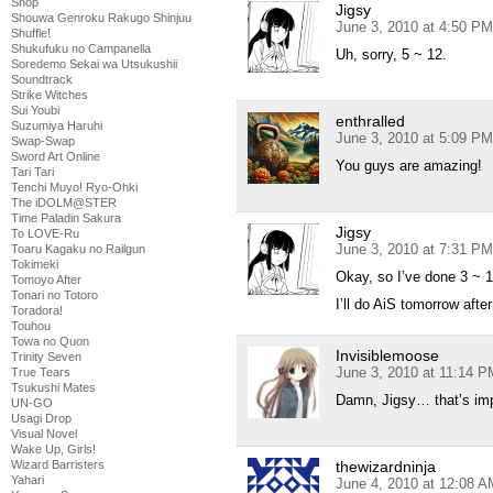
Shop
Jigsy
Shouwa Genroku Rakugo Shinjuu
June 3, 2010 at 4:50 PM
Shuffle!
Shukufuku no Campanella
Uh, sorry, 5 ~ 12.
Soredemo Sekai wa Utsukushii
Soundtrack
Strike Witches
Sui Youbi
enthralled
Suzumiya Haruhi
June 3, 2010 at 5:09 PM
Swap-Swap
Sword Art Online
You guys are amazing!
Tari Tari
Tenchi Muyo! Ryo-Ohki
The iDOLM@STER
Time Paladin Sakura
Jigsy
To LOVE-Ru
June 3, 2010 at 7:31 PM
Toaru Kagaku no Railgun
Tokimeki
Okay, so I’ve done 3 ~ 1
Tomoyo After
Tonari no Totoro
I’ll do AiS tomorrow afte
Toradora!
Touhou
Towa no Quon
Invisiblemoose
Trinity Seven
June 3, 2010 at 11:14 P
True Tears
Tsukushi Mates
Damn, Jigsy… that’s i
UN-GO
Usagi Drop
Visual Novel
Wake Up, Girls!
Wizard Barristers
thewizardninja
Yahari
June 4, 2010 at 12:08 A