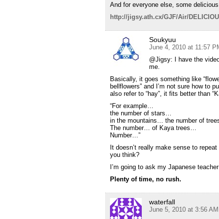
And for everyone else, some delicious 
http://jigsy.ath.cx/GJF/Air/DELICI
Soukyuu
June 4, 2010 at 11:57 P
@Jigsy: I have the video 
me.
Basically, it goes something like “flow
bellflowers” and I’m not sure how to put
also refer to “hay”, it fits better than
“For example…
the number of stars…
in the mountains… the number of tre
The number… of Kaya trees…
Number…”
It doesn’t really make sense to repeat
you think?
I’m going to ask my Japanese teacher
Plenty of time, no rush.
waterfall
June 5, 2010 at 3:56 AM