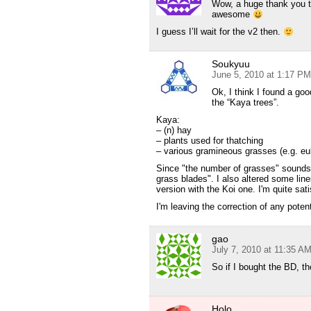
Wow, a huge thank you t
awesome
I guess I’ll wait for the v2 then.
Soukyuu
June 5, 2010 at 1:17 PM
Ok, I think I found a goo
the “Kaya trees”.
Kaya:
– (n) hay
– plants used for thatching
– various gramineous grasses (e.g. eula
Since "the number of grasses" sounds k
grass blades". I also altered some line
version with the Koi one. I'm quite sat
I'm leaving the correction of any pote
gao
July 7, 2010 at 11:35 A
So if I bought the BD, th
Holo