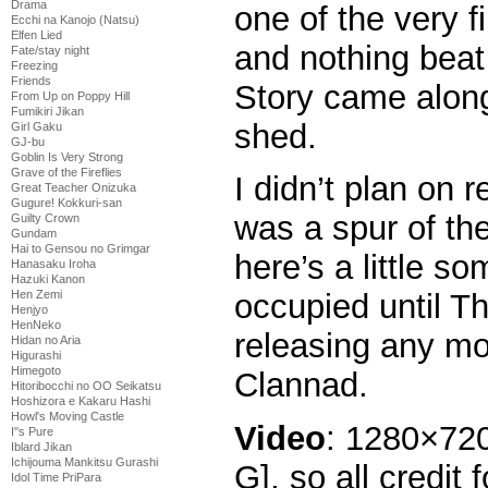
Drama
one of the very f
Ecchi na Kanojo (Natsu)
Elfen Lied
and nothing beat 
Fate/stay night
Freezing
Friends
Story came alon
From Up on Poppy Hill
Fumikiri Jikan
shed.
Girl Gaku
GJ-bu
Goblin Is Very Strong
Grave of the Fireflies
I didn’t plan on r
Great Teacher Onizuka
Gugure! Kokkuri-san
was a spur of th
Guilty Crown
Gundam
Hai to Gensou no Grimgar
here’s a little s
Hanasaku Iroha
Hazuki Kanon
Hen Zemi
occupied until Th
Henjyo
HenNeko
releasing any more
Hidan no Aria
Higurashi
Himegoto
Clannad.
Hitoribocchi no OO Seikatsu
Hoshizora e Kakaru Hashi
Howl's Moving Castle
Video
: 1280×72
I''s Pure
Iblard Jikan
Ichijouma Mankitsu Gurashi
G], so all credit 
Idol Time PriPara