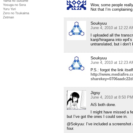
Yama no Susume
Wow, some people reall
Yosuga no Sora
Yuru Yuri
Not that I’m complaining
Zero no Tsukaima
Zetman
Soukyuu
June 4, 2010 at 12:22 A
I uploaded all the transc
kanji/hiragana into ep4’s
untranslated, but i don’t
Soukyuu
June 4, 2010 at 12:23 A
P.S.: forgot the link its
http://www.mediafire.
sharekey=0706aadc22d
Jigsy
June 4, 2010 at 8:50 PM
AiS both done.
I might have missed a fe
but I’ve got the ones I could see in.
@Sokyuu: I’ve included a screenshot a
four.