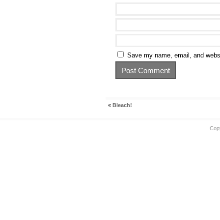
Save my name, email, and websit
«
Bleach!
Cop