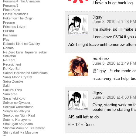
Persona 4 The Animation
I have a huge back log.
Persona 5
Photo Kano
Plastic Memories
Jigsy
Pokemon The Origin
June 3, 2010 at 1:28 PM
Precure
Princess Lover!
I’m awake, so I’ll make 
PriPara
Puchimas
I can leave 03/04 if you 
PVs
Rakudai Kishi no Cavalry
AiS I might leave until tomorrow after
Ranma
Re Zero kara Hajimeru Isekai
Seikatsu
martinez
Re-Kan!
June 3, 2010 at 1:49 PM
Recruitment
Ro-Kyu-Bu!
@Jigsy…*turbo mode o
Saenai Heroine no Sodatekata
Sailor Moon Crystal
nice…very nice help, br
Sailor Zombie
Saki
Sakura Trick
Jigsy
Sankarea
June 3, 2010 at 4:50 PM
Sasameki Koto
Seikon no Qwaser
Okay, starting work on f
Seitokai Yakuindomo
beaten me to starting tha
Senjou no Valkyria
Senkou no Night Raid
AiS still left to do.
Seto no Hanayome
Shakugan no Shana
6 ~ 12 = Done.
Shinmai Maou no Testament
Shinryaku! Ika Musume