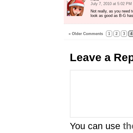
July 7, 2010 at 5:02 PM
Not really, as you need to
look as good as B-G ha
« Older Comments
1
2
3
4
Leave a Rep
You can use
th