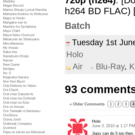
720p (h264)
: [D
Madoka
Magia Record
h264 BD FLAC) 
Mahou Shoujo Lyrical Nanoha
Mahouka Koukou no Rettousei
Majyo to Houki
Batch
Mangaka-san to
Mashiro-Iro Symphony
Mayo Chiki!
Mayoi Neko Overrun!
Mikakunin de Shinkoukei
Tuesday 1st Ju
Miscellaneous
My Imouto
Naka Imo
Holo
Nanatsuiro Drops
Naruto
Air
Blu-Ray
,
K
New Game
Nichijou
No. 6
Nogizaka Haruka
Non Non Biyori
93 comments 
Oda Nobuna no Yabou
Oni Chichi
Onii-chan Dakedo Ai
Onii-chan ha Oshimai!
Onii-chan no Koto
« Older Comments
1
2
3
4
Ore no Imouto
Ore Twintails ni Narimasu
OreShura
Otona Joshi
Holo
Outbreak Company
June 3, 2010 at 1:17 PM
Overlord
Papa no Iukoto wo Kikinasai!
Jigsy can do 5 too then. N