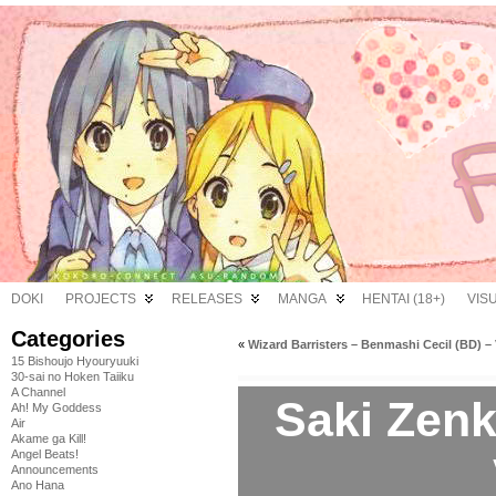
DOKI
PROJECTS
RELEASES
MANGA
HENTAI (18+)
VIS
Categories
«
Wizard Barristers – Benmashi Cecil (BD) – 
15 Bishoujo Hyouryuuki
30-sai no Hoken Taiiku
A Channel
Saki Zenk
Ah! My Goddess
Air
Akame ga Kill!
Angel Beats!
Announcements
Ano Hana