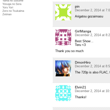
Yama no Susume
Yosuga no Sora
pin
Yuru Yuri
December 2, 2014 at 7:
Zero no Tsukaima
Zetman
Arigatou gozaimasu
GirlManga
December 2, 2014 at 8:
Best Show ..
Teru <3
Thank you so much
DmonHiro
December 2, 2014 at 8:
The 720p is also FLAC, f
Elvin21
December 2, 2014 at 10
Thanks!