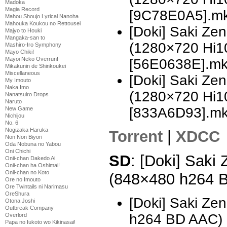
Madoka
Magia Record
[9C78E0A5].m
Mahou Shoujo Lyrical Nanoha
Mahouka Koukou no Rettousei
[Doki] Saki Z
Majyo to Houki
Mangaka-san to
(1280×720 Hi
Mashiro-Iro Symphony
Mayo Chiki!
Mayoi Neko Overrun!
[56E0638E].m
Mikakunin de Shinkoukei
Miscellaneous
[Doki] Saki Z
My Imouto
Naka Imo
(1280×720 Hi
Nanatsuiro Drops
Naruto
[833A6D93].m
New Game
Nichijou
No. 6
Nogizaka Haruka
Torrent
|
XDCC
Non Non Biyori
Oda Nobuna no Yabou
Oni Chichi
SD
: [Doki] Saki
Onii-chan Dakedo Ai
Onii-chan ha Oshimai!
Onii-chan no Koto
(848×480 h264 
Ore no Imouto
Ore Twintails ni Narimasu
OreShura
[Doki] Saki Ze
Otona Joshi
Outbreak Company
h264 BD AAC)
Overlord
Papa no Iukoto wo Kikinasai!