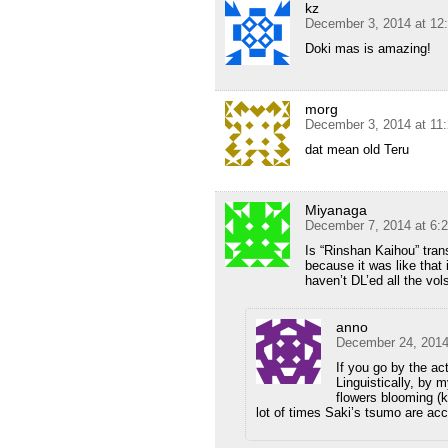
kz
December 3, 2014 at 12
Doki mas is amazing!
morg
December 3, 2014 at 11
dat mean old Teru
Miyanaga
December 7, 2014 at 6:
Is “Rinshan Kaihou” tran
because it was like that i
haven’t DL’ed all the vol
anno
December 24, 2014
If you go by the ac
Linguistically, by 
flowers blooming (k
lot of times Saki’s tsumo are ac