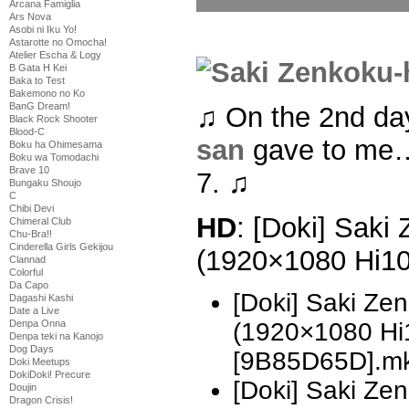
Arcana Famiglia
Ars Nova
Asobi ni Iku Yo!
Astarotte no Omocha!
Atelier Escha & Logy
B Gata H Kei
Baka to Test
Bakemono no Ko
BanG Dream!
♫ On the 2nd da
Black Rock Shooter
Blood-C
san
gave to me…
Boku ha Ohimesama
Boku wa Tomodachi
Brave 10
7. ♫
Bungaku Shoujo
C
Chibi Devi
HD
: [Doki] Saki
Chimeral Club
Chu-Bra!!
Cinderella Girls Gekijou
(1920×1080 Hi1
Clannad
Colorful
Da Capo
[Doki] Saki Ze
Dagashi Kashi
Date a Live
Denpa Onna
(1920×1080 H
Denpa teki na Kanojo
Dog Days
[9B85D65D].m
Doki Meetups
DokiDoki! Precure
[Doki] Saki Z
Doujin
Dragon Crisis!