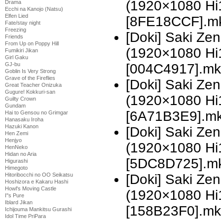
(1920×1080 H
Drama
Ecchi na Kanojo (Natsu)
Elfen Lied
[8FE18CCF].m
Fate/stay night
Freezing
[Doki] Saki Z
Friends
From Up on Poppy Hill
(1920×1080 H
Fumikiri Jikan
Girl Gaku
GJ-bu
[004C4917].mk
Goblin Is Very Strong
Grave of the Fireflies
[Doki] Saki Z
Great Teacher Onizuka
Gugure! Kokkuri-san
(1920×1080 H
Guilty Crown
Gundam
[6A71B3E9].m
Hai to Gensou no Grimgar
Hanasaku Iroha
Hazuki Kanon
[Doki] Saki Z
Hen Zemi
Henjyo
(1920×1080 H
HenNeko
Hidan no Aria
[5DC8D725].m
Higurashi
Himegoto
Hitoribocchi no OO Seikatsu
[Doki] Saki Z
Hoshizora e Kakaru Hashi
Howl's Moving Castle
(1920×1080 H
I''s Pure
Iblard Jikan
[158B23F0].mk
Ichijouma Mankitsu Gurashi
Idol Time PriPara