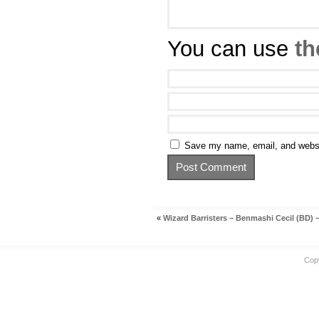
You can use
th
Save my name, email, and websit
«
Wizard Barristers – Benmashi Cecil (BD) –
Cop