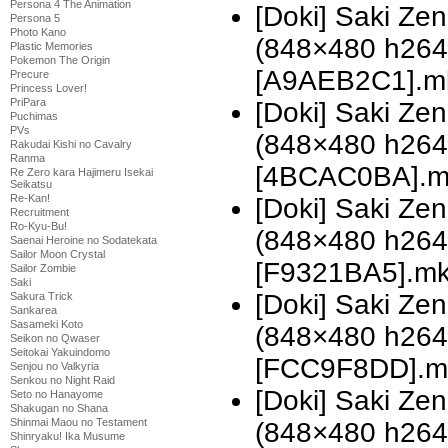
Persona 4 The Animation
[Doki] Saki Z
Persona 5
Photo Kano
(848×480 h26
Plastic Memories
Pokemon The Origin
[A9AEB2C1].m
Precure
Princess Lover!
PriPara
[Doki] Saki Z
Puchimas
PVs
(848×480 h26
Rakudai Kishi no Cavalry
Ranma
[4BCAC0BA].m
Re Zero kara Hajimeru Isekai
Seikatsu
Re-Kan!
[Doki] Saki Z
Recruitment
Ro-Kyu-Bu!
(848×480 h26
Saenai Heroine no Sodatekata
Sailor Moon Crystal
[F9321BA5].m
Sailor Zombie
Saki
[Doki] Saki Z
Sakura Trick
Sankarea
Sasameki Koto
(848×480 h26
Seikon no Qwaser
Seitokai Yakuindomo
[FCC9F8DD].m
Senjou no Valkyria
Senkou no Night Raid
[Doki] Saki Z
Seto no Hanayome
Shakugan no Shana
Shinmai Maou no Testament
(848×480 h26
Shinryaku! Ika Musume