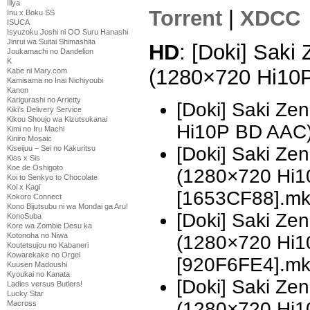
Illya
Torrent
|
XDCC
Inu x Boku SS
ISUCA
Isyuzoku Joshi ni OO Suru Hanashi
Jinrui wa Suitai Shimashita
HD
: [Doki] Saki
Joukamachi no Dandelion
K
(1280×720 Hi10
Kabe ni Mary.com
Kamisama no Inai Nichiyoubi
Kanon
Karigurashi no Arrietty
[Doki] Saki Ze
Kiki's Delivery Service
Kikou Shoujo wa Kizutsukanai
Hi10P BD AAC
Kimi no Iru Machi
Kiniro Mosaic
[Doki] Saki Z
Kiseijuu – Sei no Kakuritsu
Kiss x Sis
Koe de Oshigoto
(1280×720 Hi
Koi to Senkyo to Chocolate
Koi x Kagi
[1653CF88].m
Kokoro Connect
Kono Bijutsubu ni wa Mondai ga Aru!
[Doki] Saki Z
KonoSuba
Kore wa Zombie Desu ka
Kotonoha no Niwa
(1280×720 Hi
Koutetsujou no Kabaneri
Kowarekake no Orgel
[920F6FE4].m
Kuusen Madoushi
Kyoukai no Kanata
[Doki] Saki Z
Ladies versus Butlers!
Lucky Star
(1280×720 Hi
Macross