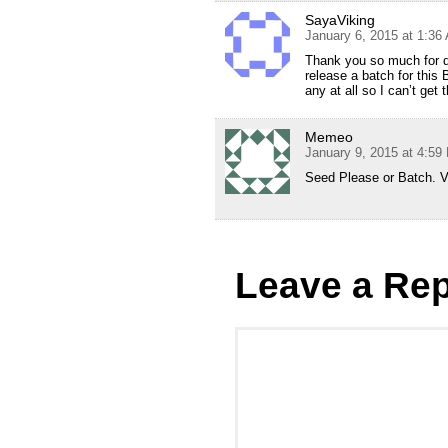
SayaViking
January 6, 2015 at 1:36
Thank you so much for do
release a batch for this
any at all so I can’t g
Memeo
January 9, 2015 at 4:59
Seed Please or Batch. V
Leave a Rep