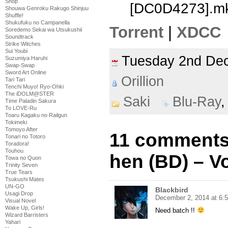
Shop
[DC0D4273].m
Shouwa Genroku Rakugo Shinjuu
Shuffle!
Shukufuku no Campanella
Torrent
|
XDCC
Soredemo Sekai wa Utsukushii
Soundtrack
Strike Witches
Sui Youbi
Tuesday 2nd D
Suzumiya Haruhi
Swap-Swap
Sword Art Online
Orillion
Tari Tari
Tenchi Muyo! Ryo-Ohki
The iDOLM@STER
Saki
Blu-Ray
Time Paladin Sakura
To LOVE-Ru
Toaru Kagaku no Railgun
Tokimeki
Tomoyo After
11 comments
Tonari no Totoro
Toradora!
Touhou
hen (BD) – Vo
Towa no Quon
Trinity Seven
True Tears
Tsukushi Mates
UN-GO
Blackbird
Usagi Drop
December 2, 2014 at 6:
Visual Novel
Wake Up, Girls!
Need batch !!
Wizard Barristers
Yahari