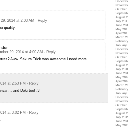
Decembe
Novembe
October
Septemb
August 
29, 2014 at 2:03 AM
· Reply
July 201
June 20
eo quality.
May 201
April 201
March 2
Februar
January
ndor
Decembe
mber 29, 2014 at 4:00 AM
· Reply
Novembe
October
xtras? Aww. Sakura Trick was awesome I need more
Septemb
August 
July 201
June 20
May 201
April 201
014 at 2:53 PM
· Reply
March 2
Februar
a-san… and Doki too! :3
January
Decembe
Novembe
October
Septemb
014 at 3:02 PM
· Reply
August 
July 201
.
June 20
May 201