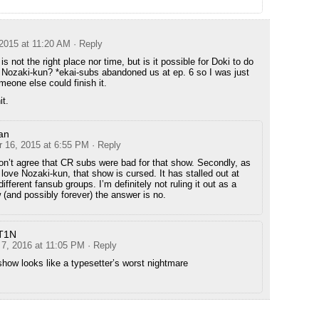
2015 at 11:20 AM
· Reply
 is not the right place nor time, but is it possible for Doki to do
Nozaki-kun? *ekai-subs abandoned us at ep. 6 so I was just
meone else could finish it.
it.
an
 16, 2015 at 6:55 PM
· Reply
 don’t agree that CR subs were bad for that show. Secondly, as
love Nozaki-kun, that show is cursed. It has stalled out at
different fansub groups. I’m definitely not ruling it out as a
w (and possibly forever) the answer is no.
T1N
 7, 2016 at 11:05 PM
· Reply
show looks like a typesetter’s worst nightmare