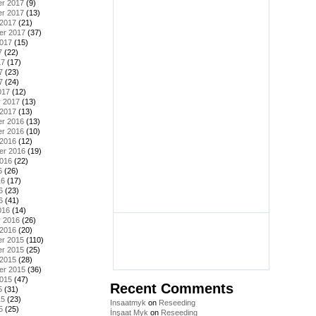
r 2017
(9)
r 2017
(13)
 2017
(21)
er 2017
(37)
2017
(15)
7
(22)
17
(17)
7
(23)
7
(24)
017
(12)
y 2017
(13)
 2017
(13)
r 2016
(13)
r 2016
(10)
 2016
(12)
er 2016
(19)
2016
(22)
6
(26)
16
(17)
6
(23)
6
(41)
016
(14)
y 2016
(26)
 2016
(20)
r 2015
(110)
r 2015
(25)
 2015
(28)
er 2015
(36)
2015
(47)
Recent Comments
5
(31)
15
(23)
Insaatmyk
on
Reseeding
5
(25)
İnşaat Myk
on
Reseeding