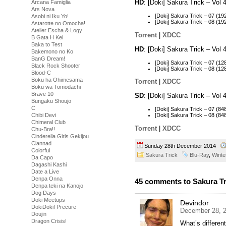
HD
: [Doki] Sakura Trick – Vo
Arcana Famiglia
Ars Nova
[Doki] Sakura Trick – 07 (
Asobi ni Iku Yo!
[Doki] Sakura Trick – 08 (
Astarotte no Omocha!
Atelier Escha & Logy
Torrent
|
XDCC
B Gata H Kei
Baka to Test
HD
: [Doki] Sakura Trick – Vo
Bakemono no Ko
BanG Dream!
[Doki] Sakura Trick – 07 (
Black Rock Shooter
[Doki] Sakura Trick – 08 (
Blood-C
Boku ha Ohimesama
Torrent
|
XDCC
Boku wa Tomodachi
Brave 10
SD
: [Doki] Sakura Trick – Vo
Bungaku Shoujo
C
[Doki] Sakura Trick – 07 (
[Doki] Sakura Trick – 08 (
Chibi Devi
Chimeral Club
Torrent
|
XDCC
Chu-Bra!!
Cinderella Girls Gekijou
Clannad
Sunday 28th December 2014
Colorful
Sakura Trick
Blu-Ray
,
Winte
Da Capo
Dagashi Kashi
Date a Live
Denpa Onna
45 comments to Sakura Tri
Denpa teki na Kanojo
Dog Days
Doki Meetups
Devindor
DokiDoki! Precure
December 28, 2
Doujin
Dragon Crisis!
What’s differen