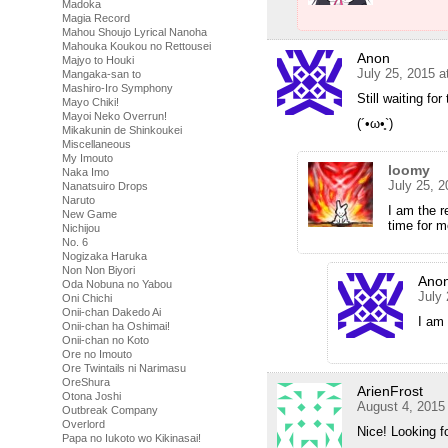
Madoka
Magia Record
Mahou Shoujo Lyrical Nanoha
Mahouka Koukou no Rettousei
Anon
Majyo to Houki
July 25, 2015 
Mangaka-san to
Mashiro-Iro Symphony
Still waiting for
Mayo Chiki!
Mayoi Neko Overrun!
(´•ω•̥`)
Mikakunin de Shinkoukei
Miscellaneous
My Imouto
loomy
Naka Imo
July 25, 
Nanatsuiro Drops
Naruto
I am the r
New Game
time for m
Nichijou
No. 6
Nogizaka Haruka
Non Non Biyori
Ano
Oda Nobuna no Yabou
July
Oni Chichi
Onii-chan Dakedo Ai
I am 
Onii-chan ha Oshimai!
Onii-chan no Koto
Ore no Imouto
Ore Twintails ni Narimasu
OreShura
ArienFrost
Otona Joshi
August 4, 2015
Outbreak Company
Overlord
Nice! Looking f
Papa no Iukoto wo Kikinasai!