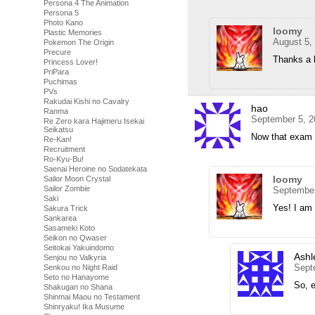
Persona 4 The Animation
Persona 5
Photo Kano
loomy
Plastic Memories
August 5,
Pokemon The Origin
Precure
Thanks a l
Princess Lover!
PriPara
Puchimas
PVs
Rakudai Kishi no Cavalry
hao
Ranma
September 5, 2
Re Zero kara Hajimeru Isekai
Seikatsu
Now that exam t
Re-Kan!
Recruitment
Ro-Kyu-Bu!
Saenai Heroine no Sodatekata
loomy
Sailor Moon Crystal
Sailor Zombie
September
Saki
Yes! I am 
Sakura Trick
Sankarea
Sasameki Koto
Seikon no Qwaser
Seitokai Yakuindomo
Ashl
Senjou no Valkyria
Sept
Senkou no Night Raid
Seto no Hanayome
So, 
Shakugan no Shana
Shinmai Maou no Testament
Shinryaku! Ika Musume