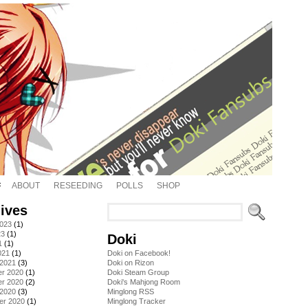
ABOUT
RESEEDING
POLLS
SHOP
ives
2023
(1)
23
(1)
Doki
1
(1)
021
(1)
Doki on Facebook!
 2021
(3)
Doki on Rizon
r 2020
(1)
Doki Steam Group
r 2020
(2)
Doki's Mahjong Room
 2020
(3)
Minglong RSS
er 2020
(1)
Minglong Tracker