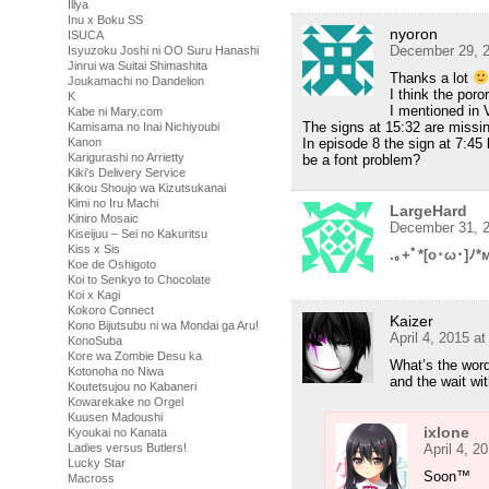
Illya
Inu x Boku SS
nyoron
ISUCA
December 29, 2
Isyuzoku Joshi ni OO Suru Hanashi
Jinrui wa Suitai Shimashita
Thanks a lot
Joukamachi no Dandelion
I think the poro
K
I mentioned in 
Kabe ni Mary.com
The signs at 15:32 are missi
Kamisama no Inai Nichiyoubi
In episode 8 the sign at 7:45
Kanon
Karigurashi no Arrietty
be a font problem?
Kiki's Delivery Service
Kikou Shoujo wa Kizutsukanai
Kimi no Iru Machi
LargeHard
Kiniro Mosaic
December 31, 2
Kiseijuu – Sei no Kakuritsu
Kiss x Sis
.｡+ﾟ*[o･ω･]ﾉ*
Koe de Oshigoto
Koi to Senkyo to Chocolate
Koi x Kagi
Kokoro Connect
Kaizer
Kono Bijutsubu ni wa Mondai ga Aru!
April 4, 2015 a
KonoSuba
Kore wa Zombie Desu ka
What’s the word
Kotonoha no Niwa
and the wait wit
Koutetsujou no Kabaneri
Kowarekake no Orgel
Kuusen Madoushi
ixlone
Kyoukai no Kanata
April 4, 2
Ladies versus Butlers!
Lucky Star
Soon™
Macross