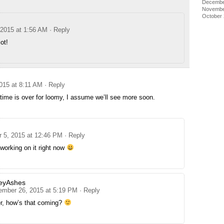
Decembe
Novembe
October
 2015 at 1:56 AM
· Reply
ot!
015 at 8:11 AM
· Reply
ime is over for loomy, I assume we’ll see more soon.
 5, 2015 at 12:46 PM
· Reply
working on it right now
eyAshes
ember 26, 2015 at 5:19 PM
· Reply
er, how’s that coming?