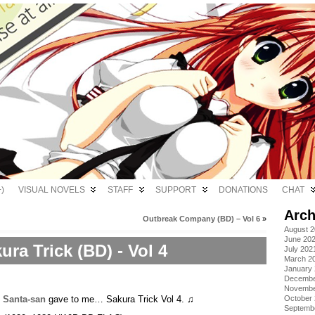
)
VISUAL NOVELS
STAFF
SUPPORT
DONATIONS
CHAT
Arch
Outbreak Company (BD) – Vol 6
»
August 
June 20
ura Trick (BD) - Vol 4
July 202
March 2
January
Decembe
Novembe
,
Santa-san
gave to me… Sakura Trick Vol 4. ♫
October
Septemb