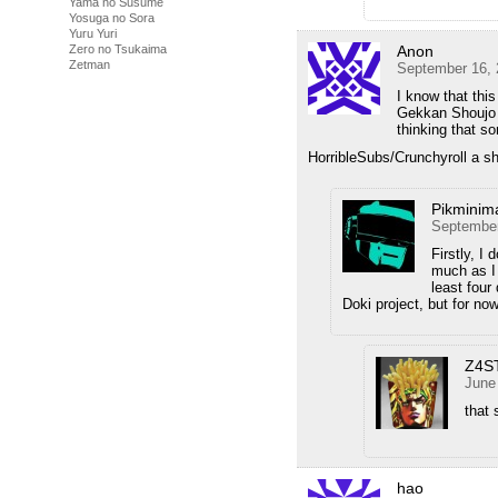
Yama no Susume
Yosuga no Sora
Yuru Yuri
Anon
Zero no Tsukaima
Zetman
September 16, 
I know that this
Gekkan Shoujo 
thinking that so
HorribleSubs/Crunchyroll a sh
Pikminim
September
Firstly, I
much as I 
least four 
Doki project, but for no
Z4S
June
that 
hao