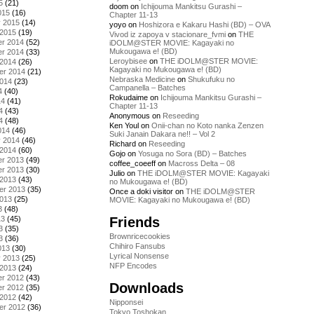
5
(21)
doom
on
Ichijouma Mankitsu Gurashi –
015
(16)
Chapter 11-13
y 2015
(14)
yoyo
on
Hoshizora e Kakaru Hashi (BD) – OVA
 2015
(19)
Vivod iz zapoya v stacionare_fvmi
on
THE
r 2014
(52)
iDOLM@STER MOVIE: Kagayaki no
Mukougawa e! (BD)
r 2014
(33)
Leroybisee
on
THE iDOLM@STER MOVIE:
 2014
(26)
Kagayaki no Mukougawa e! (BD)
er 2014
(21)
Nebraska Medicine
on
Shukufuku no
2014
(23)
Campanella – Batches
4
(40)
Rokudaime
on
Ichijouma Mankitsu Gurashi –
14
(41)
Chapter 11-13
4
(43)
Anonymous
on
Reseeding
4
(48)
Ken Youl
on
Onii-chan no Koto nanka Zenzen
014
(46)
Suki Janain Dakara ne!! – Vol 2
y 2014
(46)
Richard
on
Reseeding
 2014
(60)
Gojo
on
Yosuga no Sora (BD) – Batches
r 2013
(49)
coffee_coeeff
on
Macross Delta – 08
r 2013
(30)
Julio
on
THE iDOLM@STER MOVIE: Kagayaki
 2013
(43)
no Mukougawa e! (BD)
er 2013
(35)
Once a doki visitor
on
THE iDOLM@STER
2013
(25)
MOVIE: Kagayaki no Mukougawa e! (BD)
3
(48)
Friends
13
(45)
3
(35)
Brownricecookies
3
(36)
Chihiro Fansubs
013
(30)
Lyrical Nonsense
y 2013
(25)
NFP Encodes
 2013
(24)
r 2012
(43)
Downloads
r 2012
(35)
 2012
(42)
Nipponsei
er 2012
(36)
Tokyo Toshokan