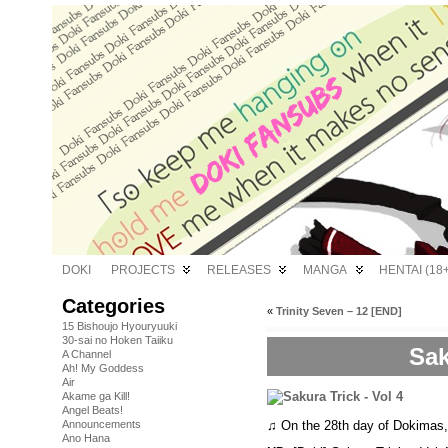
DOKI
PROJECTS
RELEASES
MANGA
HENTAI (18+
Categories
«
Trinity Seven – 12 [END]
15 Bishoujo Hyouryuuki
30-sai no Hoken Taiiku
Sak
A Channel
Ah! My Goddess
Air
Akame ga Kill!
Angel Beats!
♫ On the 28th day of Dokimas
Announcements
Ano Hana