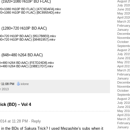
l 4 (1920×1080 Hi10P BD FLAC)
August 
July 202
1920×1080 Hi10P BD FLAC) [47C9DAFA].mkv
June 20
1920×1080 Hi10P BD FLAC) [BC89554D].mkv
May 202
April 202
March 2
Februar
l 4 (1280×720 Hi10P BD AAC)
January
Decembe
1280×720 Hi10P BD AAC) [9517B8E0].mkv
Novembe
1280×720 Hi10P BD AAC) [08481957].mkv
October
Septemb
August 
July 201
l 4 (848×480 h264 BD AAC)
June 20
May 201
848×480 h264 BD AAC) [FE7D24D8].mkv
848×480 h264 BD AAC) [19BE17D7].mkv
April 201
March 2
Februar
January
Decembe
11:08 PM
ixlone
Novembe
r 2013
October
Septemb
August 
July 201
ck (BD) – Vol 4
June 20
May 201
April 201
March 2
014 at 11:28 PM
· Reply
Februar
January
t in the BDs of Sakura Trick? I used Mezashite’s subs when it