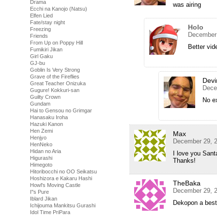
Drama
was airing
Ecchi na Kanojo (Natsu)
Elfen Lied
Fate/stay night
Holo
Freezing
December 
Friends
From Up on Poppy Hill
Better vid
Fumikiri Jikan
Girl Gaku
GJ-bu
Goblin Is Very Strong
Grave of the Fireflies
Devi
Great Teacher Onizuka
Dece
Gugure! Kokkuri-san
Guilty Crown
No e
Gundam
Hai to Gensou no Grimgar
Hanasaku Iroha
Hazuki Kanon
Hen Zemi
Max
Henjyo
December 29, 2
HenNeko
Hidan no Aria
I love you Sant
Higurashi
Thanks!
Himegoto
Hitoribocchi no OO Seikatsu
Hoshizora e Kakaru Hashi
TheBaka
Howl's Moving Castle
December 29, 2
I''s Pure
Iblard Jikan
Dekopon a best
Ichijouma Mankitsu Gurashi
Idol Time PriPara