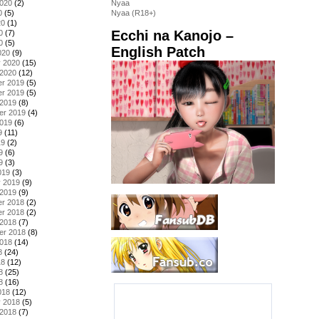
2020
(2)
Nyaa
0
(5)
Nyaa (R18+)
20
(1)
Ecchi na Kanojo –
0
(7)
0
(5)
English Patch
020
(9)
y 2020
(15)
 2020
(12)
r 2019
(5)
r 2019
(5)
 2019
(8)
er 2019
(4)
2019
(6)
9
(11)
19
(2)
9
(6)
9
(3)
019
(3)
y 2019
(9)
 2019
(9)
r 2018
(2)
r 2018
(2)
 2018
(7)
er 2018
(8)
2018
(14)
8
(24)
18
(12)
8
(25)
8
(16)
018
(12)
y 2018
(5)
 2018
(7)