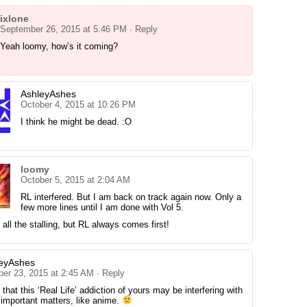
ixlone
September 26, 2015 at 5:46 PM
· Reply
Yeah loomy, how’s it coming?
AshleyAshes
October 4, 2015 at 10:26 PM
I think he might be dead. :O
loomy
October 5, 2015 at 2:04 AM
RL interfered. But I am back on track again now. Only a
few more lines until I am done with Vol 5.
 all the stalling, but RL always comes first!
eyAshes
ber 23, 2015 at 2:45 AM
· Reply
r that this ‘Real Life’ addiction of yours may be interfering with
s important matters, like anime.