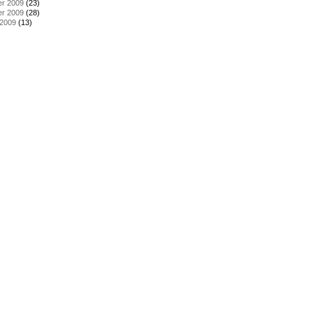
r 2009
(23)
r 2009
(28)
 2009
(13)