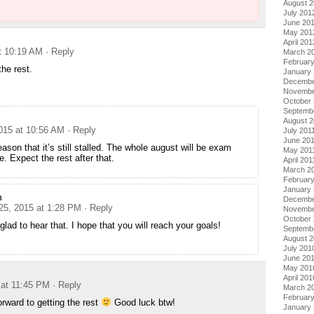
August 
July 201
June 20
May 201
April 201
at 10:19 AM
· Reply
March 2
Februar
 the rest.
January
Decembe
Novembe
October 
Septemb
August 2
2015 at 10:56 AM
· Reply
July 201
June 20
eason that it’s still stalled. The whole august will be exam
May 201
e. Expect the rest after that.
April 201
March 2
February
January 
n
Decembe
 25, 2015 at 1:28 PM
· Reply
Novembe
October
glad to hear that. I hope that you will reach your goals!
Septemb
August 
July 201
June 20
May 201
April 201
 at 11:45 PM
· Reply
March 2
Februar
orward to getting the rest
Good luck btw!
January