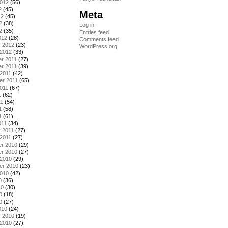
2012
(56)
2
(45)
Meta
12
(45)
2
(38)
Log in
2
(35)
Entries feed
012
(28)
Comments feed
y 2012
(23)
WordPress.org
 2012
(33)
r 2011
(27)
r 2011
(39)
2011
(42)
er 2011
(65)
011
(67)
1
(62)
11
(54)
1
(58)
1
(61)
011
(34)
 2011
(27)
2011
(27)
r 2010
(29)
r 2010
(27)
 2010
(29)
er 2010
(23)
2010
(42)
0
(36)
10
(30)
0
(18)
0
(27)
010
(24)
y 2010
(19)
 2010
(27)