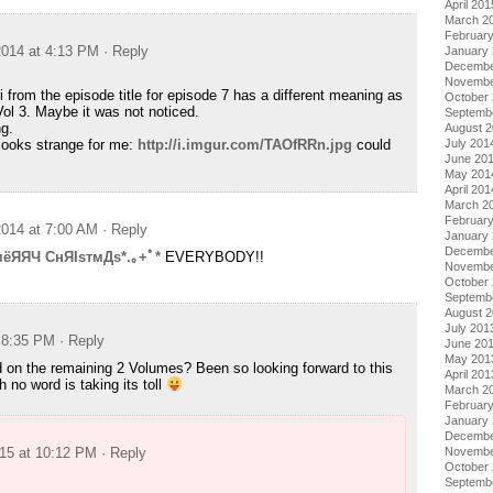
April 201
March 2
Februar
014 at 4:13 PM
· Reply
January
Decembe
Novembe
ri from the episode title for episode 7 has a different meaning as
October
Vol 3. Maybe it was not noticed.
Septemb
ng.
August 
 looks strange for me:
http://i.imgur.com/TAOfRRn.jpg
could
July 201
June 20
May 201
April 201
March 2
Februar
014 at 7:00 AM
· Reply
January
Decembe
мёЯЯЧ CнЯIsтмДs*.｡+ﾟ*
EVERYBODY!!
Novembe
October
Septemb
August 
July 201
t 8:35 PM
· Reply
June 20
May 201
 on the remaining 2 Volumes? Been so looking forward to this
April 201
h no word is taking its toll
March 2
Februar
January
Decembe
015 at 10:12 PM
· Reply
Novembe
October
Septemb