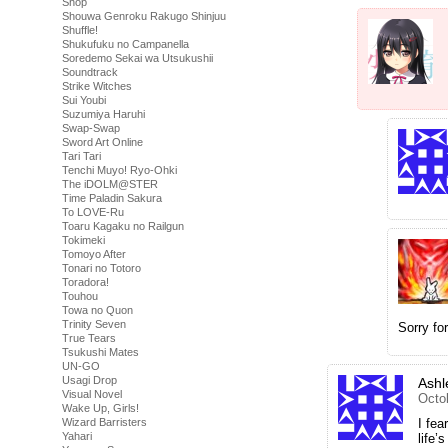
Shop
Shouwa Genroku Rakugo Shinjuu
Shuffle!
Shukufuku no Campanella
Soredemo Sekai wa Utsukushii
Soundtrack
Strike Witches
Sui Youbi
Suzumiya Haruhi
Swap-Swap
Sword Art Online
Tari Tari
Tenchi Muyo! Ryo-Ohki
The iDOLM@STER
Time Paladin Sakura
To LOVE-Ru
Toaru Kagaku no Railgun
Tokimeki
Tomoyo After
Tonari no Totoro
Toradora!
Touhou
Towa no Quon
Trinity Seven
Sorry for
True Tears
Tsukushi Mates
UN-GO
Usagi Drop
Ashl
Visual Novel
Octo
Wake Up, Girls!
I fea
Wizard Barristers
Yahari
life’