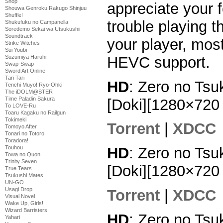
Shop
appreciate your 
Shouwa Genroku Rakugo Shinjuu
Shuffle!
trouble playing th
Shukufuku no Campanella
Soredemo Sekai wa Utsukushii
Soundtrack
your player, mos
Strike Witches
Sui Youbi
HEVC support.
Suzumiya Haruhi
Swap-Swap
Sword Art Online
Tari Tari
HD
: Zero no Tsu
Tenchi Muyo! Ryo-Ohki
The iDOLM@STER
Time Paladin Sakura
[Doki][1280×72
To LOVE-Ru
Toaru Kagaku no Railgun
Tokimeki
Torrent
|
XDCC
Tomoyo After
Tonari no Totoro
Toradora!
Touhou
HD
: Zero no Tsu
Towa no Quon
Trinity Seven
[Doki][1280×72
True Tears
Tsukushi Mates
UN-GO
Usagi Drop
Torrent
|
XDCC
Visual Novel
Wake Up, Girls!
Wizard Barristers
HD
: Zero no Tsu
Yahari