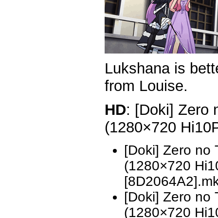
Lukshana is bett
from Louise.
HD
: [Doki] Zero
(1280×720 Hi10
[Doki] Zero no
(1280×720 Hi
[8D2064A2].m
[Doki] Zero no
(1280×720 Hi