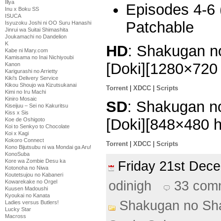
Illya
Episodes 4-6 
Inu x Boku SS
ISUCA
Patchable
Isyuzoku Joshi ni OO Suru Hanashi
Jinrui wa Suitai Shimashita
Joukamachi no Dandelion
K
HD
: Shakugan no
Kabe ni Mary.com
Kamisama no Inai Nichiyoubi
[Doki][1280×72
Kanon
Karigurashi no Arrietty
Kiki's Delivery Service
Kikou Shoujo wa Kizutsukanai
Torrent
|
XDCC
|
Scripts
Kimi no Iru Machi
Kiniro Mosaic
SD
: Shakugan no
Kiseijuu – Sei no Kakuritsu
Kiss x Sis
[Doki][848×480 
Koe de Oshigoto
Koi to Senkyo to Chocolate
Koi x Kagi
Kokoro Connect
Torrent
|
XDCC
|
Scripts
Kono Bijutsubu ni wa Mondai ga Aru!
KonoSuba
Kore wa Zombie Desu ka
Friday 21st De
Kotonoha no Niwa
Koutetsujou no Kabaneri
odinigh
33 com
Kowarekake no Orgel
Kuusen Madoushi
Kyoukai no Kanata
Shakugan no Sh
Ladies versus Butlers!
Lucky Star
Macross