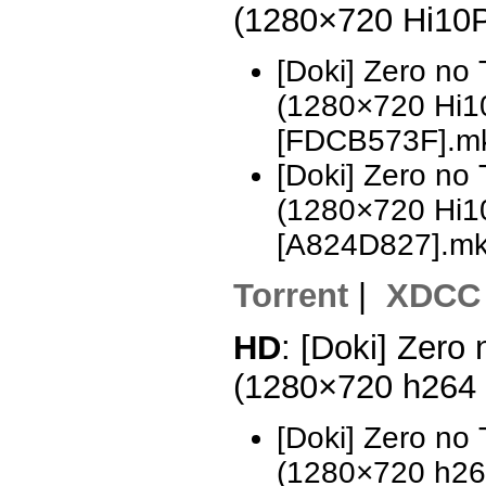
(1280×720 Hi10
[Doki] Zero no
(1280×720 Hi
[FDCB573F].m
[Doki] Zero no
(1280×720 Hi
[A824D827].m
Torrent
|
XDCC
HD
: [Doki] Zero
(1280×720 h264
[Doki] Zero no
(1280×720 h2