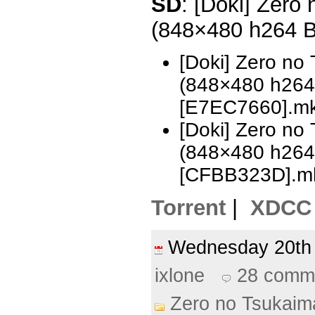
SD
: [Doki] Zero
(848×480 h264 
[Doki] Zero no
(848×480 h26
[E7EC7660].m
[Doki] Zero no
(848×480 h26
[CFBB323D].m
Torrent
|
XDCC
Wednesday 20th
ixlone
28 comm
Zero no Tsukaim