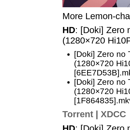
More Lemon-ch
HD
: [Doki] Zero
(1280×720 Hi10
[Doki] Zero no
(1280×720 Hi
[6EE7D53B].m
[Doki] Zero no
(1280×720 Hi
[1F864835].mk
Torrent
|
XDCC
HD
: [Doki] Zero