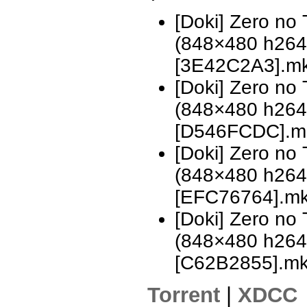
[Doki] Zero no
(848×480 h26
[3E42C2A3].m
[Doki] Zero no
(848×480 h26
[D546FCDC].m
[Doki] Zero no
(848×480 h26
[EFC76764].m
[Doki] Zero no
(848×480 h26
[C62B2855].m
Torrent
|
XDCC