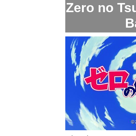
Zero no Tsu
B