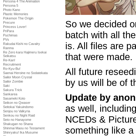
Persona 4 The Animation
Persona 5
Photo Kano
Plastic Memories
Pokemon The Origin
So we decided o
Precure
Princess Lover!
PriPara
batch with all the
Puchimas
PVs
is. All files are
Rakudai Kishi no Cavalry
Ranma
Re Zero kara Hajimeru Isekai
that were made.
Seikatsu
Re-Kan!
Recruitment
All future reseed
Ro-Kyu-Bu!
Saenai Heroine no Sodatekata
Sailor Moon Crystal
by us will be of t
Sailor Zombie
Saki
Sakura Trick
Update by anon
Sankarea
Sasameki Koto
Seikon no Qwaser
as well, includi
Seitokai Yakuindomo
Senjou no Valkyria
Senkou no Night Raid
NCEDs & Picture
Seto no Hanayome
Shakugan no Shana
something like a 
Shinmai Maou no Testament
Shinryaku! Ika Musume