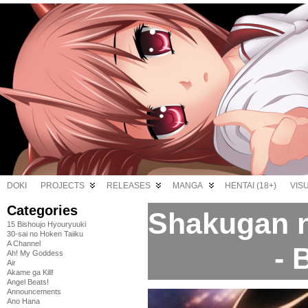
DOKI
PROJECTS
RELEASES
MANGA
HENTAI (18+)
VIS
Categories
Shakugan n
15 Bishoujo Hyouryuuki
30-sai no Hoken Taiiku
A Channel
- 
Ah! My Goddess
Air
Akame ga Kill!
Angel Beats!
Announcements
Ano Hana