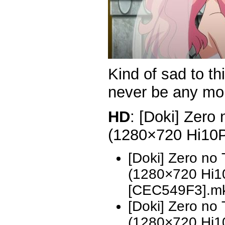
Kind of sad to th
never be any m
HD
: [Doki] Zero
(1280×720 Hi10
[Doki] Zero no
(1280×720 Hi
[CEC549F3].m
[Doki] Zero no
(1280×720 Hi