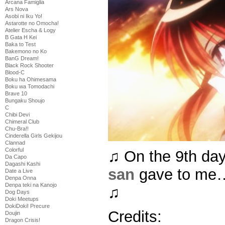
Arcana Famiglia
Ars Nova
Asobi ni Iku Yo!
Astarotte no Omocha!
Atelier Escha & Logy
B Gata H Kei
Baka to Test
Bakemono no Ko
BanG Dream!
Black Rock Shooter
Blood-C
Boku ha Ohimesama
Boku wa Tomodachi
Brave 10
Bungaku Shoujo
C
Chibi Devi
Chimeral Club
Chu-Bra!!
Cinderella Girls Gekijou
Clannad
Colorful
♫ On the 9th da
Da Capo
Dagashi Kashi
san
gave to me…
Date a Live
Denpa Onna
Denpa teki na Kanojo
♫
Dog Days
Doki Meetups
DokiDoki! Precure
Credits:
Doujin
Dragon Crisis!