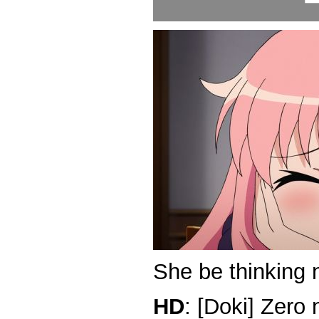
She be thinking 
HD
: [Doki] Zero