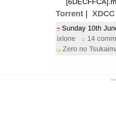
[6DECFFCA].m
Torrent
|
XDCC
Sunday 10th Ju
ixlone
14 comm
Zero no Tsukaim
Cop