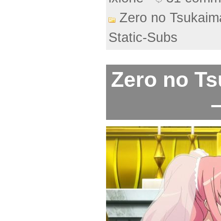
Zero no Tsukaim
Static-Subs
Zero no Ts
–