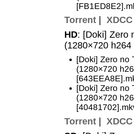
[FB1ED8E2].m
Torrent
|
XDCC
HD
: [Doki] Zero
(1280×720 h264
[Doki] Zero no
(1280×720 h2
[643EEA8E].m
[Doki] Zero no
(1280×720 h2
[40481702].mk
Torrent
|
XDCC