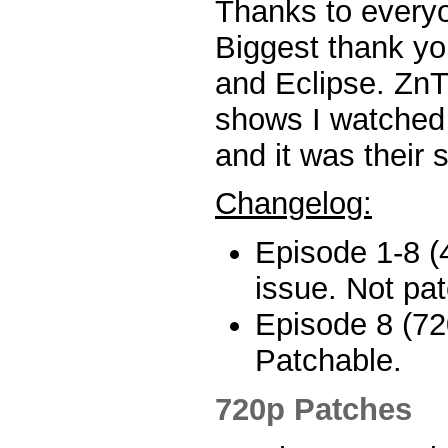
Thanks to every
Biggest thank yo
and Eclipse. ZnT 
shows I watched 
and it was their 
Changelog:
Episode 1-8 (
issue. Not pa
Episode 8 (72
Patchable.
720p Patches