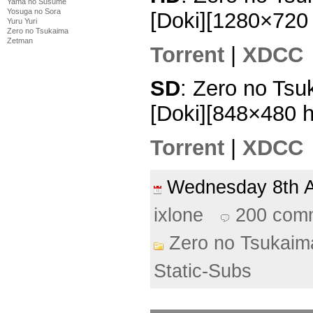
Yama no Susume
Yosuga no Sora
[Doki][1280×72
Yuru Yuri
Zero no Tsukaima
Zetman
Torrent
|
XDCC
SD
: Zero no Tsu
[Doki][848×480 
Torrent
|
XDCC
Wednesday 8th 
ixlone
200 com
Zero no Tsukaim
Static-Subs