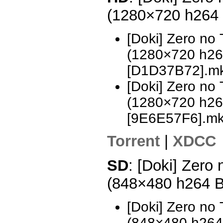
(1280×720 h264
[Doki] Zero no
(1280×720 h2
[D1D37B72].m
[Doki] Zero no
(1280×720 h2
[9E6E57F6].m
Torrent
|
XDCC
SD
: [Doki] Zero
(848×480 h264 
[Doki] Zero no
(848×480 h26