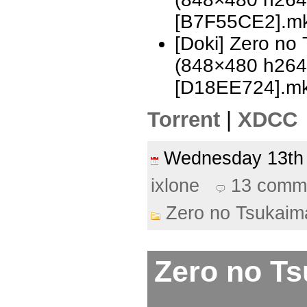
[B7F55CE2].m
[Doki] Zero no
(848×480 h26
[D18EE724].m
Torrent
|
XDCC
Wednesday 13th
ixlone
13 comm
Zero no Tsukaim
Zero no Ts
–