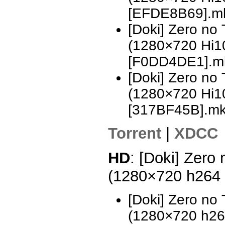
[EFDE8B69].m
[Doki] Zero no
(1280×720 Hi
[F0DD4DE1].m
[Doki] Zero no
(1280×720 Hi
[317BF45B].m
Torrent
|
XDCC
HD
: [Doki] Zero
(1280×720 h264
[Doki] Zero no
(1280×720 h2