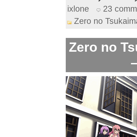
ixlone
23 comm
Zero no Tsukaim
Zero no Ts
–