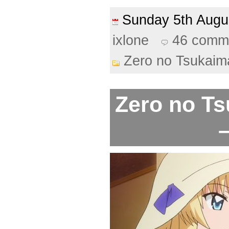
Sunday 5th Aug
ixlone
46 comm
Zero no Tsukaim
Zero no Ts
–