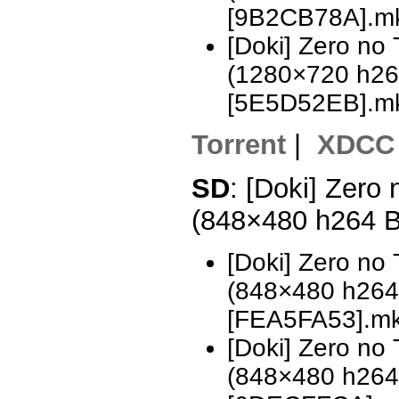
[9B2CB78A].m
[Doki] Zero no
(1280×720 h2
[5E5D52EB].m
Torrent
|
XDCC
SD
: [Doki] Zero
(848×480 h264 
[Doki] Zero no
(848×480 h26
[FEA5FA53].m
[Doki] Zero no
(848×480 h26