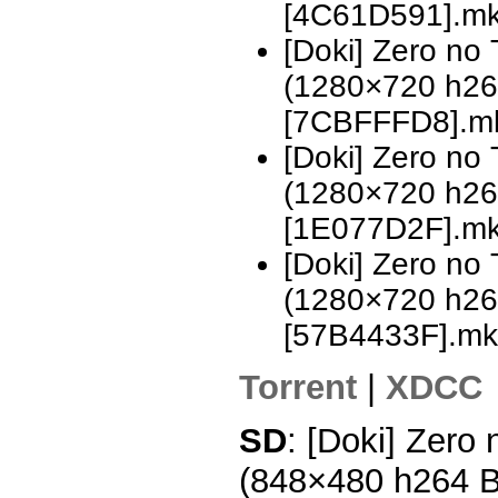
[4C61D591].m
[Doki] Zero no
(1280×720 h2
[7CBFFFD8].m
[Doki] Zero no
(1280×720 h2
[1E077D2F].m
[Doki] Zero no
(1280×720 h2
[57B4433F].mk
Torrent
|
XDCC
SD
: [Doki] Zero
(848×480 h264 