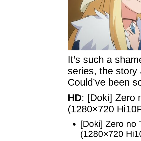
It’s such a sham
series, the story
Could’ve been s
HD
: [Doki] Zero
(1280×720 Hi10
[Doki] Zero no
(1280×720 Hi