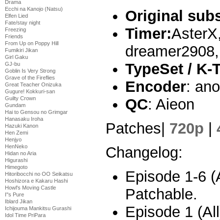
Drama
Ecchi na Kanojo (Natsu)
Original sub
Elfen Lied
Fate/stay night
Timer:
AsterX
Freezing
Friends
From Up on Poppy Hill
dreamer2908,
Fumikiri Jikan
Girl Gaku
TypeSet / K-
GJ-bu
Goblin Is Very Strong
Grave of the Fireflies
Encoder
: an
Great Teacher Onizuka
Gugure! Kokkuri-san
Guilty Crown
QC
: Aieon
Gundam
Hai to Gensou no Grimgar
Hanasaku Iroha
Patches|
720p
|
Hazuki Kanon
Hen Zemi
Henjyo
HenNeko
Changelog:
Hidan no Aria
Higurashi
Himegoto
Episode 1-6 (A
Hitoribocchi no OO Seikatsu
Hoshizora e Kakaru Hashi
Howl's Moving Castle
Patchable.
I''s Pure
Iblard Jikan
Episode 1 (All
Ichijouma Mankitsu Gurashi
Idol Time PriPara