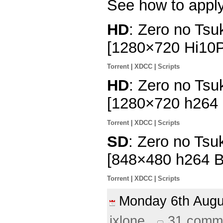
See how to appl
HD
: Zero no Tsu
[1280×720 Hi10
Torrent
|
XDCC
|
Scripts
HD
: Zero no Tsu
[1280×720 h264
Torrent
|
XDCC
|
Scripts
SD
: Zero no Tsu
[848×480 h264 
Torrent
|
XDCC
|
Scripts
Monday 6th Aug
ixlone
31 comm