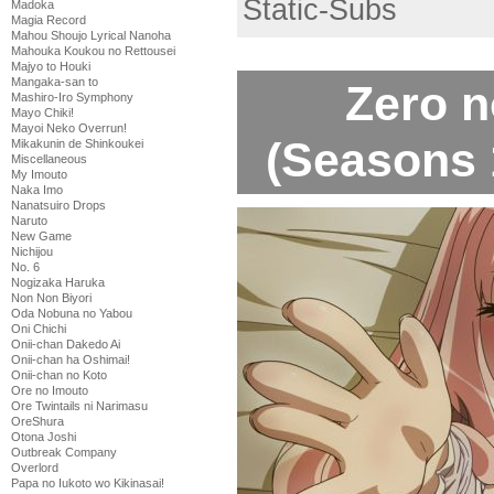
Static-Subs
Madoka
Magia Record
Mahou Shoujo Lyrical Nanoha
Mahouka Koukou no Rettousei
Majyo to Houki
Mangaka-san to
Zero 
Mashiro-Iro Symphony
Mayo Chiki!
Mayoi Neko Overrun!
(Seasons 1
Mikakunin de Shinkoukei
Miscellaneous
My Imouto
Naka Imo
Nanatsuiro Drops
Naruto
New Game
Nichijou
No. 6
Nogizaka Haruka
Non Non Biyori
Oda Nobuna no Yabou
Oni Chichi
Onii-chan Dakedo Ai
Onii-chan ha Oshimai!
Onii-chan no Koto
Ore no Imouto
Ore Twintails ni Narimasu
OreShura
Otona Joshi
Outbreak Company
Overlord
Papa no Iukoto wo Kikinasai!