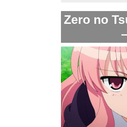
Zero no Ts
–