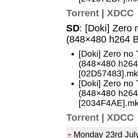
Torrent
|
XDCC
SD
: [Doki] Zero
(848×480 h264 
[Doki] Zero no
(848×480 h26
[02D57483].mk
[Doki] Zero no
(848×480 h26
[2034F4AE].m
Torrent
|
XDCC
Monday 23rd Ju