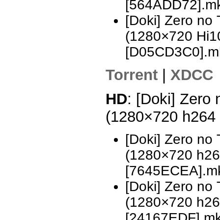
[564ADD72].m
[Doki] Zero no
(1280×720 Hi
[D05CD3C0].m
Torrent
|
XDCC
HD
: [Doki] Zero
(1280×720 h264
[Doki] Zero no
(1280×720 h2
[7645ECEA].m
[Doki] Zero no
(1280×720 h2
[24167EDF].m