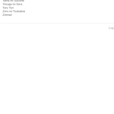
Yama no Susume
Yosuga no Sora
Yuru Yuri
Zero no Tsukaima
Zetman
Cop