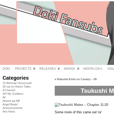
DOKI
PROJECTS
RELEASES
MANGA
HENTAI (18+)
VIS
Categories
«
Rakudai Kishi no Cavalry – 05
15 Bishoujo Hyouryuuki
30-sai no Hoken Taiiku
Tsukushi Ma
A Channel
Ah! My Goddess
Air
Akame ga Kill!
Angel Beats!
Announcements
Ano Hana
Some more of this came out \o/