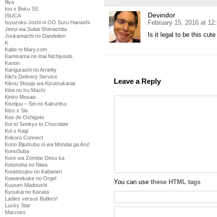
Illya
Inu x Boku SS
Devindor
ISUCA
February 15, 2016 at 12
Isyuzoku Joshi ni OO Suru Hanashi
Jinrui wa Suitai Shimashita
Is it legal to be this cute
Joukamachi no Dandelion
K
Kabe ni Mary.com
Kamisama no Inai Nichiyoubi
Kanon
Karigurashi no Arrietty
Kiki's Delivery Service
Leave a Reply
Kikou Shoujo wa Kizutsukanai
Kimi no Iru Machi
Kiniro Mosaic
Kiseijuu – Sei no Kakuritsu
Kiss x Sis
Koe de Oshigoto
Koi to Senkyo to Chocolate
Koi x Kagi
Kokoro Connect
Kono Bijutsubu ni wa Mondai ga Aru!
KonoSuba
Kore wa Zombie Desu ka
Kotonoha no Niwa
Koutetsujou no Kabaneri
Kowarekake no Orgel
You can use
these HTML tags
Kuusen Madoushi
Kyoukai no Kanata
Ladies versus Butlers!
Lucky Star
Macross