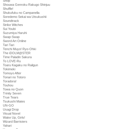
Shop
Shouwa Genroku Rakugo Shinjuu
Shuffle!
Shukufuku no Campanella
Soredemo Sekai wa Utsukushii
Soundtrack
Strike Witches
Sui Youbi
Suzumiya Haruhi
Swap-Swap
Sword Art Online
Tari Tari
Tenchi Muyo! Ryo-Ohki
The iDOLM@STER
Time Paladin Sakura
To LOVE-Ru
Toaru Kagaku no Railgun
Tokimeki
Tomoyo After
Tonari no Totoro
Toradora!
Touhou
Towa no Quon
Trinity Seven
True Tears
Tsukushi Mates
UN-GO
Usagi Drop
Visual Novel
Wake Up, Girls!
Wizard Barristers
Yahari