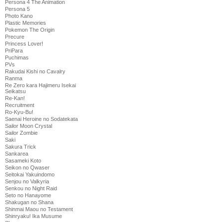
Persona 4 The Animation
Persona 5
Photo Kano
Plastic Memories
Pokemon The Origin
Precure
Princess Lover!
PriPara
Puchimas
PVs
Rakudai Kishi no Cavalry
Ranma
Re Zero kara Hajimeru Isekai
Seikatsu
Re-Kan!
Recruitment
Ro-Kyu-Bu!
Saenai Heroine no Sodatekata
Sailor Moon Crystal
Sailor Zombie
Saki
Sakura Trick
Sankarea
Sasameki Koto
Seikon no Qwaser
Seitokai Yakuindomo
Senjou no Valkyria
Senkou no Night Raid
Seto no Hanayome
Shakugan no Shana
Shinmai Maou no Testament
Shinryaku! Ika Musume