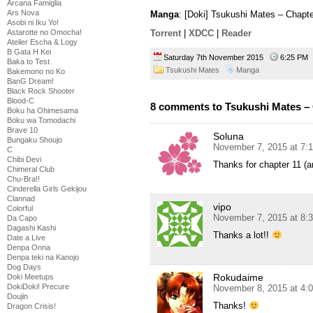
Arcana Famiglia
Ars Nova
Manga
: [Doki] Tsukushi Mates – Chapt
Asobi ni Iku Yo!
Astarotte no Omocha!
Torrent
|
XDCC
|
Reader
Atelier Escha & Logy
B Gata H Kei
Saturday 7th November 2015
6:25 P
Baka to Test
Tsukushi Mates
Manga
Bakemono no Ko
BanG Dream!
Black Rock Shooter
Blood-C
8 comments to Tsukushi Mates – 
Boku ha Ohimesama
Boku wa Tomodachi
Brave 10
Soluna
Bungaku Shoujo
November 7, 2015 at 7:
C
Chibi Devi
Thanks for chapter 11 (
Chimeral Club
Chu-Bra!!
Cinderella Girls Gekijou
Clannad
vipo
Colorful
November 7, 2015 at 8:
Da Capo
Dagashi Kashi
Thanks a lot!!
Date a Live
Denpa Onna
Denpa teki na Kanojo
Dog Days
Rokudaime
Doki Meetups
DokiDoki! Precure
November 8, 2015 at 4:
Doujin
Thanks!
Dragon Crisis!