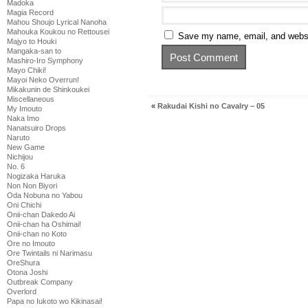
Madoka
Magia Record
Mahou Shoujo Lyrical Nanoha
Mahouka Koukou no Rettousei
Save my name, email, and websit
Majyo to Houki
Mangaka-san to
Mashiro-Iro Symphony
Mayo Chiki!
Mayoi Neko Overrun!
Mikakunin de Shinkoukei
Miscellaneous
«
Rakudai Kishi no Cavalry – 05
My Imouto
Naka Imo
Nanatsuiro Drops
Naruto
New Game
Nichijou
No. 6
Nogizaka Haruka
Non Non Biyori
Oda Nobuna no Yabou
Oni Chichi
Onii-chan Dakedo Ai
Onii-chan ha Oshimai!
Onii-chan no Koto
Ore no Imouto
Ore Twintails ni Narimasu
OreShura
Otona Joshi
Outbreak Company
Overlord
Papa no Iukoto wo Kikinasai!