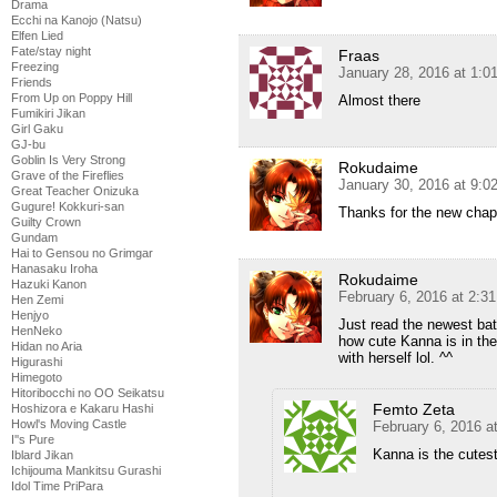
Drama
Ecchi na Kanojo (Natsu)
Elfen Lied
Fate/stay night
Fraas
Freezing
January 28, 2016 at 1:
Friends
From Up on Poppy Hill
Almost there
Fumikiri Jikan
Girl Gaku
GJ-bu
Goblin Is Very Strong
Rokudaime
Grave of the Fireflies
January 30, 2016 at 9:
Great Teacher Onizuka
Gugure! Kokkuri-san
Thanks for the new chap
Guilty Crown
Gundam
Hai to Gensou no Grimgar
Hanasaku Iroha
Rokudaime
Hazuki Kanon
February 6, 2016 at 2:3
Hen Zemi
Henjyo
Just read the newest bat
HenNeko
how cute Kanna is in th
Hidan no Aria
with herself lol. ^^
Higurashi
Himegoto
Hitoribocchi no OO Seikatsu
Femto Zeta
Hoshizora e Kakaru Hashi
Howl's Moving Castle
February 6, 2016 a
I''s Pure
Kanna is the cutes
Iblard Jikan
Ichijouma Mankitsu Gurashi
Idol Time PriPara