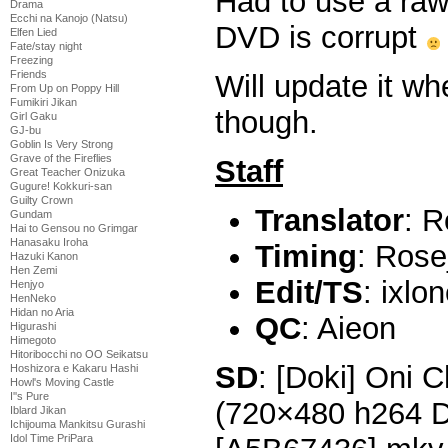
Had to use a raw
Drama
Ecchi na Kanojo (Natsu)
DVD is corrupt
Elfen Lied
Fate/stay night
Freezing
Friends
Will update it w
From Up on Poppy Hill
Fumikiri Jikan
though.
Girl Gaku
GJ-bu
Goblin Is Very Strong
Grave of the Fireflies
Staff
Great Teacher Onizuka
Gugure! Kokkuri-san
Guilty Crown
Translator
: R
Gundam
Hai to Gensou no Grimgar
Hanasaku Iroha
Timing
: Rose
Hazuki Kanon
Hen Zemi
Edit/TS
: ixlo
Henjyo
HenNeko
Hidan no Aria
QC
: Aieon
Higurashi
Himegoto
Hitoribocchi no OO Seikatsu
SD
: [Doki] Oni 
Hoshizora e Kakaru Hashi
Howl's Moving Castle
I''s Pure
(720×480 h264 
Iblard Jikan
Ichijouma Mankitsu Gurashi
Idol Time PriPara