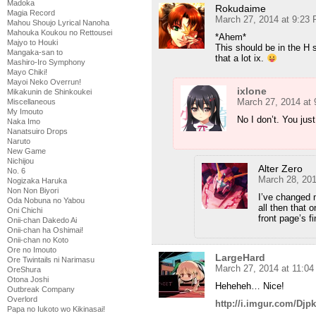
Madoka
Rokudaime
Magia Record
March 27, 2014 at 9:23
Mahou Shoujo Lyrical Nanoha
Mahouka Koukou no Rettousei
*Ahem*
Majyo to Houki
This should be in the H 
Mangaka-san to
that a lot ix.
Mashiro-Iro Symphony
Mayo Chiki!
Mayoi Neko Overrun!
ixlone
Mikakunin de Shinkoukei
March 27, 2014 at
Miscellaneous
My Imouto
No I don’t. You just
Naka Imo
Nanatsuiro Drops
Naruto
New Game
Nichijou
Alter Zero
No. 6
March 28, 201
Nogizaka Haruka
Non Non Biyori
I’ve changed 
Oda Nobuna no Yabou
all then that o
Oni Chichi
front page’s 
Onii-chan Dakedo Ai
Onii-chan ha Oshimai!
Onii-chan no Koto
Ore no Imouto
LargeHard
Ore Twintails ni Narimasu
March 27, 2014 at 11:0
OreShura
Otona Joshi
Heheheh… Nice!
Outbreak Company
Overlord
http://i.imgur.com/Djpk
Papa no Iukoto wo Kikinasai!