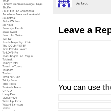
Shop
Sankyuu
Shouwa Genroku Rakugo Shinjuu
Shuffle!
Shukufuku no Campanella
Soredemo Sekai wa Utsukushii
Soundtrack
Strike Witches
Sui Youbi
Leave a Rep
Suzumiya Haruhi
Swap-Swap
Sword Art Online
Tari Tari
Tenchi Muyo! Ryo-Ohki
The iDOLM@STER
Time Paladin Sakura
To LOVE-Ru
Toaru Kagaku no Railgun
Tokimeki
Tomoyo After
Tonari no Totoro
Toradora!
Touhou
Towa no Quon
Trinity Seven
True Tears
You can use
th
Tsukushi Mates
UN-GO
Usagi Drop
Visual Novel
Wake Up, Girls!
Wizard Barristers
Yahari