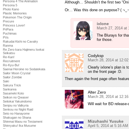
Persona 4 The Animation
Although… Shouldn’t the first two “Oni
Persona 5
Photo Kano
Or… Was this done on purpose? ( ¬‿¬
Plastic Memories
Pokemon The Origin
Precure
ixlone
Princess Lover!
March 27, 2014 at
PriPara
Puchimas
The Blurays for tha
PVs
for those.
Rakudai Kishi no Cavalry
Ranma
Re Zero kara Hajimeru Isekai
Seikatsu
Codyksp
Re-Kan!
March 28, 2014 at 12:0
Recruitment
Ro-Kyu-Bu!
Clearly ixlone’s plan is 
Saenai Heroine no Sodatekata
on the front page :D.
Sailor Moon Crystal
Sailor Zombie
Then again the front page often featu
Saki
Sakura Trick
Sankarea
Alter Zero
Sasameki Koto
March 28, 2014 at 12:1
Seikon no Qwaser
Seitokai Yakuindomo
Will wait for BD release
Senjou no Valkyria
Senkou no Night Raid
Seto no Hanayome
Shakugan no Shana
Mizuhashi Yusuke
Shinmai Maou no Testament
April 5, 2014 at 5:16 AM
Shinryaku! Ika Musume