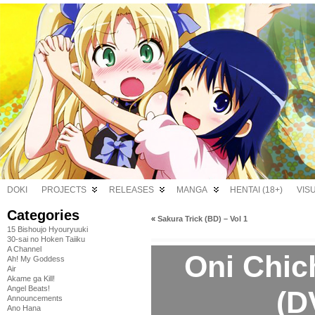
DOKI
PROJECTS
RELEASES
MANGA
HENTAI (18+)
VIS
Categories
«
Sakura Trick (BD) – Vol 1
15 Bishoujo Hyouryuuki
30-sai no Hoken Taiiku
A Channel
Oni Chic
Ah! My Goddess
Air
Akame ga Kill!
Angel Beats!
(D
Announcements
Ano Hana