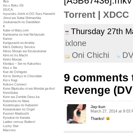
[A5B67436].mkv
Illya
Inu x Boku SS
ISUCA
Torrent
|
XDCC
Isyuzoku Joshi ni OO Suru Hanashi
Jinrui wa Suitai Shimashita
Joukamachi no Dandelion
K
Thursday 27th 
Kabe ni Mary.com
Kamisama no Inai Nichiyoubi
Kanon
ixlone
Karigurashi no Arrietty
Kiki's Delivery Service
Kikou Shoujo wa Kizutsukanai
Oni Chichi
D
Kimi no Iru Machi
Kiniro Mosaic
Kiseijuu – Sei no Kakuritsu
Kiss x Sis
Koe de Oshigoto
9 comments t
Koi to Senkyo to Chocolate
Koi x Kagi
Kokoro Connect
Revenge (DV
Kono Bijutsubu ni wa Mondai ga Aru!
KonoSuba
Kore wa Zombie Desu ka
Kotonoha no Niwa
Koutetsujou no Kabaneri
Jay-kun
Kowarekake no Orgel
March 27, 2014 at 9:03
Kuusen Madoushi
Kyoukai no Kanata
Thanks!
Ladies versus Butlers!
Lucky Star
Macross