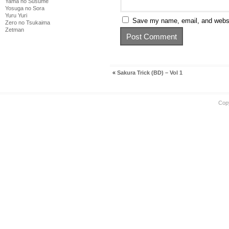
Yama no Susume
Yosuga no Sora
Yuru Yuri
Save my name, email, and websit
Zero no Tsukaima
Zetman
«
Sakura Trick (BD) – Vol 1
Cop