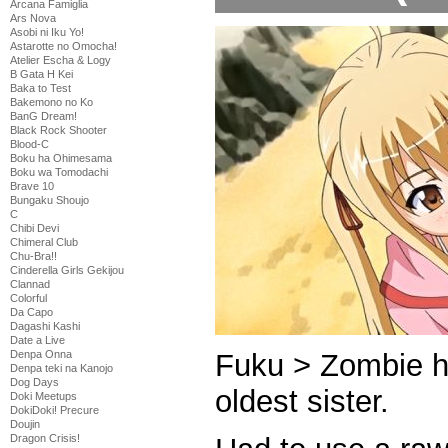
Arcana Famiglia
Ars Nova
Asobi ni Iku Yo!
Astarotte no Omocha!
Atelier Escha & Logy
B Gata H Kei
Baka to Test
Bakemono no Ko
BanG Dream!
Black Rock Shooter
Blood-C
Boku ha Ohimesama
Boku wa Tomodachi
Brave 10
Bungaku Shoujo
C
Chibi Devi
Chimeral Club
Chu-Bra!!
Cinderella Girls Gekijou
Clannad
Colorful
Da Capo
Dagashi Kashi
Date a Live
Fuku > Zombie h
Denpa Onna
Denpa teki na Kanojo
Dog Days
oldest sister.
Doki Meetups
DokiDoki! Precure
Doujin
Dragon Crisis!