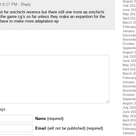
August 
at 8:17 PM
· Reply
July 201
June 20
ast for onichichi revence but there still one more ep onichichi
May 201
 the game cg’s so far unless they make an expantion for the
April 201
have to meke more adaptation ep
March 2
Februar
January
Decembe
Novembe
October 
Septemb
August 2
July 201
June 20
May 201
April 201
March 2
February
January 
Decembe
Novembe
October
Septemb
August 
July 201
ags
June 20
May 201
Name
(required)
April 201
March 2
Email
(will not be published) (required)
Februar
January