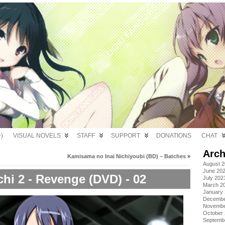
)
VISUAL NOVELS
STAFF
SUPPORT
DONATIONS
CHAT
Arch
Kamisama no Inai Nichiyoubi (BD) – Batches
»
August 
June 20
chi 2 - Revenge (DVD) - 02
July 202
March 2
January
Decembe
Novembe
October
Septemb