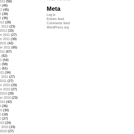
2012
(56)
2
(45)
Meta
12
(45)
2
(38)
Log in
2
(35)
Entries feed
012
(28)
Comments feed
y 2012
(23)
WordPress.org
 2012
(33)
r 2011
(27)
r 2011
(39)
2011
(42)
er 2011
(65)
011
(67)
1
(62)
11
(54)
1
(58)
1
(61)
011
(34)
 2011
(27)
2011
(27)
r 2010
(29)
r 2010
(27)
 2010
(29)
er 2010
(23)
2010
(42)
0
(36)
10
(30)
0
(18)
0
(27)
010
(24)
y 2010
(19)
 2010
(27)