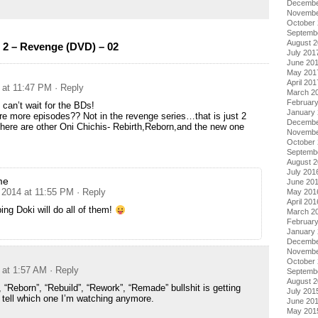
Decembe
Novembe
October
Septemb
August 
 2 – Revenge (DVD) – 02
July 201
June 20
May 201
April 201
 at 11:47 PM
· Reply
March 2
Februar
an’t wait for the BDs!
January
 are more episodes?? Not in the revenge series…that is just 2
Decembe
ere are other Oni Chichis- Rebirth,Reborn,and the new one
Novembe
October
Septemb
August 
July 201
me
June 20
 2014 at 11:55 PM
· Reply
May 201
April 201
ing Doki will do all of them!
March 2
Februar
January
Decembe
Novembe
October
 at 1:57 AM
· Reply
Septemb
August 
 “Reborn”, “Rebuild”, “Rework”, “Remade” bullshit is getting
July 201
 tell which one I’m watching anymore.
June 20
May 201