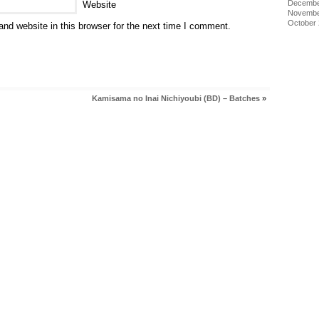
Decembe
Website
Novembe
October
nd website in this browser for the next time I comment.
Kamisama no Inai Nichiyoubi (BD) – Batches
»