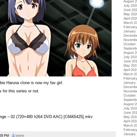
August 
July 202
June 20
May 202
April 202
March 2
Februar
January
Decembe
Novembe
October
Septemb
August 
July 201
June 20
May 201
April 201
March 2
Februar
ie Haruna clone is now my fav girl.
January
Decembe
 for this series or not.
Novembe
October
Septemb
August 
July 201
June 20
evenge – 02 (720×480 h264 DVD AAC) [C6665425].mkv
May 201
April 201
March 2
Februar
January
:28 PM
ixlone