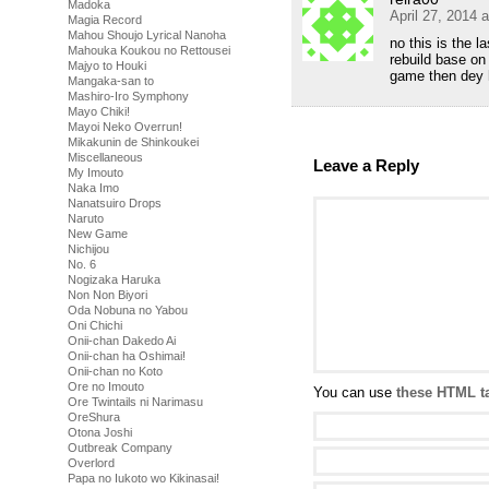
Madoka
April 27, 2014 
Magia Record
Mahou Shoujo Lyrical Nanoha
no this is the l
Mahouka Koukou no Rettousei
rebuild base on
Majyo to Houki
game then dey 
Mangaka-san to
Mashiro-Iro Symphony
Mayo Chiki!
Mayoi Neko Overrun!
Mikakunin de Shinkoukei
Miscellaneous
Leave a Reply
My Imouto
Naka Imo
Nanatsuiro Drops
Naruto
New Game
Nichijou
No. 6
Nogizaka Haruka
Non Non Biyori
Oda Nobuna no Yabou
Oni Chichi
Onii-chan Dakedo Ai
Onii-chan ha Oshimai!
Onii-chan no Koto
Ore no Imouto
You can use
these HTML t
Ore Twintails ni Narimasu
OreShura
Otona Joshi
Outbreak Company
Overlord
Papa no Iukoto wo Kikinasai!