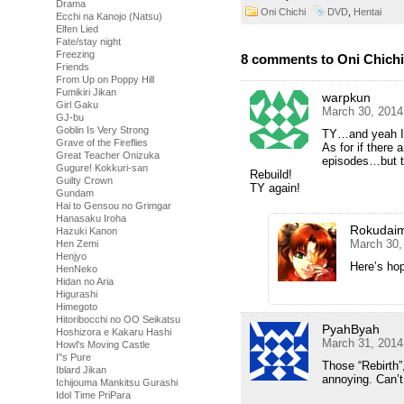
Drama
Oni Chichi
DVD
,
Hentai
Ecchi na Kanojo (Natsu)
Elfen Lied
Fate/stay night
Freezing
8 comments to Oni Chichi
Friends
From Up on Poppy Hill
Fumikiri Jikan
warpkun
Girl Gaku
March 30, 2014
GJ-bu
Goblin Is Very Strong
TY…and yeah I c
Grave of the Fireflies
As for if there
Great Teacher Onizuka
episodes…but th
Gugure! Kokkuri-san
Rebuild!
Guilty Crown
TY again!
Gundam
Hai to Gensou no Grimgar
Hanasaku Iroha
Rokudai
Hazuki Kanon
March 30,
Hen Zemi
Henjyo
Here’s hop
HenNeko
Hidan no Aria
Higurashi
Himegoto
Hitoribocchi no OO Seikatsu
PyahByah
Hoshizora e Kakaru Hashi
March 31, 2014
Howl's Moving Castle
I''s Pure
Those “Rebirth”,
Iblard Jikan
annoying. Can’t
Ichijouma Mankitsu Gurashi
Idol Time PriPara