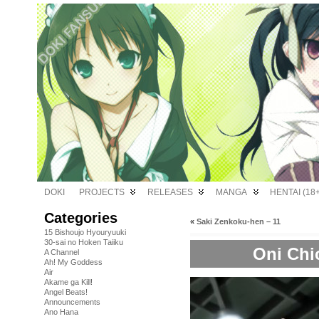
DOKI
PROJECTS
RELEASES
MANGA
HENTAI (18+
Categories
«
Saki Zenkoku-hen – 11
15 Bishoujo Hyouryuuki
30-sai no Hoken Taiiku
Oni Chi
A Channel
Ah! My Goddess
Air
Akame ga Kill!
Angel Beats!
Announcements
Ano Hana