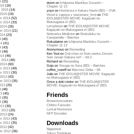
5
(21)
doom
on
Ichijouma Mankitsu Gurashi –
015
(16)
Chapter 11-13
y 2015
(14)
yoyo
on
Hoshizora e Kakaru Hashi (BD) – OVA
 2015
(19)
Vivod iz zapoya v stacionare_fvmi
on
THE
r 2014
(52)
iDOLM@STER MOVIE: Kagayaki no
Mukougawa e! (BD)
r 2014
(33)
Leroybisee
on
THE iDOLM@STER MOVIE:
 2014
(26)
Kagayaki no Mukougawa e! (BD)
er 2014
(21)
Nebraska Medicine
on
Shukufuku no
2014
(23)
Campanella – Batches
4
(40)
Rokudaime
on
Ichijouma Mankitsu Gurashi –
14
(41)
Chapter 11-13
4
(43)
Anonymous
on
Reseeding
4
(48)
Ken Youl
on
Onii-chan no Koto nanka Zenzen
014
(46)
Suki Janain Dakara ne!! – Vol 2
y 2014
(46)
Richard
on
Reseeding
 2014
(60)
Gojo
on
Yosuga no Sora (BD) – Batches
r 2013
(49)
coffee_coeeff
on
Macross Delta – 08
r 2013
(30)
Julio
on
THE iDOLM@STER MOVIE: Kagayaki
 2013
(43)
no Mukougawa e! (BD)
er 2013
(35)
Once a doki visitor
on
THE iDOLM@STER
2013
(25)
MOVIE: Kagayaki no Mukougawa e! (BD)
3
(48)
Friends
13
(45)
3
(35)
Brownricecookies
3
(36)
Chihiro Fansubs
013
(30)
Lyrical Nonsense
y 2013
(25)
NFP Encodes
 2013
(24)
r 2012
(43)
Downloads
r 2012
(35)
 2012
(42)
Nipponsei
er 2012
(36)
Tokyo Toshokan