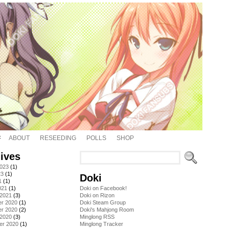
ABOUT
RESEEDING
POLLS
SHOP
ives
2023
(1)
23
(1)
Doki
1
(1)
021
(1)
Doki on Facebook!
 2021
(3)
Doki on Rizon
r 2020
(1)
Doki Steam Group
r 2020
(2)
Doki's Mahjong Room
 2020
(3)
Minglong RSS
er 2020
(1)
Minglong Tracker