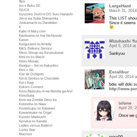
Illya
LargeHard
Inu x Boku SS
ISUCA
March 31, 2014
Isyuzoku Joshi ni OO Suru Hanashi
This
LIST
shoul
Jinrui wa Suitai Shimashita
Since it seems 
Joukamachi no Dandelion
K
Kabe ni Mary.com
Kamisama no Inai Nichiyoubi
Kanon
Mizuhashi Y
Karigurashi no Arrietty
April 5, 2014 a
Kiki's Delivery Service
Kikou Shoujo wa Kizutsukanai
Sankyuu
Kimi no Iru Machi
Kiniro Mosaic
Kiseijuu – Sei no Kakuritsu
Kiss x Sis
Excalibur
Koe de Oshigoto
April 20, 2014 
Koi to Senkyo to Chocolate
Koi x Kagi
bdw, will doki s
Kokoro Connect
http://www.por
Kono Bijutsubu ni wa Mondai ga Aru!
KonoSuba
Kore wa Zombie Desu ka
ixlone
Kotonoha no Niwa
April 20, 
Koutetsujou no Kabaneri
Kowarekake no Orgel
Once we g
Kuusen Madoushi
Kyoukai no Kanata
Ladies versus Butlers!
Lucky Star
Macross
reira00