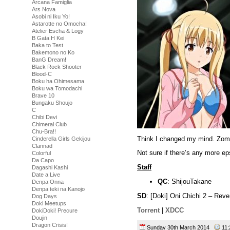
Arcana Famiglia
Ars Nova
Asobi ni Iku Yo!
Astarotte no Omocha!
Atelier Escha & Logy
B Gata H Kei
Baka to Test
Bakemono no Ko
BanG Dream!
Black Rock Shooter
Blood-C
Boku ha Ohimesama
Boku wa Tomodachi
Brave 10
Bungaku Shoujo
C
Chibi Devi
Chimeral Club
Chu-Bra!!
Think I changed my mind. Zomb
Cinderella Girls Gekijou
Clannad
Not sure if there’s any more eps
Colorful
Da Capo
Staff
Dagashi Kashi
Date a Live
QC
: ShijouTakane
Denpa Onna
Denpa teki na Kanojo
SD
: [Doki] Oni Chichi 2 – R
Dog Days
Doki Meetups
Torrent
|
XDCC
DokiDoki! Precure
Doujin
Dragon Crisis!
Sunday 30th March 2014
11