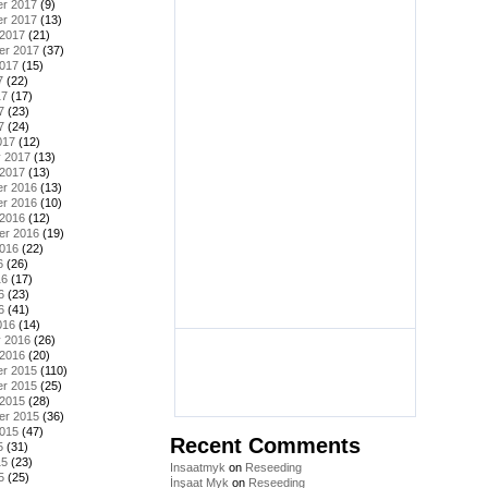
r 2017
(9)
r 2017
(13)
 2017
(21)
er 2017
(37)
2017
(15)
7
(22)
17
(17)
7
(23)
7
(24)
017
(12)
y 2017
(13)
 2017
(13)
r 2016
(13)
r 2016
(10)
 2016
(12)
er 2016
(19)
2016
(22)
6
(26)
16
(17)
6
(23)
6
(41)
016
(14)
y 2016
(26)
 2016
(20)
r 2015
(110)
r 2015
(25)
 2015
(28)
er 2015
(36)
2015
(47)
Recent Comments
5
(31)
15
(23)
Insaatmyk
on
Reseeding
5
(25)
İnşaat Myk
on
Reseeding