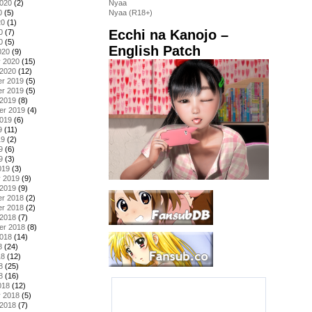
2020
(2)
Nyaa
0
(5)
Nyaa (R18+)
20
(1)
Ecchi na Kanojo –
0
(7)
0
(5)
English Patch
020
(9)
y 2020
(15)
 2020
(12)
r 2019
(5)
r 2019
(5)
 2019
(8)
er 2019
(4)
2019
(6)
9
(11)
19
(2)
9
(6)
9
(3)
019
(3)
y 2019
(9)
 2019
(9)
r 2018
(2)
r 2018
(2)
 2018
(7)
er 2018
(8)
2018
(14)
8
(24)
18
(12)
8
(25)
8
(16)
018
(12)
y 2018
(5)
 2018
(7)