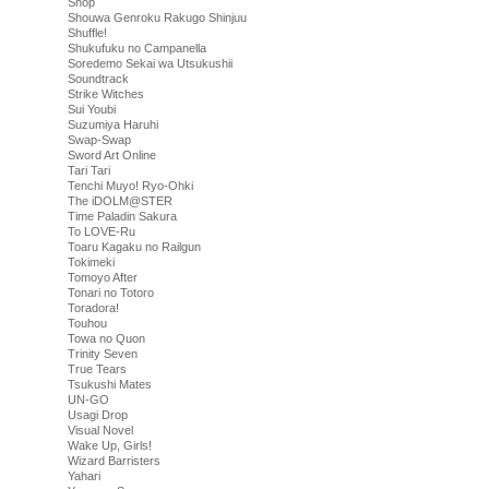
Shop
Shouwa Genroku Rakugo Shinjuu
Shuffle!
Shukufuku no Campanella
Soredemo Sekai wa Utsukushii
Soundtrack
Strike Witches
Sui Youbi
Suzumiya Haruhi
Swap-Swap
Sword Art Online
Tari Tari
Tenchi Muyo! Ryo-Ohki
The iDOLM@STER
Time Paladin Sakura
To LOVE-Ru
Toaru Kagaku no Railgun
Tokimeki
Tomoyo After
Tonari no Totoro
Toradora!
Touhou
Towa no Quon
Trinity Seven
True Tears
Tsukushi Mates
UN-GO
Usagi Drop
Visual Novel
Wake Up, Girls!
Wizard Barristers
Yahari