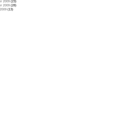
r 2009
(23)
r 2009
(28)
 2009
(13)