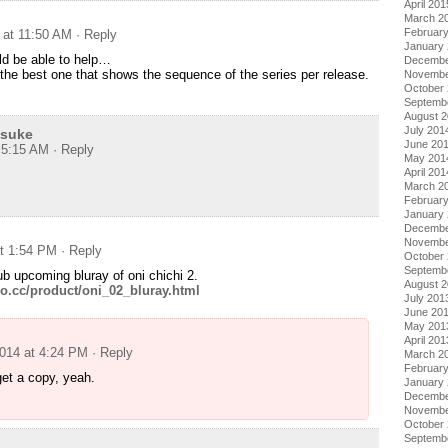
April 201
March 2
Februar
 at 11:50 AM
· Reply
January
d be able to help…
Decembe
the best one that shows the sequence of the series per release.
Novembe
October
Septemb
August 
July 201
usuke
June 20
t 5:15 AM
· Reply
May 201
April 201
March 2
Februar
January
Decembe
Novembe
at 1:54 PM
· Reply
October
Septemb
ub upcoming bluray of oni chichi 2.
August 
o.cc/product/oni_02_bluray.html
July 201
June 20
May 201
April 201
2014 at 4:24 PM
· Reply
March 2
Februar
et a copy, yeah.
January
Decembe
Novembe
October
Septemb