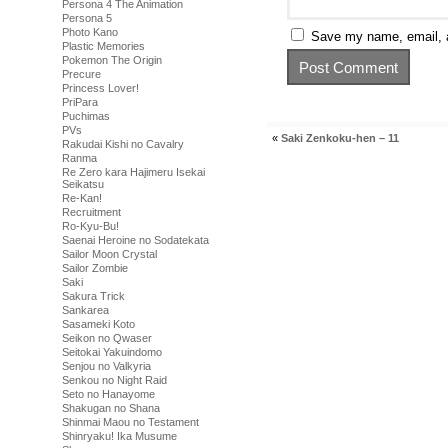
Persona 4 The Animation
Persona 5
Photo Kano
Save my name, email, a
Plastic Memories
Pokemon The Origin
Precure
Princess Lover!
PriPara
Puchimas
PVs
«
Saki Zenkoku-hen – 11
Rakudai Kishi no Cavalry
Ranma
Re Zero kara Hajimeru Isekai
Seikatsu
Re-Kan!
Recruitment
Ro-Kyu-Bu!
Saenai Heroine no Sodatekata
Sailor Moon Crystal
Sailor Zombie
Saki
Sakura Trick
Sankarea
Sasameki Koto
Seikon no Qwaser
Seitokai Yakuindomo
Senjou no Valkyria
Senkou no Night Raid
Seto no Hanayome
Shakugan no Shana
Shinmai Maou no Testament
Shinryaku! Ika Musume