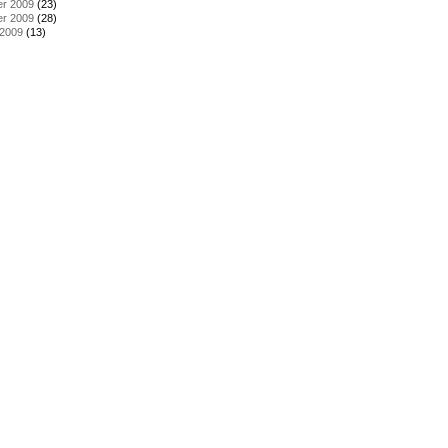
r 2009
(23)
r 2009
(28)
 2009
(13)