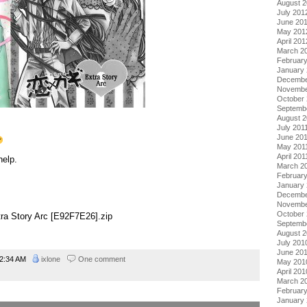
August 
July 201
June 20
May 201
April 201
March 2
Februar
January
Decembe
Novembe
October 
Septemb
August 2
July 201
June 20
May 201
April 201
help.
March 2
February
January 
Decembe
Novembe
October
xtra Story Arc [E92F7E26].zip
Septemb
August 
July 201
June 20
2:34 AM
ixlone
One comment
May 201
April 201
March 2
Februar
January