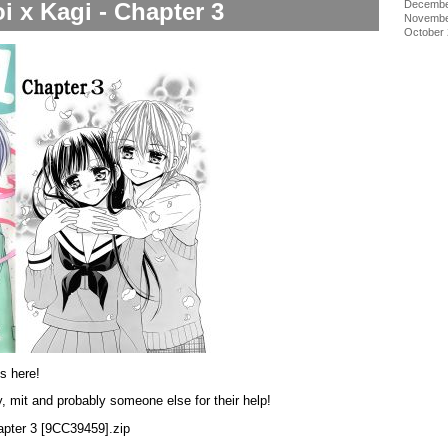
i x Kagi - Chapter 3
Decembe
Novembe
October
is here!
, mit and probably someone else for their help!
hapter 3 [9CC39459].zip