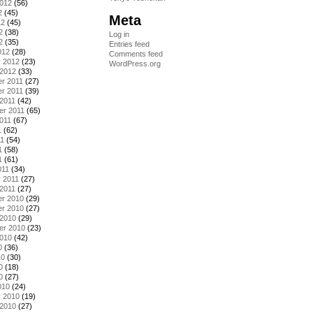
2012
(56)
2
(45)
Meta
12
(45)
2
(38)
Log in
2
(35)
Entries feed
012
(28)
Comments feed
y 2012
(23)
WordPress.org
 2012
(33)
r 2011
(27)
r 2011
(39)
2011
(42)
er 2011
(65)
011
(67)
1
(62)
11
(54)
1
(58)
1
(61)
011
(34)
 2011
(27)
2011
(27)
r 2010
(29)
r 2010
(27)
 2010
(29)
er 2010
(23)
2010
(42)
0
(36)
10
(30)
0
(18)
0
(27)
010
(24)
y 2010
(19)
 2010
(27)