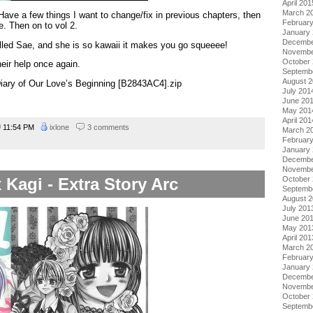
April 201
March 2
 Have a few things I want to change/fix in previous chapters, then
Februar
me. Then on to vol 2.
January
Decembe
called Sae, and she is so kawaii it makes you go squeeee!
Novembe
October
heir help once again.
Septemb
August 
 Diary of Our Love’s Beginning [B2843AC4].zip
July 201
June 20
May 201
April 201
11:54 PM
ixlone
3 comments
March 2
Februar
January
Decembe
Novembe
 Kagi - Extra Story Arc
October
Septemb
August 
July 201
June 20
May 201
April 201
March 2
Februar
January
Decembe
Novembe
October
Septemb