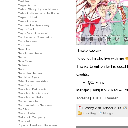
Madoka
Magia Record
Mahou Shoujo Lyrical Nanoha
Mahouka Koukou no Rettousei
Majyo to Houki
Mangaka-san to
Mashiro-Iro Symphony
Mayo Chiki!
Mayoi Neko Overrun!
Mikakunin de Shinkoukei
Miscellaneous
My Imouto
Naka Imo
Hinako kawaii~
Nanatsuiro Drops
Naruto
I’d so let Hinako live with me
New Game
Nichijou
Thanks to orillion for his usual 
No. 6
Nogizaka Haruka
Credits:
Non Non Biyori
Oda Nobuna no Yabou
QC
: Finny
Oni Chichi
Onii-chan Dakedo Ai
Manga
: [Doki] Koi x Kagi – E
Onii-chan ha Oshimai!
Onii-chan no Koto
Torrent
|
XDCC
|
Reader
Ore no Imouto
Ore Twintails ni Narimasu
Tuesday 29th October 2013
OreShura
Koi x Kagi
Manga
Otona Joshi
Outbreak Company
Overlord
Papa no Iukoto wo Kikinasai!