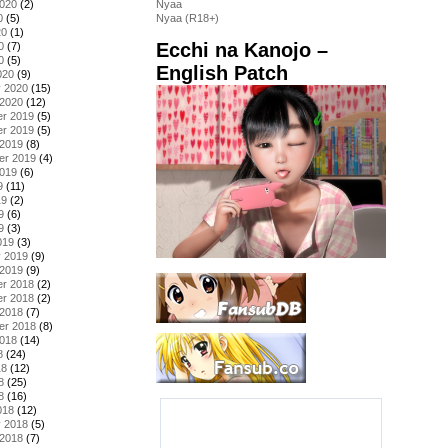
2020
(2)
Nyaa
0
(5)
Nyaa (R18+)
20
(1)
Ecchi na Kanojo –
0
(7)
0
(5)
English Patch
020
(9)
y 2020
(15)
 2020
(12)
r 2019
(5)
r 2019
(5)
 2019
(8)
er 2019
(4)
2019
(6)
9
(11)
19
(2)
9
(6)
9
(3)
019
(3)
y 2019
(9)
 2019
(9)
r 2018
(2)
r 2018
(2)
 2018
(7)
er 2018
(8)
2018
(14)
8
(24)
18
(12)
8
(25)
8
(16)
018
(12)
y 2018
(5)
 2018
(7)