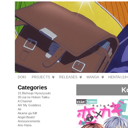
DOKI
PROJECTS
RELEASES
MANGA
HENTAI (18+
Categories
Ko
15 Bishoujo Hyouryuuki
30-sai no Hoken Taiiku
A Channel
Ah! My Goddess
Air
Akame ga Kill!
Angel Beats!
Announcements
Ano Hana