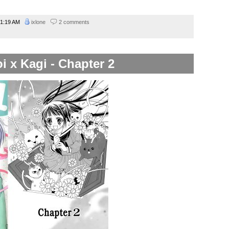
1:19 AM
ixlone
2 comments
i x Kagi - Chapter 2