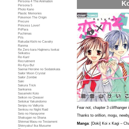
Ko
Persona 4 The Animation
Persona 5
Photo Kano
Plastic Memories
Pokemon The Origin
Precure
Princess Lover!
PriPara
Puchimas
PVs
Rakudai Kishi no Cavalry
Ranma
Re Zero kara Hajimeru Isekai
Seikatsu
Re-Kan!
Recruitment
Ro-Kyu-Bu!
Saenai Heroine no Sodatekata
Sailor Moon Crystal
Sailor Zombie
Saki
Sakura Trick
Sankarea
Sasameki Koto
Seikon no Qwaser
Seitokai Yakuindomo
Senjou no Valkyria
Fear not, chapter 3 cliffhanger 
Senkou no Night Raid
Seto no Hanayome
Thanks to orillion, mogu, newby
Shakugan no Shana
Shinmai Maou no Testament
Manga
: [Doki] Koi x Kagi – C
Shinryaku! Ika Musume