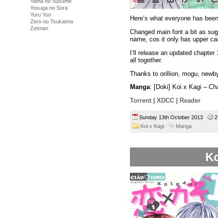
Yama no Susume
Yosuga no Sora
Yuru Yuri
Here’s what everyone has been 
Zero no Tsukaima
Zetman
Changed main font a bit as sug
name, cos it only has upper c
I’ll release an updated chapter
all together.
Thanks to orillion, mogu, newby,
Manga
: [Doki] Koi x Kagi – C
Torrent
|
XDCC
|
Reader
Sunday 13th October 2013
2
Koi x Kagi
Manga
Ko