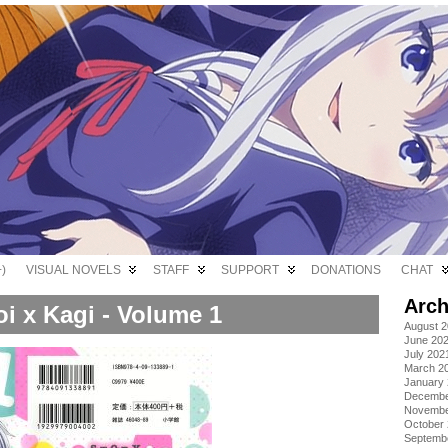
)
VISUAL NOVELS
STAFF
SUPPORT
DONATIONS
CHAT
Arch
i x Kagi - Volume 1
August 
June 20
July 202
March 2
January
Decembe
Novembe
October
Septemb