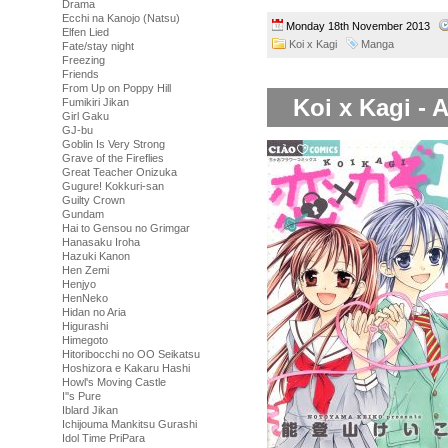
Drama
Ecchi na Kanojo (Natsu)
Monday 18th November 2013
Elfen Lied
Koi x Kagi
Manga
Fate/stay night
Freezing
Friends
From Up on Poppy Hill
Koi x Kagi - 
Fumikiri Jikan
Girl Gaku
GJ-bu
Goblin Is Very Strong
Grave of the Fireflies
Great Teacher Onizuka
Gugure! Kokkuri-san
Guilty Crown
Gundam
Hai to Gensou no Grimgar
Hanasaku Iroha
Hazuki Kanon
Hen Zemi
Henjyo
HenNeko
Hidan no Aria
Higurashi
Himegoto
Hitoribocchi no OO Seikatsu
Hoshizora e Kakaru Hashi
Howl's Moving Castle
I''s Pure
Iblard Jikan
Ichijouma Mankitsu Gurashi
Idol Time PriPara