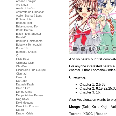
Arcana Famiglia
Ars Nova
Asobi ni Iku Yo!
Astarotte no Omocha!
Atelier Escha & Logy
B Gata H Kei
Baka to Test
Bakemono no Ko
BanG Dream!
Black Rock Shooter
Blood-C
Boku ha Ohimesama
Boku wa Tomodachi
Brave 10
Bungaku Shoujo
C
And so here’s our first compl
Chibi Devi
Chimeral Club
For anyone interested here’s a 
Chu-Bra!!
chapter 1 that I somehow misse
Cinderella Girls Gekijou
Clannad
Changelog:
Colorful
Da Capo
Chapter 1: 2,5-36.
Dagashi Kashi
Chapter 2: 8,19,22,25,3
Date a Live
Denpa Onna
Chapter 3: 16.
Denpa teki na Kanojo
Dog Days
Also Vocalonation wants to plu
Doki Meetups
DokiDoki! Precure
Manga
: [Doki] Koi x Kagi – 
Doujin
Dragon Crisis!
Torrent
|
XDCC
|
Reader