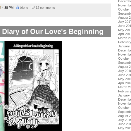
Decembe
Novembe
4:38 PM
ixlone
12 comments
October
Septemb
August 
July 201
June 20
A Diary of Our Love's Beginning
May 201
April 201
March 2
Februar
January
Decembe
Novembe
October
Septemb
August 
July 201
June 20
May 201
April 201
March 2
Februar
January
Decembe
Novembe
October
Septemb
August 
July 201
June 20
May 201