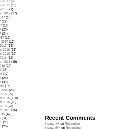
r 2017
(9)
r 2017
(13)
 2017
(21)
er 2017
(37)
2017
(15)
7
(22)
17
(17)
7
(23)
7
(24)
017
(12)
y 2017
(13)
 2017
(13)
r 2016
(13)
r 2016
(10)
 2016
(12)
er 2016
(19)
2016
(22)
6
(26)
16
(17)
6
(23)
6
(41)
016
(14)
y 2016
(26)
 2016
(20)
r 2015
(110)
r 2015
(25)
 2015
(28)
er 2015
(36)
2015
(47)
Recent Comments
5
(31)
15
(23)
Insaatmyk
on
Reseeding
5
(25)
İnşaat Myk
on
Reseeding