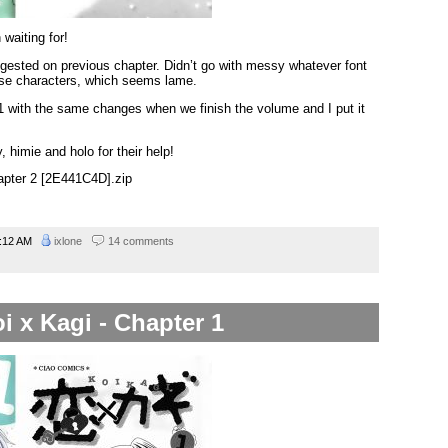
waiting for!
gested on previous chapter. Didn’t go with messy whatever font
ase characters, which seems lame.
 1 with the same changes when we finish the volume and I put it
 himie and holo for their help!
hapter 2 [2E441C4D].zip
:12 AM
ixlone
14 comments
i x Kagi - Chapter 1