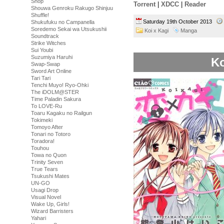
Shop
Torrent
|
XDCC
|
Reader
Shouwa Genroku Rakugo Shinjuu
Shuffle!
Saturday 19th October 2013
Shukufuku no Campanella
Soredemo Sekai wa Utsukushii
Koi x Kagi
Manga
Soundtrack
Strike Witches
Sui Youbi
Suzumiya Haruhi
Ko
Swap-Swap
Sword Art Online
Tari Tari
Tenchi Muyo! Ryo-Ohki
The iDOLM@STER
Time Paladin Sakura
To LOVE-Ru
Toaru Kagaku no Railgun
Tokimeki
Tomoyo After
Tonari no Totoro
Toradora!
Touhou
Towa no Quon
Trinity Seven
True Tears
Tsukushi Mates
UN-GO
Usagi Drop
Visual Novel
Wake Up, Girls!
Wizard Barristers
Yahari