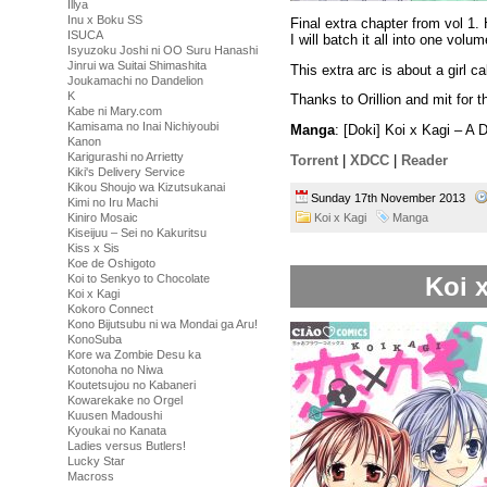
Illya
Inu x Boku SS
Final extra chapter from vol 1.
ISUCA
I will batch it all into one volu
Isyuzoku Joshi ni OO Suru Hanashi
Jinrui wa Suitai Shimashita
This extra arc is about a girl 
Joukamachi no Dandelion
K
Thanks to Orillion and mit for t
Kabe ni Mary.com
Kamisama no Inai Nichiyoubi
Manga
: [Doki] Koi x Kagi – A
Kanon
Karigurashi no Arrietty
Torrent
|
XDCC
|
Reader
Kiki's Delivery Service
Kikou Shoujo wa Kizutsukanai
Sunday 17th November 2013
Kimi no Iru Machi
Koi x Kagi
Manga
Kiniro Mosaic
Kiseijuu – Sei no Kakuritsu
Kiss x Sis
Koe de Oshigoto
Koi x
Koi to Senkyo to Chocolate
Koi x Kagi
Kokoro Connect
Kono Bijutsubu ni wa Mondai ga Aru!
KonoSuba
Kore wa Zombie Desu ka
Kotonoha no Niwa
Koutetsujou no Kabaneri
Kowarekake no Orgel
Kuusen Madoushi
Kyoukai no Kanata
Ladies versus Butlers!
Lucky Star
Macross