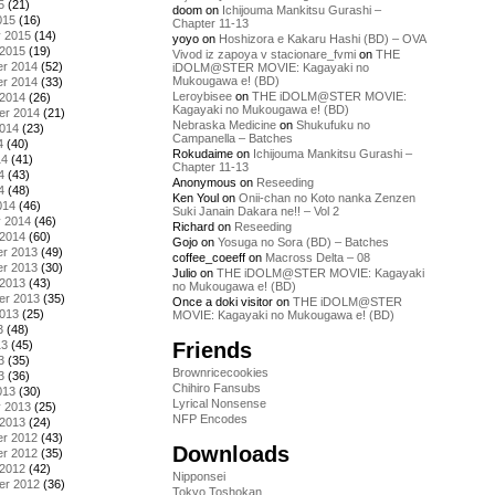
5
(21)
doom
on
Ichijouma Mankitsu Gurashi –
015
(16)
Chapter 11-13
y 2015
(14)
yoyo
on
Hoshizora e Kakaru Hashi (BD) – OVA
 2015
(19)
Vivod iz zapoya v stacionare_fvmi
on
THE
r 2014
(52)
iDOLM@STER MOVIE: Kagayaki no
Mukougawa e! (BD)
r 2014
(33)
Leroybisee
on
THE iDOLM@STER MOVIE:
 2014
(26)
Kagayaki no Mukougawa e! (BD)
er 2014
(21)
Nebraska Medicine
on
Shukufuku no
2014
(23)
Campanella – Batches
4
(40)
Rokudaime
on
Ichijouma Mankitsu Gurashi –
14
(41)
Chapter 11-13
4
(43)
Anonymous
on
Reseeding
4
(48)
Ken Youl
on
Onii-chan no Koto nanka Zenzen
014
(46)
Suki Janain Dakara ne!! – Vol 2
y 2014
(46)
Richard
on
Reseeding
 2014
(60)
Gojo
on
Yosuga no Sora (BD) – Batches
r 2013
(49)
coffee_coeeff
on
Macross Delta – 08
r 2013
(30)
Julio
on
THE iDOLM@STER MOVIE: Kagayaki
 2013
(43)
no Mukougawa e! (BD)
er 2013
(35)
Once a doki visitor
on
THE iDOLM@STER
2013
(25)
MOVIE: Kagayaki no Mukougawa e! (BD)
3
(48)
Friends
13
(45)
3
(35)
Brownricecookies
3
(36)
Chihiro Fansubs
013
(30)
Lyrical Nonsense
y 2013
(25)
NFP Encodes
 2013
(24)
r 2012
(43)
Downloads
r 2012
(35)
 2012
(42)
Nipponsei
er 2012
(36)
Tokyo Toshokan