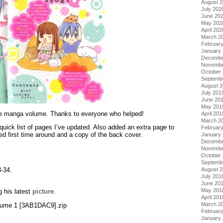
August 
July 202
June 20
May 202
April 202
March 2
Februar
January
Decembe
Novembe
October
Septemb
August 
July 201
June 20
May 201
ete manga volume. Thanks to everyone who helped!
April 201
March 2
quick list of pages I’ve updated. Also added an extra page to
Februar
d first time around and a copy of the back cover.
January
Decembe
Novembe
October
Septemb
3-34.
August 
July 201
June 20
May 201
g his latest
picture
.
April 201
March 2
Volume 1 [3AB1DAC9].zip
Februar
January