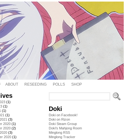
ABOUT
RESEEDING
POLLS
SHOP
ives
2023
(1)
23
(1)
Doki
1
(1)
021
(1)
Doki on Facebook!
 2021
(3)
Doki on Rizon
r 2020
(1)
Doki Steam Group
r 2020
(2)
Doki's Mahjong Room
 2020
(3)
Minglong RSS
er 2020
(1)
Minglong Tracker