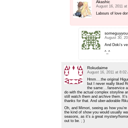
Akashic
August 16, 2011 at
Labours of love don
someguyyou
August 30, 20
And Doki’s ver
^_^
Rokudaime
August 16, 2011 at 8:02
Hmm….the original Higura
but I never really liked R
the same:…fanservice and
do with the actual complex storyline an
still watch them and archive them. It’s 
thanks for that. And uber-adorable Rik
Oh, and Mimori, seeing as how you’re a 
the kind of show you would usually wa
seasons, as it’s a great mystery/horror
out to be. ; )