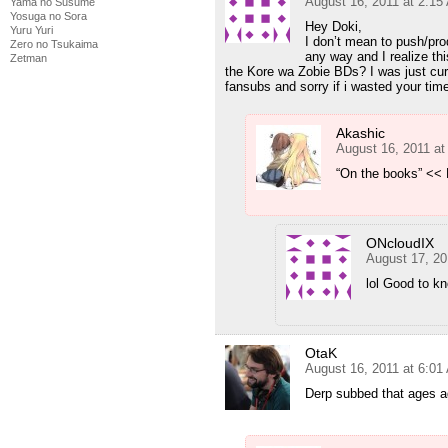
August 16, 2011 at 2:15
Yama no Susume
Yosuga no Sora
Hey Doki,
Yuru Yuri
I don’t mean to push/pr
Zero no Tsukaima
any way and I realize thi
Zetman
the Kore wa Zobie BDs? I was just curi
fansubs and sorry if i wasted your time 
Akashic
August 16, 2011 at
“On the books” << 
ONcloudIX
August 17, 20
lol Good to k
OtaK
August 16, 2011 at 6:01
Derp subbed that ages ag