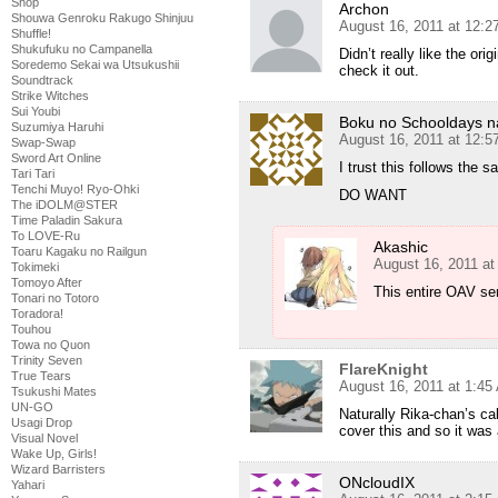
Shop
Archon
Shouwa Genroku Rakugo Shinjuu
August 16, 2011 at 12:
Shuffle!
Shukufuku no Campanella
Didn’t really like the ori
Soredemo Sekai wa Utsukushii
check it out.
Soundtrack
Strike Witches
Sui Youbi
Boku no Schooldays n
Suzumiya Haruhi
August 16, 2011 at 12:
Swap-Swap
Sword Art Online
I trust this follows the 
Tari Tari
Tenchi Muyo! Ryo-Ohki
DO WANT
The iDOLM@STER
Time Paladin Sakura
To LOVE-Ru
Akashic
Toaru Kagaku no Railgun
August 16, 2011 at
Tokimeki
Tomoyo After
This entire OAV ser
Tonari no Totoro
Toradora!
Touhou
Towa no Quon
Trinity Seven
FlareKnight
True Tears
August 16, 2011 at 1:45
Tsukushi Mates
UN-GO
Naturally Rika-chan’s ca
Usagi Drop
cover this and so it was 
Visual Novel
Wake Up, Girls!
Wizard Barristers
ONcloudIX
Yahari