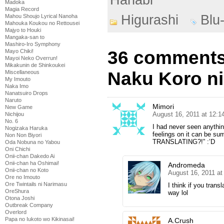
Madoka
Magia Record
Higurashi
Blu
Mahou Shoujo Lyrical Nanoha
Mahouka Koukou no Rettousei
Majyo to Houki
Mangaka-san to
Mashiro-Iro Symphony
36 comments 
Mayo Chiki!
Mayoi Neko Overrun!
Mikakunin de Shinkoukei
Naku Koro ni
Miscellaneous
My Imouto
Naka Imo
Nanatsuiro Drops
Naruto
Mimori
New Game
August 16, 2011 at 12:
Nichijou
No. 6
I had never seen anythin
Nogizaka Haruka
feelings on it can be
Non Non Biyori
TRANSLATING?!” :’D
Oda Nobuna no Yabou
Oni Chichi
Onii-chan Dakedo Ai
Onii-chan ha Oshimai!
Andromeda
Onii-chan no Koto
August 16, 2011 at
Ore no Imouto
Ore Twintails ni Narimasu
I think if you tran
OreShura
way lol
Otona Joshi
Outbreak Company
Overlord
Papa no Iukoto wo Kikinasai!
A.Crush