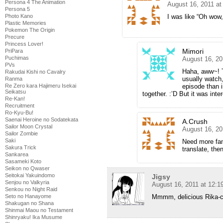
Persona 4 The Animation
August 16, 2011 at
Persona 5
I was like “Oh wow
Photo Kano
Plastic Memories
Pokemon The Origin
Precure
Princess Lover!
Mimori
PriPara
Puchimas
August 16, 20
PVs
Haha, aww~! Th
Rakudai Kishi no Cavalry
usually watch,
Ranma
episode than 
Re Zero kara Hajimeru Isekai
Seikatsu
together. :’D But it was inter
Re-Kan!
Recruitment
Ro-Kyu-Bu!
Saenai Heroine no Sodatekata
A.Crush
Sailor Moon Crystal
August 16, 20
Sailor Zombie
Saki
Need more fans
Sakura Trick
translate, the
Sankarea
Sasameki Koto
Seikon no Qwaser
Seitokai Yakuindomo
Jigsy
Senjou no Valkyria
August 16, 2011 at 12:
Senkou no Night Raid
Mmmm, delicious Rika-
Seto no Hanayome
Shakugan no Shana
Shinmai Maou no Testament
Shinryaku! Ika Musume