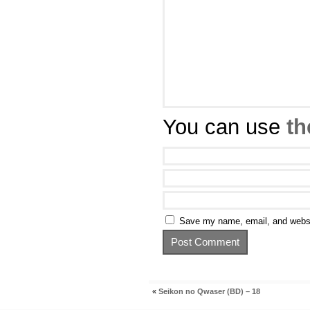
You can use
th
Save my name, email, and websit
«
Seikon no Qwaser (BD) – 18