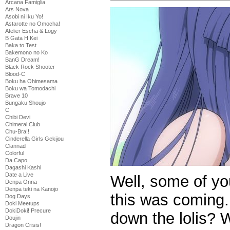
Arcana Famiglia
Ars Nova
Asobi ni Iku Yo!
Astarotte no Omocha!
Atelier Escha & Logy
B Gata H Kei
Baka to Test
Bakemono no Ko
BanG Dream!
Black Rock Shooter
Blood-C
Boku ha Ohimesama
Boku wa Tomodachi
Brave 10
Bungaku Shoujo
C
Chibi Devi
Chimeral Club
Chu-Bra!!
Cinderella Girls Gekijou
Clannad
Colorful
Da Capo
Dagashi Kashi
Date a Live
Well, some of y
Denpa Onna
Denpa teki na Kanojo
this was coming.
Dog Days
Doki Meetups
DokiDoki! Precure
down the lolis? 
Doujin
Dragon Crisis!