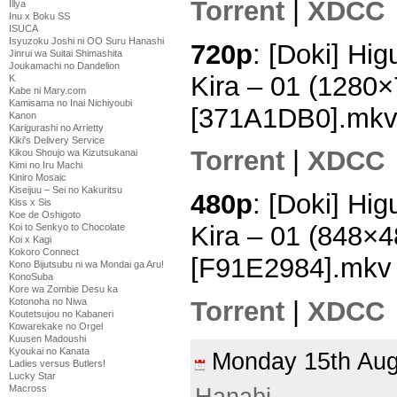
Torrent
|
XDCC
Illya
Inu x Boku SS
ISUCA
Isyuzoku Joshi ni OO Suru Hanashi
720p
: [Doki] Hi
Jinrui wa Suitai Shimashita
Joukamachi no Dandelion
Kira – 01 (1280
K
Kabe ni Mary.com
Kamisama no Inai Nichiyoubi
[371A1DB0].mk
Kanon
Karigurashi no Arrietty
Kiki's Delivery Service
Torrent
|
XDCC
Kikou Shoujo wa Kizutsukanai
Kimi no Iru Machi
Kiniro Mosaic
Kiseijuu – Sei no Kakuritsu
480p
: [Doki] Hi
Kiss x Sis
Koe de Oshigoto
Kira – 01 (848×
Koi to Senkyo to Chocolate
Koi x Kagi
Kokoro Connect
[F91E2984].mkv
Kono Bijutsubu ni wa Mondai ga Aru!
KonoSuba
Kore wa Zombie Desu ka
Torrent
|
XDCC
Kotonoha no Niwa
Koutetsujou no Kabaneri
Kowarekake no Orgel
Kuusen Madoushi
Kyoukai no Kanata
Monday 15th Au
Ladies versus Butlers!
Lucky Star
Macross
Hanabi