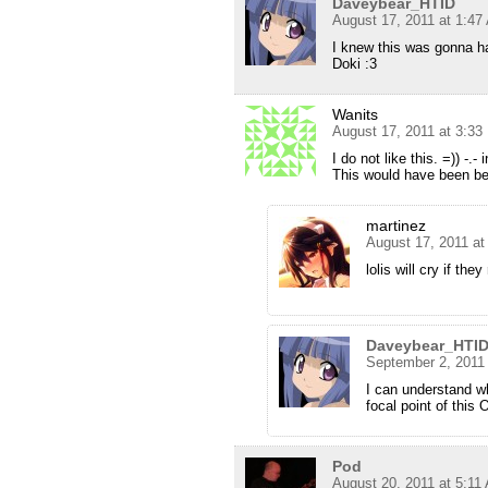
Daveybear_HTID
August 17, 2011 at 1:47
I knew this was gonna 
Doki :3
Wanits
August 17, 2011 at 3:3
I do not like this. =)) -.
This would have been bette
martinez
August 17, 2011 a
lolis will cry if the
Daveybear_HTI
September 2, 2011
I can understand wh
focal point of this 
Pod
August 20, 2011 at 5:11