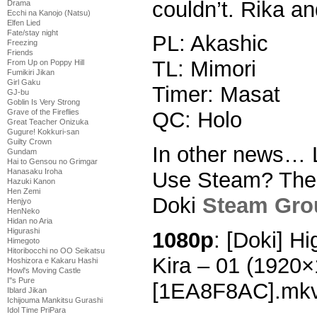
couldn’t. Rika an
Drama
Ecchi na Kanojo (Natsu)
Elfen Lied
Fate/stay night
PL: Akashic
Freezing
Friends
TL: Mimori
From Up on Poppy Hill
Fumikiri Jikan
Girl Gaku
Timer: Masat
GJ-bu
Goblin Is Very Strong
Grave of the Fireflies
QC: Holo
Great Teacher Onizuka
Gugure! Kokkuri-san
Guilty Crown
In other news… 
Gundam
Hai to Gensou no Grimgar
Hanasaku Iroha
Use Steam? Then 
Hazuki Kanon
Hen Zemi
Doki
Steam Gro
Henjyo
HenNeko
Hidan no Aria
Higurashi
1080p
: [Doki] H
Himegoto
Hitoribocchi no OO Seikatsu
Kira – 01 (1920
Hoshizora e Kakaru Hashi
Howl's Moving Castle
I''s Pure
[1EA8F8AC].mk
Iblard Jikan
Ichijouma Mankitsu Gurashi
Idol Time PriPara