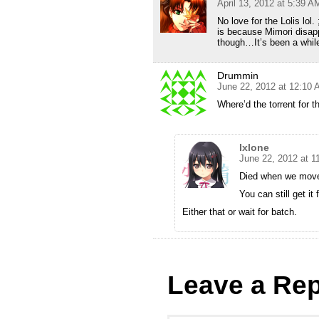
April 13, 2012 at 5:39 A
No love for the Lolis lol
is because Mimori disapp
though…It’s been a whi
Drummin
June 22, 2012 at 12:10
Where’d the torrent for 
Ixlone
June 22, 2012 at 1
Died when we move
You can still get it
Either that or wait for batch.
Leave a Rep