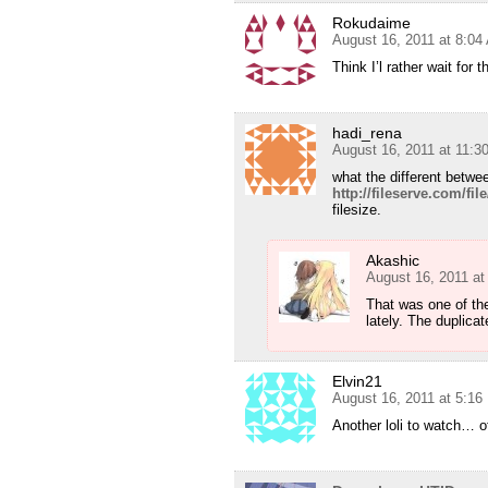
Rokudaime
August 16, 2011 at 8:04
Think I’l rather wait fo
hadi_rena
August 16, 2011 at 11:3
what the different betw
http://fileserve.com/fi
filesize.
Akashic
August 16, 2011 a
That was one of th
lately. The duplic
Elvin21
August 16, 2011 at 5:1
Another loli to watch… 