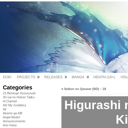
DOKI
PROJECTS
RELEASES
MANGA
HENTAI (18+)
VIS
Categories
«
Seikon no Qwaser (BD) – 18
15 Bishoujo Hyouryuuki
30-sai no Hoken Taiiku
Higurashi 
A Channel
Ah! My Goddess
Air
Akame ga Kill!
Ki
Angel Beats!
Announcements
Ano Hana