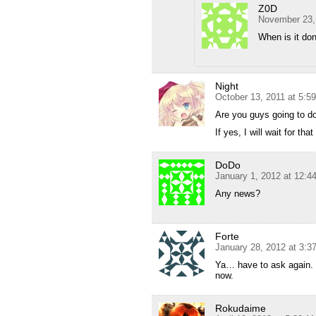
Z0D
November 23,
When is it do
Night
October 13, 2011 at 5:5
Are you guys going to do
If yes, I will wait for that
DoDo
January 1, 2012 at 12:4
Any news?
Forte
January 28, 2012 at 3:3
Ya… have to ask again. W
now.
Rokudaime