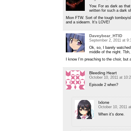
Yow. For as dark as that
written for such a dark s
Mion FTW. Sort of the tough tomboyish 
and a sidearm. It’s LOVE!
Daveybear_HTID
September 2, 2011 at 9
Ok, so, I barely watched 
middle of the night. Tbh,
I know I’m preaching to the choir, bu
Bleeding Heart
October 10, 2011 at 10:
Episode 2 when?
Ixlone
October 10, 2011 a
When it’s done.