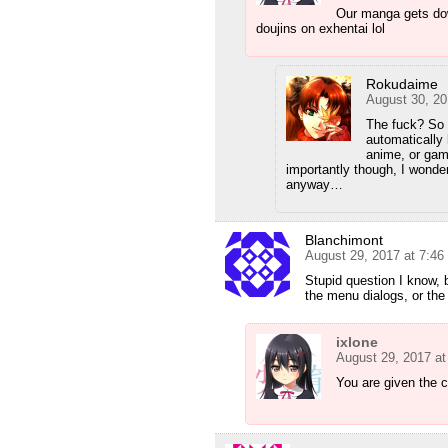
Our manga gets do
doujins on exhentai lol
Rokudaime
August 30, 20
The fuck? So 
automatically 
anime, or gam
importantly though, I wonder
anyway…
Blanchimont
August 29, 2017 at 7:4
Stupid question I know, 
the menu dialogs, or the 
ixlone
August 29, 2017 a
You are given the 