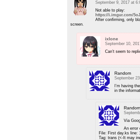
September 9, 2017 at 6
Not able to play:
https://i.imgur.com/5
After confirming, only bl
screen.
ixlone
September 10, 201
Can’t seem to repl
Random
September 23
I’m having the
in the informa
Rando
Septembe
Via Goog
An error
File: First day.ks line:
Tag: trans (<-It may in