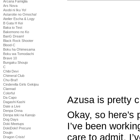
Arcana Famiglia
Ars Nova
Asobi ni Iku Yo!
Astarotte no Omocha!
Atelier Escha & Logy
B Gata H Kei
Baka to Test
Bakemono no Ko
BanG Dream!
Black Rock Shooter
Blood-C
Boku ha Ohimesama
Boku wa Tomodachi
Brave 10
Bungaku Shoujo
C
Chibi Devi
Chimeral Club
Chu-Bra!!
Cinderella Girls Gekijou
Clannad
Colorful
Azusa is pretty c
Da Capo
Dagashi Kashi
Date a Live
Denpa Onna
Okay, so here’s 
Denpa teki na Kanojo
Dog Days
I’ve been working
Doki Meetups
DokiDoki! Precure
Doujin
care to admit. I’
Dragon Crisis!