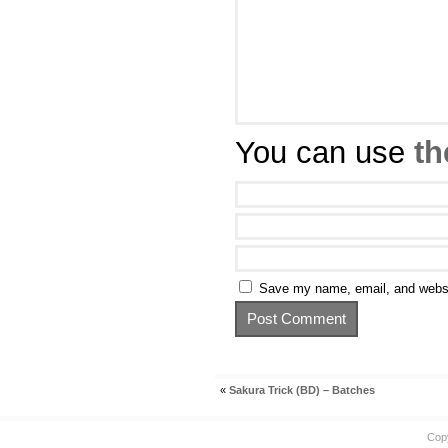
You can use
th
Save my name, email, and websit
«
Sakura Trick (BD) – Batches
Cop