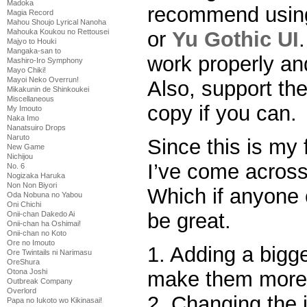
Madoka
recommend using 
Magia Record
Mahou Shoujo Lyrical Nanoha
or
Yu Gothic UI
Mahouka Koukou no Rettousei
Majyo to Houki
Mangaka-san to
work properly and
Mashiro-Iro Symphony
Mayo Chiki!
Mayoi Neko Overrun!
Also, support th
Mikakunin de Shinkoukei
Miscellaneous
copy if you can.
My Imouto
Naka Imo
Nanatsuiro Drops
Naruto
Since this is my 
New Game
Nichijou
I’ve come across
No. 6
Nogizaka Haruka
Non Non Biyori
Which if anyone 
Oda Nobuna no Yabou
Oni Chichi
be great.
Onii-chan Dakedo Ai
Onii-chan ha Oshimai!
Onii-chan no Koto
Ore no Imouto
1. Adding a bigge
Ore Twintails ni Narimasu
OreShura
make them more 
Otona Joshi
Outbreak Company
Overlord
2. Changing the 
Papa no Iukoto wo Kikinasai!