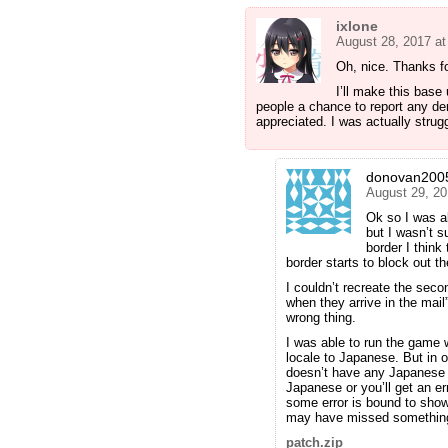
ixlone
August 28, 2017 a
Oh, nice. Thanks fo
I’ll make this base 
people a chance to report any der
appreciated. I was actually strugg
donovan200
August 29, 20
Ok so I was ab
but I wasn’t s
border I think
border starts to block out the 
I couldn’t recreate the sec
when they arrive in the mail” 
wrong thing.
I was able to run the game
locale to Japanese. But in o
doesn’t have any Japanese or
Japanese or you’ll get an er
some error is bound to show u
may have missed somethin
patch.zip