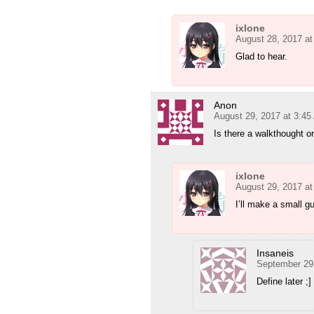
ixlone
August 28, 2017 a
Glad to hear.
Anon
August 29, 2017 at 3:4
Is there a walkthought o
ixlone
August 29, 2017 at
I’ll make a small gu
Insaneis
September 29
Define later ;]