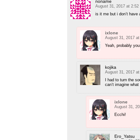
noname
August 31, 2017 at 2:5
is it me but i don’t hav
ixlone
August 31, 2017 a
Yeah, probably you.
kojika
August 31, 2017 a
I had to turn the s
can’t imagine what
ixlone
August 31, 20
Ecchi!
Ero_Yatsu