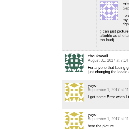
eris
Sep
i p
my 
rig
(i can just picture
afterlife as she l
too loud)
choukawaii
August 31, 2017 at 7:1
For anyone that facing gi
just changing the locale 
yoyo
September 1, 2017 at 1
I got some Error when I 
yoyo
September 1, 2017 at 1
here the picture