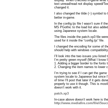
display. When checked in-game what is 
text unread/read not display speed/Te
changed it.
I also changed the tilde (~) symbol to 
better in-game.
In the config.tjs file I wasn’t sure if 
MS PGothic to the load list also adde
using Japanese system locale.
The files inside the patch.xp3 file wer
used for it inside the “config.tjs” file.
I changed the encoding for some of th
should help with windows compatibility
I’ll look into the two issues you listed
I’m pretty green myself (What I know I’
1. Adding a bigger border to the fonts
2. Changing the item names to lower c
I’m trying to see if I can get the game
system locale to Japanese but since I’m 
of time I’ll post that later if it gets do
properly to use it though. This is mos
doesn’t work with it.
patch.xp3
In-case above doesn’t work here is the
http://www.mediafire.com/file/i5su