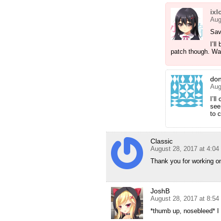
ixl
Aug
Sav
I’ll
patch though. Wan
do
Aug
I’l
see
to 
Classic
August 28, 2017 at 4:0
Thank you for working on
JoshB
August 28, 2017 at 8:5
*thumb up, nosebleed* I f