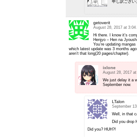
申し訳ござい
getoverit
August 28, 2017 at 3:0
Hi there. I know it’s com
Henjyo – Hen na Jyoush
You’re updating mangas w
which latest update was 3 months ago 
aren’t that long(20 pages/chapter).
ixlone
August 28, 2017 a
We just delay it a 
September now.
LTalon
September 13
Well, in that
Did you drop 
Did you? HUH?!