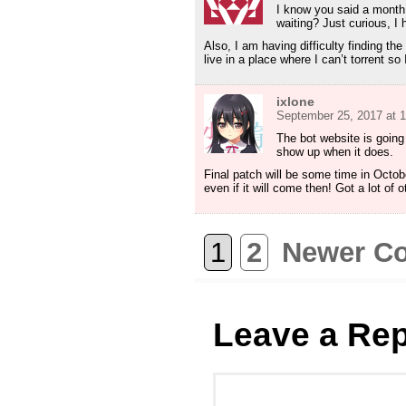
I know you said a month
waiting? Just curious, I h
Also, I am having difficulty finding th
live in a place where I can’t torrent s
ixlone
September 25, 2017 at 
The bot website is going
show up when it does.
Final patch will be some time in Octob
even if it will come then! Got a lot of 
1
2
Newer C
Leave a Rep