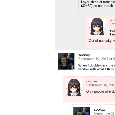
Layer sizes of transiti
(32×32) do not match
ixl
Sep
Yeah
it 
Out of curiosity,
seekay
September 10, 2017 at 
When I double-click the 
window with what I thin
ixlone
September 10, 201
Only people who don
seekay
September 11