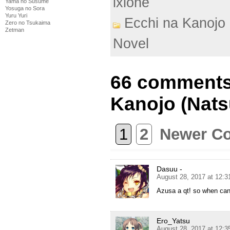
ixlone
Yama no Susume
Yosuga no Sora
Yuru Yuri
Ecchi na Kanojo 
Zero no Tsukaima
Zetman
Novel
66 comments
Kanojo (Nats
1
2
Newer C
Dasuu -
August 28, 2017 at 12:
Azusa a qt! so when can 
Ero_Yatsu
August 28, 2017 at 12: