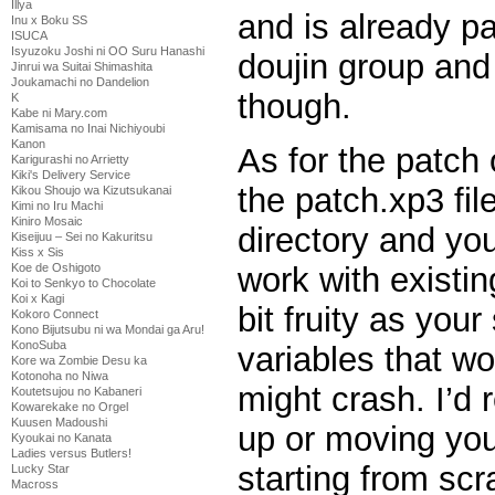
Illya
and is already p
Inu x Boku SS
ISUCA
Isyuzoku Joshi ni OO Suru Hanashi
doujin group and
Jinrui wa Suitai Shimashita
Joukamachi no Dandelion
though.
K
Kabe ni Mary.com
Kamisama no Inai Nichiyoubi
Kanon
As for the patch
Karigurashi no Arrietty
Kiki's Delivery Service
the patch.xp3 fil
Kikou Shoujo wa Kizutsukanai
Kimi no Iru Machi
Kiniro Mosaic
directory and you 
Kiseijuu – Sei no Kakuritsu
Kiss x Sis
work with existing
Koe de Oshigoto
Koi to Senkyo to Chocolate
Koi x Kagi
bit fruity as you
Kokoro Connect
Kono Bijutsubu ni wa Mondai ga Aru!
KonoSuba
variables that w
Kore wa Zombie Desu ka
Kotonoha no Niwa
might crash. I’d
Koutetsujou no Kabaneri
Kowarekake no Orgel
Kuusen Madoushi
up or moving you
Kyoukai no Kanata
Ladies versus Butlers!
starting from scra
Lucky Star
Macross