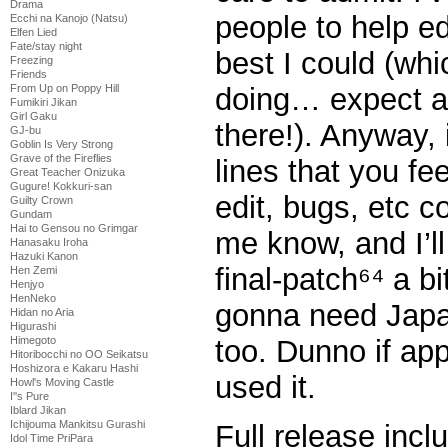
Drama
people to help edi
Ecchi na Kanojo (Natsu)
Elfen Lied
Fate/stay night
best I could (whic
Freezing
Friends
From Up on Poppy Hill
doing… expect a
Fumikiri Jikan
Girl Gaku
there!). Anyway, 
GJ-bu
Goblin Is Very Strong
Grave of the Fireflies
lines that you fe
Great Teacher Onizuka
Gugure! Kokkuri-san
edit, bugs, etc 
Guilty Crown
Gundam
Hai to Gensou no Grimgar
me know, and I’ll 
Hanasaku Iroha
Hazuki Kanon
final-patch⁶⁴ a b
Hen Zemi
Henjyo
HenNeko
gonna need Japan
Hidan no Aria
Higurashi
Himegoto
too. Dunno if ap
Hitoribocchi no OO Seikatsu
Hoshizora e Kakaru Hashi
used it.
Howl's Moving Castle
I''s Pure
Iblard Jikan
Ichijouma Mankitsu Gurashi
Full release incl
Idol Time PriPara