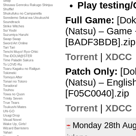
Shop
Play testing
Shouwa Genroku Rakugo Shinjuu
Shuffle!
Shukufuku no Campanella
Full Game:
[Dok
Soredemo Sekai wa Utsukushii
Soundtrack
Strike Witches
(Natsu) – Game 
Sui Youbi
Suzumiya Haruhi
[BADF3BDB].zip
Swap-Swap
Sword Art Online
Tari Tari
Tenchi Muyo! Ryo-Ohki
Torrent
|
XDCC
The iDOLM@STER
Time Paladin Sakura
To LOVE-Ru
Patch Only:
[Dok
Toaru Kagaku no Railgun
Tokimeki
Tomoyo After
(Natsu) – Englis
Tonari no Totoro
Toradora!
Touhou
[F05C0040].zip
Towa no Quon
Trinity Seven
True Tears
Torrent
|
XDCC
Tsukushi Mates
UN-GO
Usagi Drop
Visual Novel
Monday 28th Au
Wake Up, Girls!
Wizard Barristers
Yahari