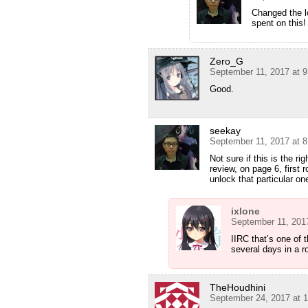
Changed the lo
spent on this!
Zero_G
September 11, 2017 at 
Good.
seekay
September 11, 2017 at 
Not sure if this is the r
review, on page 6, first 
unlock that particular on
ixlone
September 11, 201
IIRC that’s one of
several days in a r
TheHoudhini
September 24, 2017 at 