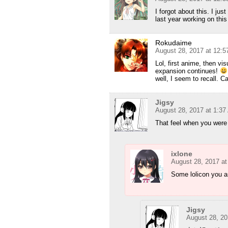
I forgot about this. I j
last year working on this 
Rokudaime
August 28, 2017 at 12:
Lol, first anime, then vi
expansion continues!
well, I seem to recall. 
Jigsy
August 28, 2017 at 1:3
That feel when you were 
ixlone
August 28, 2017 a
Some lolicon you a
Jigsy
August 28, 20