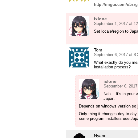
http://imgur.com/u5zr
ixlone
September 1, 2017 at 1
Set locale/region to Jap
Tom
September 6, 2017 at 8
What exactly do you mea
installation process?
ixlone
September 6, 2017
Nah… It’s in your w
Japan.
Depends on windows version so j
Only thing it changes day to day
some program installers use Jap
Nyann