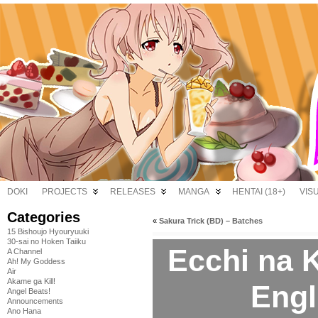
DOKI
PROJECTS
RELEASES
MANGA
HENTAI (18+)
VIS
Categories
«
Sakura Trick (BD) – Batches
15 Bishoujo Hyouryuuki
30-sai no Hoken Taiiku
Ecchi na K
A Channel
Ah! My Goddess
Air
Akame ga Kill!
Engl
Angel Beats!
Announcements
Ano Hana