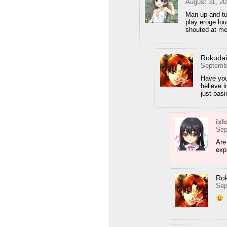
August 31, 20
Man up and tu
play eroge lou
shouted at me
Rokuda
Septembe
Have you
believe i
just bas
ixl
Sep
Are
exp
Ro
Sep