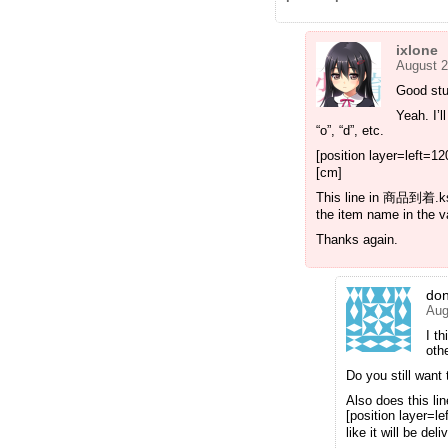
ixlone
August 2
Good stu
Yeah. I’l
“o”, “d”, etc.
[position layer=left=1
[cm]
This line in 商品到着.ks i
the item name in the va
Thanks again.
do
Aug
I t
oth
Do you still want
Also does this li
[position layer=
like it will be de