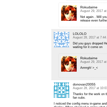
Rokudaime
August 29, 2017 a
Not again…Will you
release even further
LOLOLO
August 28, 2017 at 7:4
Did you guys dropped H
waiting for it come on
Rokudaime
August 29, 2017 a
Arrrrrgh! >_<
donovan20055
August 28, 2017 at 10:
Thanks for the work on t
fan subs.
I noticed the config menu in-game and 