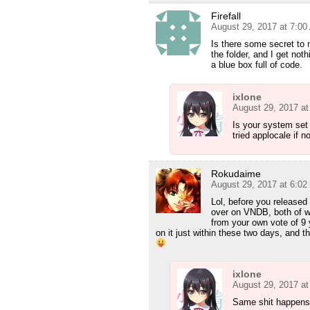
Firefall
August 29, 2017 at 7:0
Is there some secret to m
the folder, and I get not
a blue box full of code.
ixlone
August 29, 2017 a
Is your system set
tried applocale if n
Rokudaime
August 29, 2017 at 6:0
Lol, before you released
over on VNDB, both of wh
from your own vote of 9 
on it just within these two days, and t
ixlone
August 29, 2017 a
Same shit happens 