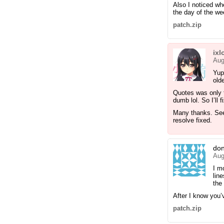
Also I noticed wh
the day of the w
patch.zip
ixl
Aug
Yup
old
Quotes was only t
dumb lol. So I’ll f
Many thanks. Seem
resolve fixed.
do
Aug
I m
lin
the
After I know you’ve
patch.zip