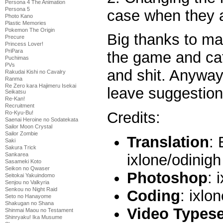
Persona 4 The Animation
Persona 5
case when they ar
Photo Kano
Plastic Memories
Pokemon The Origin
Big thanks to ma
Precure
Princess Lover!
PriPara
the game and cat
Puchimas
PVs
and shit. Anyway,
Rakudai Kishi no Cavalry
Ranma
Re Zero kara Hajimeru Isekai
leave suggestion
Seikatsu
Re-Kan!
Recruitment
Credits:
Ro-Kyu-Bu!
Saenai Heroine no Sodatekata
Sailor Moon Crystal
Sailor Zombie
Translation
: 
Saki
Sakura Trick
ixlone/odinigh 
Sankarea
Sasameki Koto
Seikon no Qwaser
Photoshop
: 
Seitokai Yakuindomo
Senjou no Valkyria
Senkou no Night Raid
Coding
: ixlo
Seto no Hanayome
Shakugan no Shana
Video Typese
Shinmai Maou no Testament
Shinryaku! Ika Musume