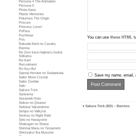
Persona 4 The Animation
Persona 5
Photo Kano
Plastic Memories
Pokemon The Origin
Precure
Princess Lover!
PriPara
Puchimas
You can use
these HTML t
PVs
Rakudai Kishi no Cavalry
Ranma
Re Zero kara Hajimeru Isekai
Seikatsu
Re-Kan!
Recruitment
Ro-Kyu-Bu!
Saenai Heroine no Sodatekata
Save my name, email, a
Sailor Moon Crystal
Sailor Zombie
Saki
Sakura Trick
Sankarea
Sasameki Koto
Seikon no Qwaser
«
Sakura Trick (BD) – Batches
Seitokai Yakuindomo
Senjou no Valkyria
Senkou no Night Raid
Seto no Hanayome
Shakugan no Shana
Shinmai Maou no Testament
Shinryaku! Ika Musume