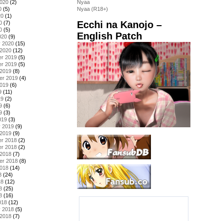
2020
(2)
Nyaa
0
(5)
Nyaa (R18+)
20
(1)
Ecchi na Kanojo –
0
(7)
0
(5)
English Patch
020
(9)
y 2020
(15)
 2020
(12)
r 2019
(5)
r 2019
(5)
 2019
(8)
er 2019
(4)
2019
(6)
9
(11)
19
(2)
9
(6)
9
(3)
019
(3)
y 2019
(9)
 2019
(9)
r 2018
(2)
r 2018
(2)
 2018
(7)
er 2018
(8)
2018
(14)
8
(24)
18
(12)
8
(25)
8
(16)
018
(12)
y 2018
(5)
 2018
(7)