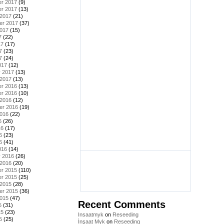
r 2017
(9)
r 2017
(13)
 2017
(21)
er 2017
(37)
2017
(15)
7
(22)
17
(17)
7
(23)
7
(24)
017
(12)
y 2017
(13)
 2017
(13)
r 2016
(13)
r 2016
(10)
 2016
(12)
er 2016
(19)
2016
(22)
6
(26)
16
(17)
6
(23)
6
(41)
016
(14)
y 2016
(26)
 2016
(20)
r 2015
(110)
r 2015
(25)
 2015
(28)
er 2015
(36)
2015
(47)
Recent Comments
5
(31)
15
(23)
Insaatmyk
on
Reseeding
5
(25)
İnşaat Myk
on
Reseeding