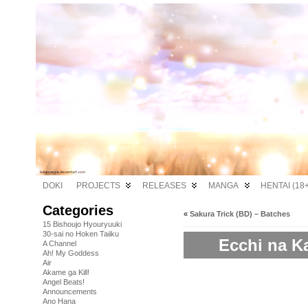
DOKI
PROJECTS
RELEASES
MANGA
HENTAI (18+
Categories
«
Sakura Trick (BD) – Batches
15 Bishoujo Hyouryuuki
30-sai no Hoken Taiiku
Ecchi na Ka
A Channel
Ah! My Goddess
Air
Akame ga Kill!
Angel Beats!
Announcements
Ano Hana