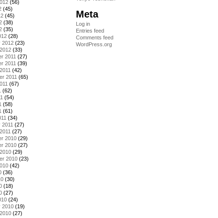
2012
(56)
2
(45)
Meta
12
(45)
2
(38)
Log in
2
(35)
Entries feed
012
(28)
Comments feed
y 2012
(23)
WordPress.org
 2012
(33)
r 2011
(27)
r 2011
(39)
2011
(42)
er 2011
(65)
011
(67)
1
(62)
11
(54)
1
(58)
1
(61)
011
(34)
 2011
(27)
2011
(27)
r 2010
(29)
r 2010
(27)
 2010
(29)
er 2010
(23)
2010
(42)
0
(36)
10
(30)
0
(18)
0
(27)
010
(24)
y 2010
(19)
 2010
(27)