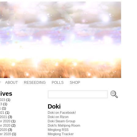
ABOUT
RESEEDING
POLLS
SHOP
ives
2023
(1)
23
(1)
Doki
1
(1)
021
(1)
Doki on Facebook!
 2021
(3)
Doki on Rizon
r 2020
(1)
Doki Steam Group
r 2020
(2)
Doki's Mahjong Room
 2020
(3)
Minglong RSS
er 2020
(1)
Minglong Tracker