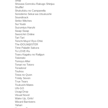
Shop
Shouwa Genroku Rakugo Shinjuu
Shuffle!
Shukufuku no Campanella
Soredemo Sekai wa Utsukushii
Soundtrack
Strike Witches
Sui Youbi
Suzumiya Haruhi
Swap-Swap
Sword Art Online
Tari Tari
Tenchi Muyo! Ryo-Ohki
The iDOLM@STER
Time Paladin Sakura
To LOVE-Ru
Toaru Kagaku no Railgun
Tokimeki
Tomoyo After
Tonari no Totoro
Toradora!
Touhou
Towa no Quon
Trinity Seven
True Tears
Tsukushi Mates
UN-GO
Usagi Drop
Visual Novel
Wake Up, Girls!
Wizard Barristers
Yahari