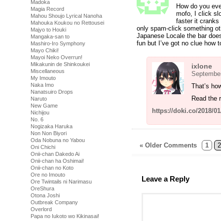
Madoka
How do you even
Magia Record
mofo, I click sl
Mahou Shoujo Lyrical Nanoha
faster it cranks
Mahouka Koukou no Rettousei
only spam-click something oth
Majyo to Houki
Japanese Locale the bar doesn’
Mangaka-san to
fun but I’ve got no clue how to
Mashiro-Iro Symphony
Mayo Chiki!
Mayoi Neko Overrun!
Mikakunin de Shinkoukei
ixlone
Miscellaneous
September
My Imouto
Naka Imo
That’s ho
Nanatsuiro Drops
Read the r
Naruto
New Game
https://doki.co/2018/0
Nichijou
No. 6
Nogizaka Haruka
Non Non Biyori
Oda Nobuna no Yabou
« Older Comments
1
2
Oni Chichi
Onii-chan Dakedo Ai
Onii-chan ha Oshimai!
Onii-chan no Koto
Ore no Imouto
Leave a Reply
Ore Twintails ni Narimasu
OreShura
Otona Joshi
Outbreak Company
Overlord
Papa no Iukoto wo Kikinasai!