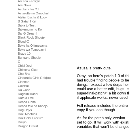
Arcana Famiglia
Ars Nova
Asobi ni Iku Yo!
Astarotte no Omocha!
Atelier Escha & Logy
B Gata H Kei
Baka to Test
Bakemono no Ko
BanG Dream!
Black Rock Shooter
Blood-C
Boku ha Ohimesama
Boku wa Tomodachi
Brave 10
Bungaku Shoujo
C
Chibi Devi
Azusa is pretty cute.
Chimeral Club
Chu-Bra!!
Okay, so here’s patch 1.0 of th
Cinderella Girls Gekijou
had trouble finding people to hel
Clannad
doing… expect a few derps here 
Colorful
could use a better edit, bugs, e
Da Capo
super-final-patch⁶⁴ a bit down 
Dagashi Kashi
if applocale works, never used i
Date a Live
Denpa Onna
Full release includes the entir
Denpa teki na Kanojo
copy if you can though.
Dog Days
Doki Meetups
As for the patch only version… 
DokiDoki! Precure
set to go. It will work with exis
Doujin
variables that won’t be change
Dragon Crisis!