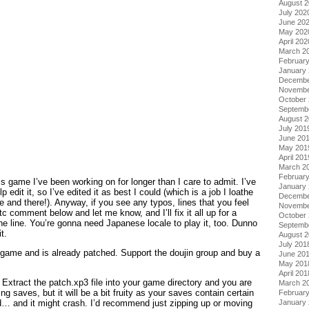
August 
July 202
June 20
May 202
April 202
March 2
Februar
January
Decembe
Novembe
October
Septemb
August 
July 201
June 20
May 201
April 201
March 2
Februar
is game I’ve been working on for longer than I care to admit. I’ve
January
p edit it, so I’ve edited it as best I could (which is a job I loathe
Decembe
and there!). Anyway, if you see any typos, lines that you feel
Novembe
tc comment below and let me know, and I’ll fix it all up for a
October
the line. You’re gonna need Japanese locale to play it, too. Dunno
Septemb
t.
August 
July 201
e game and is already patched. Support the doujin group and buy a
June 20
May 201
April 201
Extract the patch.xp3 file into your game directory and you are
March 2
ting saves, but it will be a bit fruity as your saves contain certain
Februar
d… and it might crash. I’d recommend just zipping up or moving
January