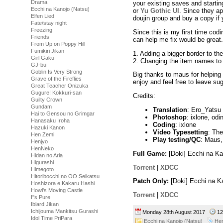
Drama
your existing saves and startin
Ecchi na Kanojo (Natsu)
or
Yu Gothic UI
. Since they ap
Elfen Lied
doujin group and buy a copy if
Fate/stay night
Freezing
Since this is my first time co
Friends
can help me fix would be great.
From Up on Poppy Hill
Fumikiri Jikan
1. Adding a bigger border to t
Girl Gaku
2. Changing the item names to 
GJ-bu
Goblin Is Very Strong
Big thanks to maus for helping
Grave of the Fireflies
enjoy and feel free to leave su
Great Teacher Onizuka
Gugure! Kokkuri-san
Credits:
Guilty Crown
Gundam
Translation
: Ero_Yatsu (A
Hai to Gensou no Grimgar
Photoshop
: ixlone, odi
Hanasaku Iroha
Coding
: ixlone
Hazuki Kanon
Video Typesetting
: Th
Hen Zemi
Play testing/QC
: Maus,
Henjyo
HenNeko
Full Game:
[Doki] Ecchi na K
Hidan no Aria
Higurashi
Torrent
|
XDCC
Himegoto
Hitoribocchi no OO Seikatsu
Patch Only:
[Doki] Ecchi na K
Hoshizora e Kakaru Hashi
Howl's Moving Castle
Torrent
|
XDCC
I''s Pure
Iblard Jikan
Ichijouma Mankitsu Gurashi
Monday 28th August 2017
12
Idol Time PriPara
Ecchi na Kanojo (Natsu)
Hen