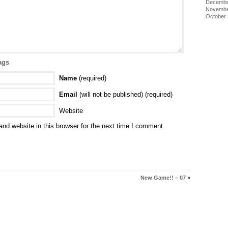
Decembe
Novembe
October
ags
Name
(required)
Email
(will not be published) (required)
Website
nd website in this browser for the next time I comment.
New Game!! – 07
»