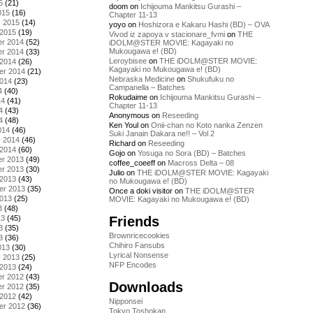
5
(21)
doom
on
Ichijouma Mankitsu Gurashi –
015
(16)
Chapter 11-13
y 2015
(14)
yoyo
on
Hoshizora e Kakaru Hashi (BD) – OVA
 2015
(19)
Vivod iz zapoya v stacionare_fvmi
on
THE
r 2014
(52)
iDOLM@STER MOVIE: Kagayaki no
Mukougawa e! (BD)
r 2014
(33)
Leroybisee
on
THE iDOLM@STER MOVIE:
 2014
(26)
Kagayaki no Mukougawa e! (BD)
er 2014
(21)
Nebraska Medicine
on
Shukufuku no
2014
(23)
Campanella – Batches
4
(40)
Rokudaime
on
Ichijouma Mankitsu Gurashi –
14
(41)
Chapter 11-13
4
(43)
Anonymous
on
Reseeding
4
(48)
Ken Youl
on
Onii-chan no Koto nanka Zenzen
014
(46)
Suki Janain Dakara ne!! – Vol 2
y 2014
(46)
Richard
on
Reseeding
 2014
(60)
Gojo
on
Yosuga no Sora (BD) – Batches
r 2013
(49)
coffee_coeeff
on
Macross Delta – 08
r 2013
(30)
Julio
on
THE iDOLM@STER MOVIE: Kagayaki
 2013
(43)
no Mukougawa e! (BD)
er 2013
(35)
Once a doki visitor
on
THE iDOLM@STER
2013
(25)
MOVIE: Kagayaki no Mukougawa e! (BD)
3
(48)
Friends
13
(45)
3
(35)
Brownricecookies
3
(36)
Chihiro Fansubs
013
(30)
Lyrical Nonsense
y 2013
(25)
NFP Encodes
 2013
(24)
r 2012
(43)
Downloads
r 2012
(35)
 2012
(42)
Nipponsei
er 2012
(36)
Tokyo Toshokan