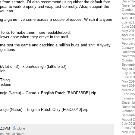
Decembe
g from scratch. I’d also recommend using either the default font
Novembe
pear to work properly and wrap text correctly. Also, support the
October
 you can.
Septemb
August 
ding a game I’ve come across a couple of issues. Which if anyone
July 201
June 20
May 201
he fonts to make them more readable/bold.
April 201
lower case when they arrive in the mail.
March 2
Februar
 me test the game and catching a million bugs and shit. Anyway,
January
ggestions.
Decembe
Novembe
October
Septemb
 lot of it!), ixlone/odinigh (Little bits!)
August 
nigh
July 201
June 20
eThing
May 201
 ixlone
April 201
March 2
anojo (Natsu) – Game + English Patch [BADF3BDB].zip
Februar
January
Decembe
Novembe
anojo (Natsu) – English Patch Only [F05C0040].zip
October
Septemb
August 
July 201
June 20
:18 AM
ixlone
May 201
tai
,
Visual Novel