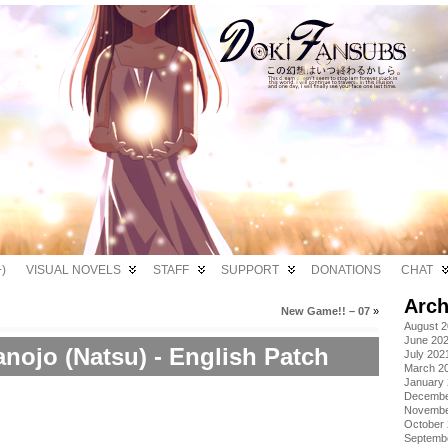
)
VISUAL NOVELS
STAFF
SUPPORT
DONATIONS
CHAT
Arch
New Game!! – 07
»
August 
June 20
nojo (Natsu) - English Patch
July 202
March 2
January
Decembe
Novembe
October
Septemb