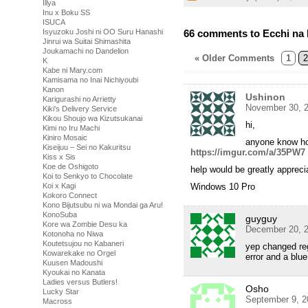
Illya
Inu x Boku SS
ISUCA
66 comments to Ecchi na 
Isyuzoku Joshi ni OO Suru Hanashi
Jinrui wa Suitai Shimashita
Joukamachi no Dandelion
« Older Comments
1
2
K
Kabe ni Mary.com
Kamisama no Inai Nichiyoubi
Kanon
Ushinon
Karigurashi no Arrietty
November 30, 2
Kiki's Delivery Service
Kikou Shoujo wa Kizutsukanai
hi,
Kimi no Iru Machi
Kiniro Mosaic
anyone know how
Kiseijuu – Sei no Kakuritsu
https://imgur.com/a/35PW7
Kiss x Sis
Koe de Oshigoto
help would be greatly apprec
Koi to Senkyo to Chocolate
Windows 10 Pro
Koi x Kagi
Kokoro Connect
Kono Bijutsubu ni wa Mondai ga Aru!
KonoSuba
guyguy
Kore wa Zombie Desu ka
December 20, 2
Kotonoha no Niwa
Koutetsujou no Kabaneri
yep changed reg
Kowarekake no Orgel
error and a blue
Kuusen Madoushi
Kyoukai no Kanata
Ladies versus Butlers!
Osho
Lucky Star
September 9, 2
Macross