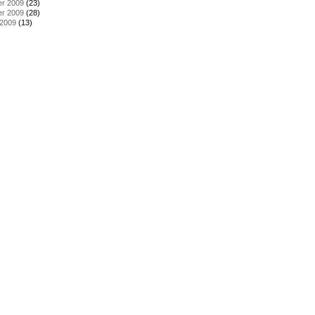
r 2009
(23)
r 2009
(28)
 2009
(13)