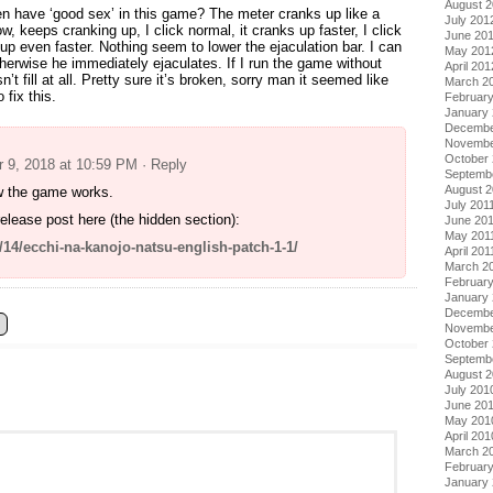
August 
 have ‘good sex’ in this game? The meter cranks up like a
July 201
ow, keeps cranking up, I click normal, it cranks up faster, I click
June 20
 up even faster. Nothing seem to lower the ejaculation bar. I can
May 201
erwise he immediately ejaculates. If I run the game without
April 201
t fill at all. Pretty sure it’s broken, sorry man it seemed like
March 2
 fix this.
Februar
January
Decembe
Novembe
October 
 9, 2018 at 10:59 PM
· Reply
Septemb
August 2
w the game works.
July 201
elease post here (the hidden section):
June 20
May 201
1/14/ecchi-na-kanojo-natsu-english-patch-1-1/
April 201
March 2
February
January 
Decembe
Novembe
October
Septemb
August 
July 201
June 20
May 201
April 201
March 2
Februar
January