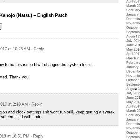
April 201
March 2
Februar
Kanojo (Natsu) – English Patch
January
Decembe
Novembe
October
Septemb
August 
July 201
June 20
017 at 10:25 AM
· Reply
May 201
April 201
March 2
Februar
 to fix this issue btw I changed the system local…
January
Decembe
Novembe
iated. Thank you.
October
Septemb
August 
July 201
June 20
May 201
017 at 2:10 AM
· Reply
April 201
March 2
ion and clock settings shit wont run still, keep getting a syntex
Februar
 screen filled with code
January
Decembe
Novembe
October
018 at 10:51 PM
· Reply
Septemb