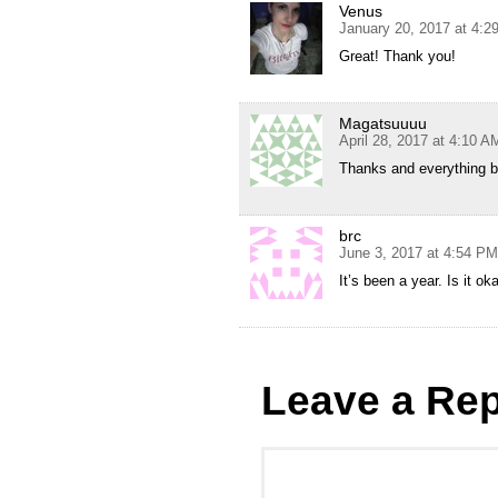
Venus
January 20, 2017 at 4:2
Great! Thank you!
Magatsuuuu
April 28, 2017 at 4:10 A
Thanks and everythin
brc
June 3, 2017 at 4:54 PM
It’s been a year. Is it o
Leave a Rep