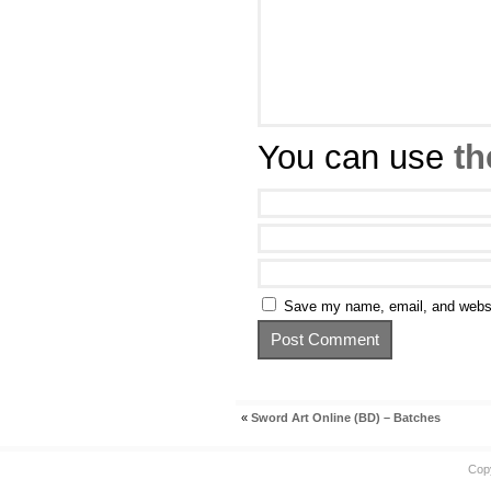
You can use
th
Save my name, email, and websit
«
Sword Art Online (BD) – Batches
Cop