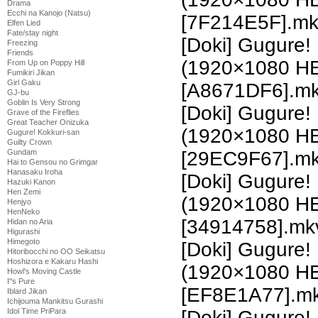
Drama
Ecchi na Kanojo (Natsu)
[7F214E5F].m
Elfen Lied
Fate/stay night
[Doki] Gugure!
Freezing
Friends
(1920×1080 H
From Up on Poppy Hill
Fumikiri Jikan
Girl Gaku
[A8671DF6].m
GJ-bu
Goblin Is Very Strong
[Doki] Gugure!
Grave of the Fireflies
Great Teacher Onizuka
(1920×1080 H
Gugure! Kokkuri-san
Guilty Crown
Gundam
[29EC9F67].m
Hai to Gensou no Grimgar
Hanasaku Iroha
[Doki] Gugure!
Hazuki Kanon
Hen Zemi
(1920×1080 H
Henjyo
HenNeko
[34914758].mk
Hidan no Aria
Higurashi
Himegoto
[Doki] Gugure!
Hitoribocchi no OO Seikatsu
Hoshizora e Kakaru Hashi
(1920×1080 H
Howl's Moving Castle
I''s Pure
[EF8E1A77].m
Iblard Jikan
Ichijouma Mankitsu Gurashi
Idol Time PriPara
[Doki] Gugure!