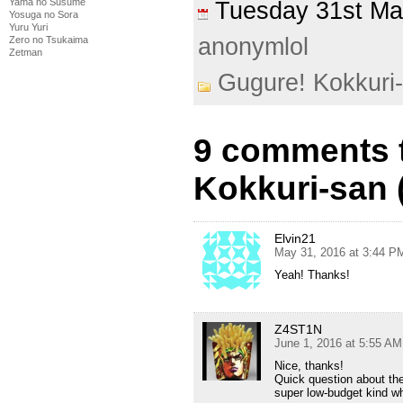
Yama no Susume
Tuesday 31st M
Yosuga no Sora
Yuru Yuri
anonymlol
Zero no Tsukaima
Zetman
Gugure! Kokkuri
9 comments 
Kokkuri-san 
Elvin21
May 31, 2016 at 3:44 P
Yeah! Thanks!
Z4ST1N
June 1, 2016 at 5:55 AM
Nice, thanks!
Quick question about the
super low-budget kind wh