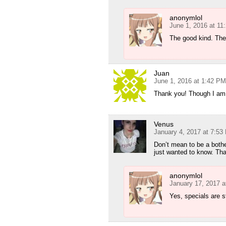
anonymlol
June 1, 2016 at 11
The good kind. The
Juan
June 1, 2016 at 1:42 PM
Thank you! Though I am s
Venus
January 4, 2017 at 7:53
Don’t mean to be a bother
just wanted to know. Th
anonymlol
January 17, 2017 a
Yes, specials are s