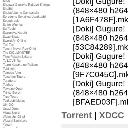
[Doki] Gugure!
Shop
Shouwa Genroku Rakugo Shinjuu
(848×480 h26
Shuffle!
Shukufuku no Campanella
Soredemo Sekai wa Utsukushii
[1A6F478F].m
Soundtrack
Strike Witches
[Doki] Gugure!
Sui Youbi
Suzumiya Haruhi
(848×480 h26
Swap-Swap
Sword Art Online
[53C84289].mk
Tari Tari
Tenchi Muyo! Ryo-Ohki
The iDOLM@STER
[Doki] Gugure!
Time Paladin Sakura
To LOVE-Ru
(848×480 h26
Toaru Kagaku no Railgun
Tokimeki
[9F7C045C].m
Tomoyo After
Tonari no Totoro
Toradora!
[Doki] Gugure!
Touhou
Towa no Quon
(848×480 h26
Trinity Seven
True Tears
[BFAED03F].m
Tsukushi Mates
UN-GO
Usagi Drop
Torrent
|
XDCC
Visual Novel
Wake Up, Girls!
Wizard Barristers
Yahari