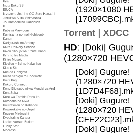
Illya
Inu x Boku SS
(1920×1080 H
ISUCA
Isyuzoku Joshi ni OO Suru Hanashi
[17099CBC].m
Jinrui wa Suitai Shimashita
Joukamachi no Dandelion
K
Torrent
|
XDCC
Kabe ni Mary.com
Kamisama no Inai Nichiyoubi
Kanon
Karigurashi no Arrietty
HD
: [Doki] Gugu
Kiki's Delivery Service
Kikou Shoujo wa Kizutsukanai
(1280×720 HEV
Kimi no Iru Machi
Kiniro Mosaic
Kiseijuu – Sei no Kakuritsu
Kiss x Sis
[Doki] Gugure!
Koe de Oshigoto
Koi to Senkyo to Chocolate
(1280×720 HE
Koi x Kagi
Kokoro Connect
[1D7D4F68].m
Kono Bijutsubu ni wa Mondai ga Aru!
KonoSuba
Kore wa Zombie Desu ka
[Doki] Gugure!
Kotonoha no Niwa
Koutetsujou no Kabaneri
(1280×720 HE
Kowarekake no Orgel
Kuusen Madoushi
[CFE22C23].m
Kyoukai no Kanata
Ladies versus Butlers!
Lucky Star
[Doki] Gugure!
Macross