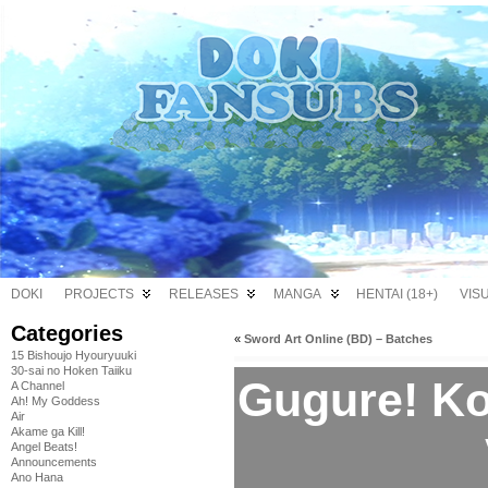
DOKI
PROJECTS
RELEASES
MANGA
HENTAI (18+)
VIS
Categories
«
Sword Art Online (BD) – Batches
15 Bishoujo Hyouryuuki
30-sai no Hoken Taiiku
Gugure! Ko
A Channel
Ah! My Goddess
Air
Akame ga Kill!
Angel Beats!
Announcements
Ano Hana