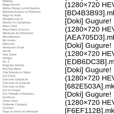
Madoka
(1280×720 HE
Magia Record
Mahou Shoujo Lyrical Nanoha
[BD4B3B93].m
Mahouka Koukou no Rettousei
Majyo to Houki
[Doki] Gugure!
Mangaka-san to
Mashiro-Iro Symphony
Mayo Chiki!
(1280×720 HE
Mayoi Neko Overrun!
Mikakunin de Shinkoukei
[AEA705D3].m
Miscellaneous
My Imouto
[Doki] Gugure!
Naka Imo
Nanatsuiro Drops
Naruto
(1280×720 HE
New Game
Nichijou
[EDB6DC3B].m
No. 6
Nogizaka Haruka
[Doki] Gugure!
Non Non Biyori
Oda Nobuna no Yabou
(1280×720 HE
Oni Chichi
Onii-chan Dakedo Ai
Onii-chan ha Oshimai!
[682E503A].m
Onii-chan no Koto
Ore no Imouto
[Doki] Gugure!
Ore Twintails ni Narimasu
OreShura
(1280×720 HE
Otona Joshi
Outbreak Company
Overlord
[F6EF112B].m
Papa no Iukoto wo Kikinasai!