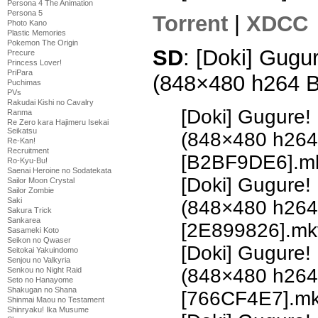
Persona 4 The Animation
Persona 5
Torrent
|
XDCC
Photo Kano
Plastic Memories
Pokemon The Origin
SD
: [Doki] Gugu
Precure
Princess Lover!
PriPara
(848×480 h264 
Puchimas
PVs
Rakudai Kishi no Cavalry
[Doki] Gugure!
Ranma
Re Zero kara Hajimeru Isekai
Seikatsu
(848×480 h26
Re-Kan!
Recruitment
[B2BF9DE6].m
Ro-Kyu-Bu!
Saenai Heroine no Sodatekata
[Doki] Gugure!
Sailor Moon Crystal
Sailor Zombie
Saki
(848×480 h26
Sakura Trick
Sankarea
[2E899826].mk
Sasameki Koto
Seikon no Qwaser
[Doki] Gugure!
Seitokai Yakuindomo
Senjou no Valkyria
(848×480 h26
Senkou no Night Raid
Seto no Hanayome
Shakugan no Shana
[766CF4E7].m
Shinmai Maou no Testament
Shinryaku! Ika Musume