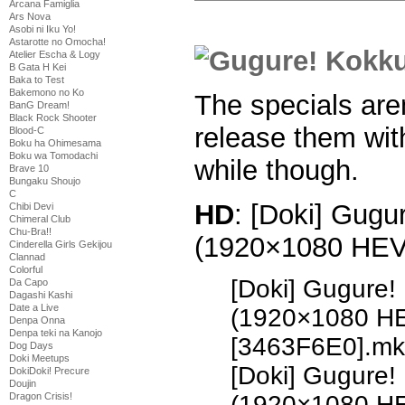
Arcana Famiglia
Ars Nova
Asobi ni Iku Yo!
Astarotte no Omocha!
Atelier Escha & Logy
B Gata H Kei
Baka to Test
Bakemono no Ko
The specials aren’
BanG Dream!
Black Rock Shooter
release them with
Blood-C
Boku ha Ohimesama
Boku wa Tomodachi
while though.
Brave 10
Bungaku Shoujo
C
HD
: [Doki] Gugu
Chibi Devi
Chimeral Club
Chu-Bra!!
(1920×1080 HE
Cinderella Girls Gekijou
Clannad
Colorful
[Doki] Gugure!
Da Capo
Dagashi Kashi
Date a Live
(1920×1080 H
Denpa Onna
Denpa teki na Kanojo
[3463F6E0].mk
Dog Days
Doki Meetups
[Doki] Gugure!
DokiDoki! Precure
Doujin
Dragon Crisis!
(1920×1080 H