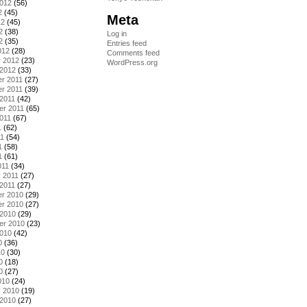
2012
(56)
2
(45)
Meta
12
(45)
2
(38)
Log in
2
(35)
Entries feed
012
(28)
Comments feed
y 2012
(23)
WordPress.org
 2012
(33)
r 2011
(27)
r 2011
(39)
2011
(42)
er 2011
(65)
011
(67)
1
(62)
11
(54)
1
(58)
1
(61)
011
(34)
 2011
(27)
2011
(27)
r 2010
(29)
r 2010
(27)
 2010
(29)
er 2010
(23)
2010
(42)
0
(36)
10
(30)
0
(18)
0
(27)
010
(24)
y 2010
(19)
 2010
(27)