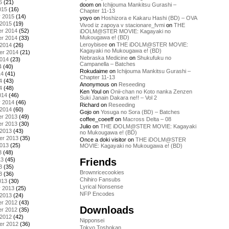
5
(21)
doom
on
Ichijouma Mankitsu Gurashi –
015
(16)
Chapter 11-13
y 2015
(14)
yoyo
on
Hoshizora e Kakaru Hashi (BD) – OVA
 2015
(19)
Vivod iz zapoya v stacionare_fvmi
on
THE
r 2014
(52)
iDOLM@STER MOVIE: Kagayaki no
Mukougawa e! (BD)
r 2014
(33)
Leroybisee
on
THE iDOLM@STER MOVIE:
 2014
(26)
Kagayaki no Mukougawa e! (BD)
er 2014
(21)
Nebraska Medicine
on
Shukufuku no
2014
(23)
Campanella – Batches
4
(40)
Rokudaime
on
Ichijouma Mankitsu Gurashi –
14
(41)
Chapter 11-13
4
(43)
Anonymous
on
Reseeding
4
(48)
Ken Youl
on
Onii-chan no Koto nanka Zenzen
014
(46)
Suki Janain Dakara ne!! – Vol 2
y 2014
(46)
Richard
on
Reseeding
 2014
(60)
Gojo
on
Yosuga no Sora (BD) – Batches
r 2013
(49)
coffee_coeeff
on
Macross Delta – 08
r 2013
(30)
Julio
on
THE iDOLM@STER MOVIE: Kagayaki
 2013
(43)
no Mukougawa e! (BD)
er 2013
(35)
Once a doki visitor
on
THE iDOLM@STER
2013
(25)
MOVIE: Kagayaki no Mukougawa e! (BD)
3
(48)
Friends
13
(45)
3
(35)
Brownricecookies
3
(36)
Chihiro Fansubs
013
(30)
Lyrical Nonsense
y 2013
(25)
NFP Encodes
 2013
(24)
r 2012
(43)
Downloads
r 2012
(35)
 2012
(42)
Nipponsei
er 2012
(36)
Tokyo Toshokan