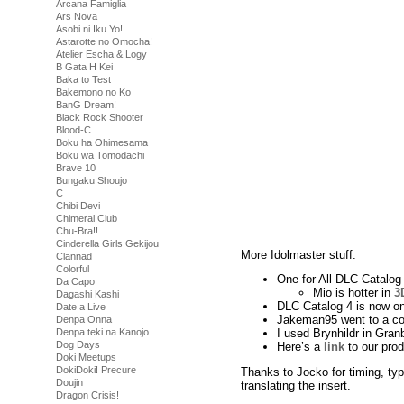
Arcana Famiglia
Ars Nova
Asobi ni Iku Yo!
Astarotte no Omocha!
Atelier Escha & Logy
B Gata H Kei
Baka to Test
Bakemono no Ko
BanG Dream!
Black Rock Shooter
Blood-C
Boku ha Ohimesama
Boku wa Tomodachi
Brave 10
Bungaku Shoujo
C
Chibi Devi
Chimeral Club
Chu-Bra!!
Cinderella Girls Gekijou
More Idolmaster stuff:
Clannad
Colorful
One for All DLC Catalog 
Da Capo
Mio is hotter in
3
Dagashi Kashi
DLC Catalog 4 is now on
Date a Live
Jakeman95 went to a co
Denpa Onna
Denpa teki na Kanojo
I used Brynhildr in Gr
Dog Days
Here’s a
link
to our pro
Doki Meetups
DokiDoki! Precure
Thanks to Jocko for timing, ty
Doujin
translating the insert.
Dragon Crisis!