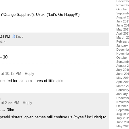
Decembe
Novembe
October
Septemb
“Orange Sapphire”), Uzuki (“Let’s Go Happy!!”)
August 
July 201
June 20
May 201
April 201
:38 PM
Kuzu
March 2
Februar
2014
January
Decembe
Novembe
– 10
October
Septemb
August 
July 201
 at 10:13 PM
· Reply
June 20
May 201
ested for taking pictures of little girls.
April 201
March 2
Februar
January
i
Decembe
Novembe
 at 2:55 PM
· Reply
October
a → Rika
Septemb
August 
gasaki sisters’ given names still confuse us (myself included) to
July 201
June 20
May 201