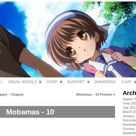
)
VISUAL NOVELS
STAFF
SUPPORT
DONATIONS
CHAT
Arch
gane – Chapter
Mobamas – 10 Preview
»
August 
June 20
July 202
Mobamas - 10
March 2
January
Decembe
Novembe
October
Septemb