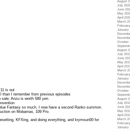
August 
July 202
June 20
May 202
April 202
March 2
Februar
January
Decembe
Novembe
October
Septemb
August 
July 201
June 20
May 201
April 201
March 2
Februar
January
Decembe
Novembe
11 is out
October
D
than I remember from previous episodes
Septemb
 sale; Anzu is worth 580 yen.
August 
nvention
July 201
June 20
anblue Fantasy so much, I now have a second Ranko summon.
May 201
duction on Mobamas, 109 Pro.
April 201
March 2
pesetting, KFXing, and doing everything, and krymsun00 for
Februar
January