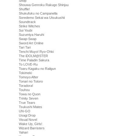
Shop
Shouwa Genroku Rakugo Shinjuu
Shuffle!
Shukufuku no Campanella
Soredemo Sekai wa Utsukushii
Soundtrack
Strike Witches
Sui Youbi
Suzumiya Haruhi
Swap-Swap
Sword Art Online
Tari Tari
Tenchi Muyo! Ryo-Ohki
The iDOLM@STER
Time Paladin Sakura
To LOVE-Ru
Toaru Kagaku no Railgun
Tokimeki
Tomoyo After
Tonari no Totoro
Toradora!
Touhou
Towa no Quon
Trinity Seven
True Tears
Tsukushi Mates
UN-GO
Usagi Drop
Visual Novel
Wake Up, Girls!
Wizard Barristers
Yahari