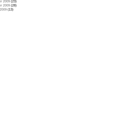
r 2009
(23)
r 2009
(28)
 2009
(13)