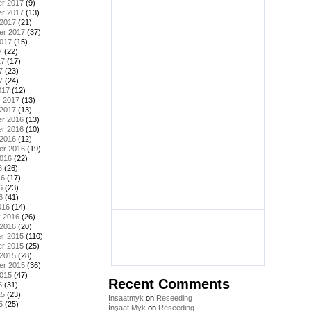
r 2017
(9)
r 2017
(13)
 2017
(21)
er 2017
(37)
2017
(15)
7
(22)
17
(17)
7
(23)
7
(24)
017
(12)
y 2017
(13)
 2017
(13)
r 2016
(13)
r 2016
(10)
 2016
(12)
er 2016
(19)
2016
(22)
6
(26)
16
(17)
6
(23)
6
(41)
016
(14)
y 2016
(26)
 2016
(20)
r 2015
(110)
r 2015
(25)
 2015
(28)
er 2015
(36)
2015
(47)
Recent Comments
5
(31)
15
(23)
Insaatmyk
on
Reseeding
5
(25)
İnşaat Myk
on
Reseeding