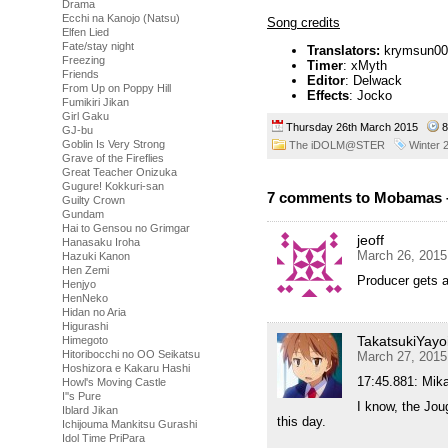
Drama
Ecchi na Kanojo (Natsu)
Song credits
Elfen Lied
Fate/stay night
Translators:
krymsun00 (
Freezing
Timer
: xMyth
Friends
Editor
: Delwack
From Up on Poppy Hill
Effects
: Jocko
Fumikiri Jikan
Girl Gaku
Thursday 26th March 2015
8
GJ-bu
Goblin Is Very Strong
The iDOLM@STER
Winter 
Grave of the Fireflies
Great Teacher Onizuka
Gugure! Kokkuri-san
7 comments to Mobamas 
Guilty Crown
Gundam
Hai to Gensou no Grimgar
jeoff
Hanasaku Iroha
March 26, 2015
Hazuki Kanon
Hen Zemi
Producer gets arr
Henjyo
HenNeko
Hidan no Aria
Higurashi
TakatsukiYayo
Himegoto
Hitoribocchi no OO Seikatsu
March 27, 2015
Hoshizora e Kakaru Hashi
17:45.881: Mik
Howl's Moving Castle
I''s Pure
I know, the Jou
Iblard Jikan
this day.
Ichijouma Mankitsu Gurashi
Idol Time PriPara