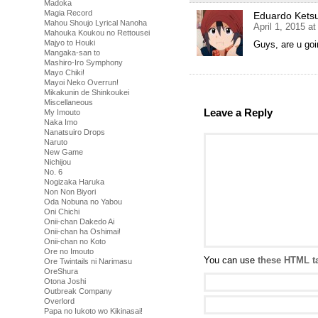
Madoka
Magia Record
Eduardo Kets
Mahou Shoujo Lyrical Nanoha
April 1, 2015 a
Mahouka Koukou no Rettousei
Majyo to Houki
Guys, are u goi
Mangaka-san to
Mashiro-Iro Symphony
Mayo Chiki!
Mayoi Neko Overrun!
Mikakunin de Shinkoukei
Miscellaneous
Leave a Reply
My Imouto
Naka Imo
Nanatsuiro Drops
Naruto
New Game
Nichijou
No. 6
Nogizaka Haruka
Non Non Biyori
Oda Nobuna no Yabou
Oni Chichi
Onii-chan Dakedo Ai
Onii-chan ha Oshimai!
Onii-chan no Koto
Ore no Imouto
You can use
these HTML t
Ore Twintails ni Narimasu
OreShura
Otona Joshi
Outbreak Company
Overlord
Papa no Iukoto wo Kikinasai!