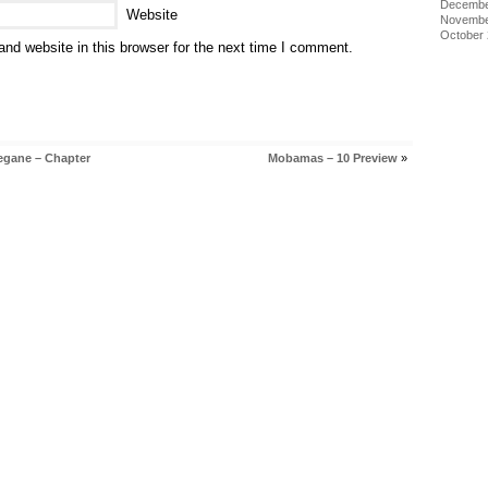
Decembe
Website
Novembe
October
nd website in this browser for the next time I comment.
egane – Chapter
Mobamas – 10 Preview
»