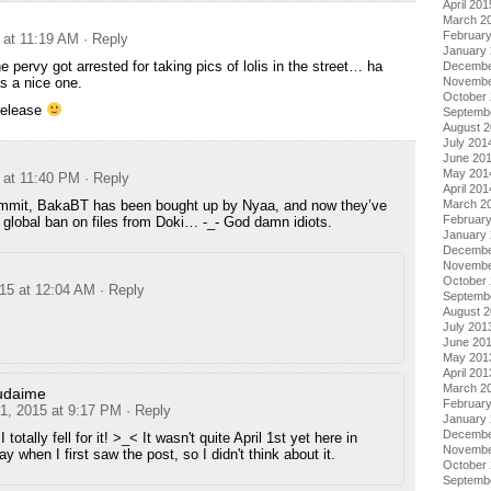
April 201
March 2
Februar
 at 11:19 AM
· Reply
January
 pervy got arrested for taking pics of lolis in the street… ha
Decembe
s a nice one.
Novembe
October
 release
Septemb
August 
July 201
June 20
May 201
 at 11:40 PM
· Reply
April 201
mmit, BakaBT has been bought up by Nyaa, and now they’ve
March 2
Februar
global ban on files from Doki… -_- God damn idiots.
January
Decembe
Novembe
October
015 at 12:04 AM
· Reply
Septemb
August 
July 201
June 20
May 201
April 201
March 2
udaime
Februar
 1, 2015 at 9:17 PM
· Reply
January
Decembe
I totally fell for it! >_< It wasn't quite April 1st yet here in
Novembe
y when I first saw the post, so I didn't think about it.
October
Septemb