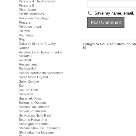
Persona 4 The Animation
Persona 5
Photo Kano
Save my name, email, a
Plastic Memories
Pokemon The Origin
Precure
Princess Lover!
PriPara
Puchimas
PVs
Rakudai Kishi no Cavalry
«
Majyo to Houki to Kurobuchi M
39
Ranma
Re Zero kara Hajimeru Isekai
Seikatsu
Re-Kan!
Recruitment
Ro-Kyu-Bu!
Saenai Heroine no Sodatekata
Sailor Moon Crystal
Sailor Zombie
Saki
Sakura Trick
Sankarea
Sasameki Koto
Seikon no Qwaser
Seitokai Yakuindomo
Senjou no Valkyria
Senkou no Night Raid
Seto no Hanayome
Shakugan no Shana
Shinmai Maou no Testament
Shinryaku! Ika Musume