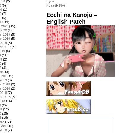
2020
(2)
Nyaa
0
(5)
Nyaa (R18+)
20
(1)
Ecchi na Kanojo –
0
(7)
0
(5)
English Patch
020
(9)
y 2020
(15)
 2020
(12)
r 2019
(5)
r 2019
(5)
 2019
(8)
er 2019
(4)
2019
(6)
9
(11)
19
(2)
9
(6)
9
(3)
019
(3)
y 2019
(9)
 2019
(9)
r 2018
(2)
r 2018
(2)
 2018
(7)
er 2018
(8)
2018
(14)
8
(24)
18
(12)
8
(25)
8
(16)
018
(12)
y 2018
(5)
 2018
(7)