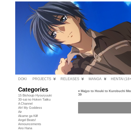
DOKI
PROJECTS
RELEASES
MANGA
HENTAI (18+
Categories
«
Majyo to Houki to Kurobuchi Me
39
15 Bishoujo Hyouryuuki
30-sai no Hoken Taiiku
A Channel
Ah! My Goddess
Air
Akame ga Kill!
Angel Beats!
Announcements
Ano Hana