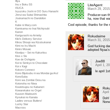
Illya
LiteAgent
Inu x Boku SS
ISUCA
March 29, 2015
Isyuzoku Joshi ni OO Suru Hanashi
Producer-san the
Jinrui wa Suitai Shimashita
ha, now that wa
Joukamachi no Dandelion
K
Cool episode, thanks for the
Kabe ni Mary.com
Kamisama no Inai Nichiyoubi
Kanon
Karigurashi no Arrietty
Rokudaime
Kiki's Delivery Service
March 31, 2015
Kikou Shoujo wa Kizutsukanai
God fucking da
Kimi no Iru Machi
Kiniro Mosaic
adopted Nyaa’s 
Kiseijuu – Sei no Kakuritsu
Kiss x Sis
Koe de Oshigoto
Joe88
Koi to Senkyo to Chocolate
April 1, 2
Koi x Kagi
Kokoro Connect
le april 1st
Kono Bijutsubu ni wa Mondai ga Aru!
KonoSuba
Kore wa Zombie Desu ka
Kotonoha no Niwa
Koutetsujou no Kabaneri
Rok
Kowarekake no Orgel
April
Kuusen Madoushi
Kyoukai no Kanata
Doh! 
Ladies versus Butlers!
Norwa
Lucky Star
Macross