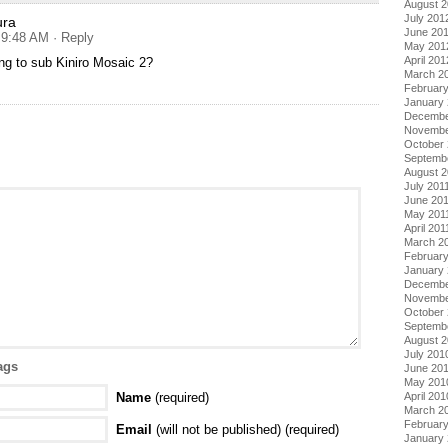
August 
July 201
ura
June 20
t 9:48 AM
· Reply
May 201
April 201
ng to sub Kiniro Mosaic 2?
March 2
Februar
January
Decembe
Novembe
October 
Septemb
August 2
July 201
June 20
May 201
April 201
March 2
February
January 
Decembe
Novembe
October
Septemb
August 
July 201
ags
June 20
May 201
Name
(required)
April 201
March 2
Februar
Email
(will not be published) (required)
January