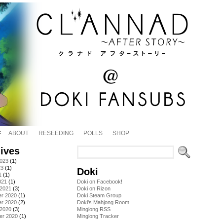
ABOUT
RESEEDING
POLLS
SHOP
ives
2023
(1)
23
(1)
Doki
1
(1)
021
(1)
Doki on Facebook!
 2021
(3)
Doki on Rizon
r 2020
(1)
Doki Steam Group
r 2020
(2)
Doki's Mahjong Room
 2020
(3)
Minglong RSS
er 2020
(1)
Minglong Tracker