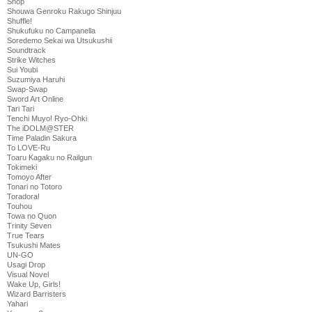
Shop
Shouwa Genroku Rakugo Shinjuu
Shuffle!
Shukufuku no Campanella
Soredemo Sekai wa Utsukushii
Soundtrack
Strike Witches
Sui Youbi
Suzumiya Haruhi
Swap-Swap
Sword Art Online
Tari Tari
Tenchi Muyo! Ryo-Ohki
The iDOLM@STER
Time Paladin Sakura
To LOVE-Ru
Toaru Kagaku no Railgun
Tokimeki
Tomoyo After
Tonari no Totoro
Toradora!
Touhou
Towa no Quon
Trinity Seven
True Tears
Tsukushi Mates
UN-GO
Usagi Drop
Visual Novel
Wake Up, Girls!
Wizard Barristers
Yahari