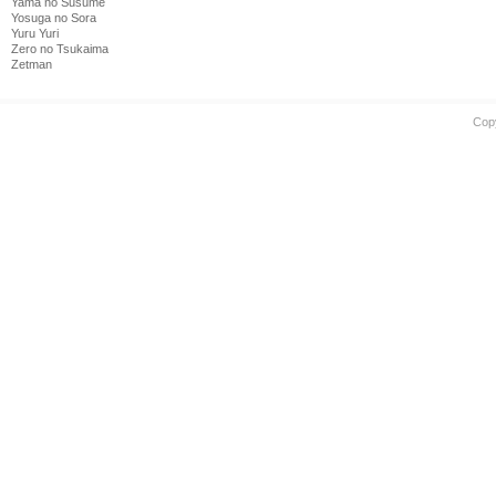
Yama no Susume
Yosuga no Sora
Yuru Yuri
Zero no Tsukaima
Zetman
Cop