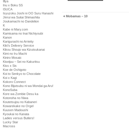
Illya
Inu x Boku SS
ISUCA
Isyuzoku Joshi ni OO Suru Hanashi
«
Mobamas – 10
Jinrui wa Suitai Shimashita
Joukamachi no Dandelion
K
Kabe ni Mary.com
Kamisama no Inai Nichiyoubi
Kanon
Karigurashi no Arrietty
Kiki's Delivery Service
Kikou Shoujo wa Kizutsukanai
Kimi no Iru Machi
Kiniro Mosaic
Kiseijuu – Sei no Kakuritsu
Kiss x Sis
Koe de Oshigoto
Koi to Senkyo to Chocolate
Koi x Kagi
Kokoro Connect
Kono Bijutsubu ni wa Mondai ga Aru!
KonoSuba
Kore wa Zombie Desu ka
Kotonoha no Niwa
Koutetsujou no Kabaneri
Kowarekake no Orgel
Kuusen Madoushi
Kyoukai no Kanata
Ladies versus Butlers!
Lucky Star
Macross