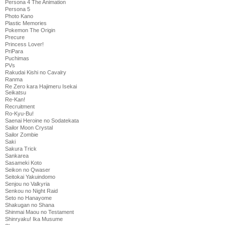
Persona 4 The Animation
Persona 5
Photo Kano
Plastic Memories
Pokemon The Origin
Precure
Princess Lover!
PriPara
Puchimas
PVs
Rakudai Kishi no Cavalry
Ranma
Re Zero kara Hajimeru Isekai
Seikatsu
Re-Kan!
Recruitment
Ro-Kyu-Bu!
Saenai Heroine no Sodatekata
Sailor Moon Crystal
Sailor Zombie
Saki
Sakura Trick
Sankarea
Sasameki Koto
Seikon no Qwaser
Seitokai Yakuindomo
Senjou no Valkyria
Senkou no Night Raid
Seto no Hanayome
Shakugan no Shana
Shinmai Maou no Testament
Shinryaku! Ika Musume