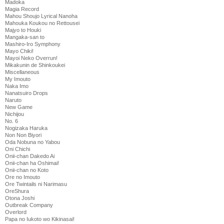
Madoka
Magia Record
Mahou Shoujo Lyrical Nanoha
Mahouka Koukou no Rettousei
Majyo to Houki
Mangaka-san to
Mashiro-Iro Symphony
Mayo Chiki!
Mayoi Neko Overrun!
Mikakunin de Shinkoukei
Miscellaneous
My Imouto
Naka Imo
Nanatsuiro Drops
Naruto
New Game
Nichijou
No. 6
Nogizaka Haruka
Non Non Biyori
Oda Nobuna no Yabou
Oni Chichi
Onii-chan Dakedo Ai
Onii-chan ha Oshimai!
Onii-chan no Koto
Ore no Imouto
Ore Twintails ni Narimasu
OreShura
Otona Joshi
Outbreak Company
Overlord
Papa no Iukoto wo Kikinasai!