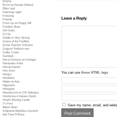
Drama
Ecchi na Kanojo (Natsu)
Elfen Lied
Fate/stay night
Freezing
Leave a Reply
Friends
From Up on Poppy Hill
Fumikiri Jikan
Girl Gaku
GJ-bu
Goblin Is Very Strong
Grave of the Fireflies
Great Teacher Onizuka
Gugure! Kokkuri-san
Guilty Crown
Gundam
Hai to Gensou no Grimgar
Hanasaku Iroha
Hazuki Kanon
Hen Zemi
You can use
these HTML tags
Henjyo
HenNeko
Hidan no Aria
Higurashi
Himegoto
Hitoribocchi no OO Seikatsu
Hoshizora e Kakaru Hashi
Howl's Moving Castle
I''s Pure
Save my name, email, and websit
Iblard Jikan
Ichijouma Mankitsu Gurashi
Idol Time PriPara