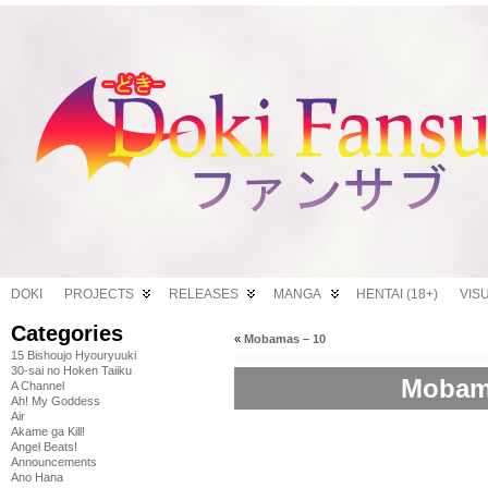
DOKI
PROJECTS
RELEASES
MANGA
HENTAI (18+)
VIS
Categories
«
Mobamas – 10
15 Bishoujo Hyouryuuki
30-sai no Hoken Taiiku
Mobama
A Channel
Ah! My Goddess
Air
Akame ga Kill!
Angel Beats!
Announcements
Ano Hana