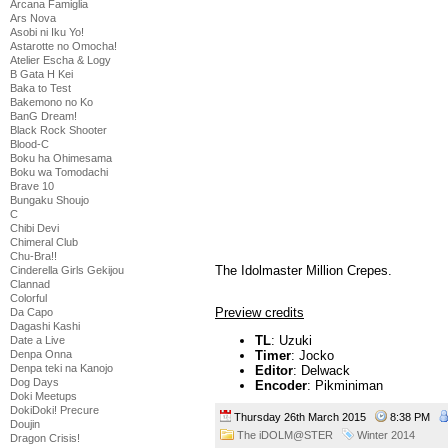
Arcana Famiglia
Ars Nova
Asobi ni Iku Yo!
Astarotte no Omocha!
Atelier Escha & Logy
B Gata H Kei
Baka to Test
Bakemono no Ko
BanG Dream!
Black Rock Shooter
Blood-C
Boku ha Ohimesama
Boku wa Tomodachi
Brave 10
Bungaku Shoujo
C
Chibi Devi
Chimeral Club
Chu-Bra!!
The Idolmaster Million Crepes.
Cinderella Girls Gekijou
Clannad
Colorful
Preview credits
Da Capo
Dagashi Kashi
TL
: Uzuki
Date a Live
Denpa Onna
Timer
: Jocko
Denpa teki na Kanojo
Editor
: Delwack
Dog Days
Encoder
: Pikminiman
Doki Meetups
DokiDoki! Precure
Thursday 26th March 2015
8:38 PM
Doujin
The iDOLM@STER
Winter 2014
Dragon Crisis!