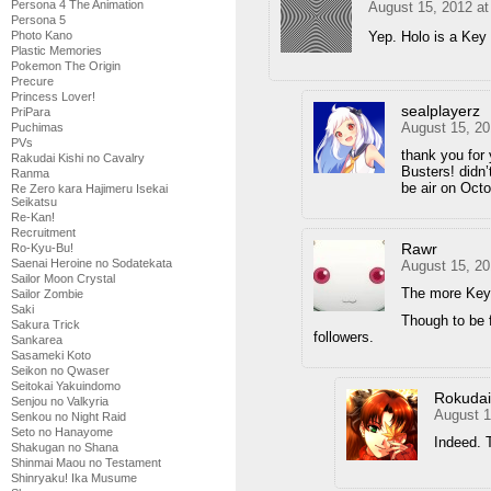
Persona 4 The Animation
August 15, 2012 a
Persona 5
Yep. Holo is a Key
Photo Kano
Plastic Memories
Pokemon The Origin
Precure
Princess Lover!
sealplayerz
PriPara
August 15, 20
Puchimas
PVs
thank you for 
Rakudai Kishi no Cavalry
Busters! didn’
Ranma
be air on Oct
Re Zero kara Hajimeru Isekai
Seikatsu
Re-Kan!
Recruitment
Rawr
Ro-Kyu-Bu!
Saenai Heroine no Sodatekata
August 15, 20
Sailor Moon Crystal
The more Key 
Sailor Zombie
Saki
Though to be f
Sakura Trick
followers.
Sankarea
Sasameki Koto
Seikon no Qwaser
Seitokai Yakuindomo
Rokuda
Senjou no Valkyria
August 1
Senkou no Night Raid
Seto no Hanayome
Indeed. T
Shakugan no Shana
Shinmai Maou no Testament
Shinryaku! Ika Musume