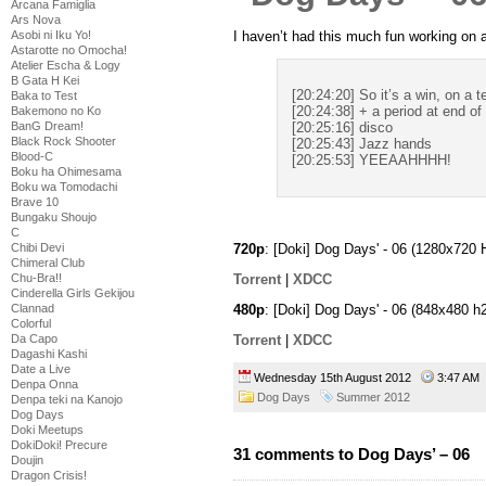
Arcana Famiglia
Ars Nova
I haven’t had this much fun working on 
Asobi ni Iku Yo!
Astarotte no Omocha!
Atelier Escha & Logy
B Gata H Kei
[20:24:20] So it’s a win, on a t
Baka to Test
[20:24:38] + a period at end o
Bakemono no Ko
BanG Dream!
[20:25:16] disco
Black Rock Shooter
[20:25:43] Jazz hands
Blood-C
[20:25:53] YEEAAHHHH!
Boku ha Ohimesama
Boku wa Tomodachi
Brave 10
Bungaku Shoujo
C
Chibi Devi
720p
: [Doki] Dog Days' - 06 (1280x72
Chimeral Club
Chu-Bra!!
Torrent
|
XDCC
Cinderella Girls Gekijou
480p
: [Doki] Dog Days' - 06 (848x480
Clannad
Colorful
Torrent
|
XDCC
Da Capo
Dagashi Kashi
Date a Live
Wednesday 15th August 2012
3:47 A
Denpa Onna
Dog Days
Summer 2012
Denpa teki na Kanojo
Dog Days
Doki Meetups
DokiDoki! Precure
31 comments to Dog Days’ – 06
Doujin
Dragon Crisis!