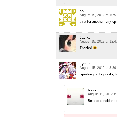
psj
August 15, 2012 at 10:
thnx for another furry e
Jay-kun
August 15, 2012 at 12:
Thanks!
dymitr
August 15, 2012 at 3:3
Speaking of Higurashi, 
Rawr
August 15, 2012 a
Best to consider it