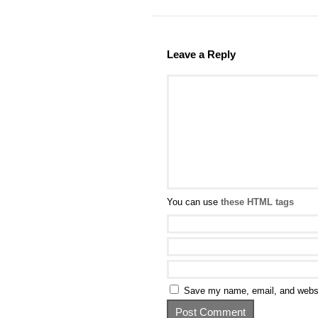
Leave a Reply
You can use
these HTML tags
Save my name, email, and websit