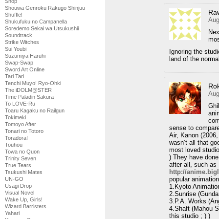
Shop
Shouwa Genroku Rakugo Shinjuu
Ra
Shuffle!
Aug
Shukufuku no Campanella
Soredemo Sekai wa Utsukushii
Nex
Soundtrack
mos
Strike Witches
Sui Youbi
Ignoring the stud
Suzumiya Haruhi
land of the norma
Swap-Swap
Sword Art Online
Tari Tari
Tenchi Muyo! Ryo-Ohki
Ro
The iDOLM@STER
Aug
Time Paladin Sakura
To LOVE-Ru
Ghi
Toaru Kagaku no Railgun
ani
Tokimeki
com
Tomoyo After
sense to compare 
Tonari no Totoro
Air, Kanon (2006,
Toradora!
wasn’t all that g
Touhou
most loved studio
Towa no Quon
) They have done 
Trinity Seven
after all, such a
True Tears
http://anime.big
Tsukushi Mates
popular animation
UN-GO
1.Kyoto Animation
Usagi Drop
Visual Novel
2.Sunrise (Gunda
Wake Up, Girls!
3.P.A. Works (An
Wizard Barristers
4.Shaft (Mahou S
Yahari
this studio ; ) )