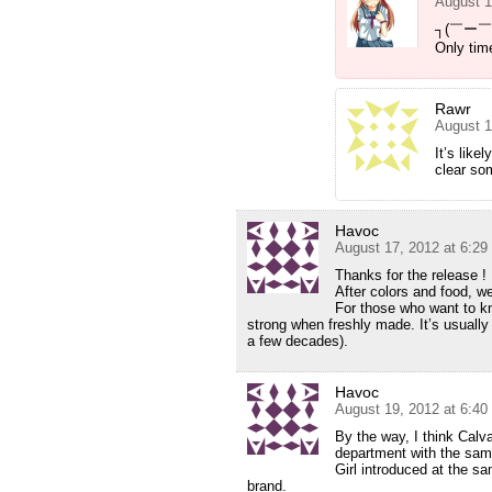
August 1
┐(￣ー￣
Only time
Rawr
August 1
It’s like
clear som
Havoc
August 17, 2012 at 6:2
Thanks for the release !
After colors and food, we
For those who want to kn
strong when freshly made. It’s usually
a few decades).
Havoc
August 19, 2012 at 6:4
By the way, I think Calv
department with the sa
Girl introduced at the sa
brand.