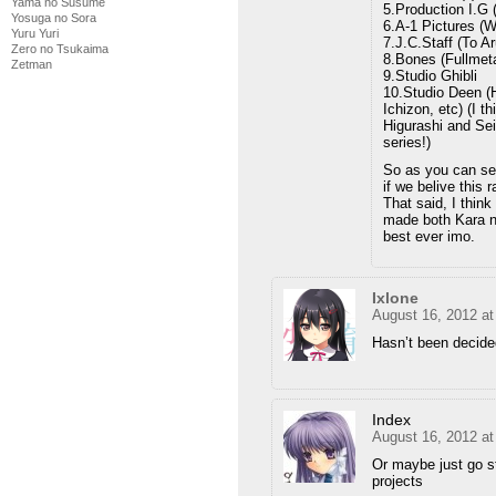
Yama no Susume
5.Production I.G 
Yosuga no Sora
6.A-1 Pictures (W
Yuru Yuri
7.J.C.Staff (To A
Zero no Tsukaima
8.Bones (Fullmeta
Zetman
9.Studio Ghibli
10.Studio Deen (H
Ichizon, etc) (I 
Higurashi and Sei
series!)
So as you can see
if we belive this 
That said, I think
made both Kara n
best ever imo.
Ixlone
August 16, 2012 a
Hasn’t been decided 
Index
August 16, 2012 a
Or maybe just go st
projects