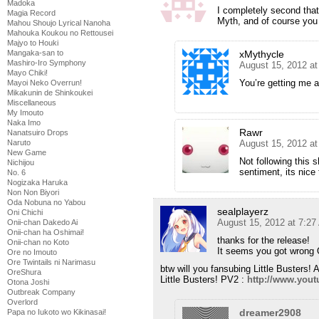
Madoka
I completely second tha
Magia Record
Myth, and of course you
Mahou Shoujo Lyrical Nanoha
Mahouka Koukou no Rettousei
Majyo to Houki
xMythycle
Mangaka-san to
Mashiro-Iro Symphony
August 15, 2012 at
Mayo Chiki!
You’re getting me a
Mayoi Neko Overrun!
Mikakunin de Shinkoukei
Miscellaneous
My Imouto
Naka Imo
Rawr
Nanatsuiro Drops
August 15, 2012 a
Naruto
New Game
Not following this 
Nichijou
sentiment, its nice
No. 6
Nogizaka Haruka
Non Non Biyori
Oda Nobuna no Yabou
sealplayerz
Oni Chichi
August 15, 2012 at 7:2
Onii-chan Dakedo Ai
Onii-chan ha Oshimai!
thanks for the release!
Onii-chan no Koto
It seems you got wrong O
Ore no Imouto
Ore Twintails ni Narimasu
btw will you fansubing Little Busters!
OreShura
Little Busters! PV2 :
http://www.you
Otona Joshi
Outbreak Company
Overlord
dreamer2908
Papa no Iukoto wo Kikinasai!