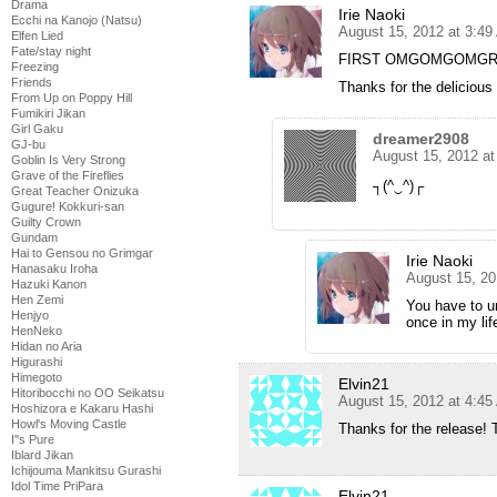
Drama
Irie Naoki
Ecchi na Kanojo (Natsu)
August 15, 2012 at 3:4
Elfen Lied
Fate/stay night
FIRST OMGOMGOMGR
Freezing
Friends
Thanks for the delicious 
From Up on Poppy Hill
Fumikiri Jikan
Girl Gaku
dreamer2908
GJ-bu
August 15, 2012 a
Goblin Is Very Strong
Grave of the Fireflies
┐(^‿^)┌
Great Teacher Onizuka
Gugure! Kokkuri-san
Guilty Crown
Gundam
Hai to Gensou no Grimgar
Irie Naoki
Hanasaku Iroha
August 15, 20
Hazuki Kanon
Hen Zemi
You have to u
Henjyo
once in my lif
HenNeko
Hidan no Aria
Higurashi
Himegoto
Elvin21
Hitoribocchi no OO Seikatsu
August 15, 2012 at 4:4
Hoshizora e Kakaru Hashi
Howl's Moving Castle
Thanks for the release! 
I''s Pure
Iblard Jikan
Ichijouma Mankitsu Gurashi
Idol Time PriPara
Elvin21