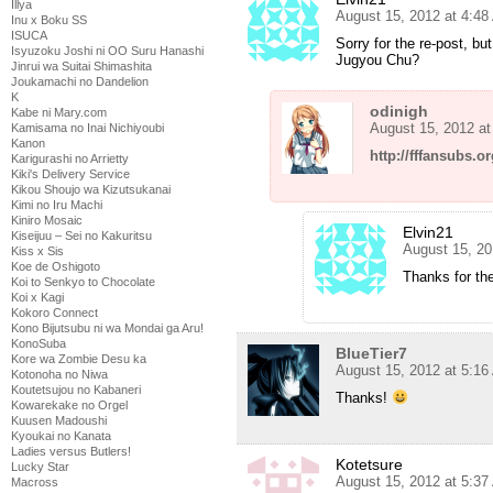
Illya
August 15, 2012 at 4:4
Inu x Boku SS
ISUCA
Sorry for the re-post, b
Isyuzoku Joshi ni OO Suru Hanashi
Jugyou Chu?
Jinrui wa Suitai Shimashita
Joukamachi no Dandelion
K
odinigh
Kabe ni Mary.com
August 15, 2012 a
Kamisama no Inai Nichiyoubi
Kanon
http://fffansubs.o
Karigurashi no Arrietty
Kiki's Delivery Service
Kikou Shoujo wa Kizutsukanai
Kimi no Iru Machi
Kiniro Mosaic
Elvin21
Kiseijuu – Sei no Kakuritsu
August 15, 20
Kiss x Sis
Koe de Oshigoto
Thanks for the
Koi to Senkyo to Chocolate
Koi x Kagi
Kokoro Connect
Kono Bijutsubu ni wa Mondai ga Aru!
KonoSuba
BlueTier7
Kore wa Zombie Desu ka
August 15, 2012 at 5:1
Kotonoha no Niwa
Koutetsujou no Kabaneri
Thanks!
Kowarekake no Orgel
Kuusen Madoushi
Kyoukai no Kanata
Ladies versus Butlers!
Kotetsure
Lucky Star
August 15, 2012 at 5:3
Macross