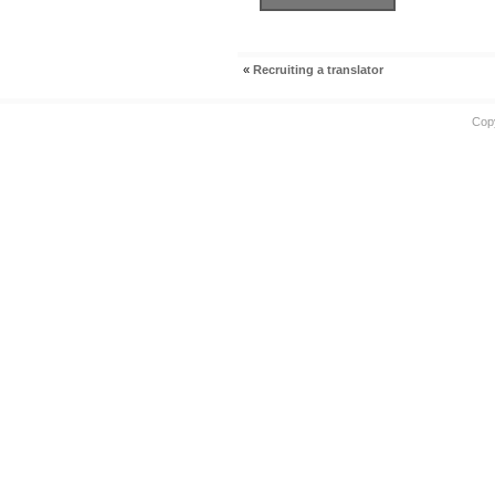
«
Recruiting a translator
Cop