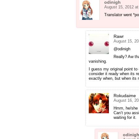
odinigh
August 15, 2012 a
Translator went *po
Rawr
August 15, 20
@odinigh
Really? Aw tha
vanishing.
I guess my original point to
consider it ready when its r
exactly when, but when its r
Rokudaime
August 16, 20
Hmm, he/she m
Can’t you ass
waiting for it.
odinig