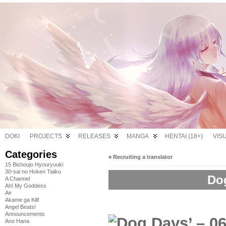
DOKI
PROJECTS
RELEASES
MANGA
HENTAI (18+)
VIS
Categories
«
Recruiting a translator
15 Bishoujo Hyouryuuki
30-sai no Hoken Taiiku
Dog
A Channel
Ah! My Goddess
Air
Akame ga Kill!
Angel Beats!
Announcements
Ano Hana