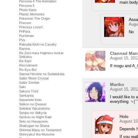
Persona 4 The Animation
main body 
Persona 5
Photo Kano
Plastic Memories
Pokemon The Origin
Assa
Precure
Augu
Princess Lover!
No
PriPara
Puchimas
PVs
Rakudai Kishi no Cavalry
Ranma
Clannad Man
Re Zero kara Hajimeru Isekai
Seikatsu
August 15, 201
Re-Kan!
If mogu and A_
Recruitment
Ro-Kyu-Bu!
Saenai Heroine no Sodatekata
Sailor Moon Crystal
Sailor Zombie
Mariko
Saki
August 15, 201
Sakura Trick
Sankarea
I would like to a
Sasameki Koto
everything ヽ
Seikon no Qwaser
Seitokai Yakuindomo
Senjou no Valkyria
Holo
Senkou no Night Raid
August 15
Seto no Hanayome
Shakugan no Shana
Depends ho
Shinmai Maou no Testament
Shinryaku! Ika Musume
If you rea