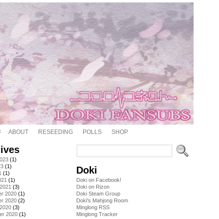
ABOUT
RESEEDING
POLLS
SHOP
ives
2023
(1)
23
(1)
Doki
1
(1)
021
(1)
Doki on Facebook!
 2021
(3)
Doki on Rizon
r 2020
(1)
Doki Steam Group
r 2020
(2)
Doki's Mahjong Room
 2020
(3)
Minglong RSS
er 2020
(1)
Minglong Tracker