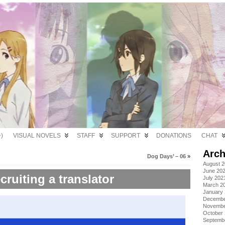
)
VISUAL NOVELS
STAFF
SUPPORT
DONATIONS
CHAT
Arch
Dog Days’ – 06
»
August 
June 20
cruiting a translator
July 202
March 2
January
Decembe
Novembe
October
Septemb