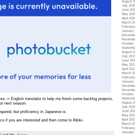
August 
July 202
June 20
May 202
April 202
March 2
Februar
January
Decembe
Novembe
October
Septemb
August 
July 201
June 20
May 201
April 201
March 2
Februar
January
Decembe
Novembe
October
Septemb
ese -> English translator to help me finish some backlog projects,
August 
for next season.
July 201
June 20
quired, but proficiency in Japanese is.
May 201
April 201
o if you are interested and then come to #doki-
March 2
Februar
January
4:15 PM
Holo