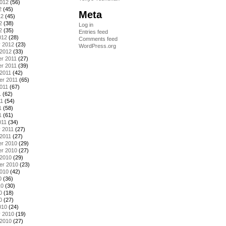
2012
(56)
2
(45)
Meta
12
(45)
2
(38)
Log in
2
(35)
Entries feed
012
(28)
Comments feed
y 2012
(23)
WordPress.org
 2012
(33)
r 2011
(27)
r 2011
(39)
2011
(42)
er 2011
(65)
011
(67)
1
(62)
11
(54)
1
(58)
1
(61)
011
(34)
 2011
(27)
2011
(27)
r 2010
(29)
r 2010
(27)
 2010
(29)
er 2010
(23)
2010
(42)
0
(36)
10
(30)
0
(18)
0
(27)
010
(24)
y 2010
(19)
 2010
(27)