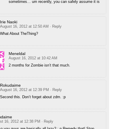
sometimes… um recently, you can safely assume it is
Irie Naoki
August 16, 2012 at 12:50 AM
· Reply
What About TheThing?
Meneldal
August 16, 2012 at 10:42 AM
2 months for Zombie isn’t that much.
Rokudaime
August 16, 2012 at 12:39 PM
· Reply
Second this. Don’t forget about zdm. :p
udaime
st 16, 2012 at 12:38 PM
· Reply
so you guys are basically all lazy? : p Remedy that! Stop