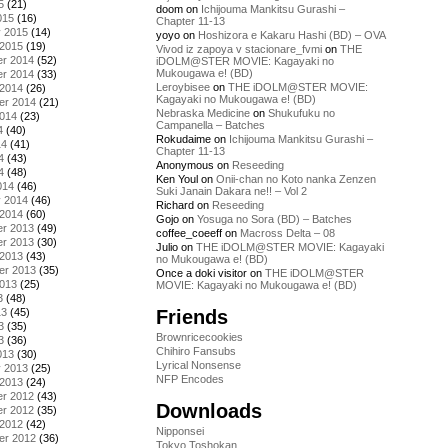
5
(21)
doom
on
Ichijouma Mankitsu Gurashi –
015
(16)
Chapter 11-13
y 2015
(14)
yoyo
on
Hoshizora e Kakaru Hashi (BD) – OVA
 2015
(19)
Vivod iz zapoya v stacionare_fvmi
on
THE
r 2014
(52)
iDOLM@STER MOVIE: Kagayaki no
Mukougawa e! (BD)
r 2014
(33)
Leroybisee
on
THE iDOLM@STER MOVIE:
 2014
(26)
Kagayaki no Mukougawa e! (BD)
er 2014
(21)
Nebraska Medicine
on
Shukufuku no
2014
(23)
Campanella – Batches
4
(40)
Rokudaime
on
Ichijouma Mankitsu Gurashi –
14
(41)
Chapter 11-13
4
(43)
Anonymous
on
Reseeding
4
(48)
Ken Youl
on
Onii-chan no Koto nanka Zenzen
014
(46)
Suki Janain Dakara ne!! – Vol 2
y 2014
(46)
Richard
on
Reseeding
 2014
(60)
Gojo
on
Yosuga no Sora (BD) – Batches
r 2013
(49)
coffee_coeeff
on
Macross Delta – 08
r 2013
(30)
Julio
on
THE iDOLM@STER MOVIE: Kagayaki
 2013
(43)
no Mukougawa e! (BD)
er 2013
(35)
Once a doki visitor
on
THE iDOLM@STER
2013
(25)
MOVIE: Kagayaki no Mukougawa e! (BD)
3
(48)
Friends
13
(45)
3
(35)
Brownricecookies
3
(36)
Chihiro Fansubs
013
(30)
Lyrical Nonsense
y 2013
(25)
NFP Encodes
 2013
(24)
r 2012
(43)
Downloads
r 2012
(35)
 2012
(42)
Nipponsei
er 2012
(36)
Tokyo Toshokan