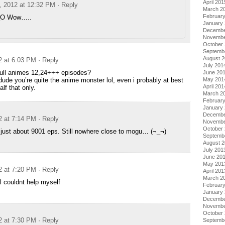
April 201
, 2012 at 12:32 PM
· Reply
March 2
Februar
_O Wow…..
January
Decembe
Novembe
October
Septemb
August 
2 at 6:03 PM
· Reply
July 201
ull animes 12,24+++ episodes?
June 20
 dude you’re quite the anime monster lol, even i probably at best
May 201
April 201
lf that only.
March 2
Februar
January
Decembe
2 at 7:14 PM
· Reply
Novembe
October
just about 9001 eps. Still nowhere close to mogu… (¬_¬)
Septemb
August 
July 201
June 20
May 201
2 at 7:20 PM
· Reply
April 201
March 2
 couldnt help myself
Februar
January
Decembe
Novembe
October
2 at 7:30 PM
· Reply
Septemb