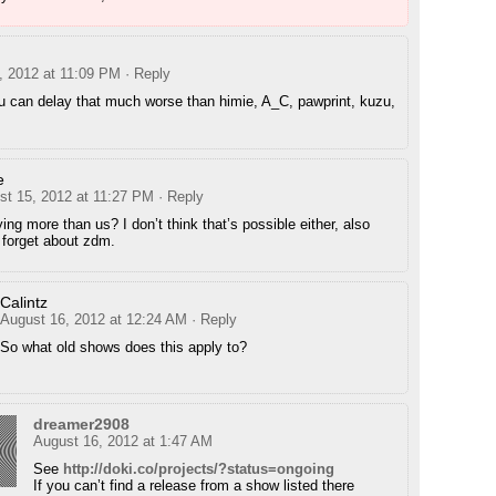
, 2012 at 11:09 PM
· Reply
u can delay that much worse than himie, A_C, pawprint, kuzu,
e
st 15, 2012 at 11:27 PM
· Reply
ing more than us? I don’t think that’s possible either, also
 forget about zdm.
Calintz
August 16, 2012 at 12:24 AM
· Reply
So what old shows does this apply to?
dreamer2908
August 16, 2012 at 1:47 AM
See
http://doki.co/projects/?status=ongoing
If you can’t find a release from a show listed there