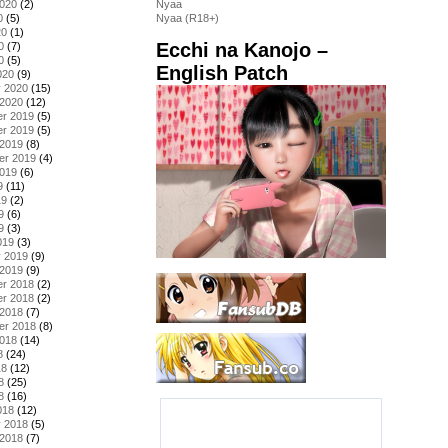
2020
(2)
Nyaa
0
(5)
Nyaa (R18+)
20
(1)
Ecchi na Kanojo –
0
(7)
0
(5)
English Patch
020
(9)
y 2020
(15)
 2020
(12)
r 2019
(5)
r 2019
(5)
 2019
(8)
er 2019
(4)
2019
(6)
9
(11)
19
(2)
9
(6)
9
(3)
019
(3)
y 2019
(9)
 2019
(9)
r 2018
(2)
r 2018
(2)
 2018
(7)
er 2018
(8)
2018
(14)
8
(24)
18
(12)
8
(25)
8
(16)
018
(12)
y 2018
(5)
 2018
(7)