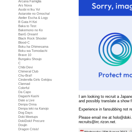
Arcana Famiglia
Ars Nova
Asobi ni Iku Yo!
Astarotte no Omocha!
Atelier Escha & Logy
B Gata H Kei
Baka to Test
Bakemono no Ko
BanG Dream!
Black Rock Shooter
Blood-C
Boku ha Ohimesama
Boku wa Tomodachi
Brave 10
Bungaku Shoujo
C
Chibi Devi
Chimeral Club
Chu-Bra!!
Cinderella Girls Gekijou
Clannad
Colorful
Da Capo
Dagashi Kashi
I am looking to recruit a Japan
Date a Live
and possibly translate a show 
Denpa Onna
Denpa teki na Kanojo
Experience in fansubbing not re
Dog Days
Doki Meetups
Please email me at holo@doki.c
DokiDoki! Precure
recruits@irc.rizon.net.
Doujin
Dragon Crisis!
Wednesday 15th August 2012