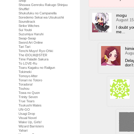
Shop
Shouwa Genroku Rakugo Shinjuu
Shuffle!
Shukufuku no Campanella
mogu
Soredemo Sekai wa Utsukushii
August 15
Soundtrack
Strike Witches
I doubt yo
Sui Youbi
me…
Suzumiya Haruhi
Swap-Swap
Sword Art Online
Tari Tari
himi
Tenchi Muyo! Ryo-Ohki
Augu
The iDOLM@STER
Time Paladin Sakura
Delay
To LOVE-Ru
don’t
Toaru Kagaku no Railgun
Tokimeki
Tomoyo After
Tonari no Totoro
Toradora!
Touhou
Towa no Quon
Trinity Seven
True Tears
Tsukushi Mates
UN-GO
Usagi Drop
Visual Novel
Wake Up, Girls!
Wizard Barristers
Yahari