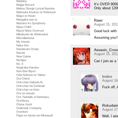
Madoka
It’s OVER 9000!
Magia Record
Only about 120
Mahou Shoujo Lyrical Nanoha
Mahouka Koukou no Rettousei
Majyo to Houki
Mangaka-san to
Rawr
Mashiro-Iro Symphony
August 15, 201
Mayo Chiki!
Good luck with 
Mayoi Neko Overrun!
Mikakunin de Shinkoukei
Assuming you’l 
Miscellaneous
My Imouto
Naka Imo
Nanatsuiro Drops
Assasin_Cros
Naruto
August 15, 201
New Game
Nichijou
Can I join as a
No. 6
Nogizaka Haruka
Non Non Biyori
Oda Nobuna no Yabou
Index
Oni Chichi
August 16
Onii-chan Dakedo Ai
Onii-chan ha Oshimai!
Fuck off, 
Onii-chan no Koto
Ore no Imouto
Ore Twintails ni Narimasu
OreShura
Otona Joshi
Rokudai
Outbreak Company
August 17
Overlord
Papa no Iukoto wo Kikinasai!
Well, I wo