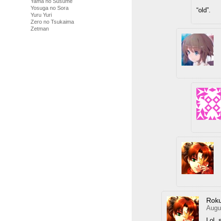
Yama no Susume
Yosuga no Sora
“old”.
Yuru Yuri
Zero no Tsukaima
Zetman
Rok
Augu
Lol, 