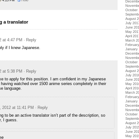
Decembe
Novembe
October
Septemb
August 
 a translator
July 201
June 20
May 201
April 201
2 at 4:47 PM
· Reply
March 2
Februar
ply if I knew Japanese.
January
Decembe
Novembe
October
Septemb
2 at 5:38 PM
· Reply
August 
July 201
ike to apply for this position. I am confident in my Japanese
June 20
, having watched over 1500 anime series completely in their
May 201
se language.
April 201
March 2
Februar
January
Decembe
, 2012 at 11:41 PM
· Reply
Novembe
October
ng to be an active translator isn’t part of the description, so
Septemb
y, I guess.
August 
July 201
June 20
May 201
me