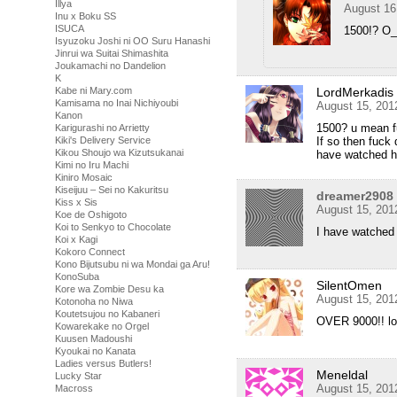
Illya
August 16
Inu x Boku SS
ISUCA
1500!? O
Isyuzoku Joshi ni OO Suru Hanashi
Jinrui wa Suitai Shimashita
Joukamachi no Dandelion
K
LordMerkadis
Kabe ni Mary.com
Kamisama no Inai Nichiyoubi
August 15, 201
Kanon
1500? u mean f
Karigurashi no Arrietty
If so then fuck
Kiki's Delivery Service
Kikou Shoujo wa Kizutsukanai
have watched ha
Kimi no Iru Machi
Kiniro Mosaic
Kiseijuu – Sei no Kakuritsu
dreamer2908
Kiss x Sis
August 15, 201
Koe de Oshigoto
Koi to Senkyo to Chocolate
I have watched 
Koi x Kagi
Kokoro Connect
Kono Bijutsubu ni wa Mondai ga Aru!
KonoSuba
SilentOmen
Kore wa Zombie Desu ka
August 15, 201
Kotonoha no Niwa
Koutetsujou no Kabaneri
OVER 9000!! lol
Kowarekake no Orgel
Kuusen Madoushi
Kyoukai no Kanata
Ladies versus Butlers!
Meneldal
Lucky Star
August 15, 201
Macross