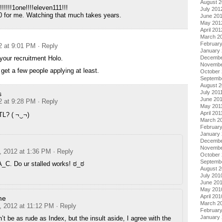
August 
!!!!!1one!!!!eleven111!!!
July 201
0 for me. Watching that much takes years.
June 20
May 201
April 201
March 2
Februar
2 at 9:01 PM
· Reply
January
your recruitment Holo.
Decembe
Novembe
get a few people applying at least.
October 
Septemb
August 2
July 201
s
June 20
2 at 9:28 PM
· Reply
May 201
April 201
 TL? ( ¬‿¬)
March 2
February
January 
Decembe
Novembe
, 2012 at 1:36 PM
· Reply
October
Septemb
A_C. Do ur stalled works! ಠ_ಠ
August 
July 201
June 20
May 201
April 201
me
March 2
, 2012 at 11:12 PM
· Reply
Februar
January
n’t be as rude as Index, but the insult aside, I agree with the