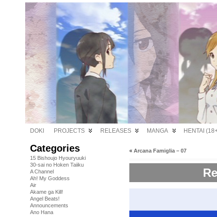
DOKI
PROJECTS
RELEASES
MANGA
HENTAI (18+
Categories
«
Arcana Famiglia – 07
15 Bishoujo Hyouryuuki
30-sai no Hoken Taiiku
Re
A Channel
Ah! My Goddess
Air
Akame ga Kill!
Angel Beats!
Announcements
Ano Hana