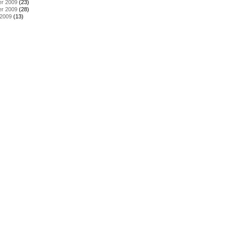
r 2009
(23)
r 2009
(28)
 2009
(13)