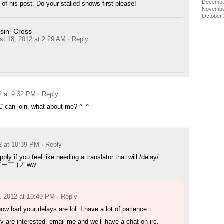
Decembe
of his post. Do your stalled shows first please!
Novembe
October
sin_Cross
st 18, 2012 at 2:29 AM
· Reply
2 at 9:32 PM
· Reply
C can join, what about me? ^_^
2 at 10:39 PM
· Reply
pply if you feel like needing a translator that will /delay/
(￣ー￣ )ノ ww
, 2012 at 10:49 PM
· Reply
w bad your delays are lol. I have a lot of patience…
lly are interested, email me and we’ll have a chat on irc.