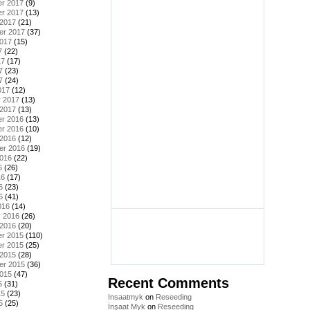
r 2017
(9)
r 2017
(13)
 2017
(21)
er 2017
(37)
2017
(15)
7
(22)
17
(17)
7
(23)
7
(24)
017
(12)
y 2017
(13)
 2017
(13)
r 2016
(13)
r 2016
(10)
 2016
(12)
er 2016
(19)
2016
(22)
6
(26)
16
(17)
6
(23)
6
(41)
016
(14)
y 2016
(26)
 2016
(20)
r 2015
(110)
r 2015
(25)
 2015
(28)
er 2015
(36)
2015
(47)
Recent Comments
5
(31)
15
(23)
Insaatmyk
on
Reseeding
5
(25)
İnşaat Myk
on
Reseeding