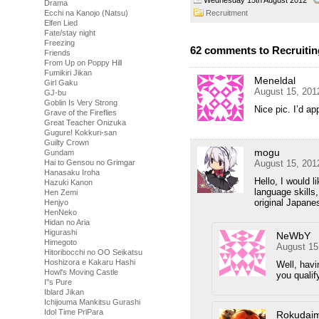
Drama
Recruitment
Ecchi na Kanojo (Natsu)
Elfen Lied
Fate/stay night
Freezing
62 comments to Recruiting
Friends
From Up on Poppy Hill
Fumikiri Jikan
Meneldal
Girl Gaku
August 15, 201
GJ-bu
Goblin Is Very Strong
Nice pic. I’d ap
Grave of the Fireflies
Great Teacher Onizuka
Gugure! Kokkuri-san
Guilty Crown
mogu
Gundam
August 15, 201
Hai to Gensou no Grimgar
Hanasaku Iroha
Hello, I would l
Hazuki Kanon
language skills
Hen Zemi
original Japane
Henjyo
HenNeko
Hidan no Aria
Higurashi
NeWbY
Himegoto
August 15
Hitoribocchi no OO Seikatsu
Hoshizora e Kakaru Hashi
Well, havi
Howl's Moving Castle
you qualif
I''s Pure
Iblard Jikan
Ichijouma Mankitsu Gurashi
Idol Time PriPara
Rokudai