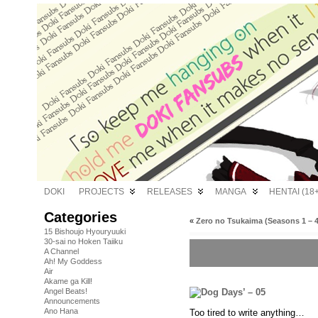
DOKI
PROJECTS
RELEASES
MANGA
HENTAI (18+
Categories
«
Zero no Tsukaima (Seasons 1 – 4
15 Bishoujo Hyouryuuki
30-sai no Hoken Taiiku
A Channel
Ah! My Goddess
Air
Akame ga Kill!
Angel Beats!
Announcements
Ano Hana
Too tired to write anything…