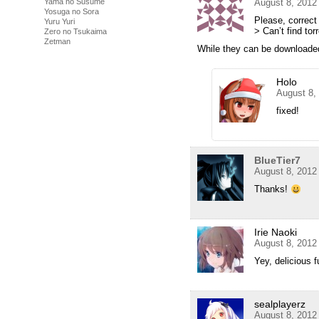
Yama no Susume
August 8, 2012
Yosuga no Sora
Please, correct l
Yuru Yuri
> Can’t find torr
Zero no Tsukaima
Zetman
While they can be downloaded
Holo
August 8,
fixed!
BlueTier7
August 8, 2012
Thanks!
Irie Naoki
August 8, 2012
Yey, delicious 
sealplayerz
August 8, 2012