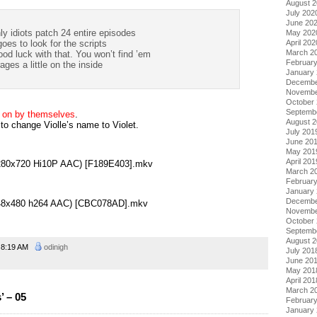
August 
July 202
June 20
y idiots patch 24 entire episodes
May 202
April 202
oes to look for the scripts
March 2
d luck with that. You won’t find ’em
Februar
ages a little on the inside
January
Decembe
Novembe
October
Septemb
e on by themselves
.
August 
o change Violle’s name to Violet.
July 201
June 20
May 201
April 201
(1280x720 Hi10P AAC) [F189E403].mkv
March 2
Februar
January
Decembe
(848x480 h264 AAC) [CBC078AD].mkv
Novembe
October
Septemb
August 
8:19 AM
odinigh
July 201
June 20
May 201
April 201
March 2
 – 05
Februar
January