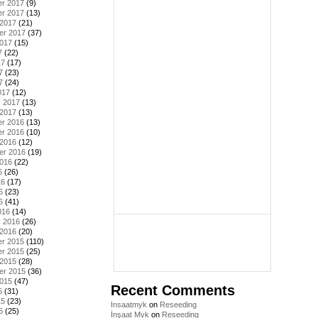
r 2017
(9)
r 2017
(13)
 2017
(21)
er 2017
(37)
2017
(15)
7
(22)
17
(17)
7
(23)
7
(24)
017
(12)
y 2017
(13)
 2017
(13)
r 2016
(13)
r 2016
(10)
 2016
(12)
er 2016
(19)
2016
(22)
6
(26)
16
(17)
6
(23)
6
(41)
016
(14)
y 2016
(26)
 2016
(20)
r 2015
(110)
r 2015
(25)
 2015
(28)
er 2015
(36)
2015
(47)
Recent Comments
5
(31)
15
(23)
Insaatmyk
on
Reseeding
5
(25)
İnşaat Myk
on
Reseeding