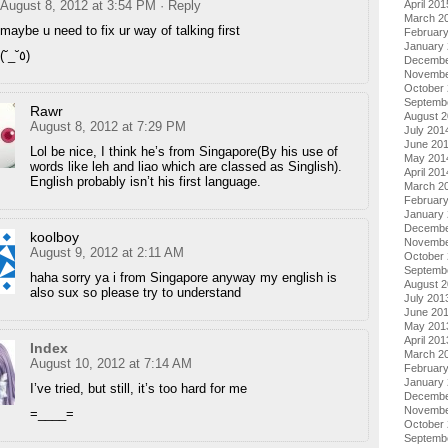
April 201
August 8, 2012 at 3:54 PM
· Reply
March 2
maybe u need to fix ur way of talking first
Februar
January
(˘_˘٥)
Decembe
Novembe
October
Septemb
Rawr
August 
August 8, 2012 at 7:29 PM
July 201
June 20
Lol be nice, I think he’s from Singapore(By his use of
May 201
words like leh and liao which are classed as Singlish).
April 201
English probably isn’t his first language.
March 2
Februar
January
Decembe
koolboy
Novembe
August 9, 2012 at 2:11 AM
October
Septemb
haha sorry ya i from Singapore anyway my english is
August 
also sux so please try to understand
July 201
June 20
May 201
April 201
Index
March 2
August 10, 2012 at 7:14 AM
Februar
January
I’ve tried, but still, it’s too hard for me
Decembe
Novembe
=____=
October
Septemb