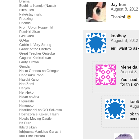
Drama
Jay-kun
Ecchi na Kanojo (Natsu)
August 8, 2012
Elfen Lied
Fate/stay night
Thanks!
Freezing
Friends
From Up on Poppy Hill
Fumikiri Jikan
koolboy
Girl Gaku
August 8, 2012
GJ-bu
Goblin Is Very Strong
err i want to as
Grave of the Fireflies
Great Teacher Onizuka
Gugure! Kokkuri-san
Guilty Crown
Gundam
Meneldal
Hai to Gensou no Grimgar
August 8,
Hanasaku Iroha
You need t
Hazuki Kanon
Hen Zemi
for this on
Henjyo
HenNeko
Hidan no Aria
kool
Higurashi
Himegoto
Augu
Hitoribocchi no OO Seikatsu
ok th
Hoshizora e Kakaru Hashi
beco
Howl's Moving Castle
I''s Pure
Iblard Jikan
Ichijouma Mankitsu Gurashi
Idol Time PriPara