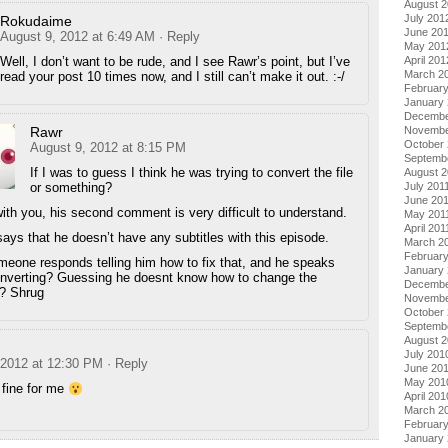
August 
July 201
Rokudaime
June 20
August 9, 2012 at 6:49 AM
· Reply
May 201
April 201
Well, I don’t want to be rude, and I see Rawr’s point, but I’ve
March 2
read your post 10 times now, and I still can’t make it out. :-/
Februar
January
Decembe
Novembe
Rawr
October 
August 9, 2012 at 8:15 PM
Septemb
If I was to guess I think he was trying to convert the file
August 2
July 201
or something?
June 20
with you, his second comment is very difficult to understand.
May 201
April 201
 says that he doesn’t have any subtitles with this episode.
March 2
February
eone responds telling him how to fix that, and he speaks
January 
nverting? Guessing he doesnt know how to change the
Decembe
s? Shrug
Novembe
October
Septemb
August 
July 201
 2012 at 12:30 PM
· Reply
June 20
May 201
 fine for me
April 201
March 2
Februar
January