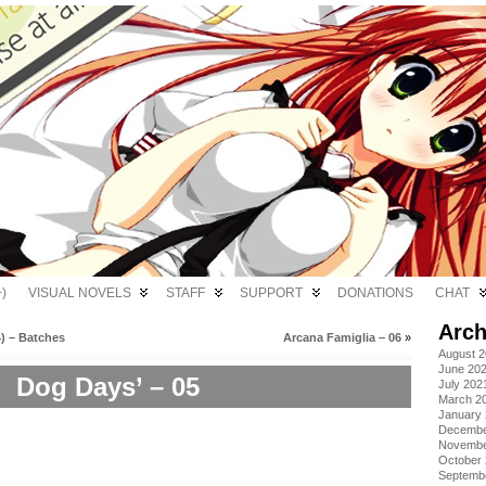
)
VISUAL NOVELS
STAFF
SUPPORT
DONATIONS
CHAT
Arch
) – Batches
Arcana Famiglia – 06
»
August 
June 20
Dog Days’ – 05
July 202
March 2
January
Decembe
Novembe
October
Septemb