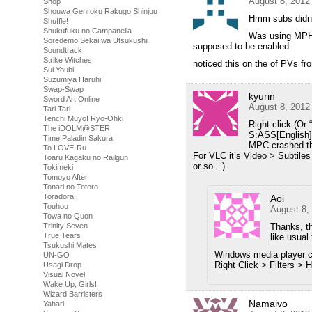
August 8, 2012
Shop
Shouwa Genroku Rakugo Shinjuu
Hmm subs didnt 
Shuffle!
Shukufuku no Campanella
Was using MPHC 
Soredemo Sekai wa Utsukushii
supposed to be enabled.
Soundtrack
Strike Witches
noticed this on the of PVs 
Sui Youbi
Suzumiya Haruhi
Swap-Swap
kyurin
Sword Art Online
August 8, 2012
Tari Tari
Tenchi Muyo! Ryo-Ohki
Right click (Or 
The iDOLM@STER
S:ASS[English]
Time Paladin Sakura
MPC crashed the 
To LOVE-Ru
For VLC it’s Video > Subtile
Toaru Kagaku no Railgun
or so…)
Tokimeki
Tomoyo After
Tonari no Totoro
Toradora!
Aoi
Touhou
August 8,
Towa no Quon
Trinity Seven
Thanks, th
True Tears
like usual
Tsukushi Mates
Windows media player c
UN-GO
Right Click > Filters >
Usagi Drop
Visual Novel
Wake Up, Girls!
Wizard Barristers
Namaivo
Yahari