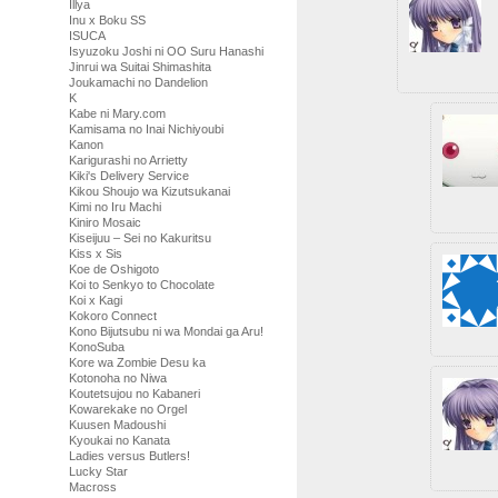
Illya
Inu x Boku SS
ISUCA
Isyuzoku Joshi ni OO Suru Hanashi
Jinrui wa Suitai Shimashita
Joukamachi no Dandelion
K
Kabe ni Mary.com
Kamisama no Inai Nichiyoubi
Kanon
Karigurashi no Arrietty
Kiki's Delivery Service
Kikou Shoujo wa Kizutsukanai
Kimi no Iru Machi
Kiniro Mosaic
Kiseijuu – Sei no Kakuritsu
Kiss x Sis
Koe de Oshigoto
Koi to Senkyo to Chocolate
Koi x Kagi
Kokoro Connect
Kono Bijutsubu ni wa Mondai ga Aru!
KonoSuba
Kore wa Zombie Desu ka
Kotonoha no Niwa
Koutetsujou no Kabaneri
Kowarekake no Orgel
Kuusen Madoushi
Kyoukai no Kanata
Ladies versus Butlers!
Lucky Star
Macross