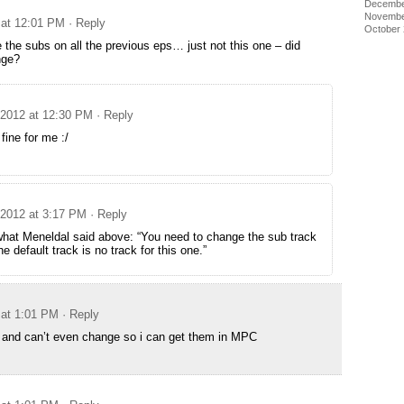
Decembe
Novembe
 at 12:01 PM
· Reply
October
the subs on all the previous eps… just not this one – did
nge?
 2012 at 12:30 PM
· Reply
fine for me :/
 2012 at 3:17 PM
· Reply
what Meneldal said above: “You need to change the sub track
e default track is no track for this one.”
 at 1:01 PM
· Reply
 and can’t even change so i can get them in MPC