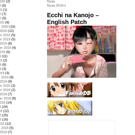
2020
(2)
Nyaa
0
(5)
Nyaa (R18+)
20
(1)
Ecchi na Kanojo –
0
(7)
0
(5)
English Patch
020
(9)
y 2020
(15)
 2020
(12)
r 2019
(5)
r 2019
(5)
 2019
(8)
er 2019
(4)
2019
(6)
9
(11)
19
(2)
9
(6)
9
(3)
019
(3)
y 2019
(9)
 2019
(9)
r 2018
(2)
r 2018
(2)
 2018
(7)
er 2018
(8)
2018
(14)
8
(24)
18
(12)
8
(25)
8
(16)
018
(12)
y 2018
(5)
 2018
(7)