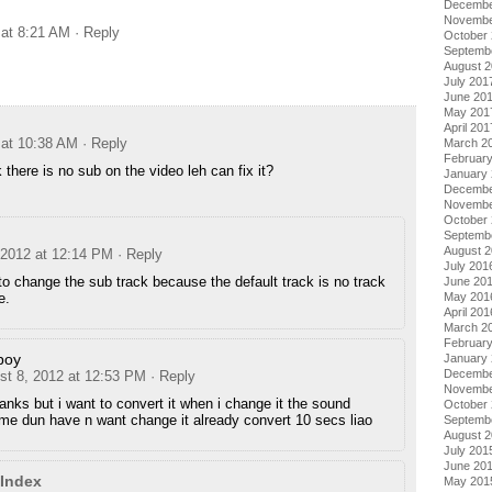
Decembe
Novembe
 at 8:21 AM
· Reply
October
Septemb
August 
July 201
June 20
May 201
April 201
 at 10:38 AM
· Reply
March 2
Februar
k there is no sub on the video leh can fix it?
January
Decembe
Novembe
October
Septemb
August 
 2012 at 12:14 PM
· Reply
July 201
o change the sub track because the default track is no track
June 20
May 201
e.
April 201
March 2
Februar
boy
January
Decembe
st 8, 2012 at 12:53 PM
· Reply
Novembe
anks but i want to convert it when i change it the sound
October
me dun have n want change it already convert 10 secs liao
Septemb
August 
July 201
June 20
Index
May 201