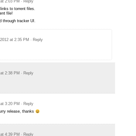
 at 2:03 PM
· Reply
inks to torrent files.
ent file!
 through tracker UI.
 2012 at 2:35 PM
· Reply
 at 2:38 PM
· Reply
 at 3:20 PM
· Reply
furry release, thanks
 at 4:39 PM
· Reply