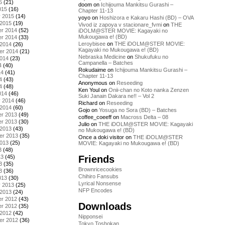
5
(21)
doom
on
Ichijouma Mankitsu Gurashi –
015
(16)
Chapter 11-13
y 2015
(14)
yoyo
on
Hoshizora e Kakaru Hashi (BD) – OVA
 2015
(19)
Vivod iz zapoya v stacionare_fvmi
on
THE
r 2014
(52)
iDOLM@STER MOVIE: Kagayaki no
Mukougawa e! (BD)
r 2014
(33)
Leroybisee
on
THE iDOLM@STER MOVIE:
 2014
(26)
Kagayaki no Mukougawa e! (BD)
er 2014
(21)
Nebraska Medicine
on
Shukufuku no
2014
(23)
Campanella – Batches
4
(40)
Rokudaime
on
Ichijouma Mankitsu Gurashi –
14
(41)
Chapter 11-13
4
(43)
Anonymous
on
Reseeding
4
(48)
Ken Youl
on
Onii-chan no Koto nanka Zenzen
014
(46)
Suki Janain Dakara ne!! – Vol 2
y 2014
(46)
Richard
on
Reseeding
 2014
(60)
Gojo
on
Yosuga no Sora (BD) – Batches
r 2013
(49)
coffee_coeeff
on
Macross Delta – 08
r 2013
(30)
Julio
on
THE iDOLM@STER MOVIE: Kagayaki
 2013
(43)
no Mukougawa e! (BD)
er 2013
(35)
Once a doki visitor
on
THE iDOLM@STER
2013
(25)
MOVIE: Kagayaki no Mukougawa e! (BD)
3
(48)
Friends
13
(45)
3
(35)
Brownricecookies
3
(36)
Chihiro Fansubs
013
(30)
Lyrical Nonsense
y 2013
(25)
NFP Encodes
 2013
(24)
r 2012
(43)
Downloads
r 2012
(35)
 2012
(42)
Nipponsei
er 2012
(36)
Tokyo Toshokan