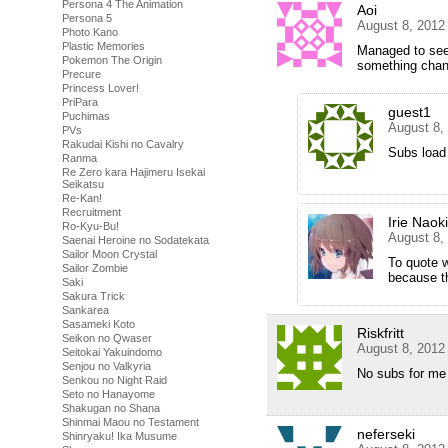
Persona 4 The Animation
Aoi
Persona 5
August 8, 2012
Photo Kano
Plastic Memories
Managed to see 
Pokemon The Origin
something cha
Precure
Princess Lover!
PriPara
guest1
Puchimas
August 8,
PVs
Rakudai Kishi no Cavalry
Subs load 
Ranma
Re Zero kara Hajimeru Isekai
Seikatsu
Re-Kan!
Recruitment
Irie Naoki
Ro-Kyu-Bu!
August 8,
Saenai Heroine no Sodatekata
Sailor Moon Crystal
To quote 
Sailor Zombie
because th
Saki
Sakura Trick
Sankarea
Sasameki Koto
Riskfritt
Seikon no Qwaser
August 8, 2012
Seitokai Yakuindomo
Senjou no Valkyria
No subs for me
Senkou no Night Raid
Seto no Hanayome
Shakugan no Shana
Shinmai Maou no Testament
neferseki
Shinryaku! Ika Musume