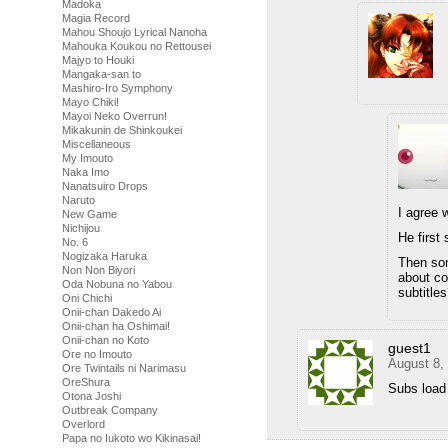
Madoka
Magia Record
Mahou Shoujo Lyrical Nanoha
Mahouka Koukou no Rettousei
Majyo to Houki
Mangaka-san to
Mashiro-Iro Symphony
Mayo Chiki!
Mayoi Neko Overrun!
Mikakunin de Shinkoukei
Miscellaneous
My Imouto
Naka Imo
Nanatsuiro Drops
Naruto
I agree 
New Game
Nichijou
He first
No. 6
Nogizaka Haruka
Then som
Non Non Biyori
about co
Oda Nobuna no Yabou
subtitle
Oni Chichi
Onii-chan Dakedo Ai
Onii-chan ha Oshimai!
Onii-chan no Koto
guest1
Ore no Imouto
August 8,
Ore Twintails ni Narimasu
OreShura
Subs load
Otona Joshi
Outbreak Company
Overlord
Papa no Iukoto wo Kikinasai!