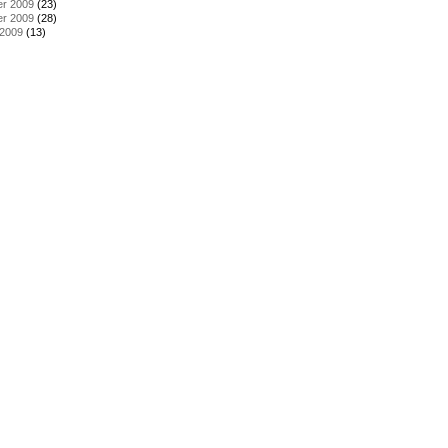
r 2009
(23)
r 2009
(28)
 2009
(13)