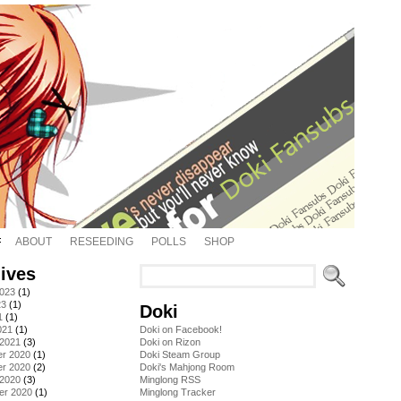
ABOUT
RESEEDING
POLLS
SHOP
ives
2023
(1)
23
(1)
Doki
1
(1)
021
(1)
Doki on Facebook!
 2021
(3)
Doki on Rizon
r 2020
(1)
Doki Steam Group
r 2020
(2)
Doki's Mahjong Room
 2020
(3)
Minglong RSS
er 2020
(1)
Minglong Tracker