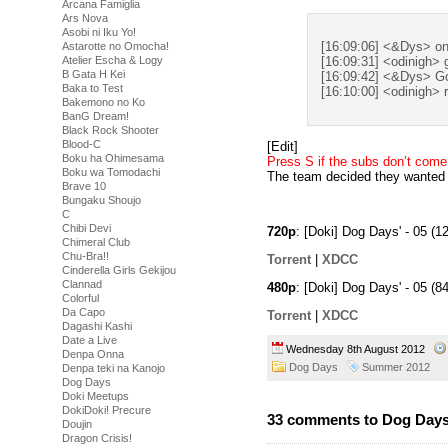
Arcana Famiglia
Ars Nova
Asobi ni Iku Yo!
[16:09:06] <&Dys> onl
Astarotte no Omocha!
Atelier Escha & Logy
[16:09:31] <odinigh> g
B Gata H Kei
[16:09:42] <&Dys> Goo
Baka to Test
[16:10:00] <odinigh> r
Bakemono no Ko
BanG Dream!
Black Rock Shooter
Blood-C
[Edit]
Boku ha Ohimesama
Press S if the subs don’t com
Boku wa Tomodachi
The team decided they wanted t
Brave 10
Bungaku Shoujo
C
Chibi Devi
720p
: [Doki] Dog Days' - 05 
Chimeral Club
Chu-Bra!!
Torrent
|
XDCC
Cinderella Girls Gekijou
Clannad
480p
: [Doki] Dog Days' - 05 
Colorful
Da Capo
Torrent
|
XDCC
Dagashi Kashi
Date a Live
Wednesday 8th August 2012
Denpa Onna
Dog Days
Summer 2012
Denpa teki na Kanojo
Dog Days
Doki Meetups
DokiDoki! Precure
33 comments to Dog Days’
Doujin
Dragon Crisis!