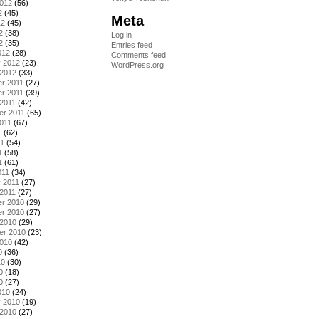
2012
(56)
2
(45)
Meta
12
(45)
2
(38)
Log in
2
(35)
Entries feed
012
(28)
Comments feed
y 2012
(23)
WordPress.org
 2012
(33)
r 2011
(27)
r 2011
(39)
2011
(42)
er 2011
(65)
011
(67)
1
(62)
11
(54)
1
(58)
1
(61)
011
(34)
 2011
(27)
2011
(27)
r 2010
(29)
r 2010
(27)
 2010
(29)
er 2010
(23)
2010
(42)
0
(36)
10
(30)
0
(18)
0
(27)
010
(24)
y 2010
(19)
 2010
(27)