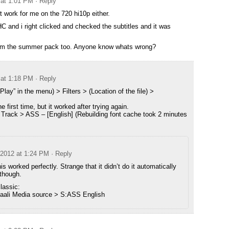
 at 1:01 PM
· Reply
work for me on the 720 hi10p either.
and i right clicked and checked the subtitles and it was
from the summer pack too. Anyone know whats wrong?
 at 1:18 PM
· Reply
“Play” in the menu) > Filters > (Location of the file) >
first time, but it worked after trying again.
s Track > ASS – [English] (Rebuilding font cache took 2 minutes
 2012 at 1:24 PM
· Reply
is worked perfectly. Strange that it didn’t do it automatically
 though.
lassic:
 Haali Media source > S:ASS English