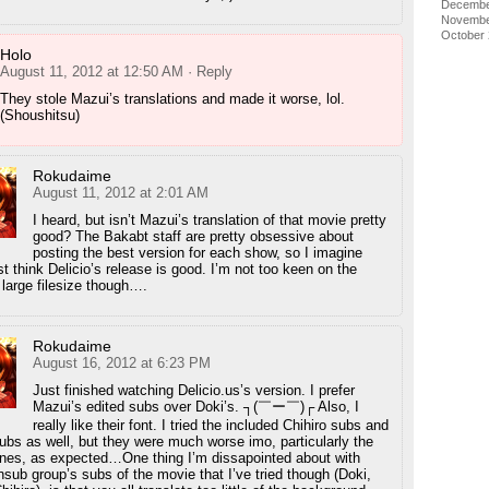
Decembe
Novembe
October
Holo
August 11, 2012 at 12:50 AM
· Reply
They stole Mazui’s translations and made it worse, lol.
(Shoushitsu)
Rokudaime
August 11, 2012 at 2:01 AM
I heard, but isn’t Mazui’s translation of that movie pretty
good? The Bakabt staff are pretty obsessive about
posting the best version for each show, so I imagine
t think Delicio’s release is good. I’m not too keen on the
 large filesize though….
Rokudaime
August 16, 2012 at 6:23 PM
Just finished watching Delicio.us’s version. I prefer
Mazui’s edited subs over Doki’s. ┐(￣ー￣)┌ Also, I
really like their font. I tried the included Chihiro subs and
 subs as well, but they were much worse imo, particularly the
 ones, as expected…One thing I’m dissapointed about with
nsub group’s subs of the movie that I’ve tried though (Doki,