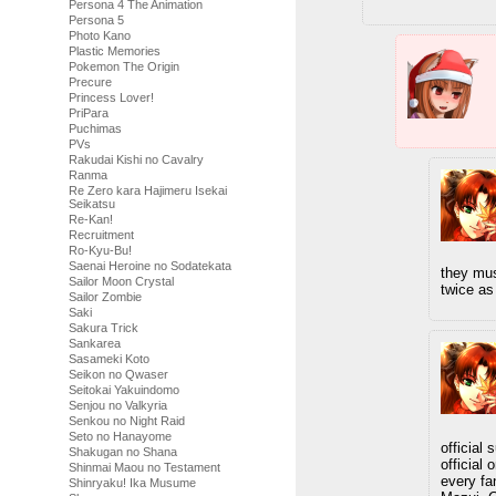
Persona 4 The Animation
Persona 5
Photo Kano
Plastic Memories
Pokemon The Origin
Precure
Princess Lover!
PriPara
Puchimas
PVs
Rakudai Kishi no Cavalry
Ranma
Re Zero kara Hajimeru Isekai
Seikatsu
Re-Kan!
Recruitment
Ro-Kyu-Bu!
Saenai Heroine no Sodatekata
they mus
Sailor Moon Crystal
twice as
Sailor Zombie
Saki
Sakura Trick
Sankarea
Sasameki Koto
Seikon no Qwaser
Seitokai Yakuindomo
Senjou no Valkyria
Senkou no Night Raid
Seto no Hanayome
official
Shakugan no Shana
official
Shinmai Maou no Testament
every fa
Shinryaku! Ika Musume