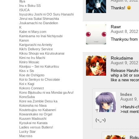
August 8, 2012
Illya
Inu x Boku SS
Thanks!
ISUCA
Isyuzoku Joshi ni OO Suru Hanashi
Jinrui wa Suitai Shimashita
Joukamachi no Dandelion
Rawr
K
August 8, 2012
Kabe ni Mary.com
Kamisama no Inai Nichiyoubi
Thankyou from 
Kanon
Karigurashi no Arrietty
Kiki's Delivery Service
Kikou Shoujo wa Kizutsukanai
Rokudaime
Kimi no Iru Machi
Kiniro Mosaic
August 9, 2012
Kiseijuu – Sei no Kakuritsu
Release Haruhi-
Kiss x Sis
whip a bit or so
Koe de Oshigoto
like a new recor
Koi to Senkyo to Chocolate
Koi x Kagi
Kokoro Connect
Kono Bijutsubu ni wa Mondai ga Aru!
Index
KonoSuba
August 9,
Kore wa Zombie Desu ka
Kotonoha no Niwa
>Haruhi-c
Koutetsujou no Kabaneri
>not ment
Kowarekake no Orgel
Kuusen Madoushi
(¬‿¬)
Kyoukai no Kanata
Ladies versus Butlers!
Lucky Star
Macross
Rok