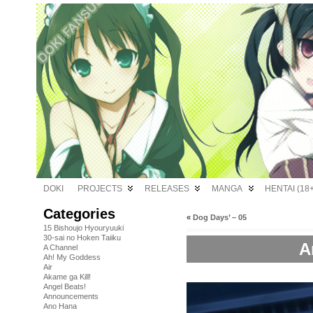
DOKI
PROJECTS
RELEASES
MANGA
HENTAI (18+
Categories
«
Dog Days’ – 05
15 Bishoujo Hyouryuuki
30-sai no Hoken Taiiku
A
A Channel
Ah! My Goddess
Air
Akame ga Kill!
Angel Beats!
Announcements
Ano Hana