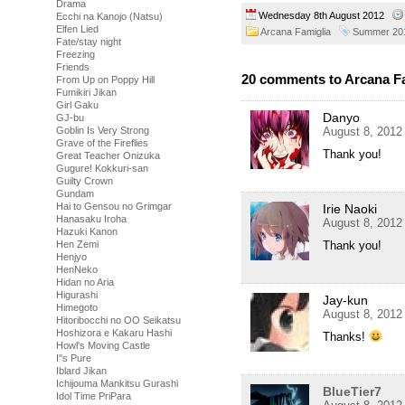
Drama
Wednesday 8th August 2012
Ecchi na Kanojo (Natsu)
Elfen Lied
Arcana Famiglia
Summer 20
Fate/stay night
Freezing
Friends
20 comments to Arcana Fa
From Up on Poppy Hill
Fumikiri Jikan
Girl Gaku
Danyo
GJ-bu
August 8, 2012
Goblin Is Very Strong
Grave of the Fireflies
Thank you!
Great Teacher Onizuka
Gugure! Kokkuri-san
Guilty Crown
Gundam
Hai to Gensou no Grimgar
Irie Naoki
Hanasaku Iroha
August 8, 2012
Hazuki Kanon
Thank you!
Hen Zemi
Henjyo
HenNeko
Hidan no Aria
Higurashi
Jay-kun
Himegoto
August 8, 2012
Hitoribocchi no OO Seikatsu
Hoshizora e Kakaru Hashi
Thanks!
Howl's Moving Castle
I''s Pure
Iblard Jikan
Ichijouma Mankitsu Gurashi
BlueTier7
Idol Time PriPara