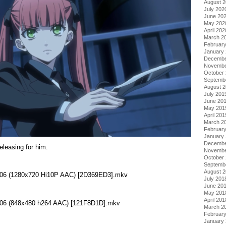
August 
July 202
June 20
May 202
April 202
March 2
Februar
January
Decembe
Novembe
October
Septemb
August 
July 201
June 20
May 201
April 201
March 2
Februar
January
Decembe
leasing for him.
Novembe
October
Septemb
August 
 - 06 (1280x720 Hi10P AAC) [2D369ED3].mkv
July 201
June 20
May 201
April 201
 - 06 (848x480 h264 AAC) [121F8D1D].mkv
March 2
Februar
January