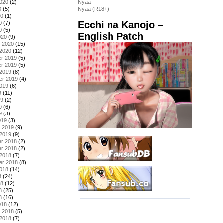
2020
(2)
Nyaa
0
(5)
Nyaa (R18+)
20
(1)
Ecchi na Kanojo –
0
(7)
0
(5)
English Patch
020
(9)
y 2020
(15)
 2020
(12)
r 2019
(5)
r 2019
(5)
 2019
(8)
er 2019
(4)
2019
(6)
9
(11)
19
(2)
9
(6)
9
(3)
019
(3)
y 2019
(9)
 2019
(9)
r 2018
(2)
r 2018
(2)
 2018
(7)
er 2018
(8)
2018
(14)
8
(24)
18
(12)
8
(25)
8
(16)
018
(12)
y 2018
(5)
 2018
(7)