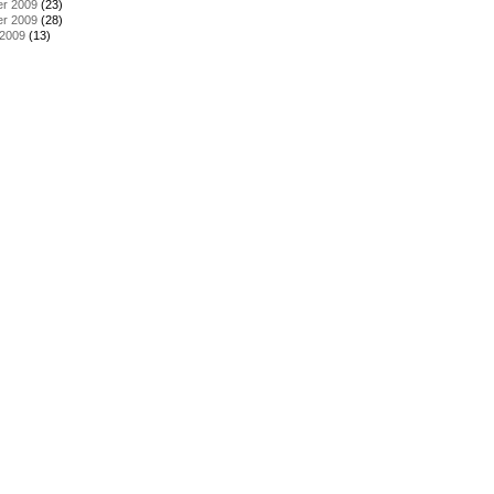
r 2009
(23)
r 2009
(28)
 2009
(13)