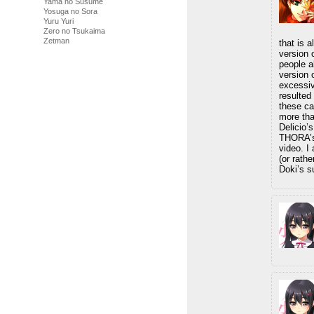
Yama no Susume
Yosuga no Sora
Yuru Yuri
Zero no Tsukaima
Zetman
that is 
version 
people a
version 
excessiv
resulted 
these ca
more tha
Delicio’
THORA’s 
video. I
(or rathe
Doki’s s