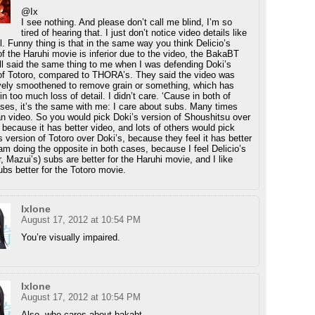
@Ix
I see nothing. And please don’t call me blind, I’m so
tired of hearing that. I just don’t notice video details like
all. Funny thing is that in the same way you think Delicio’s
of the Haruhi movie is inferior due to the video, the BakaBT
ll said the same thing to me when I was defending Doki’s
of Totoro, compared to THORA’s. They said the video was
ely smoothened to remove grain or something, which has
in too much loss of detail. I didn’t care. ‘Cause in both of
ses, it’s the same with me: I care about subs. Many times
n video. So you would pick Doki’s version of Shoushitsu over
s because it has better video, and lots of others would pick
version of Totoro over Doki’s, because they feel it has better
 am doing the opposite in both cases, because I feel Delicio’s
r, Mazui’s) subs are better for the Haruhi movie, and I like
ubs better for the Totoro movie.
Ixlone
August 17, 2012 at 10:54 PM
You’re visually impaired.
Ixlone
August 17, 2012 at 10:54 PM
Also, who cares about bakabt.