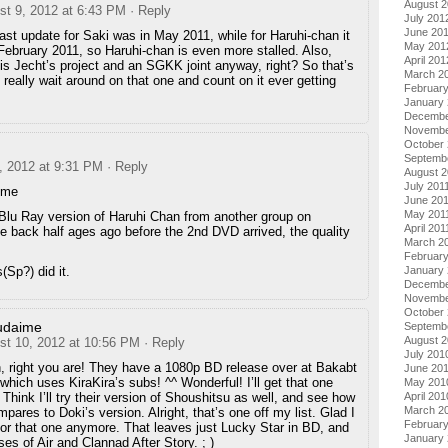
August 
st 9, 2012 at 6:43 PM
· Reply
July 201
June 20
ast update for Saki was in May 2011, while for Haruhi-chan it
May 201
ebruary 2011, so Haruhi-chan is even more stalled. Also,
April 201
is Jecht’s project and an SGKK joint anyway, right? So that’s
March 2
’t really wait around on that one and count on it ever getting
Februar
January
Decembe
Novembe
October 
Septemb
, 2012 at 9:31 PM
· Reply
August 2
July 201
ime
June 20
May 201
Blu Ray version of Haruhi Chan from another group on
April 201
e back half ages ago before the 2nd DVD arrived, the quality
March 2
February
(Sp?) did it.
January 
Decembe
Novembe
October
udaime
Septemb
August 
st 10, 2012 at 10:56 PM
· Reply
July 201
, right you are! They have a 1080p BD release over at Bakabt
June 20
which uses KiraKira’s subs! ^^ Wonderful! I’ll get that one
May 201
 Think I’ll try their version of Shoushitsu as well, and see how
April 201
March 2
mpares to Doki’s version. Alright, that’s one off my list. Glad I
Februar
 for that one anymore. That leaves just Lucky Star in BD, and
January
ses of Air and Clannad After Story. ; )