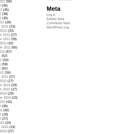
2012
(56)
2
(45)
Meta
12
(45)
2
(38)
Log in
2
(35)
Entries feed
012
(28)
Comments feed
y 2012
(23)
WordPress.org
 2012
(33)
r 2011
(27)
r 2011
(39)
2011
(42)
er 2011
(65)
011
(67)
1
(62)
11
(54)
1
(58)
1
(61)
011
(34)
 2011
(27)
2011
(27)
r 2010
(29)
r 2010
(27)
 2010
(29)
er 2010
(23)
2010
(42)
0
(36)
10
(30)
0
(18)
0
(27)
010
(24)
y 2010
(19)
 2010
(27)