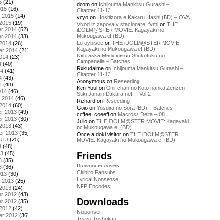
5
(21)
doom
on
Ichijouma Mankitsu Gurashi –
015
(16)
Chapter 11-13
y 2015
(14)
yoyo
on
Hoshizora e Kakaru Hashi (BD) – OVA
 2015
(19)
Vivod iz zapoya v stacionare_fvmi
on
THE
r 2014
(52)
iDOLM@STER MOVIE: Kagayaki no
Mukougawa e! (BD)
r 2014
(33)
Leroybisee
on
THE iDOLM@STER MOVIE:
 2014
(26)
Kagayaki no Mukougawa e! (BD)
er 2014
(21)
Nebraska Medicine
on
Shukufuku no
2014
(23)
Campanella – Batches
4
(40)
Rokudaime
on
Ichijouma Mankitsu Gurashi –
14
(41)
Chapter 11-13
4
(43)
Anonymous
on
Reseeding
4
(48)
Ken Youl
on
Onii-chan no Koto nanka Zenzen
014
(46)
Suki Janain Dakara ne!! – Vol 2
y 2014
(46)
Richard
on
Reseeding
 2014
(60)
Gojo
on
Yosuga no Sora (BD) – Batches
r 2013
(49)
coffee_coeeff
on
Macross Delta – 08
r 2013
(30)
Julio
on
THE iDOLM@STER MOVIE: Kagayaki
 2013
(43)
no Mukougawa e! (BD)
er 2013
(35)
Once a doki visitor
on
THE iDOLM@STER
2013
(25)
MOVIE: Kagayaki no Mukougawa e! (BD)
3
(48)
Friends
13
(45)
3
(35)
Brownricecookies
3
(36)
Chihiro Fansubs
013
(30)
Lyrical Nonsense
y 2013
(25)
NFP Encodes
 2013
(24)
r 2012
(43)
Downloads
r 2012
(35)
 2012
(42)
Nipponsei
er 2012
(36)
Tokyo Toshokan