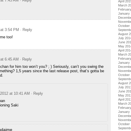
 at 7:43 AM
· Reply
April 201
March 2
Februar
January
Decembe
Novembe
October
 at 3:54 PM
· Reply
Septemb
August 
me too!
July 201
June 20
May 201
April 201
March 2
Februar
 at 6:45 AM
· Reply
January
chan for him too won’t you? ; ) Seriously, can’t you swing the
Decembe
mething? 1,5 years since the last release post, that’s gotta be
Novembe
d.
October
Septemb
August 
July 201
June 20
 2012 at 10:41 AM
· Reply
May 201
April 201
han
March 2
ioning Saki
Februar
January
Decembe
Novembe
October
Septemb
udaime