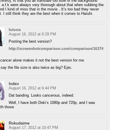
ihiro), is that you all translate too little of the background
. a.f.k were always very thorough about that when subbing the
and I kind of miss that in the movie…It’s too bad they never
. I still think they are the best when it comes to Haruhi.
Ixlone
August 16, 2012 at 6:29 PM
Posting the best version?
http://screenshotcomparison.com/comparison/16374
cancer alone makes it not the best version for me.
say the file size is also twice as big? Epic.
Index
August 16, 2012 at 6:44 PM
Dat banding. Looks cancerous, indeed.
Well, I have both Doki’s 1080p and 720p, and I was
th those
Rokudaime
August 17, 2012 at 10:47 PM