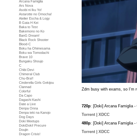
Arcana Famiglia
Ars Nova
Asobi ni Iku Yo!
Astarotte no Omocha!
Atelier Escha & Logy
B Gata H Kei
Baka to Test
Bakemono no Ko
BanG Dream!
Black Rock Shooter
Blood-C
Boku ha Ohimesama
Boku wa Tomodachi
Brave 10
Bungaku Shoujo
C
Chibi Devi
Chimeral Club
Chu-Bra!!
Cinderella Girls Gekijou
Clannad
Zdm busy with exams, so I’m re
Colorful
Da Capo
Dagashi Kashi
Date a Live
720p
: [Doki] Arcana Famiglia
Denpa Onna
Denpa teki na Kanojo
Torrent
|
XDCC
Dog Days
Doki Meetups
480p
: [Doki] Arcana Famiglia
DokiDoki! Precure
Doujin
Torrent
|
XDCC
Dragon Crisis!