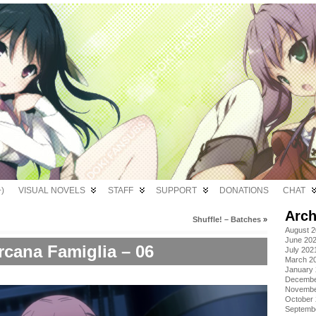
)
VISUAL NOVELS
STAFF
SUPPORT
DONATIONS
CHAT
Arch
Shuffle! – Batches
»
August 
June 20
rcana Famiglia – 06
July 202
March 2
January
Decembe
Novembe
October
Septemb