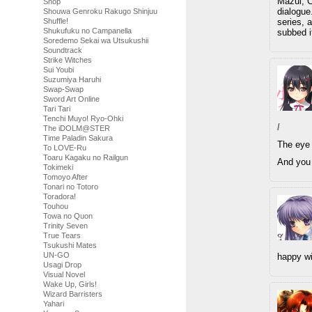
Mazui, Ch
Shop
dialogue
Shouwa Genroku Rakugo Shinjuu
series, 
Shuffle!
Shukufuku no Campanella
subbed it
Soredemo Sekai wa Utsukushii
Soundtrack
Strike Witches
Sui Youbi
Suzumiya Haruhi
Swap-Swap
Sword Art Online
Tari Tari
Tenchi Muyo! Ryo-Ohki
/
The iDOLM@STER
Time Paladin Sakura
The eye 
To LOVE-Ru
Toaru Kagaku no Railgun
And you 
Tokimeki
Tomoyo After
Tonari no Totoro
Toradora!
Touhou
Towa no Quon
Trinity Seven
True Tears
Tsukushi Mates
UN-GO
happy wi
Usagi Drop
Visual Novel
Wake Up, Girls!
Wizard Barristers
Yahari