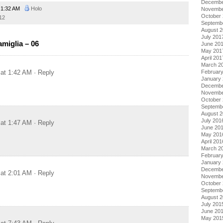
Decembe
1:32 AM
Holo
Novembe
October
12
Septemb
August 
July 201
miglia – 06
June 20
May 201
April 201
March 2
 at 1:42 AM
· Reply
Februar
January
Decembe
Novembe
October
Septemb
August 
July 201
 at 1:47 AM
· Reply
June 20
May 201
April 201
March 2
Februar
January
Decembe
 at 2:01 AM
· Reply
Novembe
October
Septemb
August 
July 201
June 20
May 201