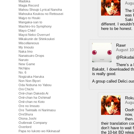
Madoka
Augu
Magia Record
Mahou Shoujo Lyrical Nanoha
The l
Mahouka Koukou no Rettousei
was F
Majyo to Houki
Saki 
Mangaka-san to
different. I wouldn
Mashiro-Iro Symphony
here to be honest.
Mayo Chiki!
Mayoi Neko Overrun!
Mikakunin de Shinkoukei
Miscellaneous
Rawr
My Imouto
August 10
Naka Imo
Nanatsuiro Drops
@Rokuda
Naruto
New Game
There’s a 
Nichijou
Bakabt, I downloaded th
No. 6
is really good.
Nogizaka Haruka
A group called Delici.ous
Non Non Biyori
Oda Nobuna no Yabou
Oni Chichi
Onii-chan Dakedo Ai
Rok
Onii-chan ha Oshimai!
Onii-chan no Koto
Augu
Ore no Imouto
Oooh
Ore Twintails ni Narimasu
now, 
OreShura
then.
Otona Joshi
Outbreak Company
their translation co
Overlord
don’t have to wait
Papa no Iukoto wo Kikinasai!
the 10-bit BD relea