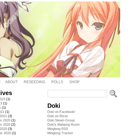
ABOUT
RESEEDING
POLLS
SHOP
ives
2023
(1)
23
(1)
Doki
1
(1)
021
(1)
Doki on Facebook!
 2021
(3)
Doki on Rizon
r 2020
(1)
Doki Steam Group
r 2020
(2)
Doki's Mahjong Room
 2020
(3)
Minglong RSS
er 2020
(1)
Minglong Tracker