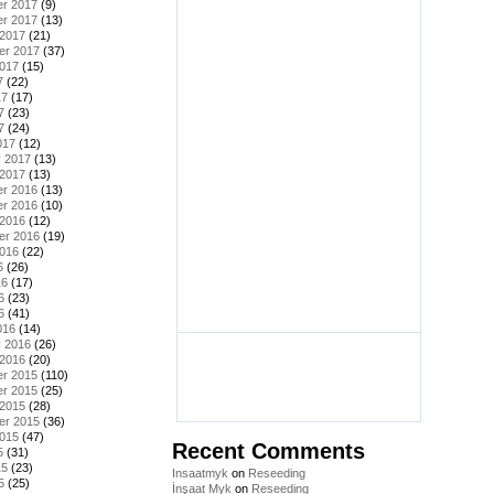
r 2017
(9)
r 2017
(13)
 2017
(21)
er 2017
(37)
2017
(15)
7
(22)
17
(17)
7
(23)
7
(24)
017
(12)
y 2017
(13)
 2017
(13)
r 2016
(13)
r 2016
(10)
 2016
(12)
er 2016
(19)
2016
(22)
6
(26)
16
(17)
6
(23)
6
(41)
016
(14)
y 2016
(26)
 2016
(20)
r 2015
(110)
r 2015
(25)
 2015
(28)
er 2015
(36)
2015
(47)
Recent Comments
5
(31)
15
(23)
Insaatmyk
on
Reseeding
5
(25)
İnşaat Myk
on
Reseeding