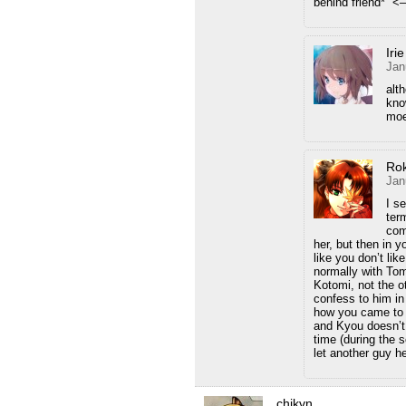
behind friend*” <–
Iri
Jan
alt
kno
moe
Ro
Jan
I s
ter
com
her, but then in 
like you don’t lik
normally with Tom
Kotomi, not the 
confess to him in
how you came to 
and Kyou doesn’t
time (during the 
let another guy he
chikvn