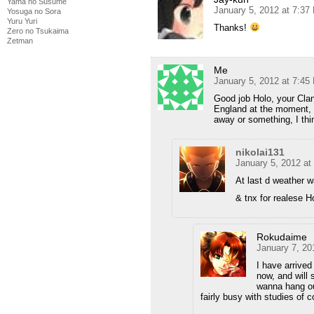
Yama no Susume
January 5, 2012 at 7:37
Yosuga no Sora
Yuru Yuri
Thanks!
Zero no Tsukaima
Zetman
Me
January 5, 2012 at 7:45
Good job Holo, your Clan
England at the moment, g
away or something, I thi
nikolai131
January 5, 2012 at
At last d weather w
& tnx for realese H
Rokudaime
January 7, 20
I have arrive
now, and will 
wanna hang out
fairly busy with studies of