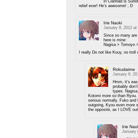
in Clannad is Suno
relief ever! He’s awesome! ; D
Irie Naoki
January 8, 2012 at
Since so many are p
here is mine:
Nagisa > Tomoyo >
I really Do not like Kouy, no troll
Rokudaime
January 8, 20
Hmm, it’s easy
probably don’t
types. Nagisa
Kotomi more so than Ryou. T
serious normally. Fuko and 
outgoing, Kyou even more so
the opposite, as I LOVE outg
Irie Nao
January 