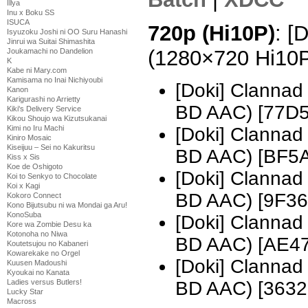
Illya
Inu x Boku SS
ISUCA
720p (Hi10P)
: [
Isyuzoku Joshi ni OO Suru Hanashi
Jinrui wa Suitai Shimashita
(1280×720 Hi10
Joukamachi no Dandelion
K
Kabe ni Mary.com
Kamisama no Inai Nichiyoubi
[Doki] Clannad
Kanon
Karigurashi no Arrietty
BD AAC) [77D
Kiki's Delivery Service
Kikou Shoujo wa Kizutsukanai
[Doki] Clannad
Kimi no Iru Machi
Kiniro Mosaic
Kiseijuu – Sei no Kakuritsu
BD AAC) [BF5
Kiss x Sis
Koe de Oshigoto
[Doki] Clannad
Koi to Senkyo to Chocolate
Koi x Kagi
BD AAC) [9F3
Kokoro Connect
Kono Bijutsubu ni wa Mondai ga Aru!
KonoSuba
[Doki] Clannad
Kore wa Zombie Desu ka
Kotonoha no Niwa
BD AAC) [AE4
Koutetsujou no Kabaneri
Kowarekake no Orgel
[Doki] Clannad
Kuusen Madoushi
Kyoukai no Kanata
BD AAC) [3632
Ladies versus Butlers!
Lucky Star
Macross