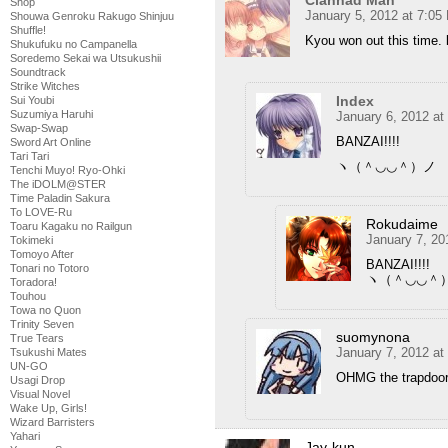
Shop
January 5, 2012 at 7:05
Shouwa Genroku Rakugo Shinjuu
Shuffle!
Kyou won out this time. lo
Shukufuku no Campanella
Soredemo Sekai wa Utsukushii
Soundtrack
Strike Witches
Index
Sui Youbi
Suzumiya Haruhi
January 6, 2012 at
Swap-Swap
BANZAI!!!!
Sword Art Online
Tari Tari
ヽ（＾◡◡＾）ノ
Tenchi Muyo! Ryo-Ohki
The iDOLM@STER
Time Paladin Sakura
To LOVE-Ru
Rokudaime
Toaru Kagaku no Railgun
January 7, 20
Tokimeki
Tomoyo After
BANZAI!!!!
Tonari no Totoro
ヽ（＾◡◡＾
Toradora!
Touhou
Towa no Quon
Trinity Seven
suomynona
True Tears
January 7, 2012 at
Tsukushi Mates
UN-GO
OHMG the trapdoor
Usagi Drop
Visual Novel
Wake Up, Girls!
Wizard Barristers
Yahari
Jay-kun