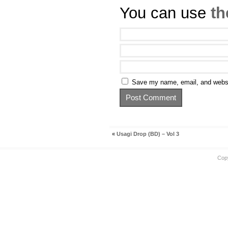
You can use
th
Save my name, email, and websit
«
Usagi Drop (BD) – Vol 3
Cop