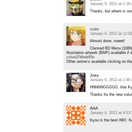
January 6, 2012 at 1:18
Thanks, but where is ou
rude
January 6, 2012 at 12:
Almost done, sweet!
Clannad BD Menu (1080p 8
Illustration artwork (BMP) available i
czhw27t0wb93v
Other anime’s available clicking on th
Joey
January 6, 2012 at 2:46
HNNNNGGGGG, that Kyo
Thanks for the new volu
AAA
January 6, 2012 at 4:53
Kyou is the best IMO. K