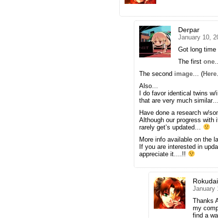
Derpar
January 10, 2
Got long tim
The first
one
…
The second
image
… (
Here
Also…
I do favor identical twins w/
that are very much similar
Have done a research w/s
Although our progress with
rarely get’s updated…
More info available on the 
If you are interested in u
appreciate it….!!
Rokuda
January 
Thanks A
my comput
find a wa