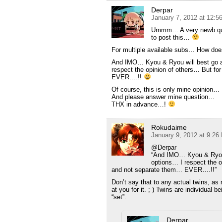
Derpar
January 7, 2012 at 12:
Ummm… A very newb quest
to post this…
For multiple available subs… How doe
And IMO… Kyou & Ryou will best go as
respect the opinion of others… But fo
EVER….!!
Of course, this is only mine opinion…
And please answer mine question…
THX in advance…!
Rokudaime
January 9, 2012 at 9:26
@Derpar
“And IMO… Kyou & Ryou w
options… I respect the o
and not separate them… EVER….!!”
Don’t say that to any actual twins, a
at you for it. ; ) Twins are individual 
“set”.
Derpar