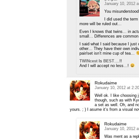
January 10, 2012 a
You misunderstood
I did used the term
more will be ruled out…
Even I knows that twins… in actu
small… Differences are common
I said what I said because I just 
other… They have their own indiv
pair/set isn’t mine cup of tea…
TWINcest
Is
BEST
….!!
And I will accept no less…!
Rokudaime
January 10, 2012 at 2:
Well ok. I like choosing j
though, such as with Kyou
a set as well. Oh, and n
yours. ; ) I asume it’s from a visual n
Rokudaime
January 10, 2012 a
Was ment as a repl