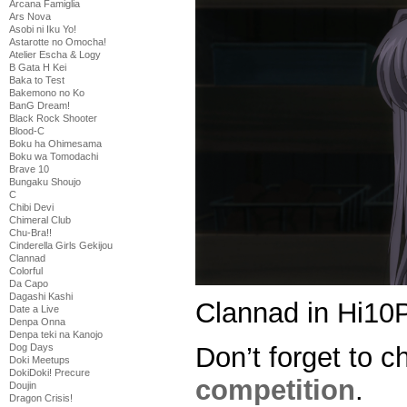
Arcana Famiglia
Ars Nova
Asobi ni Iku Yo!
Astarotte no Omocha!
Atelier Escha & Logy
B Gata H Kei
Baka to Test
Bakemono no Ko
BanG Dream!
Black Rock Shooter
Blood-C
Boku ha Ohimesama
Boku wa Tomodachi
Brave 10
Bungaku Shoujo
C
Chibi Devi
Chimeral Club
Chu-Bra!!
Cinderella Girls Gekijou
Clannad
Colorful
Da Capo
Dagashi Kashi
Clannad in Hi10P
Date a Live
Denpa Onna
Denpa teki na Kanojo
Don’t forget to c
Dog Days
Doki Meetups
DokiDoki! Precure
competition
.
Doujin
Dragon Crisis!