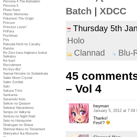
Persona 4 The Animation
Persona 5
Batch
|
XDCC
Photo Kano
Plastic Memories
Pokemon The Origin
Precure
Thursday 5th J
Princess Lover!
PriPara
Puchimas
Holo
PVs
Rakudai Kishi no Cavalry
Ranma
Clannad
Blu-
Re Zero kara Hajimeru Isekai
Seikatsu
Re-Kan!
Recruitment
Ro-Kyu-Bu!
45 comments
Saenai Heroine no Sodatekata
Sailor Moon Crystal
Sailor Zombie
– Vol 4
Saki
Sakura Trick
Sankarea
Sasameki Koto
Seikon no Qwaser
heyman
Seitokai Yakuindomo
January 5, 2012 at 7:04
Senjou no Valkyria
Senkou no Night Raid
Thanks!
Seto no Hanayome
First!?
Shakugan no Shana
Shinmai Maou no Testament
Shinryaku! Ika Musume
Clannad Man