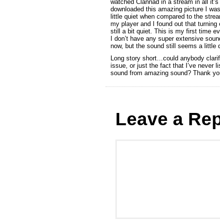
watched Clannad in a stream in all it’s 
downloaded this amazing picture I was 
little quiet when compared to the stre
my player and I found out that turning o
still a bit quiet. This is my first time
I don’t have any super extensive sound 
now, but the sound still seems a little 
Long story short…could anybody clarify
issue, or just the fact that I’ve never
sound from amazing sound? Thank yo
Leave a Rep