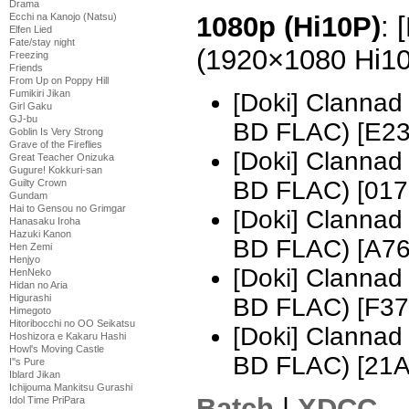
Drama
Ecchi na Kanojo (Natsu)
1080p (Hi10P)
: 
Elfen Lied
Fate/stay night
(1920×1080 Hi1
Freezing
Friends
From Up on Poppy Hill
Fumikiri Jikan
[Doki] Clannad
Girl Gaku
GJ-bu
BD FLAC) [E2
Goblin Is Very Strong
Grave of the Fireflies
[Doki] Clannad
Great Teacher Onizuka
Gugure! Kokkuri-san
BD FLAC) [017
Guilty Crown
Gundam
Hai to Gensou no Grimgar
[Doki] Clannad
Hanasaku Iroha
Hazuki Kanon
BD FLAC) [A7
Hen Zemi
Henjyo
[Doki] Clannad
HenNeko
Hidan no Aria
Higurashi
BD FLAC) [F3
Himegoto
Hitoribocchi no OO Seikatsu
[Doki] Clannad
Hoshizora e Kakaru Hashi
Howl's Moving Castle
BD FLAC) [21
I''s Pure
Iblard Jikan
Ichijouma Mankitsu Gurashi
Batch
|
XDCC
Idol Time PriPara