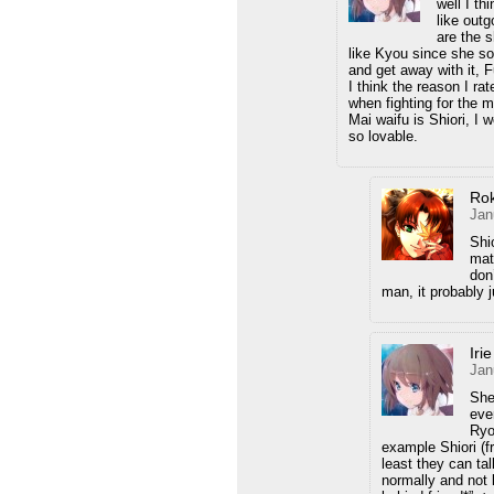
well I th
like outg
are the 
like Kyou since she s
and get away with it, 
I think the reason I r
when fighting for the 
Mai waifu is Shiori, I 
so lovable.
Ro
Jan
Shi
mat
don
man, it probably j
Iri
Jan
She
eve
Ryo
example Shiori (f
least they can ta
normally and not 