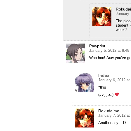
Rokuda
January 
The plac
student 
week?
Pawprint
January 5, 2012 at 8:49
Woo hoo!
Now
you’ve got
Index
January 6, 2012 at
^this
(｡◕‿‿◕｡)
Rokudaime
January 7, 2012 at
Another ally! : D