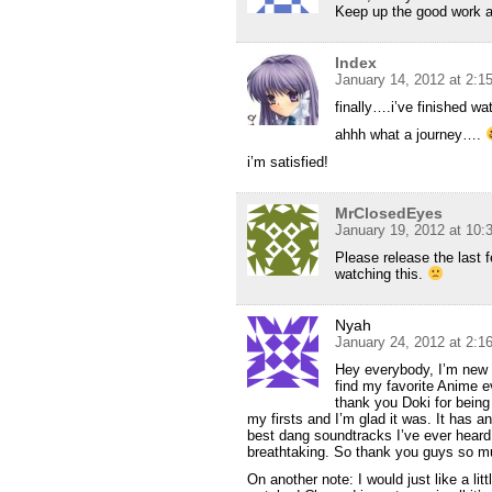
Keep up the good work a
Index
January 14, 2012 at 2:1
finally….i’ve finished w
ahhh what a journey….
i’m satisfied!
MrClosedEyes
January 19, 2012 at 10
Please release the last 
watching this.
Nyah
January 24, 2012 at 2:1
Hey everybody, I’m new t
find my favorite Anime ev
thank you Doki for being
my firsts and I’m glad it was. It has 
best dang soundtracks I’ve ever heard. 
breathtaking. So thank you guys so m
On another note: I would just like a litt