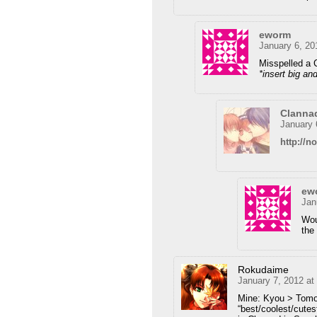
eworm
January 6, 20
Misspelled a 
*insert big an
Clanna
January 
http://
ew
Jan
Wou
the
Rokudaime
January 7, 2012 at
Mine: Kyou > Tomo
“best/coolest/cute