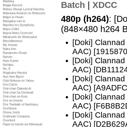
Madoka
Batch
|
XDCC
Magia Record
Mahou Shoujo Lyrical Nanoha
Mahouka Koukou no Rettousei
480p (h264)
: [D
Majyo to Houki
Mangaka-san to
Mashiro-Iro Symphony
(848×480 h264 
Mayo Chiki!
Mayoi Neko Overrun!
Mikakunin de Shinkoukei
[Doki] Clanna
Miscellaneous
My Imouto
AAC) [1915870
Naka Imo
Nanatsuiro Drops
Naruto
[Doki] Clanna
New Game
Nichijou
AAC) [DB11124
No. 6
Nogizaka Haruka
[Doki] Clanna
Non Non Biyori
Oda Nobuna no Yabou
Oni Chichi
AAC) [A9ADFC
Onii-chan Dakedo Ai
Onii-chan ha Oshimai!
[Doki] Clanna
Onii-chan no Koto
Ore no Imouto
AAC) [F6B8B2
Ore Twintails ni Narimasu
OreShura
[Doki] Clanna
Otona Joshi
Outbreak Company
Overlord
AAC) [D2B629
Papa no Iukoto wo Kikinasai!