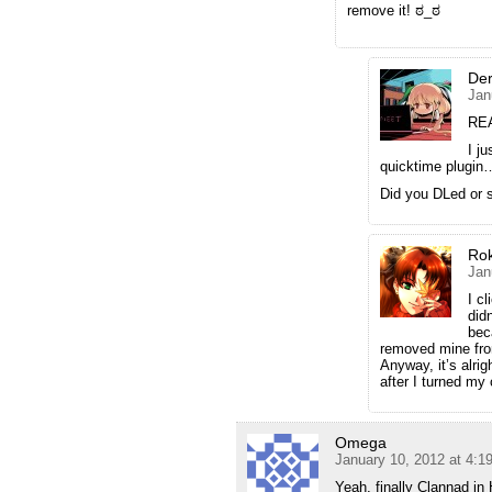
remove it! ಠ_ಠ
Der
Jan
RE
I j
quicktime plugin
Did you DLed or 
Ro
Jan
I c
did
bec
removed mine from
Anyway, it’s alri
after I turned my
Omega
January 10, 2012 at 4:
Yeah, finally Clannad i