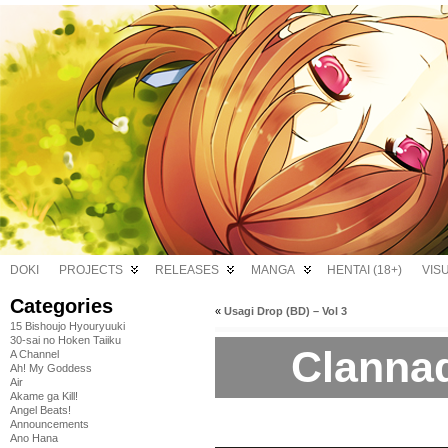
DOKI
PROJECTS
RELEASES
MANGA
HENTAI (18+)
VIS
Categories
«
Usagi Drop (BD) – Vol 3
15 Bishoujo Hyouryuuki
30-sai no Hoken Taiiku
Clannad
A Channel
Ah! My Goddess
Air
Akame ga Kill!
Angel Beats!
Announcements
Ano Hana