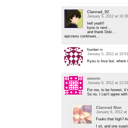
Clannad_92
January 5, 2012 at 10:
hell yeah!!
kyou is next…
and thank Doki…
epicness continues…
hunter-n
January 5, 2012 at 10:
Kyou is love but, where 
eworm
January 6, 2012 at 12:0
For me, to be honest, 
So no, I can’t agree wit
Clannad Man
January 6, 2012 at
Fuuko that high? A
I sir, and one surp