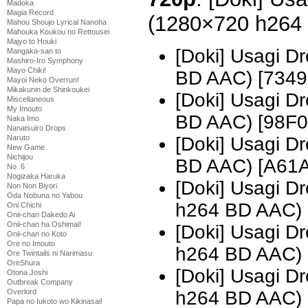
Madoka
Magia Record
(1280×720 h264
Mahou Shoujo Lyrical Nanoha
Mahouka Koukou no Rettousei
Majyo to Houki
[Doki] Usagi D
Mangaka-san to
Mashiro-Iro Symphony
Mayo Chiki!
BD AAC) [7349
Mayoi Neko Overrun!
Mikakunin de Shinkoukei
[Doki] Usagi D
Miscellaneous
My Imouto
BD AAC) [98F
Naka Imo
Nanatsuiro Drops
Naruto
[Doki] Usagi D
New Game
Nichijou
BD AAC) [A61
No. 6
Nogizaka Haruka
[Doki] Usagi 
Non Non Biyori
Oda Nobuna no Yabou
h264 BD AAC)
Oni Chichi
Onii-chan Dakedo Ai
Onii-chan ha Oshimai!
[Doki] Usagi 
Onii-chan no Koto
Ore no Imouto
h264 BD AAC) 
Ore Twintails ni Narimasu
OreShura
[Doki] Usagi 
Otona Joshi
Outbreak Company
Overlord
h264 BD AAC)
Papa no Iukoto wo Kikinasai!