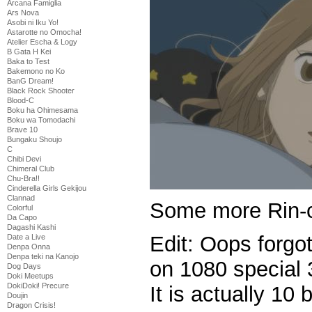
Arcana Famiglia
Ars Nova
Asobi ni Iku Yo!
Astarotte no Omocha!
Atelier Escha & Logy
B Gata H Kei
Baka to Test
Bakemono no Ko
BanG Dream!
Black Rock Shooter
Blood-C
Boku ha Ohimesama
Boku wa Tomodachi
Brave 10
Bungaku Shoujo
C
Chibi Devi
Chimeral Club
Chu-Bra!!
Cinderella Girls Gekijou
Clannad
Some more Rin-
Colorful
Da Capo
Dagashi Kashi
Edit: Oops forgo
Date a Live
Denpa Onna
Denpa teki na Kanojo
on 1080 special 3
Dog Days
Doki Meetups
DokiDoki! Precure
It is actually 10 b
Doujin
Dragon Crisis!