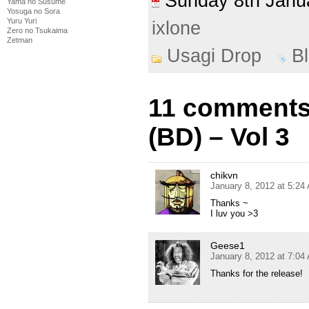
Sunday 8th Jan
Yama no Susume
Yosuga no Sora
Yuru Yuri
ixlone
Zero no Tsukaima
Zetman
Usagi Drop
B
11 comments
(BD) – Vol 3
chikvn
January 8, 2012 at 5:24
Thanks ~
I luv you >3
Geese1
January 8, 2012 at 7:04
Thanks for the release!