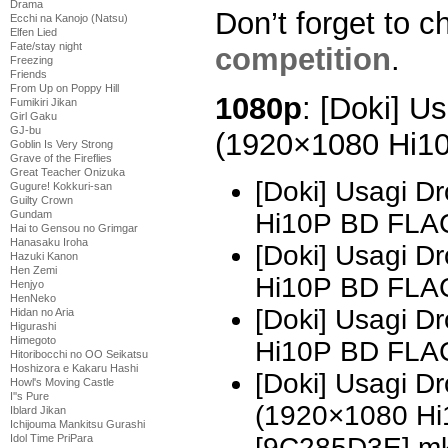
Drama
Don’t forget to c
Ecchi na Kanojo (Natsu)
Elfen Lied
Fate/stay night
competition
.
Freezing
Friends
From Up on Poppy Hill
1080p
: [Doki] U
Fumikiri Jikan
Girl Gaku
GJ-bu
(1920×1080 Hi1
Goblin Is Very Strong
Grave of the Fireflies
Great Teacher Onizuka
[Doki] Usagi D
Gugure! Kokkuri-san
Guilty Crown
Hi10P BD FLA
Gundam
Hai to Gensou no Grimgar
Hanasaku Iroha
[Doki] Usagi D
Hazuki Kanon
Hen Zemi
Hi10P BD FLAC
Henjyo
HenNeko
[Doki] Usagi D
Hidan no Aria
Higurashi
Himegoto
Hi10P BD FLAC
Hitoribocchi no OO Seikatsu
Hoshizora e Kakaru Hashi
[Doki] Usagi 
Howl's Moving Castle
I''s Pure
(1920×1080 H
Iblard Jikan
Ichijouma Mankitsu Gurashi
[9C285D3E].m
Idol Time PriPara