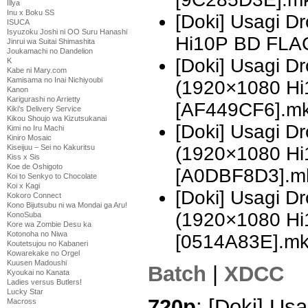
Illya
Inu x Boku SS
[Doki] Usagi 
ISUCA
Isyuzoku Joshi ni OO Suru Hanashi
Hi10P BD FLA
Jinrui wa Suitai Shimashita
Joukamachi no Dandelion
[Doki] Usagi 
K
Kabe ni Mary.com
Kamisama no Inai Nichiyoubi
(1920×1080 H
Kanon
Karigurashi no Arrietty
[AF449CF6].m
Kiki's Delivery Service
Kikou Shoujo wa Kizutsukanai
[Doki] Usagi 
Kimi no Iru Machi
Kiniro Mosaic
(1920×1080 H
Kiseijuu – Sei no Kakuritsu
Kiss x Sis
Koe de Oshigoto
[A0DBF8D3].m
Koi to Senkyo to Chocolate
Koi x Kagi
[Doki] Usagi D
Kokoro Connect
Kono Bijutsubu ni wa Mondai ga Aru!
(1920×1080 H
KonoSuba
Kore wa Zombie Desu ka
Kotonoha no Niwa
[0514A83E].m
Koutetsujou no Kabaneri
Kowarekake no Orgel
Kuusen Madoushi
Batch
|
XDCC
Kyoukai no Kanata
Ladies versus Butlers!
Lucky Star
720p
: [Doki] Usa
Macross