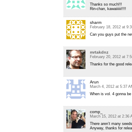
Thanks so much!!!
Rin-chan, kawaiiiiii!!!!
sharm
February 18, 2012 at 9:
Can you guys put the new
mrtakdnz
February 20, 2012 at 7:
Thanks for the good relea
Arun
March 4, 2012 at 5:37 
When is vol. 4 gonna be
comp_
March 15, 2012 at 2:36
There aren’t many seeds 
Anyway, thanks for relea