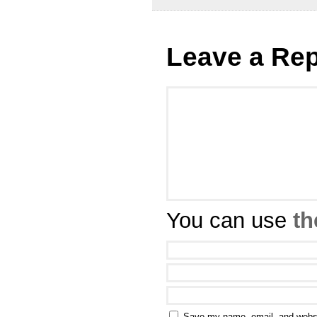
Leave a Rep
You can use
th
Save my name, email, and websit