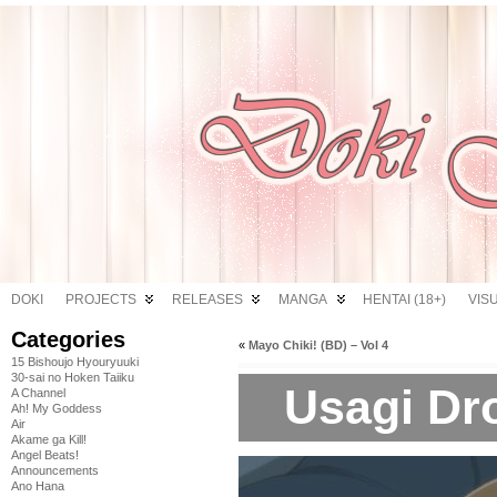
DOKI
PROJECTS
RELEASES
MANGA
HENTAI (18+)
VIS
Categories
«
Mayo Chiki! (BD) – Vol 4
15 Bishoujo Hyouryuuki
30-sai no Hoken Taiiku
Usagi Dro
A Channel
Ah! My Goddess
Air
Akame ga Kill!
Angel Beats!
Announcements
Ano Hana