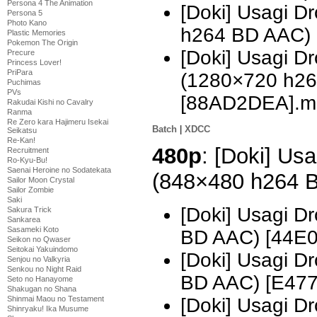
Persona 4 The Animation
[Doki] Usagi 
Persona 5
Photo Kano
h264 BD AAC)
Plastic Memories
Pokemon The Origin
[Doki] Usagi D
Precure
Princess Lover!
PriPara
(1280×720 h2
Puchimas
PVs
[88AD2DEA].m
Rakudai Kishi no Cavalry
Ranma
Re Zero kara Hajimeru Isekai
Batch
|
XDCC
Seikatsu
Re-Kan!
480p
: [Doki] Usa
Recruitment
Ro-Kyu-Bu!
Saenai Heroine no Sodatekata
(848×480 h264 
Sailor Moon Crystal
Sailor Zombie
Saki
[Doki] Usagi D
Sakura Trick
Sankarea
Sasameki Koto
BD AAC) [44E
Seikon no Qwaser
Seitokai Yakuindomo
[Doki] Usagi D
Senjou no Valkyria
Senkou no Night Raid
BD AAC) [E477
Seto no Hanayome
Shakugan no Shana
[Doki] Usagi D
Shinmai Maou no Testament
Shinryaku! Ika Musume