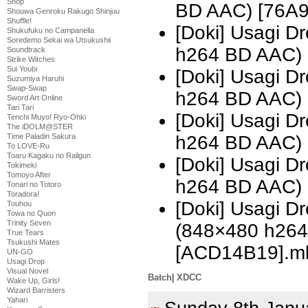
Shop
BD AAC) [76A
Shouwa Genroku Rakugo Shinjuu
Shuffle!
[Doki] Usagi 
Shukufuku no Campanella
Soredemo Sekai wa Utsukushii
h264 BD AAC) 
Soundtrack
Strike Witches
Sui Youbi
[Doki] Usagi 
Suzumiya Haruhi
Swap-Swap
h264 BD AAC)
Sword Art Online
Tari Tari
[Doki] Usagi 
Tenchi Muyo! Ryo-Ohki
The iDOLM@STER
h264 BD AAC) 
Time Paladin Sakura
To LOVE-Ru
Toaru Kagaku no Railgun
[Doki] Usagi 
Tokimeki
Tomoyo After
h264 BD AAC)
Tonari no Totoro
Toradora!
[Doki] Usagi D
Touhou
Towa no Quon
Trinity Seven
(848×480 h26
True Tears
Tsukushi Mates
[ACD14B19].m
UN-GO
Usagi Drop
Visual Novel
Batch
|
XDCC
Wake Up, Girls!
Wizard Barristers
Yahari