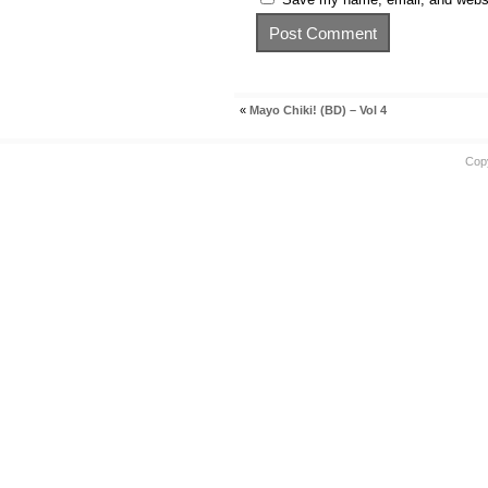
«
Mayo Chiki! (BD) – Vol 4
Cop