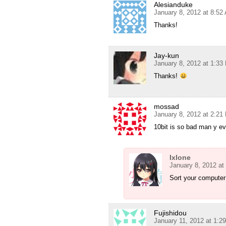
Alesianduke
January 8, 2012 at 8:52
Thanks!
Jay-kun
January 8, 2012 at 1:33
Thanks!
mossad
January 8, 2012 at 2:21
10bit is so bad man y ev
Ixlone
January 8, 2012 at
Sort your computer
Fujishidou
January 11, 2012 at 1:2