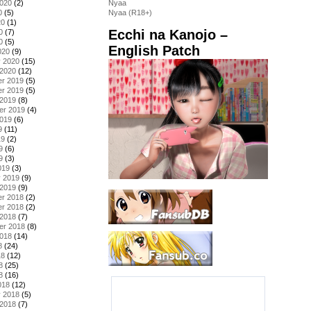
2020
(2)
Nyaa
0
(5)
Nyaa (R18+)
20
(1)
Ecchi na Kanojo –
0
(7)
0
(5)
English Patch
020
(9)
y 2020
(15)
 2020
(12)
r 2019
(5)
r 2019
(5)
 2019
(8)
er 2019
(4)
2019
(6)
9
(11)
19
(2)
9
(6)
9
(3)
019
(3)
y 2019
(9)
 2019
(9)
r 2018
(2)
r 2018
(2)
 2018
(7)
er 2018
(8)
2018
(14)
8
(24)
18
(12)
8
(25)
8
(16)
018
(12)
y 2018
(5)
 2018
(7)