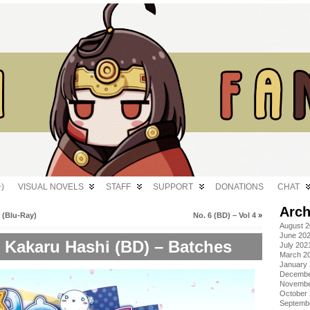
)
VISUAL NOVELS
STAFF
SUPPORT
DONATIONS
CHAT
Arch
 (Blu-Ray)
No. 6 (BD) – Vol 4
»
August 
June 20
 Kakaru Hashi (BD) – Batches
July 202
March 2
January
Decembe
Novembe
October
Septemb