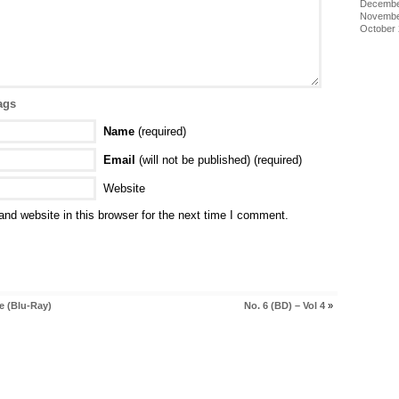
Decembe
Novembe
October
ags
Name
(required)
Email
(will not be published) (required)
Website
nd website in this browser for the next time I comment.
e (Blu-Ray)
No. 6 (BD) – Vol 4
»