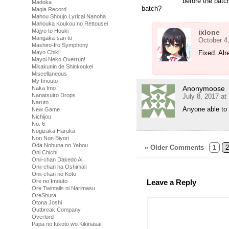
before the batc
Madoka
batch?
Magia Record
Mahou Shoujo Lyrical Nanoha
Mahouka Koukou no Rettousei
Majyo to Houki
ixlone
Mangaka-san to
October 4
Mashiro-Iro Symphony
Mayo Chiki!
Fixed. Alr
Mayoi Neko Overrun!
Mikakunin de Shinkoukei
Miscellaneous
My Imouto
Anonymoose
Naka Imo
Nanatsuiro Drops
July 8, 2017 at
Naruto
Anyone able to
New Game
Nichijou
No. 6
Nogizaka Haruka
Non Non Biyori
Oda Nobuna no Yabou
« Older Comments
1
2
Oni Chichi
Onii-chan Dakedo Ai
Onii-chan ha Oshimai!
Onii-chan no Koto
Ore no Imouto
Leave a Reply
Ore Twintails ni Narimasu
OreShura
Otona Joshi
Outbreak Company
Overlord
Papa no Iukoto wo Kikinasai!