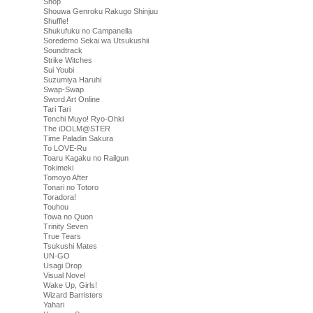
Shop
Shouwa Genroku Rakugo Shinjuu
Shuffle!
Shukufuku no Campanella
Soredemo Sekai wa Utsukushii
Soundtrack
Strike Witches
Sui Youbi
Suzumiya Haruhi
Swap-Swap
Sword Art Online
Tari Tari
Tenchi Muyo! Ryo-Ohki
The iDOLM@STER
Time Paladin Sakura
To LOVE-Ru
Toaru Kagaku no Railgun
Tokimeki
Tomoyo After
Tonari no Totoro
Toradora!
Touhou
Towa no Quon
Trinity Seven
True Tears
Tsukushi Mates
UN-GO
Usagi Drop
Visual Novel
Wake Up, Girls!
Wizard Barristers
Yahari