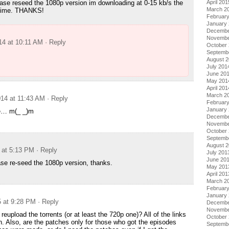
April 201
ase reseed the 1080p version im downloading at 0-15 kb/s the
March 2
e time. THANKS!
Februar
January
Decembe
Novembe
14 at 10:11 AM
· Reply
October
Septemb
August 
July 201
June 20
May 201
April 201
u
March 2
14 at 11:43 AM
· Reply
Februar
January
e… m(_ _)m
Decembe
Novembe
October
Septemb
August 
 at 5:13 PM
· Reply
July 201
June 20
ease re-seed the 1080p version, thanks.
May 201
April 201
March 2
Februar
January
5 at 9:28 PM
· Reply
Decembe
Novembe
eupload the torrents (or at least the 720p one)? All of the links
October
. Also, are the patches only for those who got the episodes
Septemb