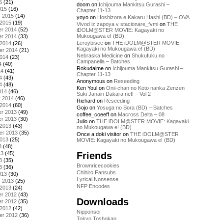
5
(21)
doom
on
Ichijouma Mankitsu Gurashi –
015
(16)
Chapter 11-13
y 2015
(14)
yoyo
on
Hoshizora e Kakaru Hashi (BD) – OVA
 2015
(19)
Vivod iz zapoya v stacionare_fvmi
on
THE
r 2014
(52)
iDOLM@STER MOVIE: Kagayaki no
Mukougawa e! (BD)
r 2014
(33)
Leroybisee
on
THE iDOLM@STER MOVIE:
 2014
(26)
Kagayaki no Mukougawa e! (BD)
er 2014
(21)
Nebraska Medicine
on
Shukufuku no
2014
(23)
Campanella – Batches
4
(40)
Rokudaime
on
Ichijouma Mankitsu Gurashi –
14
(41)
Chapter 11-13
4
(43)
Anonymous
on
Reseeding
4
(48)
Ken Youl
on
Onii-chan no Koto nanka Zenzen
014
(46)
Suki Janain Dakara ne!! – Vol 2
y 2014
(46)
Richard
on
Reseeding
 2014
(60)
Gojo
on
Yosuga no Sora (BD) – Batches
r 2013
(49)
coffee_coeeff
on
Macross Delta – 08
r 2013
(30)
Julio
on
THE iDOLM@STER MOVIE: Kagayaki
 2013
(43)
no Mukougawa e! (BD)
er 2013
(35)
Once a doki visitor
on
THE iDOLM@STER
2013
(25)
MOVIE: Kagayaki no Mukougawa e! (BD)
3
(48)
Friends
13
(45)
3
(35)
Brownricecookies
3
(36)
Chihiro Fansubs
013
(30)
Lyrical Nonsense
y 2013
(25)
NFP Encodes
 2013
(24)
r 2012
(43)
Downloads
r 2012
(35)
 2012
(42)
Nipponsei
er 2012
(36)
Tokyo Toshokan