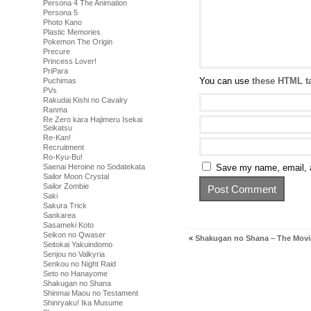
Persona 4 The Animation
Persona 5
Photo Kano
Plastic Memories
Pokemon The Origin
Precure
Princess Lover!
PriPara
You can use
these HTML t
Puchimas
PVs
Rakudai Kishi no Cavalry
Ranma
Re Zero kara Hajimeru Isekai
Seikatsu
Re-Kan!
Recruitment
Ro-Kyu-Bu!
Saenai Heroine no Sodatekata
Save my name, email, a
Sailor Moon Crystal
Sailor Zombie
Saki
Sakura Trick
Sankarea
Sasameki Koto
Seikon no Qwaser
«
Shakugan no Shana – The Movi
Seitokai Yakuindomo
Senjou no Valkyria
Senkou no Night Raid
Seto no Hanayome
Shakugan no Shana
Shinmai Maou no Testament
Shinryaku! Ika Musume