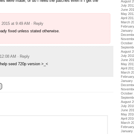
hes were made, or do I need the patches even if I get the
August 
July 201
June 20
May 201
April 201
March 2
, 2015 at 9:49 AM
· Reply
Februar
January
eady fixed unless stated otherwise.
Decembe
Novembe
October 
Septemb
August 2
July 201
 12:08 AM
· Reply
June 20
 help seed 720p version >_<
May 201
April 201
March 2
February
January 
Decembe
Novembe
October
Septemb
August 
July 201
June 20
May 201
April 201
March 2
Februar
January