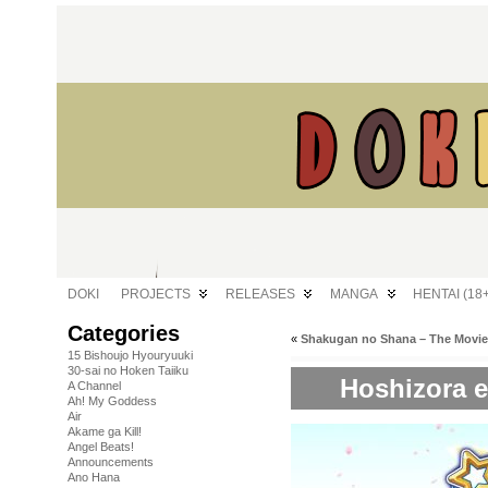
DOKI
PROJECTS
RELEASES
MANGA
HENTAI (18+
Categories
«
Shakugan no Shana – The Movie
15 Bishoujo Hyouryuuki
30-sai no Hoken Taiiku
Hoshizora e
A Channel
Ah! My Goddess
Air
Akame ga Kill!
Angel Beats!
Announcements
Ano Hana