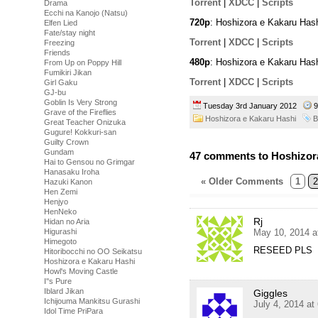
Torrent
|
XDCC
|
Scripts
Drama
Ecchi na Kanojo (Natsu)
720p
: Hoshizora e Kakaru Has
Elfen Lied
Fate/stay night
Torrent
|
XDCC
|
Scripts
Freezing
Friends
480p
: Hoshizora e Kakaru Has
From Up on Poppy Hill
Fumikiri Jikan
Torrent
|
XDCC
|
Scripts
Girl Gaku
GJ-bu
Goblin Is Very Strong
Tuesday 3rd January 2012
9
Grave of the Fireflies
Hoshizora e Kakaru Hashi
B
Great Teacher Onizuka
Gugure! Kokkuri-san
Guilty Crown
Gundam
47 comments to Hoshizora
Hai to Gensou no Grimgar
Hanasaku Iroha
« Older Comments
1
2
Hazuki Kanon
Hen Zemi
Henjyo
HenNeko
Rj
Hidan no Aria
Higurashi
May 10, 2014 a
Himegoto
RESEED PLS
Hitoribocchi no OO Seikatsu
Hoshizora e Kakaru Hashi
Howl's Moving Castle
I''s Pure
Iblard Jikan
Giggles
Ichijouma Mankitsu Gurashi
July 4, 2014 at
Idol Time PriPara