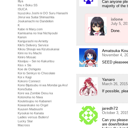
Illya
Can anyone ple
Inu x Boku SS
majority of th
ISUCA
Isyuzoku Joshi ni OO Suru Hanashi
Jinrui wa Suitai Shimashita
ixlone
Joukamachi no Dandelion
July 5, 20
K
Kabe ni Mary.com
Done.
Kamisama no Inai Nichiyoubi
Kanon
Karigurashi no Arrietty
Kiki's Delivery Service
Kikou Shoujo wa Kizutsukanai
Amatsuka Ko
Kimi no Iru Machi
November 4, 20
Kiniro Mosaic
Kiseijuu – Sei no Kakuritsu
SEED pleasee
Kiss x Sis
Koe de Oshigoto
Koi to Senkyo to Chocolate
Koi x Kagi
Yanaro
Kokoro Connect
March 26, 2015
Kono Bijutsubu ni wa Mondai ga Aru!
KonoSuba
If possible, pl
Kore wa Zombie Desu ka
Kotonoha no Niwa
Koutetsujou no Kabaneri
Kowarekake no Orgel
jaredh72
Kuusen Madoushi
October 3, 201
Kyoukai no Kanata
Ladies versus Butlers!
Can you please r
Lucky Star
are down/broken
Macross