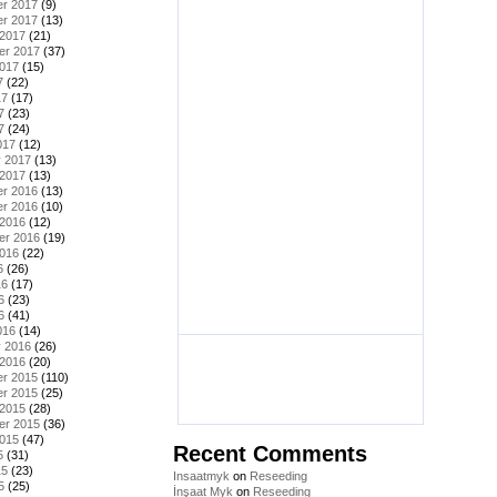
r 2017
(9)
r 2017
(13)
 2017
(21)
er 2017
(37)
2017
(15)
7
(22)
17
(17)
7
(23)
7
(24)
017
(12)
y 2017
(13)
 2017
(13)
r 2016
(13)
r 2016
(10)
 2016
(12)
er 2016
(19)
2016
(22)
6
(26)
16
(17)
6
(23)
6
(41)
016
(14)
y 2016
(26)
 2016
(20)
r 2015
(110)
r 2015
(25)
 2015
(28)
er 2015
(36)
2015
(47)
Recent Comments
5
(31)
15
(23)
Insaatmyk
on
Reseeding
5
(25)
İnşaat Myk
on
Reseeding