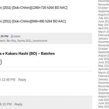
Decembe
Novembe
hi (2011) [Doki-Chihiro][1280×720 h264 BD AAC]
October
Septemb
August 
July 201
hi (2011) [Doki-Chihiro][848×480 h264 BD AAC]
June 20
May 201
April 201
March 2
Februar
:35 PM
ixlone
January
atch
,
Blu-Ray
,
Spring 2011
,
Uncensored
Decembe
Novembe
October
Septemb
 e Kakaru Hashi (BD) – Batches
August 
July 201
June 20
May 201
April 201
March 2
Februar
January
t 12:49 PM
· Reply
Decembe
Novembe
October
Septemb
August 
July 201
June 20
 6:10 PM
· Reply
May 201