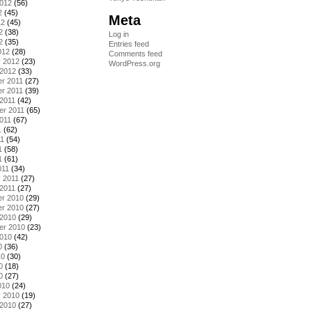
2012
(56)
2
(45)
Meta
12
(45)
2
(38)
Log in
2
(35)
Entries feed
012
(28)
Comments feed
y 2012
(23)
WordPress.org
 2012
(33)
r 2011
(27)
r 2011
(39)
2011
(42)
er 2011
(65)
011
(67)
1
(62)
11
(54)
1
(58)
1
(61)
011
(34)
 2011
(27)
2011
(27)
r 2010
(29)
r 2010
(27)
 2010
(29)
er 2010
(23)
2010
(42)
0
(36)
10
(30)
0
(18)
0
(27)
010
(24)
y 2010
(19)
 2010
(27)