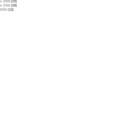
r 2009
(23)
r 2009
(28)
 2009
(13)