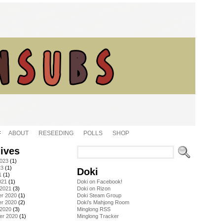
ABOUT
RESEEDING
POLLS
SHOP
ives
2023
(1)
23
(1)
Doki
1
(1)
021
(1)
Doki on Facebook!
 2021
(3)
Doki on Rizon
r 2020
(1)
Doki Steam Group
r 2020
(2)
Doki's Mahjong Room
 2020
(3)
Minglong RSS
er 2020
(1)
Minglong Tracker