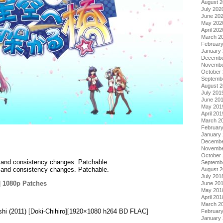
August 
July 202
June 20
May 202
April 202
March 2
Februar
January
Decembe
Novembe
October
Septemb
August 
July 201
June 20
May 201
April 201
March 2
Februar
January
Decembe
Novembe
October
ix and consistency changes. Patchable.
Septemb
ix and consistency changes. Patchable.
August 
July 201
|
1080p Patches
June 20
May 201
.
April 201
March 2
shi (2011) [Doki-Chihiro][1920×1080 h264 BD FLAC]
Februar
January