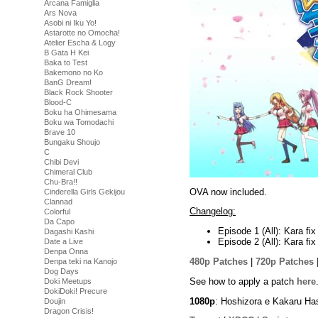
Arcana Famiglia
Ars Nova
Asobi ni Iku Yo!
Astarotte no Omocha!
Atelier Escha & Logy
B Gata H Kei
Baka to Test
Bakemono no Ko
BanG Dream!
Black Rock Shooter
Blood-C
Boku ha Ohimesama
Boku wa Tomodachi
Brave 10
Bungaku Shoujo
C
Chibi Devi
Chimeral Club
Chu-Bra!!
OVA now included.
Cinderella Girls Gekijou
Clannad
Changelog:
Colorful
Da Capo
Episode 1 (All): Kara f
Dagashi Kashi
Episode 2 (All): Kara f
Date a Live
Denpa Onna
480p Patches
|
720p Patches
Denpa teki na Kanojo
Dog Days
See how to apply a patch
here
Doki Meetups
DokiDoki! Precure
1080p
: Hoshizora e Kakaru Ha
Doujin
Dragon Crisis!